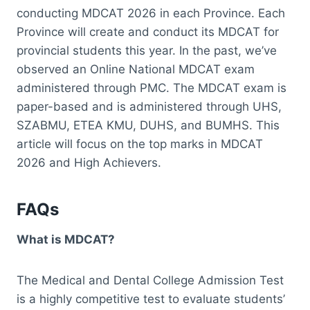
conducting MDCAT 2026 in each Province. Each
Province will create and conduct its MDCAT for
provincial students this year. In the past, we’ve
observed an Online National MDCAT exam
administered through PMC. The MDCAT exam is
paper-based and is administered through UHS,
SZABMU, ETEA KMU, DUHS, and BUMHS. This
article will focus on the top marks in MDCAT
2026 and High Achievers.
FAQs
What is MDCAT?
The Medical and Dental College Admission Test
is a highly competitive test to evaluate students’