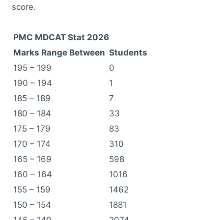
score.
PMC MDCAT Stat 2026
Marks Range Between
Students
195 – 199
0
190 – 194
1
185 – 189
7
180 – 184
33
175 – 179
83
170 – 174
310
165 – 169
598
160 – 164
1016
155 – 159
1462
150 – 154
1881
145 – 149
2074