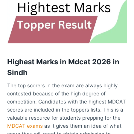
Highest Marks in
Mdcat 2026
in
Sindh
The top scorers in the exam are always highly
contested because of the high degree of
competition. Candidates with the highest MDCAT
scores are included in the toppers lists. This is a
valuable resource for students prepping for the
MDCAT exams
as it gives them an idea of what
score they will need to obtain admission to