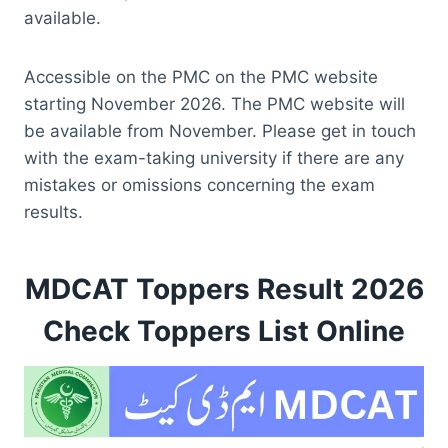
available.
Accessible on the PMC on the PMC website
starting November 2026. The PMC website will
be available from November. Please get in touch
with the exam-taking university if there are any
mistakes or omissions concerning the exam
results.
MDCAT Toppers Result 2026
Check Toppers List Online