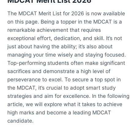
MDCAT Merit
List 2026
The MDCAT Merit List for 2026 is now available
on this page. Being a topper in the MDCAT is a
remarkable achievement that requires
exceptional effort, dedication, and skill. It’s not
just about having the ability; it’s also about
managing your time wisely and staying focused.
Top-performing students often make significant
sacrifices and demonstrate a high level of
perseverance to excel. To secure a top spot in
the MDCAT, it’s crucial to adopt smart study
strategies and aim for excellence. In the following
article, we will explore what it takes to achieve
high marks and become a leading MDCAT
candidate.