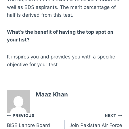
well as BDS aspirants. The merit percentage of
half is derived from this test.
What’s the benefit of having the top spot on
your list?
It inspires you and provides you with a specific
objective for your test.
Maaz Khan
Post
PREVIOUS
NEXT
BISE Lahore Board
Join Pakistan Air Force