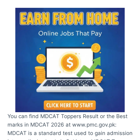
You can find MDCAT Toppers Result or the Best
marks in MDCAT 2026 at www.pmc.gov.pk:
MDCAT is a standard test used to gain admission