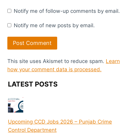
Notify me of follow-up comments by email.
Notify me of new posts by email.
This site uses Akismet to reduce spam.
Learn
how your comment data is processed.
LATEST POSTS
Upcoming CCD Jobs 2026 – Punjab Crime
Control Department