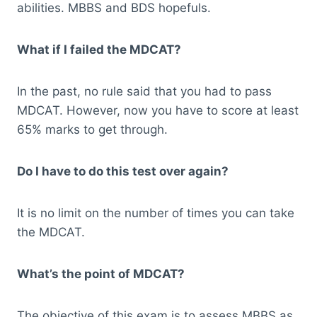
abilities. MBBS and BDS hopefuls.
What if I failed the MDCAT?
In the past, no rule said that you had to pass
MDCAT. However, now you have to score at least
65% marks to get through.
Do I have to do this test over again?
It is no limit on the number of times you can take
the MDCAT.
What’s the point of MDCAT?
The objective of this exam is to assess MBBS as