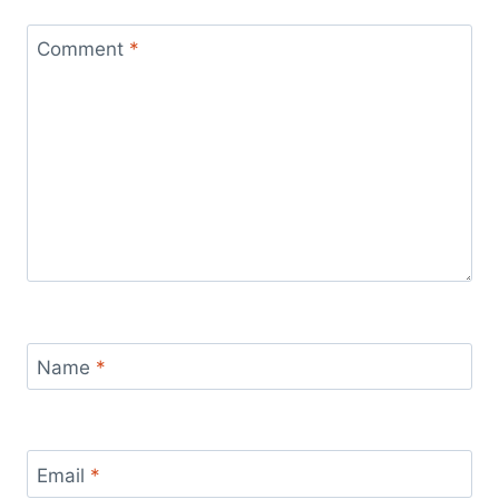
Comment
*
Name
*
Email
*