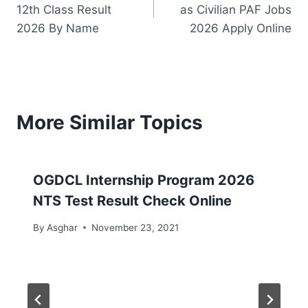
navigation
12th Class Result
as Civilian PAF Jobs
2026 By Name
2026 Apply Online
More Similar Topics
OGDCL Internship Program 2026
NTS Test Result Check Online
By
Asghar
November 23, 2021