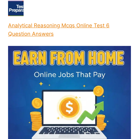
Analytical Reasoning Mcqs Online Test 6
Question Answers