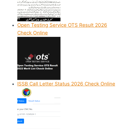
Open Testing Service OTS Result 2026
Check Online
ISSB Call Letter Status 2026 Check Online