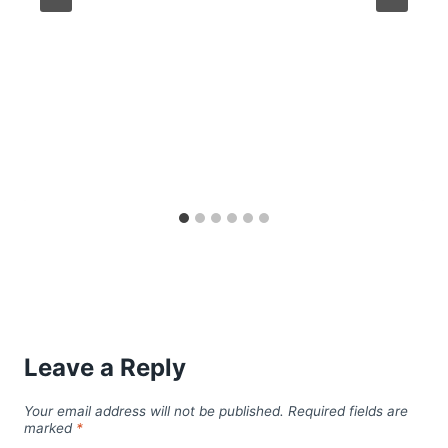
Leave a Reply
Your email address will not be published.
Required fields are
marked
*