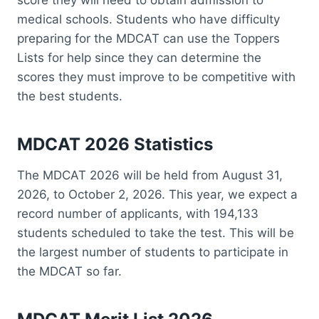
medical schools. Students who have difficulty
preparing for the MDCAT can use the Toppers
Lists for help since they can determine the
scores they must improve to be competitive with
the best students.
MDCAT 2026 Statistics
The MDCAT 2026 will be held from August 31,
2026, to October 2, 2026. This year, we expect a
record number of applicants, with 194,133
students scheduled to take the test. This will be
the largest number of students to participate in
the MDCAT so far.