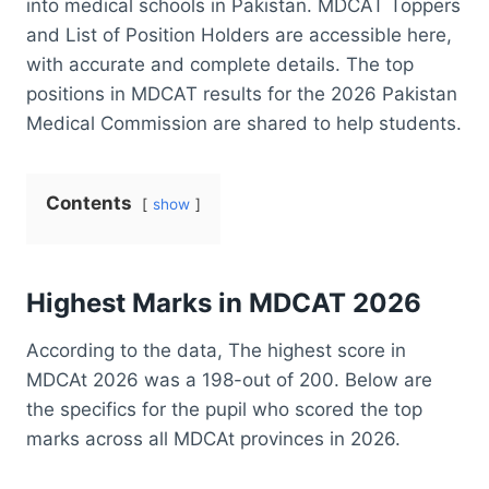
into medical schools in Pakistan. MDCAT Toppers
and List of Position Holders are accessible here,
with accurate and complete details. The top
positions in MDCAT results for the 2026 Pakistan
Medical Commission are shared to help students.
Contents
show
Highest Marks in
MDCAT 2026
According to the data, The highest score in
MDCAt 2026 was a 198-out of 200. Below are
the specifics for the pupil who scored the top
marks across all MDCAt provinces in 2026.