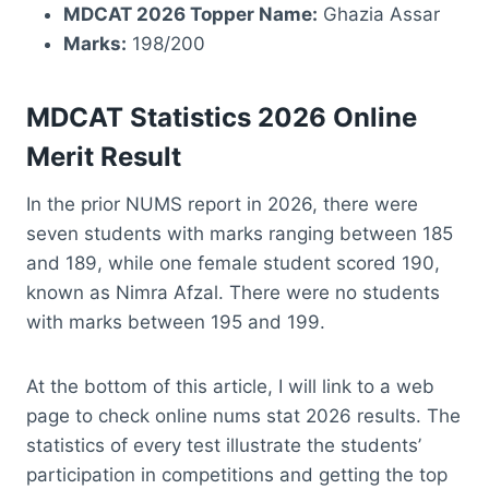
MDCAT 2026 Topper Name:
Ghazia Assar
Marks:
198/200
MDCAT Statistics 2026 Online
Merit Result
In the prior NUMS report in 2026, there were
seven students with marks ranging between 185
and 189, while one female student scored 190,
known as Nimra Afzal. There were no students
with marks between 195 and 199.
At the bottom of this article, I will link to a web
page to check online nums stat 2026 results. The
statistics of every test illustrate the students’
participation in competitions and getting the top