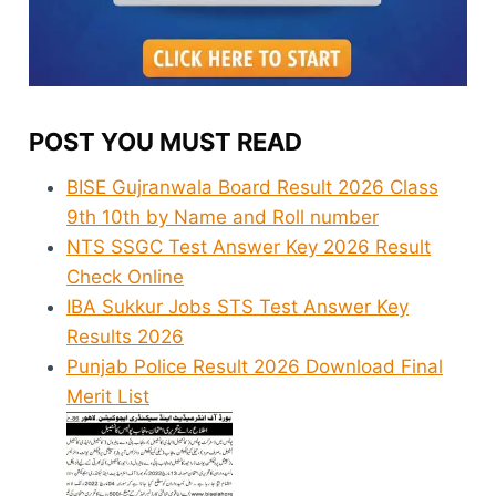
POST YOU MUST READ
BISE Gujranwala Board Result 2026 Class
9th 10th by Name and Roll number
NTS SSGC Test Answer Key 2026 Result
Check Online
IBA Sukkur Jobs STS Test Answer Key
Results 2026
Punjab Police Result 2026 Download Final
Merit List