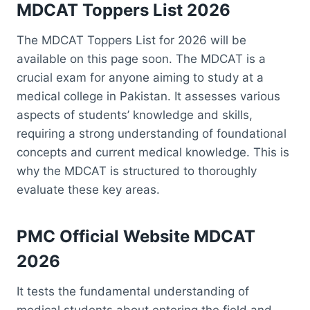
MDCAT Toppers List 2026
The MDCAT Toppers List for 2026 will be
available on this page soon. The MDCAT is a
crucial exam for anyone aiming to study at a
medical college in Pakistan. It assesses various
aspects of students’ knowledge and skills,
requiring a strong understanding of foundational
concepts and current medical knowledge. This is
why the MDCAT is structured to thoroughly
evaluate these key areas.
PMC Official Website
MDCAT
2026
It tests the fundamental understanding of
medical students about entering the field and