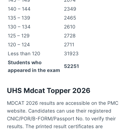
140 – 144
2349
135 – 139
2465
130 – 134
2610
125 – 129
2728
120 – 124
2711
Less than 120
31923
Students who
52251
appeared in the exam
UHS M
dcat T
opper
2026
MDCAT 2026 results are accessible on the PMC
website. Candidates can use their registered
CNIC/POR/B-FORM/Passport No. to verify their
results. The printed result certificates are