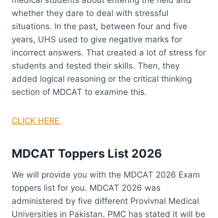
whether they dare to deal with stressful
situations. In the past, between four and five
years, UHS used to give negative marks for
incorrect answers. That created a lot of stress for
students and tested their skills. Then, they
added logical reasoning or the critical thinking
section of MDCAT to examine this.
CLICK HERE
MDCAT Toppers List 2026
We will provide you with the MDCAT 2026 Exam
toppers list for you. MDCAT 2026 was
administered by five different Provivnal Medical
Universities in Pakistan. PMC has stated it will be