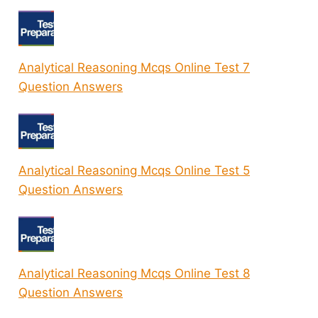
Analytical Reasoning Mcqs Online Test 7
Question Answers
Analytical Reasoning Mcqs Online Test 5
Question Answers
Analytical Reasoning Mcqs Online Test 8
Question Answers