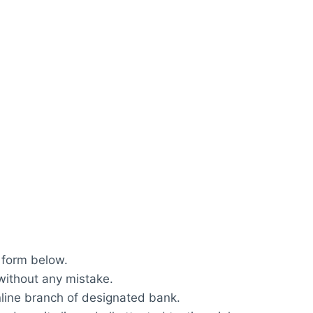
 form below.
 without any mistake.
nline branch of designated bank.