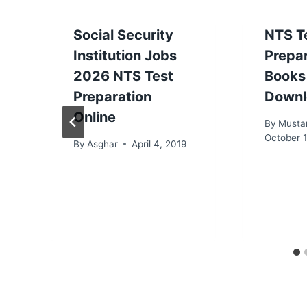
Social Security
NTS T
Institution Jobs
Prepa
2026 NTS Test
Books
Preparation
Downl
Online
By
Musta
October 1
By
Asghar
April 4, 2019