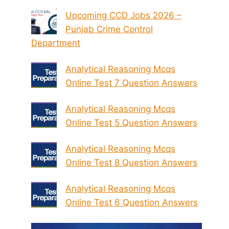
Upcoming CCD Jobs 2026 –
Punjab Crime Control
Department
Analytical Reasoning Mcqs
Online Test 7 Question Answers
Analytical Reasoning Mcqs
Online Test 5 Question Answers
Analytical Reasoning Mcqs
Online Test 8 Question Answers
Analytical Reasoning Mcqs
Online Test 6 Question Answers