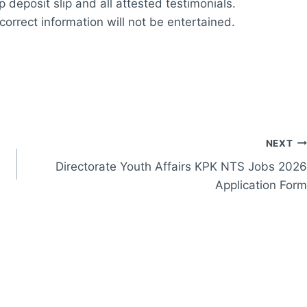
 deposit slip and all attested testimonials.
correct information will not be entertained.
NEXT
Directorate Youth Affairs KPK NTS Jobs 2026
Application Form