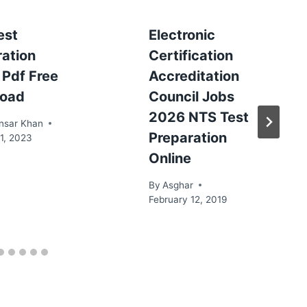
est
Electronic
ration
Certification
 Pdf Free
Accreditation
oad
Council Jobs
2026 NTS Test
nsar Khan
Preparation
1, 2023
Online
By
Asghar
February 12, 2019