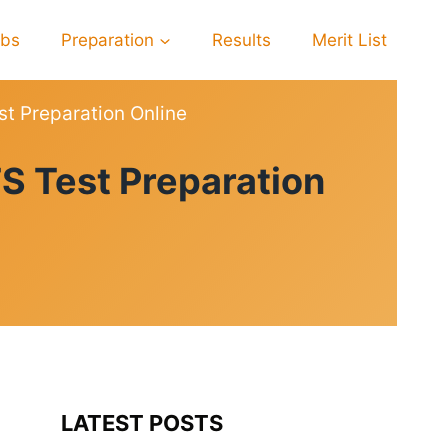
obs
Preparation
Results
Merit List
st Preparation Online
S Test Preparation
LATEST POSTS