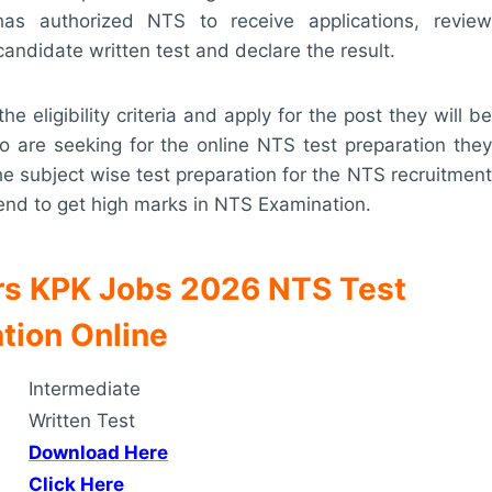
as authorized NTS to receive applications, review
 candidate written test and declare the result.
he eligibility criteria and apply for the post they will be
 are seeking for the online NTS test preparation they
 the subject wise test preparation for the NTS recruitment
l end to get high marks in NTS Examination.
irs KPK Jobs 2026 NTS Test
tion Online
Intermediate
Written Test
Download Here
Click Here