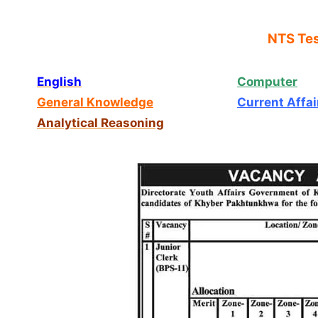
NTS Tes
English
Computer
General Knowledge
Current Affai
Analytical Reasoning