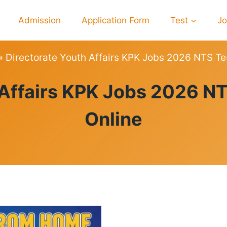
Admission
Application Form
Test
J
»
Directorate Youth Affairs KPK Jobs 2026 NTS Te
PREPARATION
 Affairs KPK Jobs 2026 NT
Online