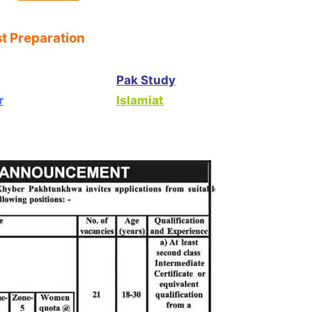
t Preparation
Pak Study
r
Islamiat