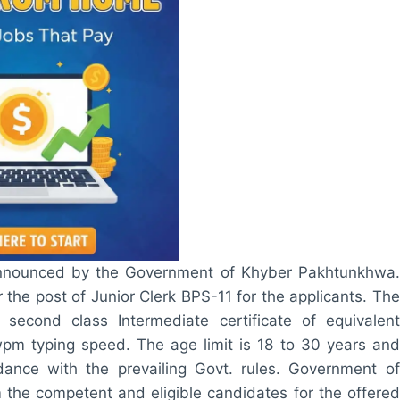
announced by the Government of Khyber Pakhtunkhwa.
 the post of Junior Clerk BPS-11 for the applicants. The
s second class Intermediate certificate of equivalent
wpm typing speed. The age limit is 18 to 30 years and
ance with the prevailing Govt. rules. Government of
m the competent and eligible candidates for the offered