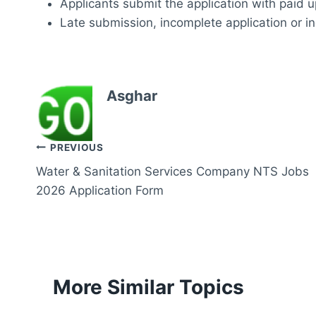
Applicants submit the application with paid up
Late submission, incomplete application or in
Asghar
Post
PREVIOUS
Water & Sanitation Services Company NTS Jobs
navigation
2026 Application Form
More Similar Topics