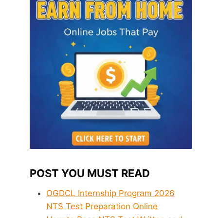
POST YOU MUST READ
OGDCL Internship Program 2026
NTS Test Preparation Online