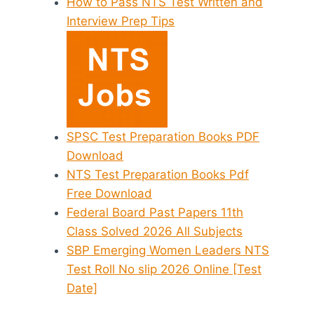
How to Pass NTS Test Written and
Interview Prep Tips
SPSC Test Preparation Books PDF
Download
NTS Test Preparation Books Pdf
Free Download
Federal Board Past Papers 11th
Class Solved 2026 All Subjects
SBP Emerging Women Leaders NTS
Test Roll No slip 2026 Online [Test
Date]