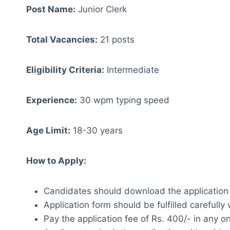
Post Name:
Junior Clerk
Total Vacancies:
21 posts
Eligibility Criteria:
Intermediate
Experience:
30 wpm typing speed
Age Limit:
18-30 years
How to Apply:
Candidates should download the application
Application form should be fulfilled carefully
Pay the application fee of Rs. 400/- in any o