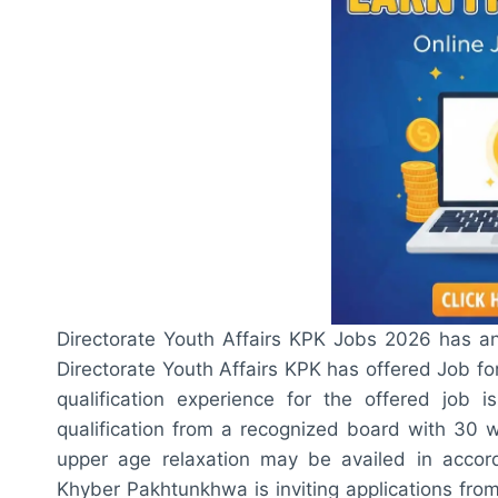
Directorate Youth Affairs KPK Jobs 2026 has 
Directorate Youth Affairs KPK has offered Job for
qualification experience for the offered job i
qualification from a recognized board with 30 
upper age relaxation may be availed in accord
Khyber Pakhtunkhwa is inviting applications fro