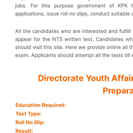
jobs. For this purpose government of KPK h
applications, issue roll no slips, conduct suitable
All the candidates who are interested and fulfill t
appear for the NTS written test. Candidates who
should visit this site. Here we provide online all
exam. Applicants should attempt all the tests til
Directorate Youth Affa
Prepara
Education Required:
Test Type:
Roll No Slip:
Result: