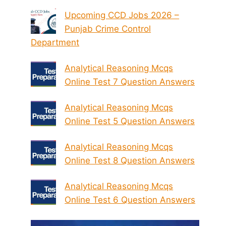
Upcoming CCD Jobs 2026 –
Punjab Crime Control
Department
Analytical Reasoning Mcqs
Online Test 7 Question Answers
Analytical Reasoning Mcqs
Online Test 5 Question Answers
Analytical Reasoning Mcqs
Online Test 8 Question Answers
Analytical Reasoning Mcqs
Online Test 6 Question Answers