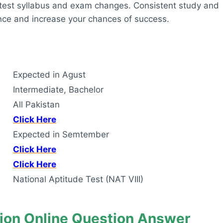
latest syllabus and exam changes. Consistent study and
ance and increase your chances of success.
Expected in Agust
Intermediate, Bachelor
All Pakistan
Click Here
Expected in Semtember
Click Here
Click Here
National Aptitude Test (NAT VIII)
ion Online Question Answer