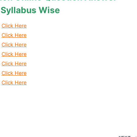
 Syllabus Wise
Click Here
Click Here
Click Here
Click Here
Click Here
Click Here
Click Here