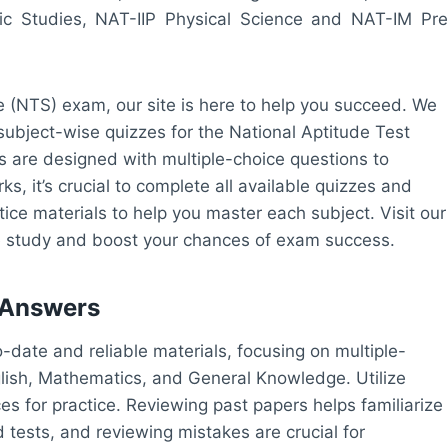
ic Studies, NAT-IIP Physical Science and NAT-IM Pre
ice (NTS) exam, our site is here to help you succeed. We
 subject-wise quizzes for the National Aptitude Test
s are designed with multiple-choice questions to
, it’s crucial to complete all available quizzes and
tice materials to help you master each subject. Visit our
ive study and boost your chances of exam success.
 Answers
-date and reliable materials, focusing on multiple-
glish, Mathematics, and General Knowledge. Utilize
es for practice. Reviewing past papers helps familiarize
 tests, and reviewing mistakes are crucial for