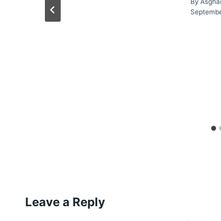
By
Asgha
Septembe
Leave a Reply