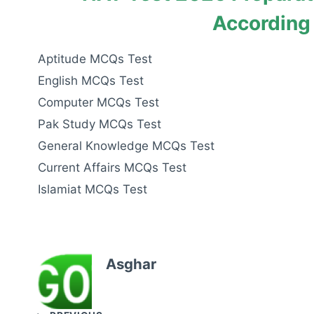
According
Aptitude MCQs Test
English MCQs Test
Computer MCQs Test
Pak Study MCQs Test
General Knowledge MCQs Test
Current Affairs MCQs Test
Islamiat MCQs Test
Asghar