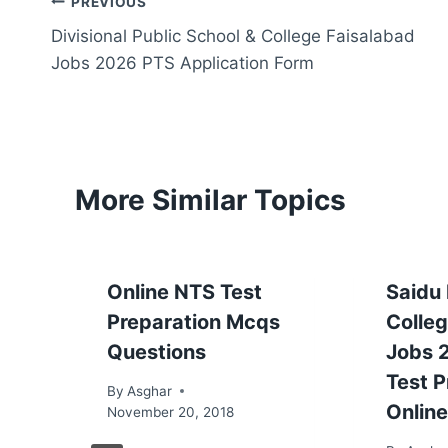
Post
PREVIOUS
Divisional Public School & College Faisalabad
navigation
Jobs 2026 PTS Application Form
More Similar Topics
Online NTS Test
Saidu
Preparation Mcqs
Colle
Questions
Jobs 
Test P
By
Asghar
Online
November 20, 2018