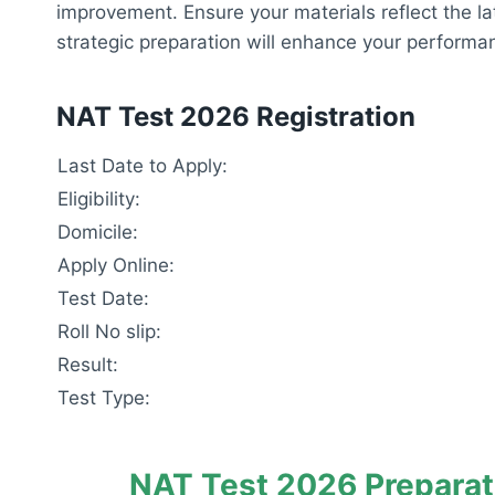
improvement. Ensure your materials reflect the 
strategic preparation will enhance your perform
NAT Test 2026 Registration
Last Date to Apply:
Eligibility:
Domicile:
Apply Online:
Test Date:
Roll No slip:
Result:
Test Type:
NAT Test 2026 Preparat