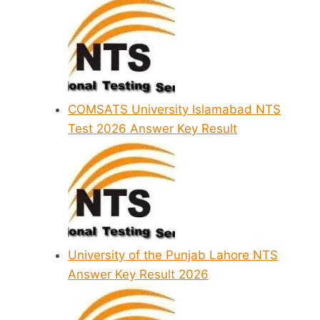
COMSATS University Islamabad NTS
Test 2026 Answer Key Result
University of the Punjab Lahore NTS
Answer Key Result 2026