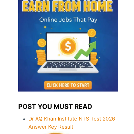
POST YOU MUST READ
Dr AQ Khan Institute NTS Test 2026
Answer Key Result