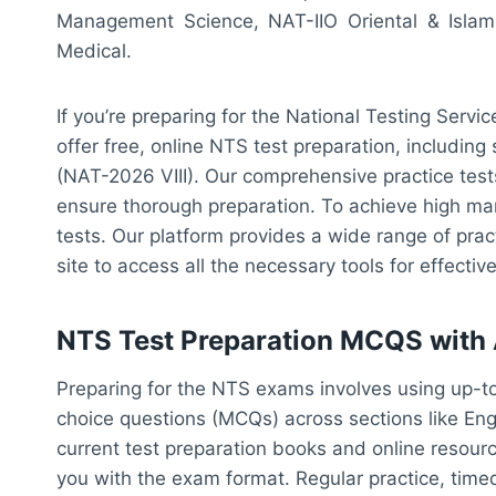
Management Science, NAT-IIO Oriental & Islam
Medical.
If you’re preparing for the National Testing Serv
offer free, online NTS test preparation, including
(NAT-2026 VIII). Our comprehensive practice test
ensure thorough preparation. To achieve high marks
tests. Our platform provides a wide range of prac
site to access all the necessary tools for effect
NTS Test Preparation MCQS with
Preparing for the NTS exams involves using up-to
choice questions (MCQs) across sections like En
current test preparation books and online resourc
you with the exam format. Regular practice, timed