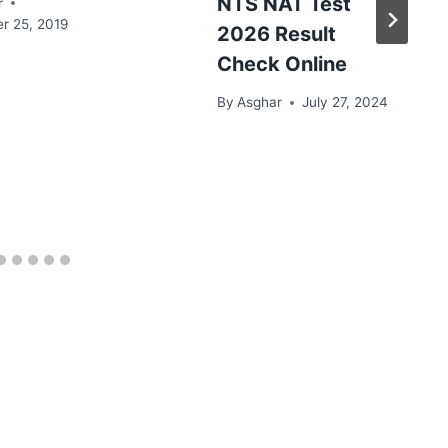
NTS NAT Test
r
r 25, 2019
2026 Result
Check Online
By
Asghar
July 27, 2024