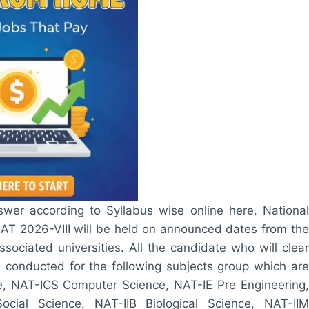
wer according to Syllabus wise online here. National
NAT 2026-VIII will be held on announced dates from the
ciated universities. All the candidate who will clear
be conducted for the following subjects group which are
 NAT-ICS Computer Science, NAT-IE Pre Engineering,
cial Science, NAT-IIB Biological Science, NAT-IIM