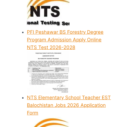
PFI Peshawar BS Forestry Degree
Program Admission Apply Online
NTS Test 2026-2028
NTS Elementary School Teacher EST
Balochistan Jobs 2026 Application
Form