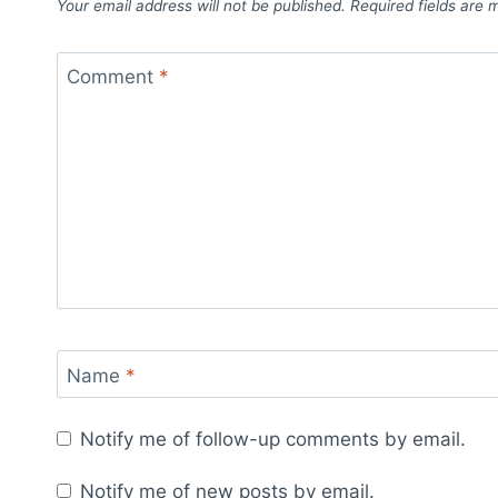
Your email address will not be published.
Required fields are
Comment
*
Name
*
Notify me of follow-up comments by email.
Notify me of new posts by email.