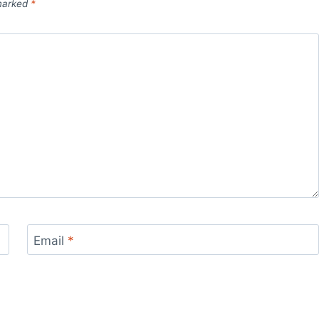
 marked
*
Email
*