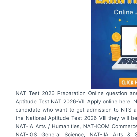
NAT Test 2026 Preparation Online question ans
Aptitude Test NAT 2026-VIII Apply online here. 
candidate who want to get admission to NTS asso
the National Aptitude Test 2026-VIII they will 
NAT-IA Arts / Humanities, NAT-ICOM Commerce,
NAT-IGS General Science, NAT-IIA Arts & So