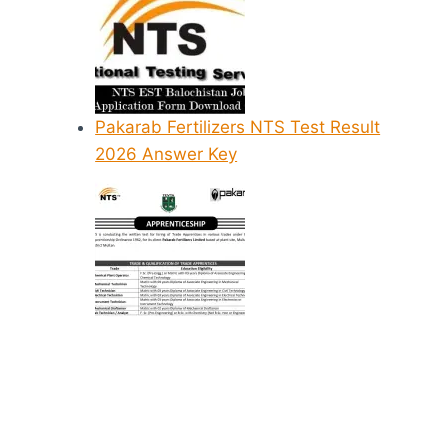
Pakarab Fertilizers NTS Test Result
2026 Answer Key
NTS Nursin
Diploma 20
Test Prepara
Online Solv
Past Papers