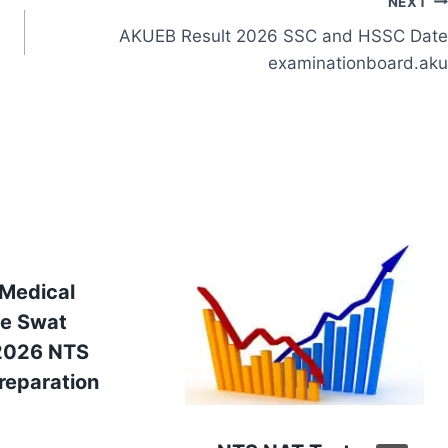
NEXT
AKUEB Result 2026 SSC and HSSC Date
examinationboard.aku
 Medical
ge Swat
2026 NTS
reparation