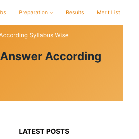
obs
Preparation
Results
Merit List
According Syllabus Wise
n Answer According
LATEST POSTS