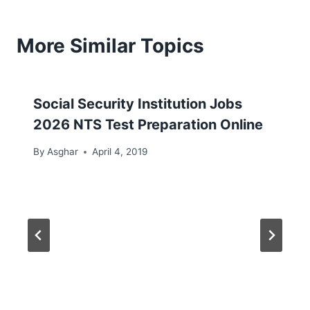
More Similar Topics
Social Security Institution Jobs
2026 NTS Test Preparation Online
By
Asghar
April 4, 2019