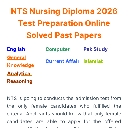
NTS Nursing Diploma 2026
Test Preparation Online
Solved Past Papers
English
Computer
Pak Study
General
Current Affair
Islamiat
Knowledge
Analytical
Reasoning
NTS is going to conducts the admission test from
the only female candidates who fulfilled the
criteria. Applicants should know that only female
candidates are able to apply for the offered