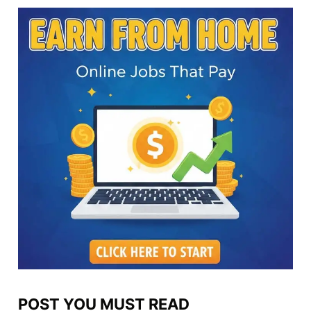
POST YOU MUST READ