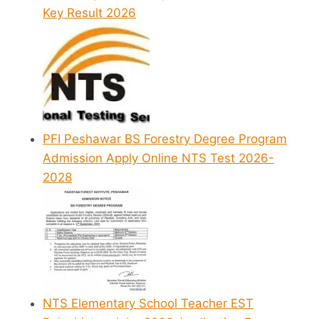
Key Result 2026
PFI Peshawar BS Forestry Degree Program
Admission Apply Online NTS Test 2026-
2028
NTS Elementary School Teacher EST