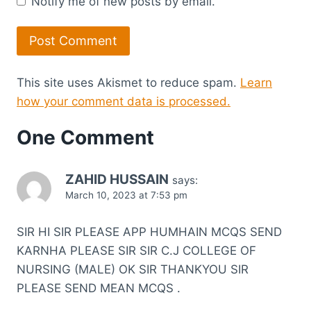
Notify me of new posts by email.
This site uses Akismet to reduce spam.
Learn
how your comment data is processed.
One Comment
ZAHID HUSSAIN
says:
March 10, 2023 at 7:53 pm
SIR HI SIR PLEASE APP HUMHAIN MCQS SEND
KARNHA PLEASE SIR SIR C.J COLLEGE OF
NURSING (MALE) OK SIR THANKYOU SIR
PLEASE SEND MEAN MCQS .