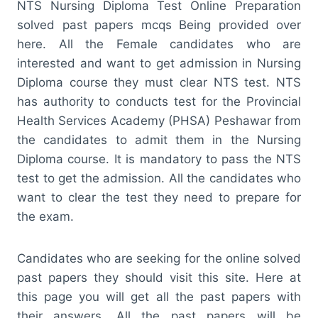
NTS Nursing Diploma Test Online Preparation
solved past papers mcqs Being provided over
here. All the Female candidates who are
interested and want to get admission in Nursing
Diploma course they must clear NTS test. NTS
has authority to conducts test for the Provincial
Health Services Academy (PHSA) Peshawar from
the candidates to admit them in the Nursing
Diploma course. It is mandatory to pass the NTS
test to get the admission. All the candidates who
want to clear the test they need to prepare for
the exam.
Candidates who are seeking for the online solved
past papers they should visit this site. Here at
this page you will get all the past papers with
their answers. All the past papers will be