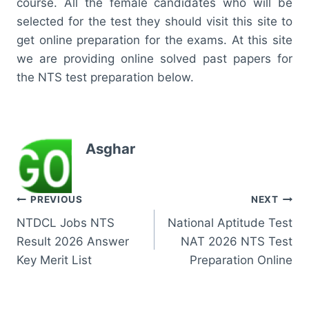
course. All the female candidates who will be
selected for the test they should visit this site to
get online preparation for the exams. At this site
we are providing online solved past papers for
the NTS test preparation below.
Asghar
Post
PREVIOUS
NEXT
NTDCL Jobs NTS
National Aptitude Test
navigation
Result 2026 Answer
NAT 2026 NTS Test
Key Merit List
Preparation Online