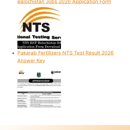
Balochistan Jobs 2026 Application Form
Pakarab Fertilizers NTS Test Result 2026
Answer Key