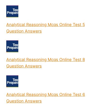
Analytical Reasoning Mcqs Online Test 5
Question Answers
Analytical Reasoning Mcqs Online Test 8
Question Answers
Analytical Reasoning Mcqs Online Test 6
Question Answers