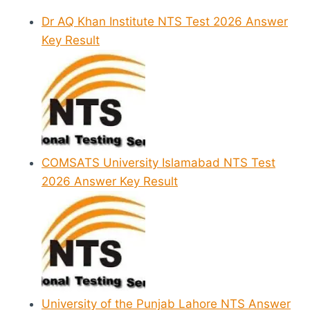
Dr AQ Khan Institute NTS Test 2026 Answer
Key Result
COMSATS University Islamabad NTS Test
2026 Answer Key Result
University of the Punjab Lahore NTS Answer