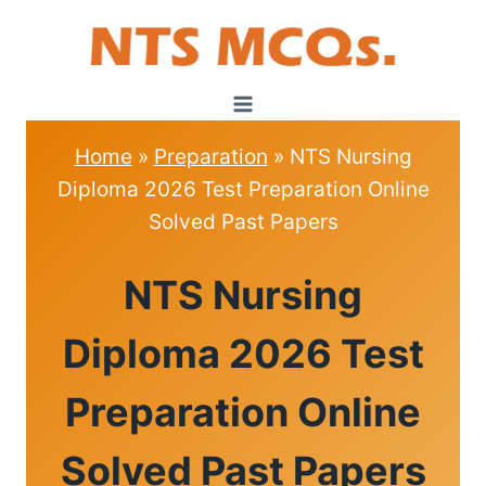
Skip
to
content
Home
»
Preparation
»
NTS Nursing
Diploma 2026 Test Preparation Online
Solved Past Papers
PREPARATION
NTS Nursing
|
NTS
TEST
Diploma 2026 Test
Preparation Online
Solved Past Papers