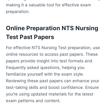
making it a valuable tool for effective exam
preparation.
Online Preparation NTS Nursing
Test Past Papers
For effective NTS Nursing Test preparation, use
online resources to access past papers. These
papers provide insight into test formats and
frequently asked questions, helping you
familiarize yourself with the exam style.
Reviewing these past papers can enhance your
test-taking skills and boost confidence. Ensure
you’re using updated materials for the latest
exam patterns and content.