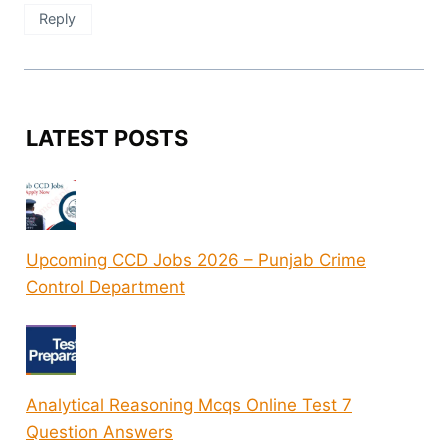
Reply
LATEST POSTS
Upcoming CCD Jobs 2026 – Punjab Crime
Control Department
Analytical Reasoning Mcqs Online Test 7
Question Answers