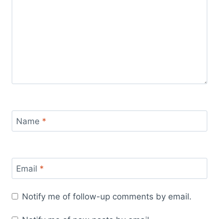
Name
*
Email
*
Notify me of follow-up comments by email.