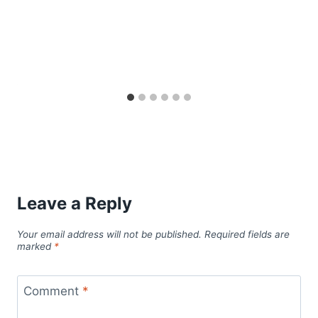
Leave a Reply
Your email address will not be published.
Required fields are
marked
*
Comment
*