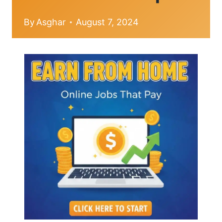
By
Asghar
August 7, 2024