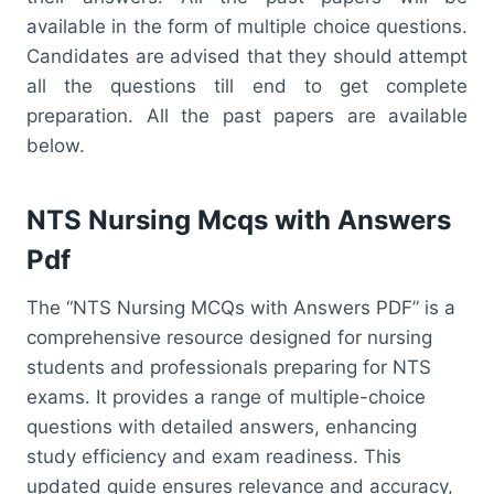
available in the form of multiple choice questions.
Candidates are advised that they should attempt
all the questions till end to get complete
preparation. All the past papers are available
below.
NTS Nursing Mcqs with Answers
Pdf
The “NTS Nursing MCQs with Answers PDF” is a
comprehensive resource designed for nursing
students and professionals preparing for NTS
exams. It provides a range of multiple-choice
questions with detailed answers, enhancing
study efficiency and exam readiness. This
updated guide ensures relevance and accuracy,