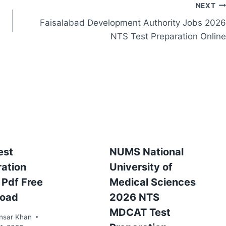
NEXT
Faisalabad Development Authority Jobs 2026
NTS Test Preparation Online
est
NUMS National
ration
University of
 Pdf Free
Medical Sciences
oad
2026 NTS
MDCAT Test
nsar Khan