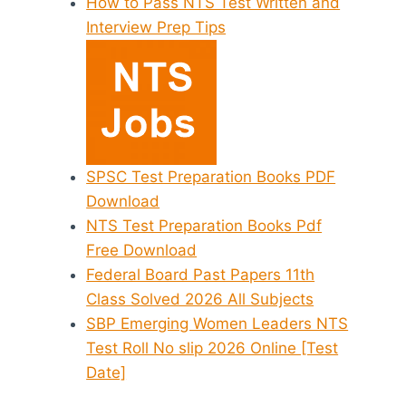
How to Pass NTS Test Written and
Interview Prep Tips
SPSC Test Preparation Books PDF
Download
NTS Test Preparation Books Pdf
Free Download
Federal Board Past Papers 11th
Class Solved 2026 All Subjects
SBP Emerging Women Leaders NTS
Test Roll No slip 2026 Online [Test
Date]