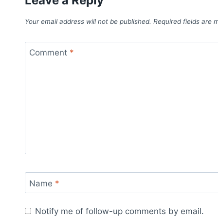
Leave a Reply
Your email address will not be published.
Required fields are
Comment
*
Name
*
Notify me of follow-up comments by email.