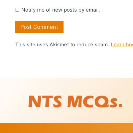
Notify me of new posts by email.
This site uses Akismet to reduce spam.
Learn ho