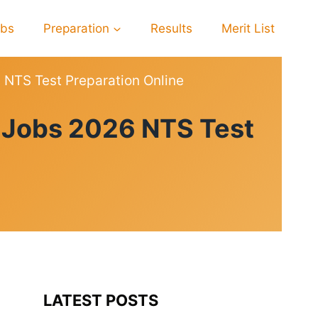
obs
Preparation
Results
Merit List
6 NTS Test Preparation Online
l Jobs 2026 NTS Test
LATEST POSTS