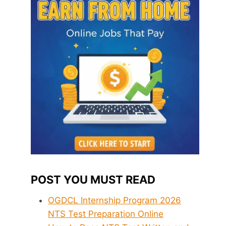
POST YOU MUST READ
OGDCL Internship Program 2026
NTS Test Preparation Online