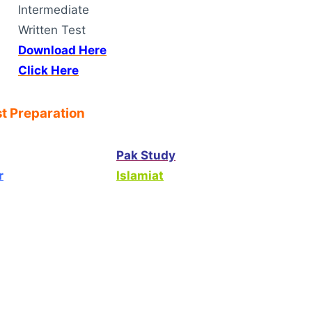
Intermediate
Written Test
Download Here
Click Here
t Preparation
Pak Study
r
Islamiat