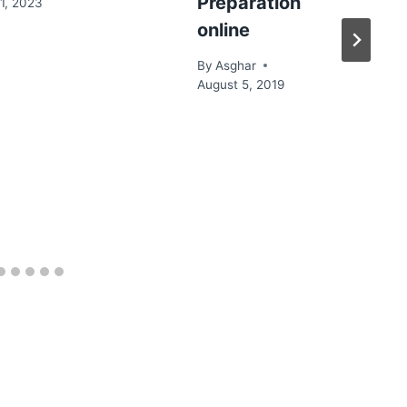
Preparation
1, 2023
online
By
Asghar
August 5, 2019