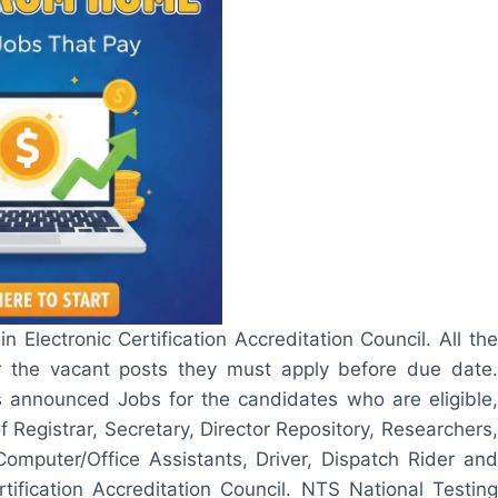
in Electronic Certification Accreditation Council. All the
r the vacant posts they must apply before due date.
has announced Jobs for the candidates who are eligible,
 Registrar, Secretary, Director Repository, Researchers,
Computer/Office Assistants, Driver, Dispatch Rider and
ification Accreditation Council. NTS National Testing