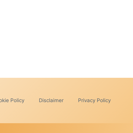
kie Policy
Disclaimer
Privacy Policy