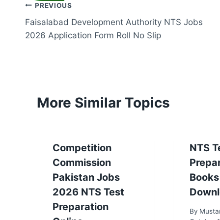
Post
PREVIOUS
Faisalabad Development Authority NTS Jobs
navigation
2026 Application Form Roll No Slip
More Similar Topics
Competition
NTS T
Commission
Prepa
Pakistan Jobs
Books
2026 NTS Test
Downl
Preparation
By
Musta