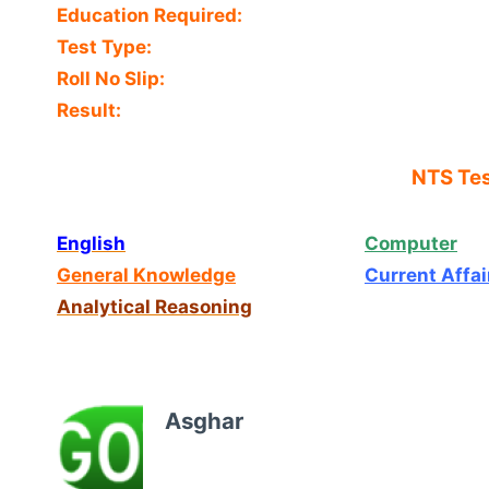
Education Required:
Test Type:
Roll No Slip:
Result:
NTS Tes
English
Computer
General Knowledge
Current Affai
Analytical Reasoning
Asghar