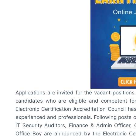
Applications are invited for the vacant positions 
candidates who are eligible and competent fo
Electronic Certification Accreditation Council 
experienced and professionals. Following posts of
IT Security Auditors, Finance & Admin Officer, 
Office Boy are announced by the Electronic Cert