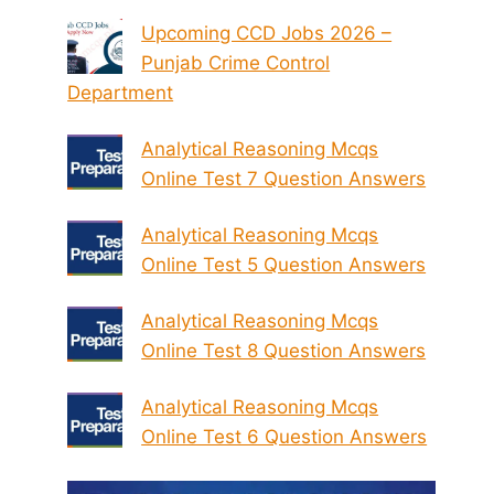
Upcoming CCD Jobs 2026 –
Punjab Crime Control
Department
Analytical Reasoning Mcqs
Online Test 7 Question Answers
Analytical Reasoning Mcqs
Online Test 5 Question Answers
Analytical Reasoning Mcqs
Online Test 8 Question Answers
Analytical Reasoning Mcqs
Online Test 6 Question Answers