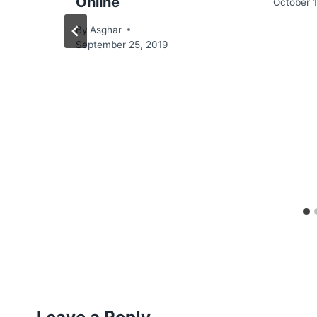
Online
October 1
By
Asghar
September 25, 2019