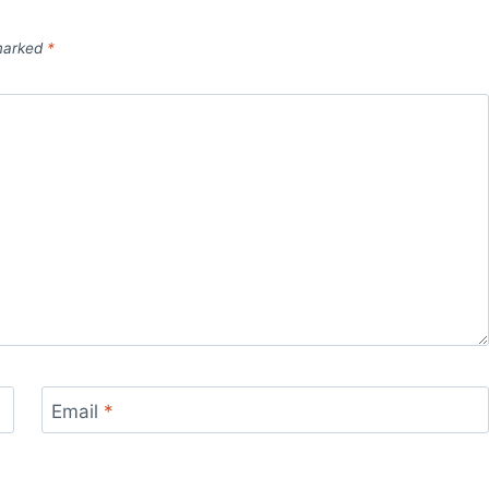
 marked
*
Email
*