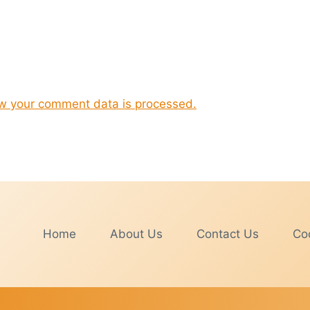
w your comment data is processed.
Home
About Us
Contact Us
Coo