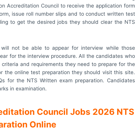
ion Accreditation Council to receive the application form
form, issue roll number slips and to conduct written test
ling to get the desired jobs they should clear the NTS
will not be able to appear for interview while those
ar for the interview procedure. All the candidates who
ty criteria and requirements they need to prepare for the
the online test preparation they should visit this site.
Qs for the NTS Written exam preparation. Candidates
arks in examination.
reditation Council Jobs 2026 NTS
aration Online