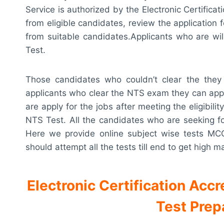
Service is authorized by the Electronic Certificat
from eligible candidates, review the application 
from suitable candidates.Applicants who are wil
Test.
Those candidates who couldn’t clear the they 
applicants who clear the NTS exam they can appe
are apply for the jobs after meeting the eligibili
NTS Test. All the candidates who are seeking for 
Here we provide online subject wise tests MC
should attempt all the tests till end to get high m
Electronic Certification Acc
Test Prep