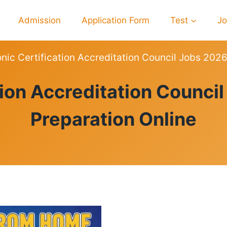
Admission
Application Form
Test
J
onic Certification Accreditation Council Jobs 202
PREPARATION
ation Accreditation Counci
Preparation Online