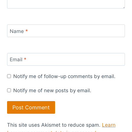
Name
*
Email
*
Notify me of follow-up comments by email.
Notify me of new posts by email.
This site uses Akismet to reduce spam.
Learn