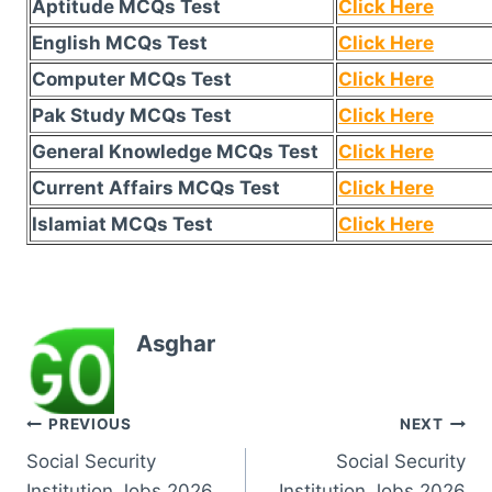
Aptitude MCQs Test
Click Here
English MCQs Test
Click Here
Computer MCQs Test
Click Here
Pak Study MCQs Test
Click Here
General Knowledge MCQs Test
Click Here
Current Affairs MCQs Test
Click Here
Islamiat MCQs Test
Click Here
Asghar
Post
PREVIOUS
NEXT
Social Security
Social Security
navigation
Institution Jobs 2026
Institution Jobs 2026