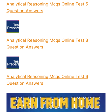
Analytical Reasoning Mcqs Online Test 5
Question Answers
Analytical Reasoning Mcqs Online Test 8
Question Answers
Analytical Reasoning Mcqs Online Test 6
Question Answers