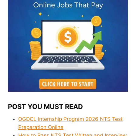
POST YOU MUST READ
OGDCL Internship Program 2026 NTS Test
Preparation Online
How to Pass NTS Test Written and Interview