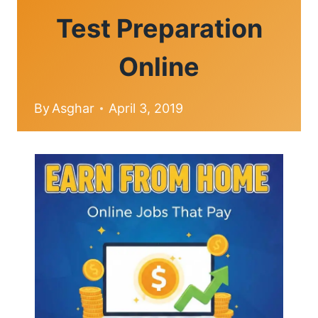
Test Preparation
Online
By
Asghar
April 3, 2019