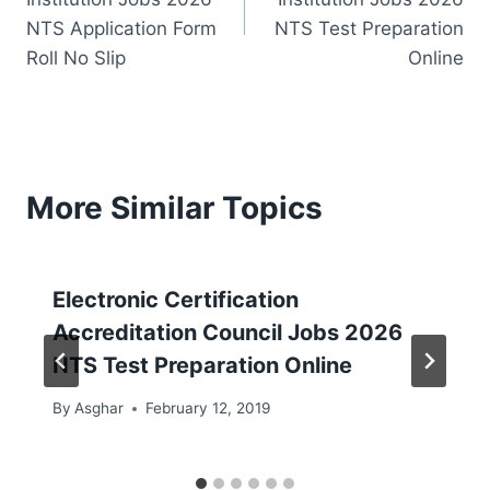
NTS Application Form
NTS Test Preparation
Roll No Slip
Online
More Similar Topics
Electronic Certification
Accreditation Council Jobs 2026
NTS Test Preparation Online
By
Asghar
February 12, 2019