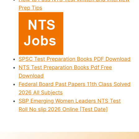
Prep Tips
SPSC Test Preparation Books PDF Download
NTS Test Preparation Books Pdf Free
Download
Federal Board Past Papers 11th Class Solved
2026 All Subjects
SBP Emerging Women Leaders NTS Test
Roll No slip 2026 Online [Test Date]