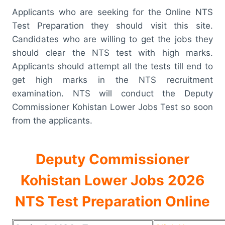
Applicants who are seeking for the Online NTS
Test Preparation they should visit this site.
Candidates who are willing to get the jobs they
should clear the NTS test with high marks.
Applicants should attempt all the tests till end to
get high marks in the NTS recruitment
examination. NTS will conduct the Deputy
Commissioner Kohistan Lower Jobs Test so soon
from the applicants.
Deputy Commissioner
Kohistan Lower Jobs 2026
NTS Test Preparation Online