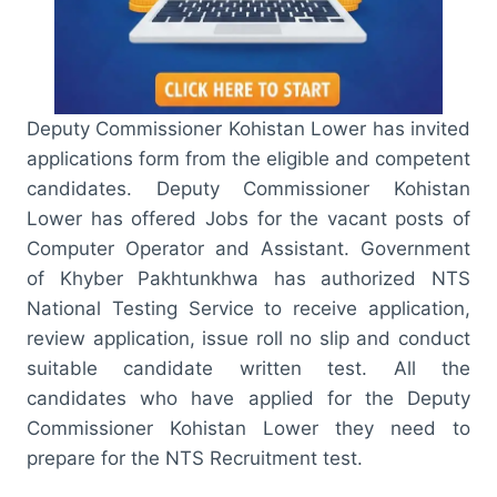
Deputy Commissioner Kohistan Lower has invited
applications form from the eligible and competent
candidates. Deputy Commissioner Kohistan
Lower has offered Jobs for the vacant posts of
Computer Operator and Assistant. Government
of Khyber Pakhtunkhwa has authorized NTS
National Testing Service to receive application,
review application, issue roll no slip and conduct
suitable candidate written test. All the
candidates who have applied for the Deputy
Commissioner Kohistan Lower they need to
prepare for the NTS Recruitment test.