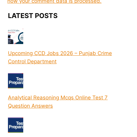
how your comment data is processed.
LATEST POSTS
Upcoming CCD Jobs 2026 – Punjab Crime
Control Department
Analytical Reasoning Mcqs Online Test 7
Question Answers