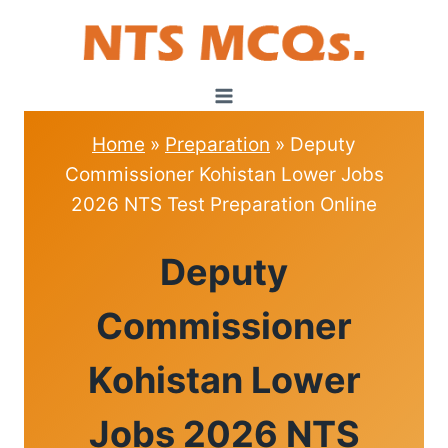
Skip
to
content
Home
»
Preparation
»
Deputy
Commissioner Kohistan Lower Jobs
2026 NTS Test Preparation Online
PREPARATION
Deputy
Commissioner
Kohistan Lower
Jobs 2026 NTS