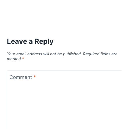
Leave a Reply
Your email address will not be published.
Required fields are
marked
*
Comment
*