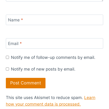
Name
*
Email
*
Notify me of follow-up comments by email.
Notify me of new posts by email.
This site uses Akismet to reduce spam.
Learn
how your comment data is processed.