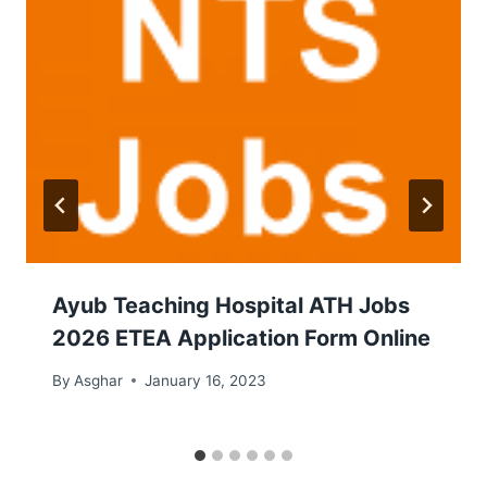
Ayub Teaching Hospital ATH Jobs
2026 ETEA Application Form Online
By
Asghar
January 16, 2023