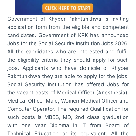
Government of Khyber Pakhtunkhwa is inviting
application form from the eligible and competent
candidates. Government of KPK has announced
Jobs for the Social Security Institution Jobs 2026.
All the candidates who are interested and fulfill
the eligibility criteria they should apply for such
jobs. Applicants who have domicile of Khyber
Pakhtunkhwa they are able to apply for the jobs.
Social Security Institution has offered Jobs for
the vacant posts of Medical Officer (Anesthesia),
Medical Officer Male, Women Medical Officer and
Computer Operator. The required Qualification for
such posts is MBBS, MD, 2nd class graduation
with one year Diploma in IT from Board of
Technical Education or its equivalent. All the