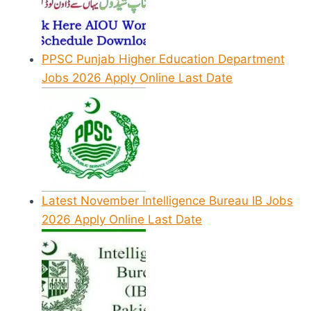
PPSC Punjab Higher Education Department
Jobs 2026 Apply Online Last Date
Latest November Intelligence Bureau IB Jobs
2026 Apply Online Last Date