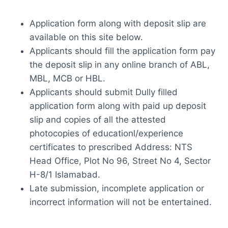
Application form along with deposit slip are
available on this site below.
Applicants should fill the application form pay
the deposit slip in any online branch of ABL,
MBL, MCB or HBL.
Applicants should submit Dully filled
application form along with paid up deposit
slip and copies of all the attested
photocopies of educationl/experience
certificates to prescribed Address: NTS
Head Office, Plot No 96, Street No 4, Sector
H-8/1 Islamabad.
Late submission, incomplete application or
incorrect information will not be entertained.