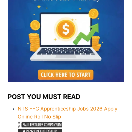
POST YOU MUST READ
NTS FFC Apprenticeship Jobs 2026 Apply
Online Roll No Slip