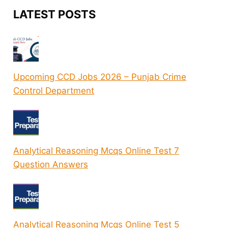
LATEST POSTS
Upcoming CCD Jobs 2026 – Punjab Crime
Control Department
Analytical Reasoning Mcqs Online Test 7
Question Answers
Analytical Reasoning Mcqs Online Test 5