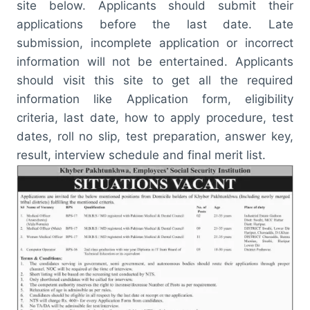
site below. Applicants should submit their
applications before the last date. Late
submission, incomplete application or incorrect
information will not be entertained. Applicants
should visit this site to get all the required
information like Application form, eligibility
criteria, last date, how to apply procedure, test
dates, roll no slip, test preparation, answer key,
result, interview schedule and final merit list.