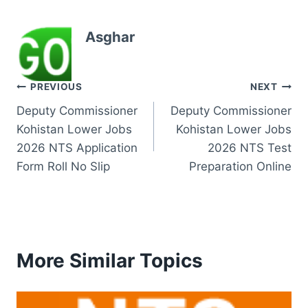
Asghar
Post
PREVIOUS
NEXT
Deputy Commissioner
Deputy Commissioner
navigation
Kohistan Lower Jobs
Kohistan Lower Jobs
2026 NTS Application
2026 NTS Test
Form Roll No Slip
Preparation Online
More Similar Topics