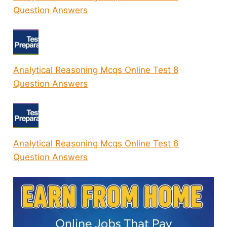
Question Answers
Analytical Reasoning Mcqs Online Test 8
Question Answers
Analytical Reasoning Mcqs Online Test 6
Question Answers