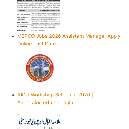
MEPCO Jobs 2026 Assistant Manager Apply
Online Last Date
AIOU Workshop Schedule 2026 |
Aaghi.aiou.edu.pk Login