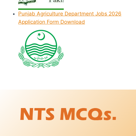
Punjab Agriculture Department Jobs 2026
Application Form Download