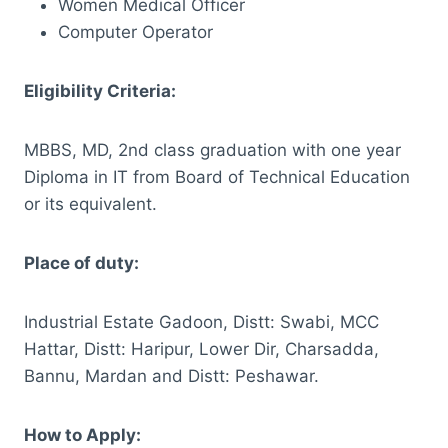
Women Medical Officer
Computer Operator
Eligibility Criteria:
MBBS, MD, 2nd class graduation with one year
Diploma in IT from Board of Technical Education
or its equivalent.
Place of duty:
Industrial Estate Gadoon, Distt: Swabi, MCC
Hattar, Distt: Haripur, Lower Dir, Charsadda,
Bannu, Mardan and Distt: Peshawar.
How to Apply: