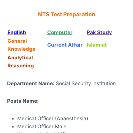
NTS Test Preparation
English
Computer
Pak Study
General
Current Affair
Islamiat
Knowledge
Analytical
Reasoning
Department Name:
Social Security Institution
Posts Name:
Medical Officer (Anaesthesia)
Medical Officer Male