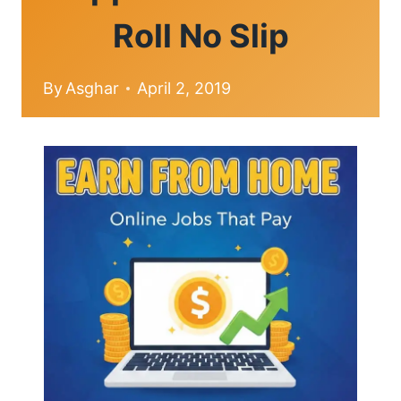
Roll No Slip
By
Asghar
April 2, 2019