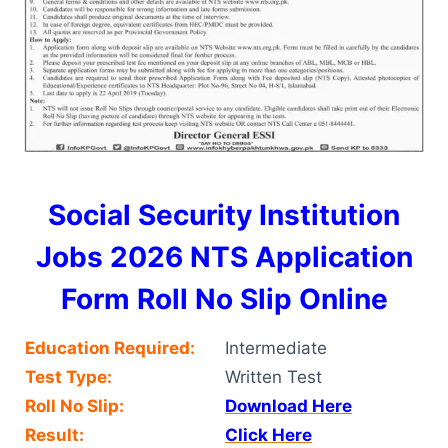
Social Security Institution
Jobs 2026 NTS Application
Form Roll No Slip Online
Education Required:
Intermediate
Test Type:
Written Test
Roll No Slip:
Download Here
Result:
Click Here