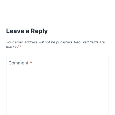
Leave a Reply
Your email address will not be published.
Required fields are
marked
*
Comment
*