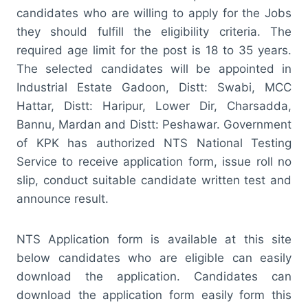
candidates who are willing to apply for the Jobs
they should fulfill the eligibility criteria. The
required age limit for the post is 18 to 35 years.
The selected candidates will be appointed in
Industrial Estate Gadoon, Distt: Swabi, MCC
Hattar, Distt: Haripur, Lower Dir, Charsadda,
Bannu, Mardan and Distt: Peshawar. Government
of KPK has authorized NTS National Testing
Service to receive application form, issue roll no
slip, conduct suitable candidate written test and
announce result.
NTS Application form is available at this site
below candidates who are eligible can easily
download the application. Candidates can
download the application form easily form this