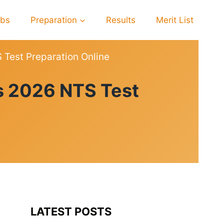
obs
Preparation
Results
Merit List
Test Preparation Online
s 2026 NTS Test
LATEST POSTS