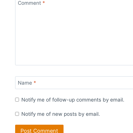
Comment
*
Name
*
Notify me of follow-up comments by email.
Notify me of new posts by email.