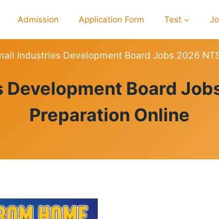
Admission
Application Form
Test
J
all Industries Development Board Jobs 2026 NTS 
PREPARATION
es Development Board Job
Preparation Online