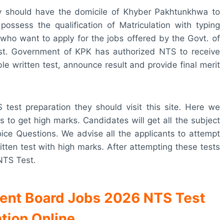
ey should have the domicile of Khyber Pakhtunkhwa to
ossess the qualification of Matriculation with typing
who want to apply for the jobs offered by the Govt. of
est. Government of KPK has authorized NTS to receive
able written test, announce result and provide final merit
test preparation they should visit this site. Here we
s to get high marks. Candidates will get all the subject
oice Questions. We advise all the applicants to attempt
itten test with high marks. After attempting these tests
 NTS Test.
ment Board Jobs 2026 NTS Test
tion Online