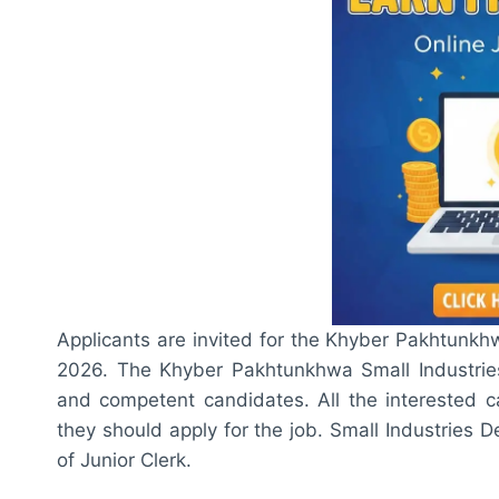
Applicants are invited for the Khyber Pakhtunk
2026. The Khyber Pakhtunkhwa Small Industries
and competent candidates. All the interested ca
they should apply for the job. Small Industries
of Junior Clerk.