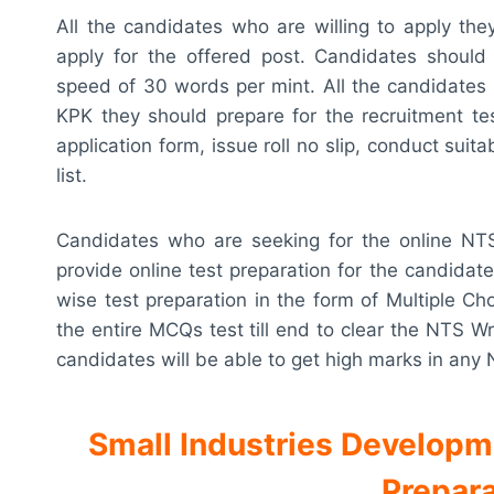
All the candidates who are willing to apply th
apply for the offered post. Candidates should p
speed of 30 words per mint. All the candidates 
KPK they should prepare for the recruitment t
application form, issue roll no slip, conduct suit
list.
Candidates who are seeking for the online NTS 
provide online test preparation for the candidate
wise test preparation in the form of Multiple Ch
the entire MCQs test till end to clear the NTS Wr
candidates will be able to get high marks in any
Small Industries Develop
Prepara