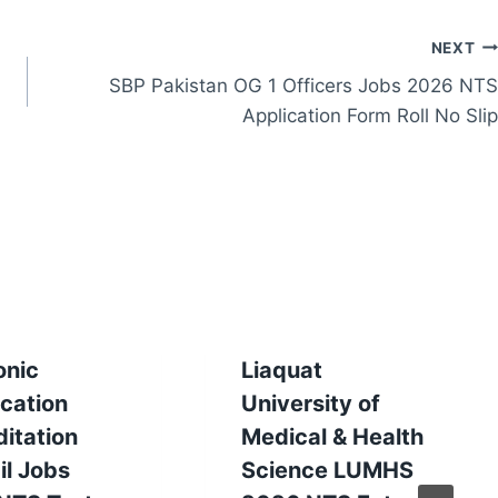
NEXT
SBP Pakistan OG 1 Officers Jobs 2026 NTS
Application Form Roll No Slip
onic
Liaquat
ication
University of
itation
Medical & Health
il Jobs
Science LUMHS