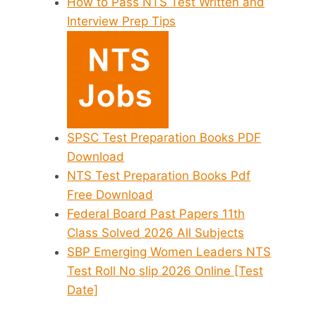
How to Pass NTS Test Written and
Interview Prep Tips
SPSC Test Preparation Books PDF
Download
NTS Test Preparation Books Pdf
Free Download
Federal Board Past Papers 11th
Class Solved 2026 All Subjects
SBP Emerging Women Leaders NTS
Test Roll No slip 2026 Online [Test
Date]