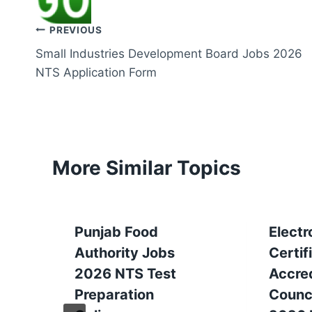
Post
PREVIOUS
Small Industries Development Board Jobs 2026
navigation
NTS Application Form
More Similar Topics
Punjab Food
Electr
Authority Jobs
Certif
2026 NTS Test
Accred
Preparation
Counc