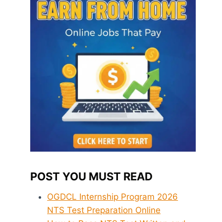
POST YOU MUST READ
OGDCL Internship Program 2026
NTS Test Preparation Online