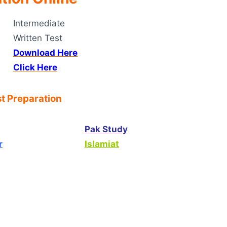
Intermediate
Written Test
Download Here
Click Here
t Preparation
Pak Study
r
Islamiat