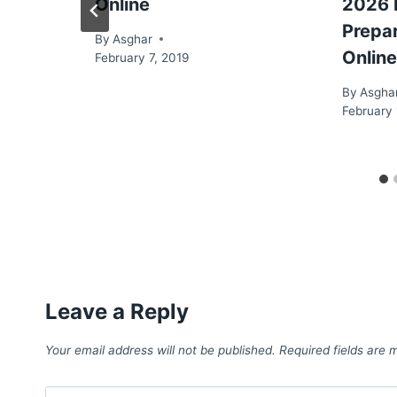
Online
2026 
Prepa
By
Asghar
Online
February 7, 2019
By
Asgha
February 
Leave a Reply
Your email address will not be published.
Required fields are