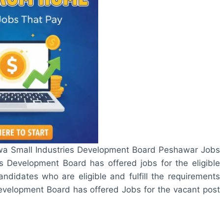
hwa Small Industries Development Board Peshawar Jobs
 Development Board has offered jobs for the eligible
ndidates who are eligible and fulfill the requirements
 Development Board has offered Jobs for the vacant post