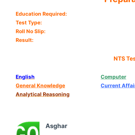
Education Required:
Test Type:
Roll No Slip:
Result:
NTS Tes
English
Computer
General Knowledge
Current Affai
Analytical Reasoning
Asghar