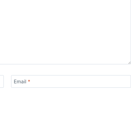
Email
*