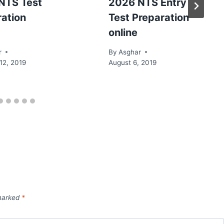
NTS Test
2026 NTS Entry
ration
Test Preparation
online
r
By
Asghar
12, 2019
August 6, 2019
 marked
*