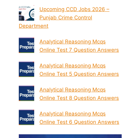
Upcoming CCD Jobs 2026 –
Punjab Crime Control
Department
Analytical Reasoning Mcqs
Online Test 7 Question Answers
Analytical Reasoning Mcqs
Online Test 5 Question Answers
Analytical Reasoning Mcqs
Online Test 8 Question Answers
Analytical Reasoning Mcqs
Online Test 6 Question Answers