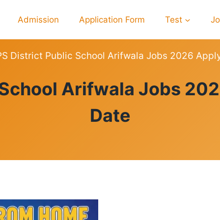
Admission
Application Form
Test
J
S District Public School Arifwala Jobs 2026 Appl
JOBS
c School Arifwala Jobs 202
Date