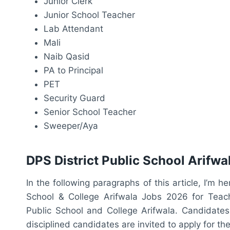
Junior Clerk
Junior School Teacher
Lab Attendant
Mali
Naib Qasid
PA to Principal
PET
Security Guard
Senior School Teacher
Sweeper/Aya
DPS District Public School Arifw
In the following paragraphs of this article, I’m h
School & College Arifwala Jobs 2026 for Teachin
Public School and College Arifwala. Candidates 
disciplined candidates are invited to apply for th