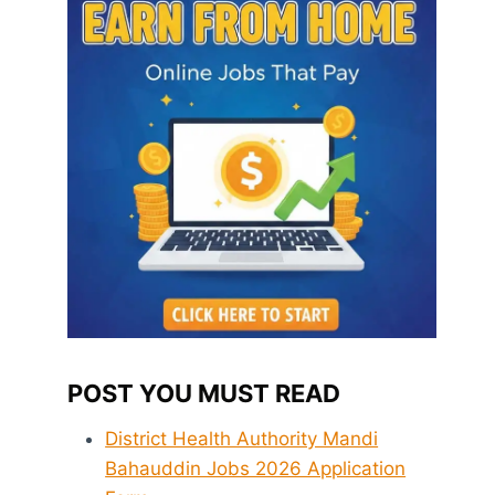
POST YOU MUST READ
District Health Authority Mandi
Bahauddin Jobs 2026 Application