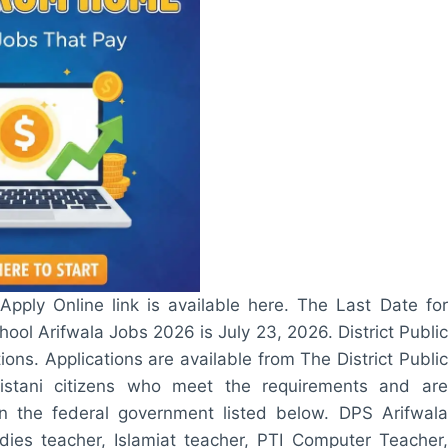
pply Online link is available here. The Last Date for
hool Arifwala Jobs 2026 is July 23, 2026. District Public
ons. Applications are available from The District Public
kistani citizens who meet the requirements and are
in the federal government listed below. DPS Arifwala
ies teacher, Islamiat teacher, PTI Computer Teacher,