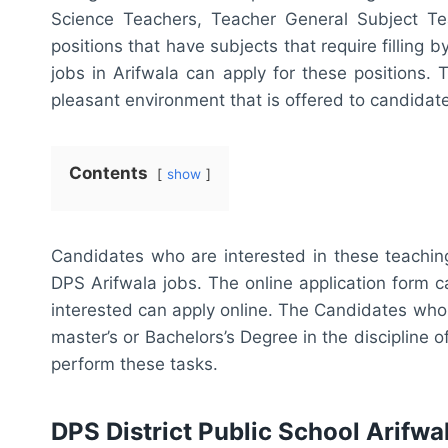
Science Teachers, Teacher General Subject Te
positions that have subjects that require filling
jobs in Arifwala can apply for these positions.
pleasant environment that is offered to candidat
Contents
show
Candidates who are interested in these teaching
DPS Arifwala jobs. The online application form
interested can apply online. The Candidates who
master’s or Bachelors’s Degree in the discipline o
perform these tasks.
DPS District Public School Arifw