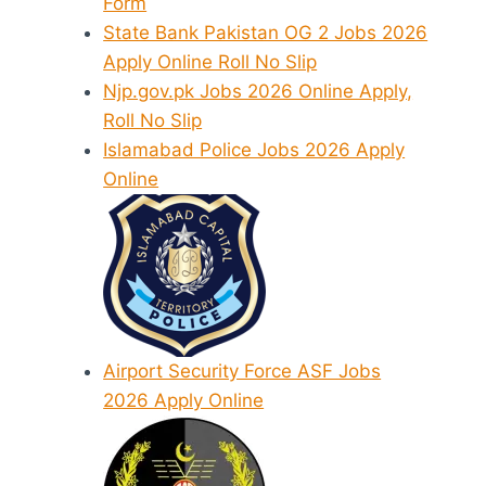
Form
State Bank Pakistan OG 2 Jobs 2026
Apply Online Roll No Slip
Njp.gov.pk Jobs 2026 Online Apply,
Roll No Slip
Islamabad Police Jobs 2026 Apply
Online
Airport Security Force ASF Jobs
2026 Apply Online