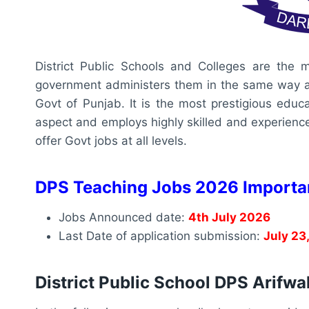
District Public Schools and Colleges are the mo
government administers them in the same way as a
Govt of Punjab. It is the most prestigious educat
aspect and employs highly skilled and experienced
offer Govt jobs at all levels.
DPS Teaching Jobs 2026 Importa
Jobs Announced date:
4th July 2026
Last Date of application submission:
July 23
District Public School DPS Arifw