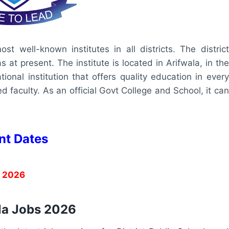
st well-known institutes in all districts. The district
t present. The institute is located in Arifwala, in the
ional institution that offers quality education in every
 faculty. As an official Govt College and School, it can
nt Dates
, 2026
ala Jobs 2026