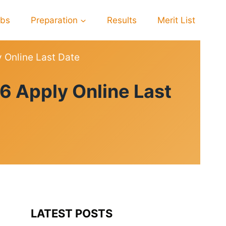
obs
Preparation
Results
Merit List
y Online Last Date
6 Apply Online Last
LATEST POSTS