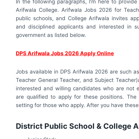
In the following paragraphs, I’m here to provide
Arifwala College. Arifwala Jobs 2026 for Teache
public schools, and College Arifwala invites appl
and disciplined applicants and interested in su
government as listed below.
DPS Arifwala Jobs 2026 Apply Online
Jobs available in DPS Arifwala 2026 are such as
Teacher General Teacher, and Subject Teacher)ar
interested and willing candidates who are not e
are qualified to apply for these positions. The
setting for those who apply. After you have these 
District Public School & College 