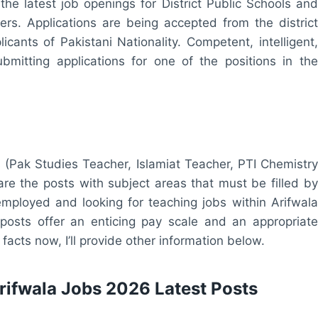
 the latest job openings for District Public Schools and
rs. Applications are being accepted from the district
icants of Pakistani Nationality. Competent, intelligent,
bmitting applications for one of the positions in the
 (Pak Studies Teacher, Islamiat Teacher, PTI Chemistry
e the posts with subject areas that must be filled by
mployed and looking for teaching jobs within Arifwala
 posts offer an enticing pay scale and an appropriate
facts now, I’ll provide other information below.
Arifwala Jobs 2026 Latest Posts