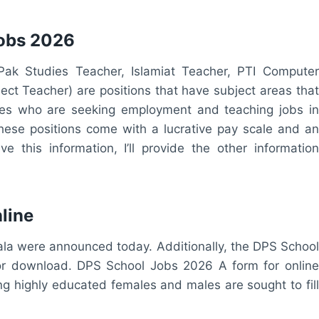
Jobs 2026
ak Studies Teacher, Islamiat Teacher, PTI Computer
ect Teacher) are positions that have subject areas that
ates who are seeking employment and teaching jobs in
 These positions come with a lucrative pay scale and an
 this information, I’ll provide the other information
line
wala were announced today. Additionally, the DPS School
for download. DPS School Jobs 2026 A form for online
ng highly educated females and males are sought to fill