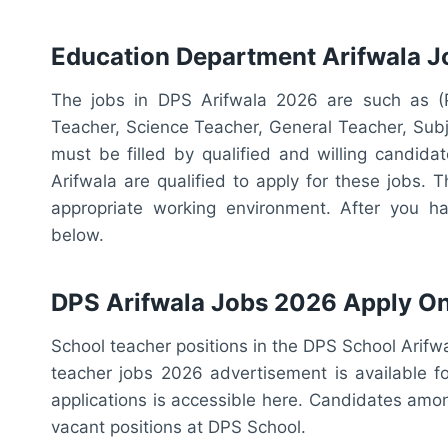
Education Department Arifwala 
The jobs in DPS Arifwala 2026 are such as (P
Teacher, Science Teacher, General Teacher, Subj
must be filled by qualified and willing candid
Arifwala are qualified to apply for these jobs.
appropriate working environment. After you have
below.
DPS Arifwala Jobs 2026 Apply On
School teacher positions in the DPS School Arif
teacher jobs 2026 advertisement is available 
applications is accessible here. Candidates amo
vacant positions at DPS School.