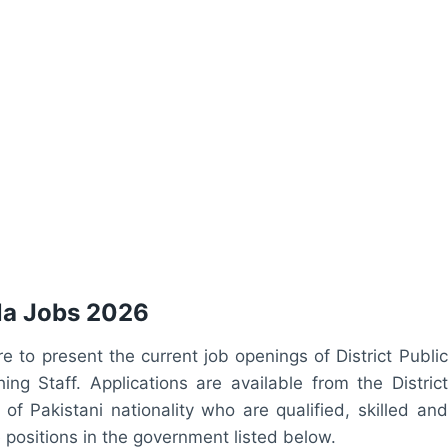
ala Jobs 2026
ere to present the current job openings of District Public
g Staff. Applications are available from the District
of Pakistani nationality who are qualified, skilled and
e positions in the government listed below.