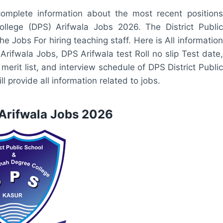
omplete information about the most recent positions
ollege (DPS) Arifwala Jobs 2026. The District Public
 Jobs For hiring teaching staff. Here is All information
 Arifwala Jobs, DPS Arifwala test Roll no slip Test date,
erit list, and interview schedule of DPS District Public
ll provide all information related to jobs.
 Arifwala Jobs 2026