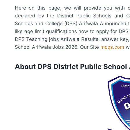
Here on this page, we will provide you with c
declared by the District Public Schools and C
Schools and College (DPS) Arifwala Announced the
like age limit qualifications how to apply for DPS
DPS Teaching jobs Arifwala Results, answer key, m
School Arifwala Jobs 2026. Our Site
mcqs.com
wi
About DPS District Public School