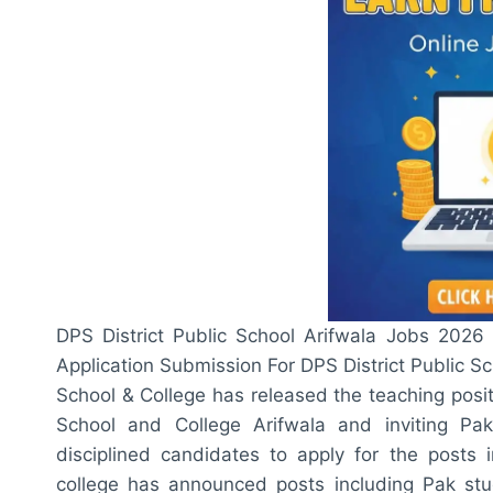
DPS District Public School Arifwala Jobs 2026 A
Application Submission For DPS District Public Sc
School & College has released the teaching positi
School and College Arifwala and inviting Pa
disciplined candidates to apply for the posts 
college has announced posts including Pak stud