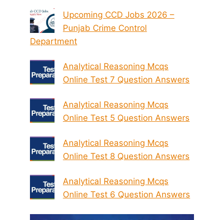
Upcoming CCD Jobs 2026 –
Punjab Crime Control
Department
Analytical Reasoning Mcqs
Online Test 7 Question Answers
Analytical Reasoning Mcqs
Online Test 5 Question Answers
Analytical Reasoning Mcqs
Online Test 8 Question Answers
Analytical Reasoning Mcqs
Online Test 6 Question Answers