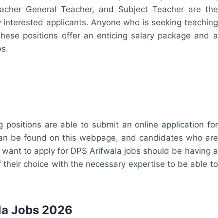
acher General Teacher, and Subject Teacher are the
 by interested applicants. Anyone who is seeking teaching
 These positions offer an enticing salary package and a
es.
 positions are able to submit an online application for
 can be found on this webpage, and candidates who are
 want to apply for DPS Arifwala jobs should be having a
f their choice with the necessary expertise to be able to
ala Jobs 2026