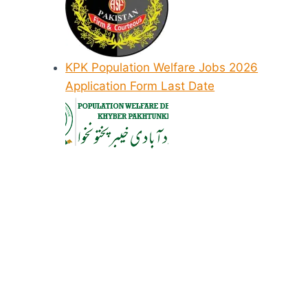
KPK Population Welfare Jobs 2026
Application Form Last Date