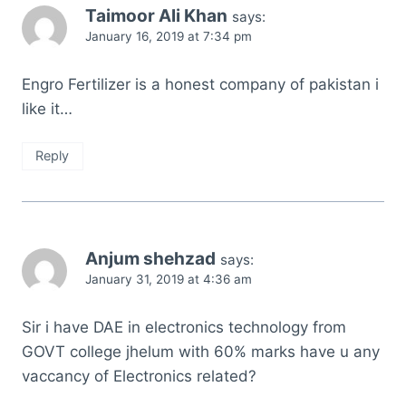
Taimoor Ali Khan
says:
January 16, 2019 at 7:34 pm
Engro Fertilizer is a honest company of pakistan i
like it…
Reply
Anjum shehzad
says:
January 31, 2019 at 4:36 am
Sir i have DAE in electronics technology from
GOVT college jhelum with 60% marks have u any
vaccancy of Electronics related?