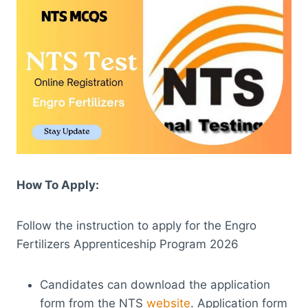
How To Apply:
Follow the instruction to apply for the Engro
Fertilizers Apprenticeship Program 2026
Candidates can download the application
form from the NTS
website
. Application form