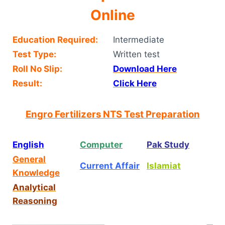
Online
Education Required:
Intermediate
Test Type:
Written test
Roll No Slip:
Download Here
Result:
Click Here
Engro Fertilizers NTS Test Preparation
English
Computer
Pak Study
General
Current Affair
Islamiat
Knowledge
Analytical
Reasoning