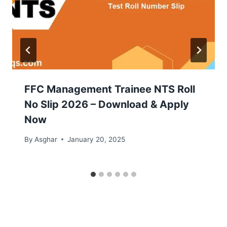
FFC Management Trainee NTS Roll
No Slip 2026 – Download & Apply
Now
By
Asghar
January 20, 2025