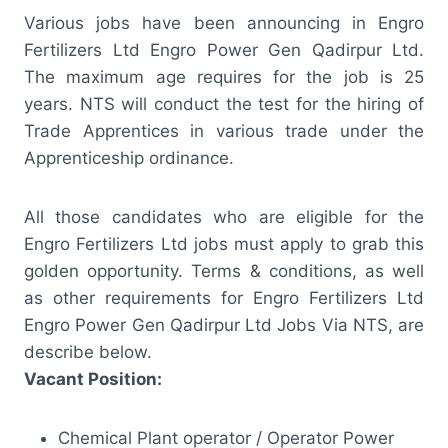
Various jobs have been announcing in Engro
Fertilizers Ltd Engro Power Gen Qadirpur Ltd.
The maximum age requires for the job is 25
years. NTS will conduct the test for the hiring of
Trade Apprentices in various trade under the
Apprenticeship ordinance.
All those candidates who are eligible for the
Engro Fertilizers Ltd jobs must apply to grab this
golden opportunity. Terms & conditions, as well
as other requirements for Engro Fertilizers Ltd
Engro Power Gen Qadirpur Ltd Jobs Via NTS, are
describe below.
Vacant Position:
Chemical Plant operator / Operator Power