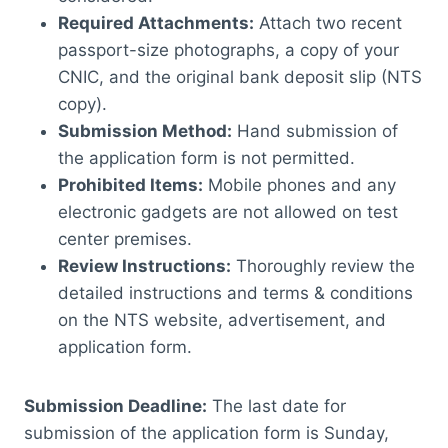
Required Attachments:
Attach two recent
passport-size photographs, a copy of your
CNIC, and the original bank deposit slip (NTS
copy).
Submission Method:
Hand submission of
the application form is not permitted.
Prohibited Items:
Mobile phones and any
electronic gadgets are not allowed on test
center premises.
Review Instructions:
Thoroughly review the
detailed instructions and terms & conditions
on the NTS website, advertisement, and
application form.
Submission Deadline:
The last date for
submission of the application form is Sunday,