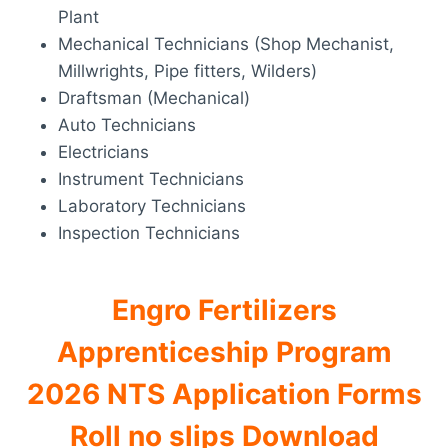
Plant
Mechanical Technicians (Shop Mechanist,
Millwrights, Pipe fitters, Wilders)
Draftsman (Mechanical)
Auto Technicians
Electricians
Instrument Technicians
Laboratory Technicians
Inspection Technicians
Engro Fertilizers
Apprenticeship Program
2026 NTS Application Forms
Roll no slips Download