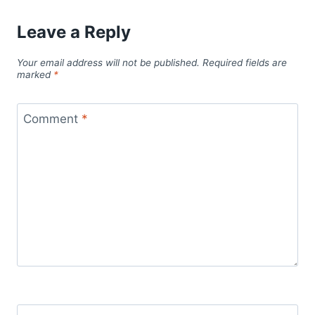
Leave a Reply
Your email address will not be published.
Required fields are
marked
*
Comment
*