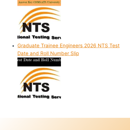
Graduate Trainee Engineers 2026 NTS Test
Date and Roll Number Slip