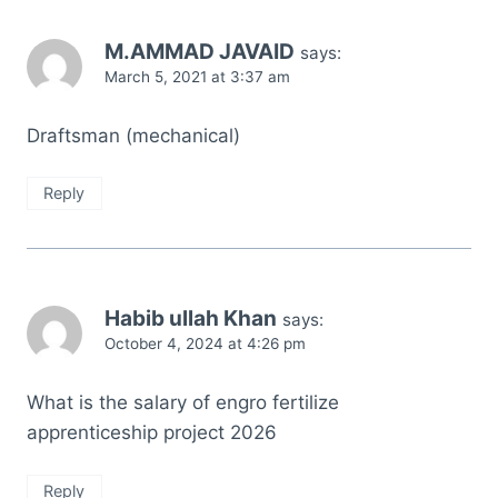
M.AMMAD JAVAID
says:
March 5, 2021 at 3:37 am
Draftsman (mechanical)
Reply
Habib ullah Khan
says:
October 4, 2024 at 4:26 pm
What is the salary of engro fertilize
apprenticeship project 2026
Reply