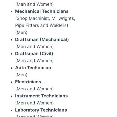
(Men and Women)
Mechanical Technicians
(Shop Machinist, Millwrights,
Pipe Fitters and Welders)
(Men)
Draftsman (Mechanical)
(Men and Women)
Draftsman (Civil)
(Men and Women)
Auto Technician
(Men)
Electricians
(Men and Women)
Instrument Technicians
(Men and Women)
Laboratory Technicians
(Men and Women)