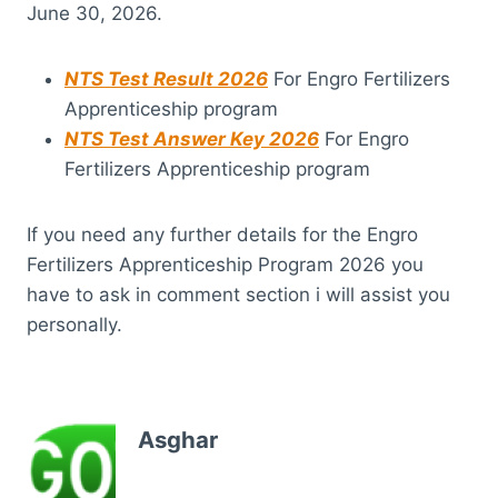
June 30, 2026.
NTS Test Result 2026
For Engro Fertilizers
Apprenticeship program
NTS Test Answer Key 2026
For Engro
Fertilizers Apprenticeship program
If you need any further details for the Engro
Fertilizers Apprenticeship Program 2026 you
have to ask in comment section i will assist you
personally.
Asghar