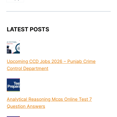
LATEST POSTS
Upcoming CCD Jobs 2026 – Punjab Crime
Control Department
Analytical Reasoning Mcqs Online Test 7
Question Answers