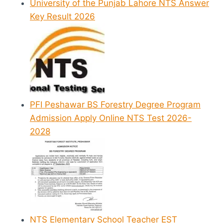
University of the Punjab Lahore NTS Answer
Key Result 2026
PFI Peshawar BS Forestry Degree Program
Admission Apply Online NTS Test 2026-
2028
NTS Elementary School Teacher EST