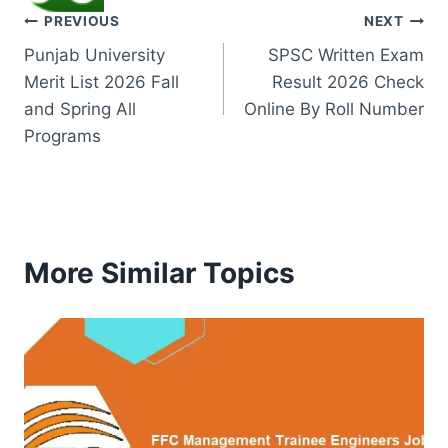
Post
PREVIOUS
NEXT
Punjab University
SPSC Written Exam
navigation
Merit List 2026 Fall
Result 2026 Check
and Spring All
Online By Roll Number
Programs
More Similar Topics