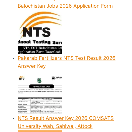
Balochistan Jobs 2026 Application Form
Pakarab Fertilizers NTS Test Result 2026
Answer Key
NTS Result Answer Key 2026 COMSATS
University Wah, Sahiwal, Attock