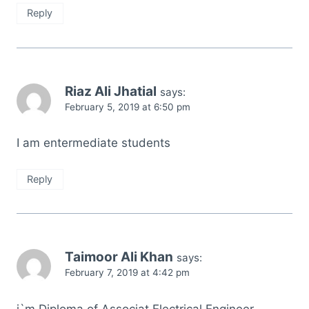
Reply
Riaz Ali Jhatial
says:
February 5, 2019 at 6:50 pm
I am entermediate students
Reply
Taimoor Ali Khan
says:
February 7, 2019 at 4:42 pm