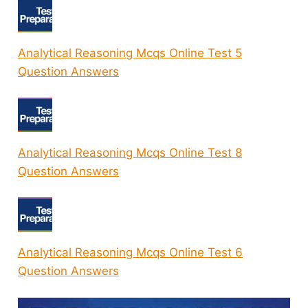
Analytical Reasoning Mcqs Online Test 5
Question Answers
Analytical Reasoning Mcqs Online Test 8
Question Answers
Analytical Reasoning Mcqs Online Test 6
Question Answers