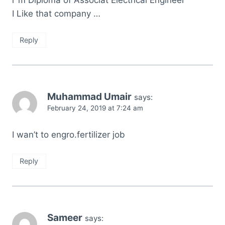
i`m Diploma of Associat Electrical Engineer
I Like that company …
Reply
Muhammad Umair
says:
February 24, 2019 at 7:24 am
I wan’t to engro.fertilizer job
Reply
Sameer
says: