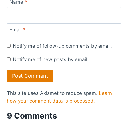
Name
*
Email
*
Notify me of follow-up comments by email.
Notify me of new posts by email.
This site uses Akismet to reduce spam.
Learn
how your comment data is processed.
9 Comments