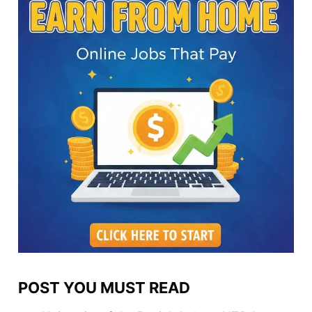
POST YOU MUST READ