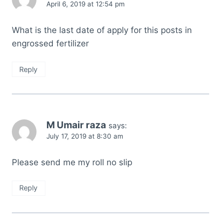
April 6, 2019 at 12:54 pm
What is the last date of apply for this posts in
engrossed fertilizer
Reply
M Umair raza
says:
July 17, 2019 at 8:30 am
Please send me my roll no slip
Reply