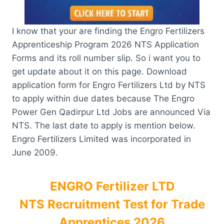
I know that your are finding the Engro Fertilizers
Apprenticeship Program 2026 NTS Application
Forms and its roll number slip. So i want you to
get update about it on this page. Download
application form for Engro Fertilizers Ltd by NTS
to apply within due dates because The Engro
Power Gen Qadirpur Ltd Jobs are announced Via
NTS. The last date to apply is mention below.
Engro Fertilizers Limited was incorporated in
June 2009.
ENGRO Fertilizer LTD
NTS Recruitment Test for Trade
Apprentices 2026