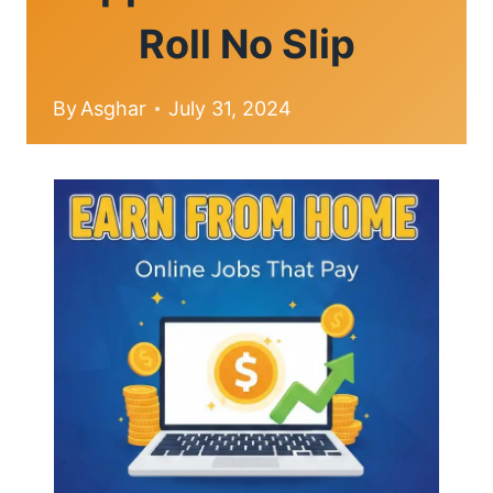
Roll No Slip
By
Asghar
July 31, 2024