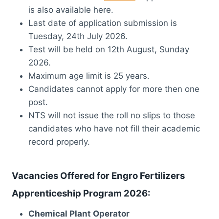
is also available here.
Last date of application submission is
Tuesday, 24th July 2026.
Test will be held on 12th August, Sunday
2026.
Maximum age limit is 25 years.
Candidates cannot apply for more then one
post.
NTS will not issue the roll no slips to those
candidates who have not fill their academic
record properly.
Vacancies Offered for Engro Fertilizers
Apprenticeship Program 2026:
Chemical Plant Operator