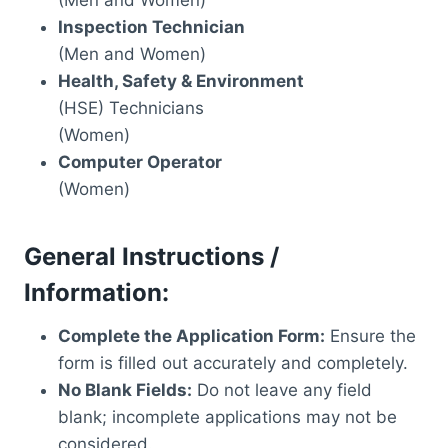
Inspection Technician
(Men and Women)
Health, Safety & Environment
(HSE) Technicians
(Women)
Computer Operator
(Women)
General Instructions /
Information:
Complete the Application Form:
Ensure the
form is filled out accurately and completely.
No Blank Fields:
Do not leave any field
blank; incomplete applications may not be
considered.