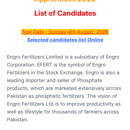
List of Candidates
Test Date :
Sunday 4th August, 2026
Selected candidates list Online
Engro Fertilizers Limited is a subsidiary of Engro
Corporation. EFERT is the symbol of Engro
Fertilizers in the Stock Exchange. Engro is also a
leading importer and seller of Phosphate
products, which are marketed extensively across
Pakistan as phosphatic fertilizers. The vision of
Engro Fertilizers Ltd is to improve productivity as
well as lifestyle for thousands of farmers across
Pakistan.