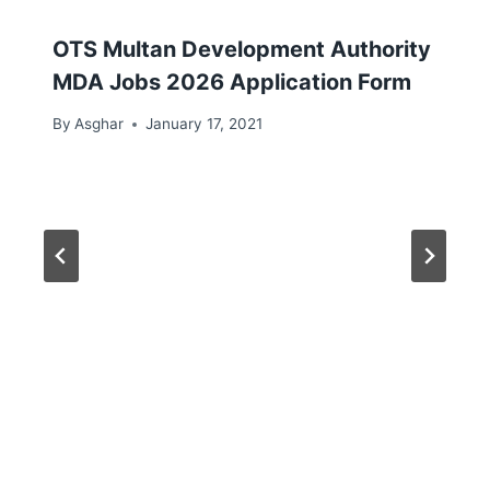
OTS Multan Development Authority
MDA Jobs 2026 Application Form
By
Asghar
January 17, 2021