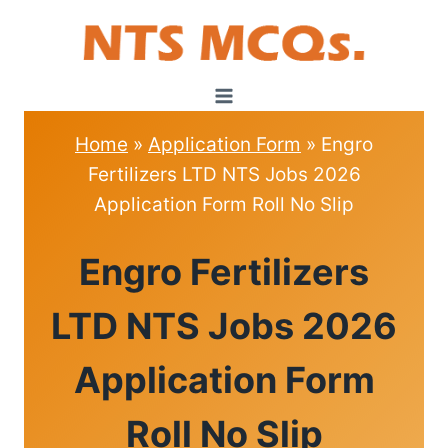
Skip
to
content
Home
»
Application Form
»
Engro
Fertilizers LTD NTS Jobs 2026
Application Form Roll No Slip
APPLICATION
Engro Fertilizers
FORM
LTD NTS Jobs 2026
Application Form
Roll No Slip