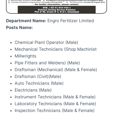
Department Name:
Engro Fertilizer Limited
Posts Name:
Chemical Plant Operator (Male)
Mechanical Technicians (Shop Machinist
Millwrights
Pipe Fitters and Welders) (Male)
Draftsman (Mechanical) (Male & Female)
Draftsman (Civil)(Male)
Auto Technicians (Male)
Electricians (Male)
Instrument Technicians (Male & Female)
Laboratory Technicians (Male & Female)
Inspection Technicians (Male & Female)