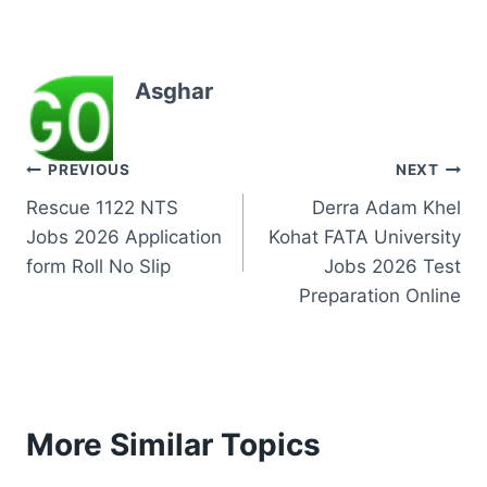
Asghar
Post
PREVIOUS
NEXT
Rescue 1122 NTS
Derra Adam Khel
navigation
Jobs 2026 Application
Kohat FATA University
form Roll No Slip
Jobs 2026 Test
Preparation Online
More Similar Topics