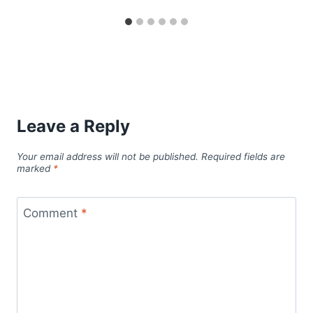
Leave a Reply
Your email address will not be published.
Required fields are
marked
*
Comment
*