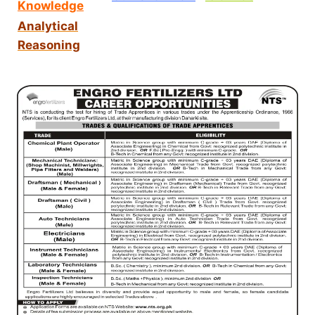
Knowledge
Analytical
Reasoning