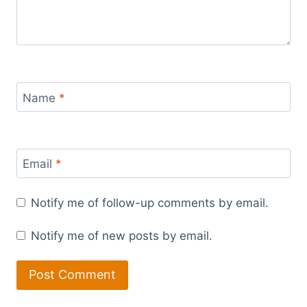
Name
*
Email
*
Notify me of follow-up comments by email.
Notify me of new posts by email.