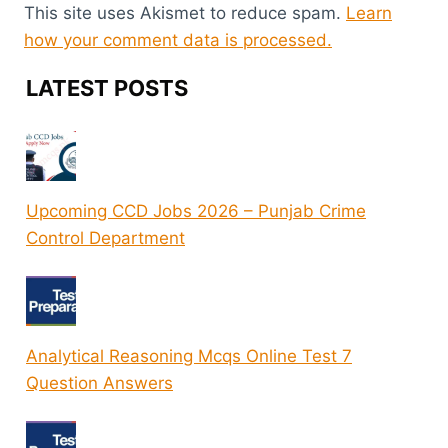
This site uses Akismet to reduce spam.
Learn
how your comment data is processed.
LATEST POSTS
Upcoming CCD Jobs 2026 – Punjab Crime
Control Department
Analytical Reasoning Mcqs Online Test 7
Question Answers