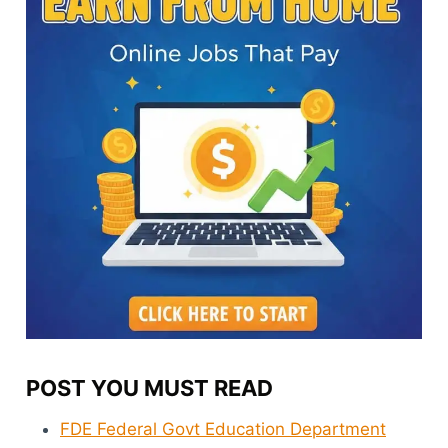
POST YOU MUST READ
FDE Federal Govt Education Department