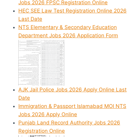
Jobs 2026 FPSC Registration Online
HEC SEE Law Test Registration Online 2026
Last Date
NTS Elementary & Secondary Education
Department Jobs 2026 Application Form
AJK Jail Police Jobs 2026 Apply Online Last
Date
Immigration & Passport Islamabad MOI NTS
Jobs 2026 Apply Online
Punjab Land Record Authority Jobs 2026
Registration Online