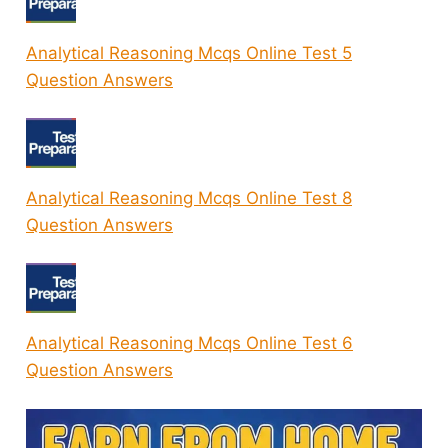
Analytical Reasoning Mcqs Online Test 5
Question Answers
Analytical Reasoning Mcqs Online Test 8
Question Answers
Analytical Reasoning Mcqs Online Test 6
Question Answers