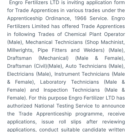
Engro Fertilizers LTD is inviting application form
for Trade Apprentices in various trades under the
Apprenticeship Ordinance, 1966 Service. Engro
Fertilizers Limited has offered Trade Apprentices
in following Trades of Chemical Plant Operator
(Male), Mechanical Technicians (Shop Machinist,
Millwrights, Pipe Fitters and Welders) (Male),
Draftsman (Mechanical) (Male & Female),
Draftsman (Civil)(Male), Auto Technicians (Male),
Electricians (Male), Instrument Technicians (Male
& Female), Laboratory Technicians (Male &
Female) and Inspection Technicians (Male &
Female). For this purpose Engro Fertilizer LTD has
authorized National Testing Service to announce
the Trade Apprenticeship programme, receive
applications, issue roll slips after reviewing
applications, conduct suitable candidate written