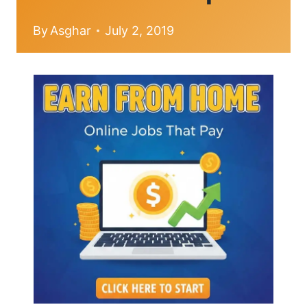
By
Asghar
July 2, 2019