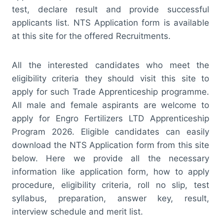
test, declare result and provide successful
applicants list. NTS Application form is available
at this site for the offered Recruitments.
All the interested candidates who meet the
eligibility criteria they should visit this site to
apply for such Trade Apprenticeship programme.
All male and female aspirants are welcome to
apply for Engro Fertilizers LTD Apprenticeship
Program 2026. Eligible candidates can easily
download the NTS Application form from this site
below. Here we provide all the necessary
information like application form, how to apply
procedure, eligibility criteria, roll no slip, test
syllabus, preparation, answer key, result,
interview schedule and merit list.