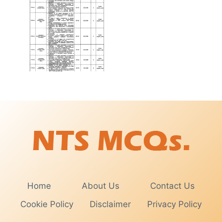
Home
About Us
Contact Us
Cookie Policy
Disclaimer
Privacy Policy