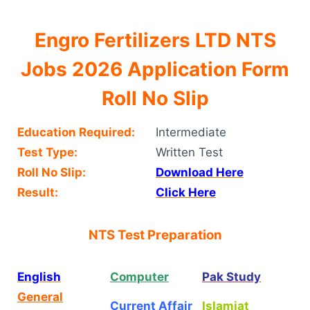
Engro Fertilizers LTD NTS
Jobs 2026 Application Form
Roll No Slip
Education Required:
Intermediate
Test Type:
Written Test
Roll No Slip:
Download Here
Result:
Click Here
NTS Test Preparation
English
Computer
Pak Study
General
Current Affair
Islamiat