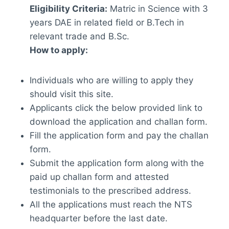
Eligibility Criteria:
Matric in Science with 3
years DAE in related field or B.Tech in
relevant trade and B.Sc.
How to apply:
Individuals who are willing to apply they
should visit this site.
Applicants click the below provided link to
download the application and challan form.
Fill the application form and pay the challan
form.
Submit the application form along with the
paid up challan form and attested
testimonials to the prescribed address.
All the applications must reach the NTS
headquarter before the last date.