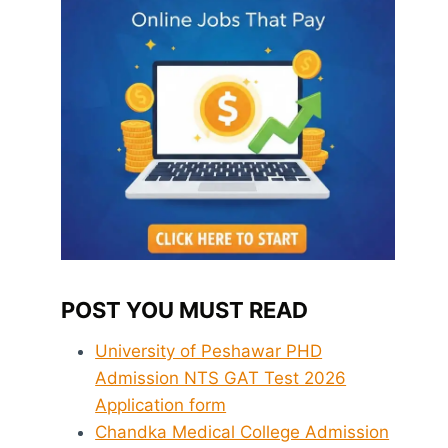
POST YOU MUST READ
University of Peshawar PHD
Admission NTS GAT Test 2026
Application form
Chandka Medical College Admission