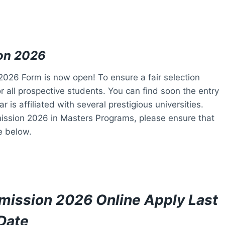
on 2026
26 Form is now open! To ensure a fair selection
 all prospective students. You can find soon the entry
is affiliated with several prestigious universities.
ission 2026 in Masters Programs, please ensure that
ge below.
mission 2026 Online Apply Last
Date