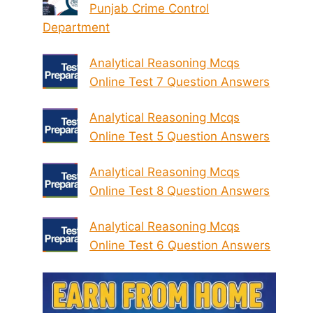
Punjab Crime Control
Department
Analytical Reasoning Mcqs
Online Test 7 Question Answers
Analytical Reasoning Mcqs
Online Test 5 Question Answers
Analytical Reasoning Mcqs
Online Test 8 Question Answers
Analytical Reasoning Mcqs
Online Test 6 Question Answers