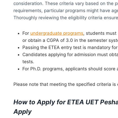
consideration. These criteria vary based on the 
requirements, particular programs might have age
Thoroughly reviewing the eligibility criteria ensu
For
undergraduate programs
, students must
or obtain a CGPA of 3.0 in the semester sys
Passing the ETEA entry test is mandatory for 
Candidates applying for admission must obt
tests.
For Ph.D. programs, applicants should score 
Please note that meeting the specified criteria is
How to Apply for ETEA UET Pesha
Apply