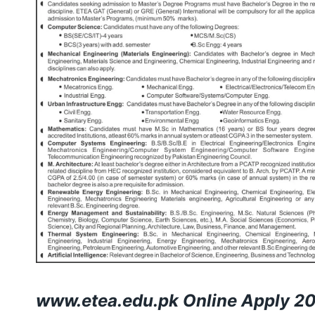
www.etea.edu.pk
Online Apply 2