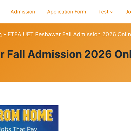
Admission
Application Form
Test
J
n
»
ETEA UET Peshawar Fall Admission 2026 Onlin
ADMISSION
Fall Admission 2026 Onl