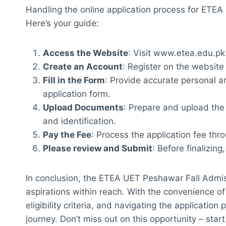
Handling the online application process for ETE
Here’s your guide:
Access the Website
: Visit
www.etea.edu.pk
Create an Account
: Register on the website 
Fill in the Form
: Provide accurate personal a
application form.
Upload Documents
: Prepare and upload th
and identification.
Pay the Fee
: Process the application fee thr
Please review and Submit
: Before finalizing
In conclusion, the ETEA UET Peshawar Fall Admi
aspirations within reach. With the convenience of
eligibility criteria, and navigating the applicati
journey. Don’t miss out on this opportunity – sta