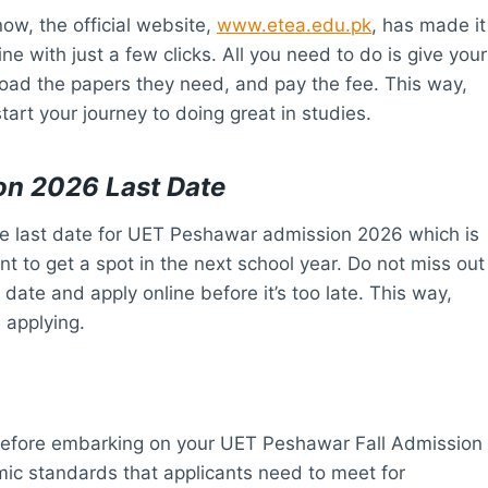
ow, the official website,
www.etea.edu.pk
, has made it
ne with just a few clicks. All you need to do is give your
load the papers they need, and pay the fee. This way,
tart your journey to doing great in studies.
on 2026 Last Date
he last date for UET Peshawar admission 2026 which is
t to get a spot in the next school year. Do not miss out
ate and apply online before it’s too late. This way,
 applying.
al before embarking on your UET Peshawar Fall Admission
mic standards that applicants need to meet for