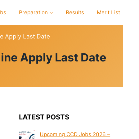
obs
Preparation
Results
Merit List
e Apply Last Date
ine Apply Last Date
LATEST POSTS
Upcoming CCD Jobs 2026 –