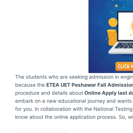
The students who are seeking admission in engine
because the
ETEA UET Peshawar Fall Admissi
procedure and details about
Online Apply last d
embark on a new educational journey and wants to
for you. In collaboration with the National Testin
know about the online application process. So, with