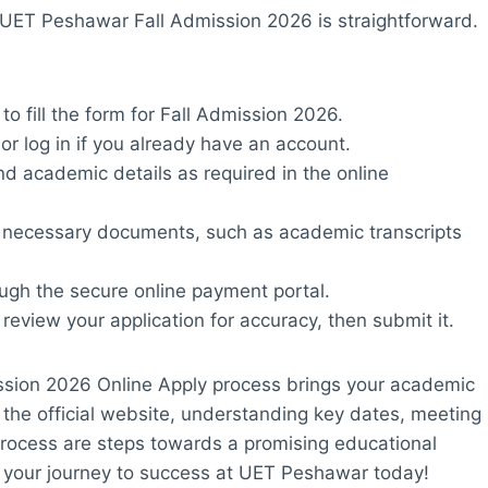
A UET Peshawar Fall Admission 2026 is straightforward.
to fill the form for Fall Admission 2026.
or log in if you already have an account.
nd academic details as required in the online
e necessary documents, such as academic transcripts
ough the secure online payment portal.
, review your application for accuracy, then submit it.
ssion 2026 Online Apply process brings your academic
 the official website, understanding key dates, meeting
on process are steps towards a promising educational
rt your journey to success at UET Peshawar today!