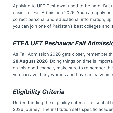
Applying to UET Peshawar used to be hard. But n
easier for Fall Admission 2026. You can apply onli
correct personal and educational information, up
you can join one of Pakistan’s best colleges and s
ETEA UET Peshawar Fall Admissi
As Fall Admission 2026 gets closer, remember t
28 August 2026.
Doing things on time is importan
on this good chance, make sure to remember the d
you can avoid any worries and have an easy time
Eligibility Criteria
Understanding the eligibility criteria is essenti
2026 journey. The institution sets specific acade