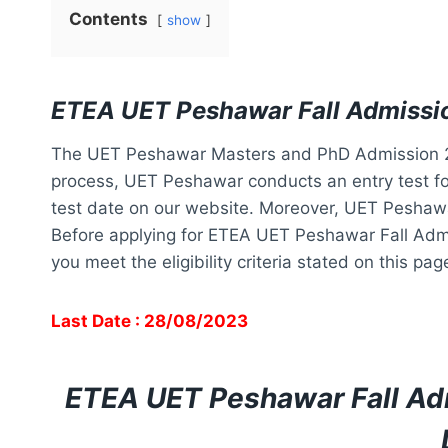
Contents
show
ETEA UET Peshawar Fall Admissi
The UET Peshawar Masters and PhD Admission 20
process, UET Peshawar conducts an entry test for
test date on our website. Moreover, UET Peshawar 
Before applying for ETEA UET Peshawar Fall Adm
you meet the eligibility criteria stated on this pa
Last Date : 28/08/2023
ETEA UET Peshawar Fall Ad