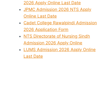
2026 Apply Online Last Date
JPMC Admission 2026 NTS Apply
Online Last Date
Cadet College Rawalpindi Admission
2026 Application Form
NTS Directorate of Nursing Sindh
Admission 2026 Apply Online
LUMS Admission 2026 Apply Online
Last Date