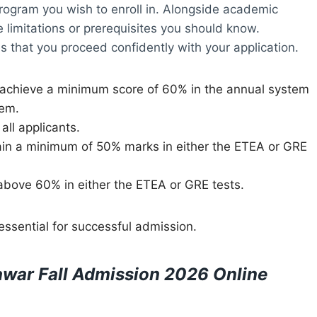
program you wish to enroll in. Alongside academic
 limitations or prerequisites you should know.
res that you proceed confidently with your application.
 achieve a minimum score of 60% in the annual system
tem.
all applicants.
ain a minimum of 50% marks in either the ETEA or GRE
above 60% in either the ETEA or GRE tests.
 essential for successful admission.
war Fall Admission 2026 Online