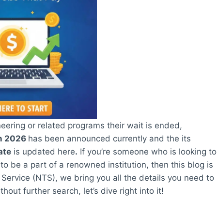
ering or related programs their wait is ended,
on 2026
has been announced currently and the its
ate
is updated here
.
If you’re someone who is looking to
 be a part of a renowned institution, then this blog is
g Service (NTS), we bring you all the details you need to
out further search, let’s dive right into it!