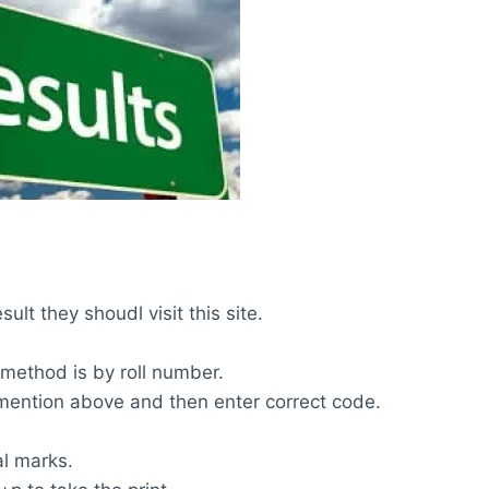
ult they shoudl visit this site.
 method is by roll number.
m mention above and then enter correct code.
al marks.