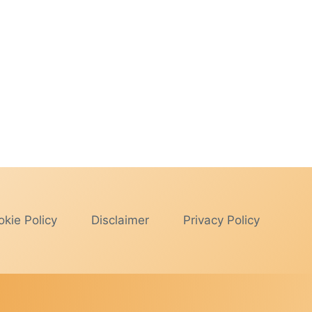
kie Policy
Disclaimer
Privacy Policy