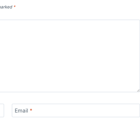
 marked
*
Email
*