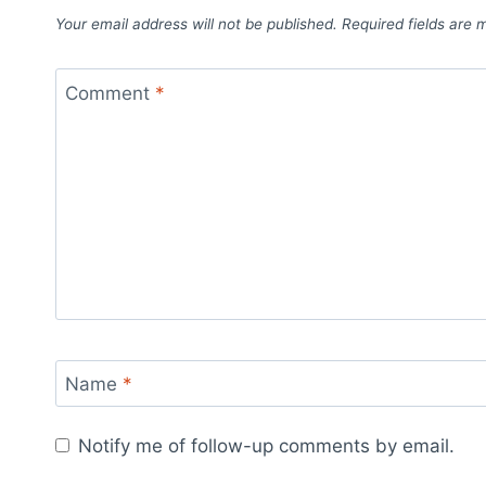
Your email address will not be published.
Required fields are
Comment
*
Name
*
Notify me of follow-up comments by email.