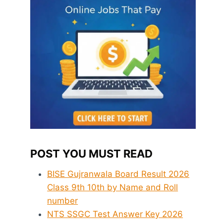
POST YOU MUST READ
BISE Gujranwala Board Result 2026
Class 9th 10th by Name and Roll
number
NTS SSGC Test Answer Key 2026