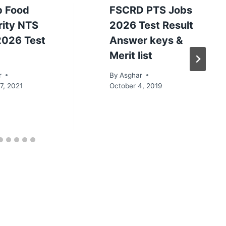
b Food
FSCRD PTS Jobs
rity NTS
2026 Test Result
2026 Test
Answer keys &
Merit list
r
By
Asghar
7, 2021
October 4, 2019