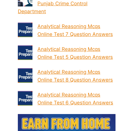
Punjab Crime Control
Department
Analytical Reasoning Mcqs
Online Test 7 Question Answers
Analytical Reasoning Mcqs
Online Test 5 Question Answers
Analytical Reasoning Mcqs
Online Test 8 Question Answers
Analytical Reasoning Mcqs
Online Test 6 Question Answers