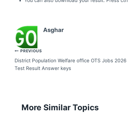
You can also download your result. Press ctrl
Asghar
Post
PREVIOUS
District Population Welfare office OTS Jobs 2026
navigation
Test Result Answer keys
More Similar Topics