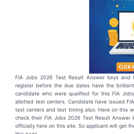
FIA Jobs 2026 Test Result Answer keys and Me
register before the due dates have the brillian
candidate who were qualified for this FIA Jobs
allotted test centers. Candidate have issued F
test centers and test timing also. Here on this 
check their FIA Jobs 2026 Test Result Answer ke
officially here on this site. So applicant will ge
this page.