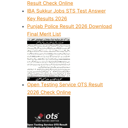
Result Check Online
IBA Sukkur Jobs STS Test Answer
Key Results 2026
Punjab Police Result 2026 Download
Final Merit List
Open Testing Service OTS Result
2026 Check Online