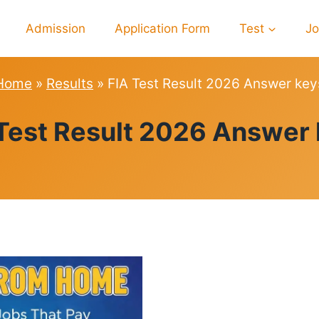
Admission
Application Form
Test
J
Home
»
Results
»
FIA Test Result 2026 Answer key
RESULTS
Test Result 2026 Answer