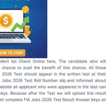
rit list Check Online here. The candidate who will
t chance to avail the benefit of this chance. All those
 2026 Test should appear in the written test at their
IA Jobs 2026 Test Roll Number slip and informed about
website all applicant who were appeared in the test can
ys. Because after the Test we will upload this result
t their complete FIA Jobs 2026 Test Result Answer keys on