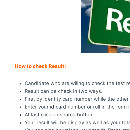
How to check Result:
Candidate who are wiling to check the test res
Result can be check in two ways.
First by identity card number while the other
Enter your id card number or roll in the for
At last click on search button.
Your result will be display as well as your tot