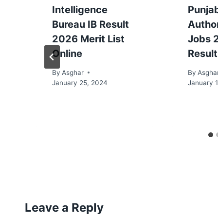
Intelligence
Punja
Bureau IB Result
Autho
2026 Merit List
Jobs 
Online
Result
By
Asghar
By
Asgha
January 25, 2024
January 1
Leave a Reply