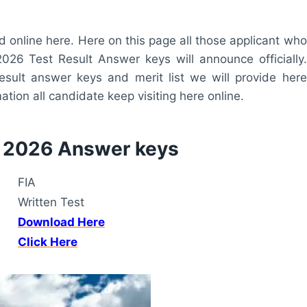
online here. Here on this page all those applicant who
2026 Test Result Answer keys will announce officially.
esult answer keys and merit list we will provide here
tion all candidate keep visiting here online.
t 2026 Answer keys
FIA
Written Test
Download Here
Click Here