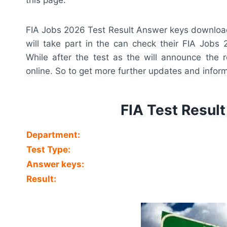
FIA Jobs 2026 Test Result Answer keys download 
will take part in the can check their FIA Jobs 
While after the test as the will announce the r
online. So to get more further updates and informa
FIA Test Resul
Department:
Test Type:
Answer keys:
Result: