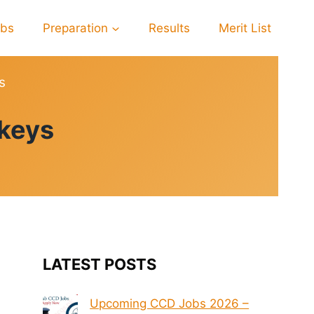
obs
Preparation
Results
Merit List
s
 keys
LATEST POSTS
Upcoming CCD Jobs 2026 –