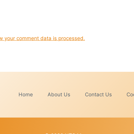
w your comment data is processed.
Home
About Us
Contact Us
Coo