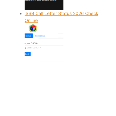
ISSB Call Letter Status 2026 Check
Online