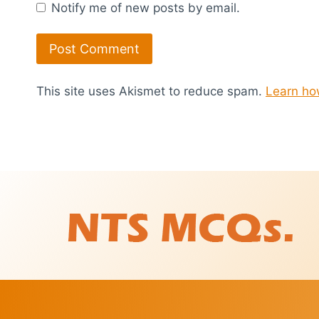
Notify me of new posts by email.
This site uses Akismet to reduce spam.
Learn ho