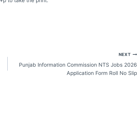
+p to take the print.
NEXT
Punjab Information Commission NTS Jobs 2026
Application Form Roll No Slip