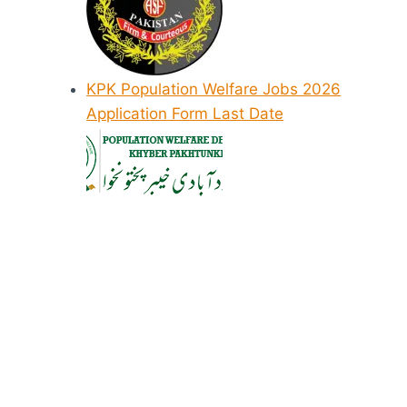
KPK Population Welfare Jobs 2026
Application Form Last Date