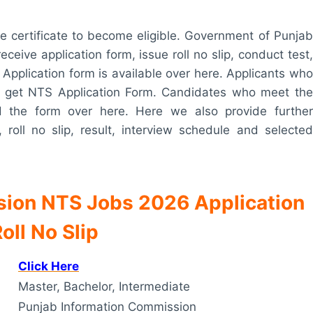
ce certificate to become eligible. Government of Punjab
ceive application form, issue roll no slip, conduct test,
 Application form is available over here. Applicants who
e to get NTS Application Form. Candidates who meet the
oad the form over here. Here we also provide further
, roll no slip, result, interview schedule and selected
sion NTS Jobs 2026 Application
oll No Slip
Click Here
Master, Bachelor, Intermediate
Punjab Information Commission