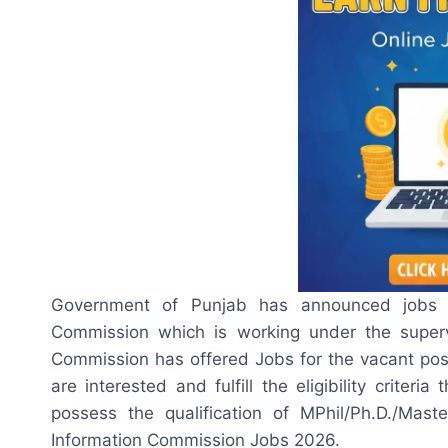
Government of Punjab has announced jobs 
Commission which is working under the superv
Commission has offered Jobs for the vacant posi
are interested and fulfill the eligibility criter
possess the qualification of MPhil/Ph.D./Mast
Information Commission Jobs 2026.