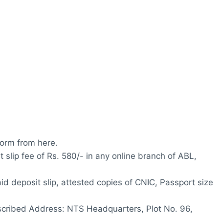
orm from here.
t slip fee of Rs. 580/- in any online branch of ABL,
id deposit slip, attested copies of CNIC, Passport size
escribed Address: NTS Headquarters, Plot No. 96,