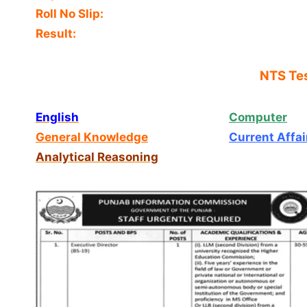
Roll No Slip:
Result:
NTS Tes
English
Computer
General Knowledge
Current Affai
Analytical Reasoning