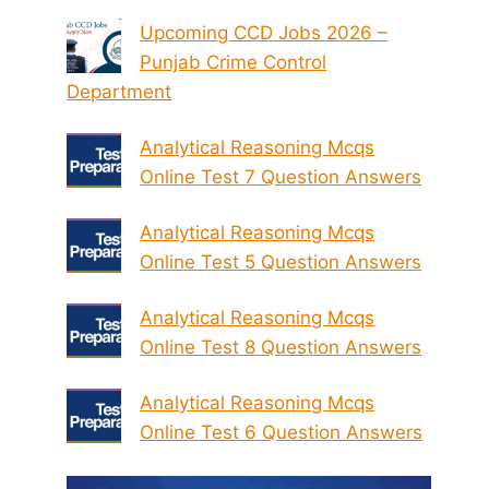
Upcoming CCD Jobs 2026 –
Punjab Crime Control
Department
Analytical Reasoning Mcqs
Online Test 7 Question Answers
Analytical Reasoning Mcqs
Online Test 5 Question Answers
Analytical Reasoning Mcqs
Online Test 8 Question Answers
Analytical Reasoning Mcqs
Online Test 6 Question Answers