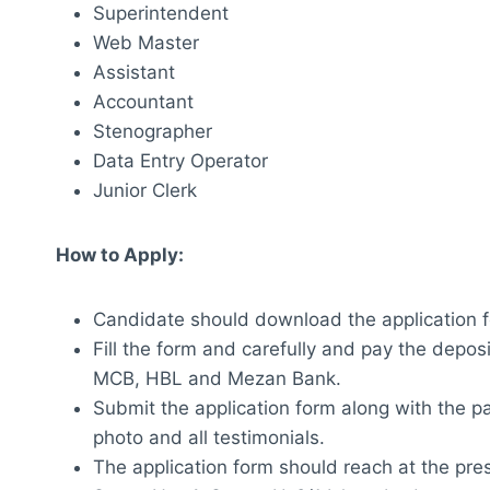
Superintendent
Web Master
Assistant
Accountant
Stenographer
Data Entry Operator
Junior Clerk
How to Apply:
Candidate should download the application f
Fill the form and carefully and pay the deposi
MCB, HBL and Mezan Bank.
Submit the application form along with the pa
photo and all testimonials.
The application form should reach at the pr