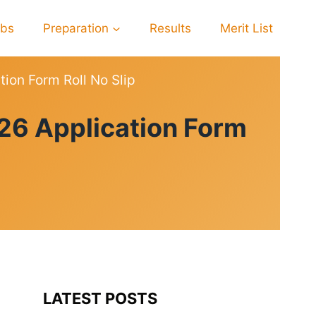
obs
Preparation
Results
Merit List
ion Form Roll No Slip
26 Application Form
LATEST POSTS