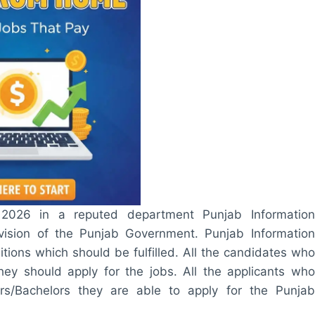
2026 in a reputed department Punjab Information
ision of the Punjab Government. Punjab Information
tions which should be fulfilled. All the candidates who
ia they should apply for the jobs. All the applicants who
ers/Bachelors they are able to apply for the Punjab