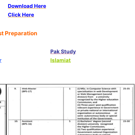
Download Here
Click Here
t Preparation
Pak Study
r
Islamiat