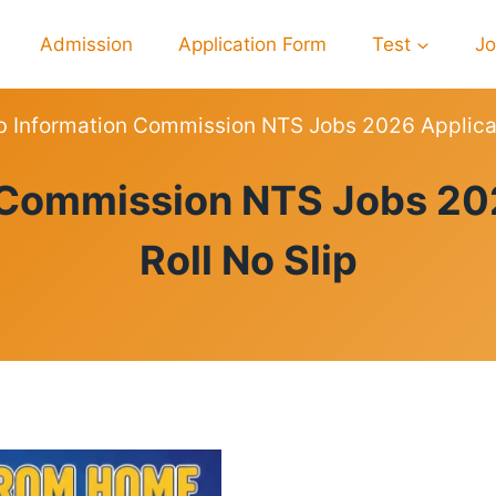
Admission
Application Form
Test
J
b Information Commission NTS Jobs 2026 Applicat
JOBS
 Commission NTS Jobs 20
Roll No Slip