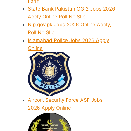
Form
State Bank Pakistan OG 2 Jobs 2026
Apply Online Roll No Slip
Njp.gov.pk Jobs 2026 Online Apply,
Roll No Slip
Islamabad Police Jobs 2026 Apply
Online
Airport Security Force ASF Jobs
2026 Apply Online