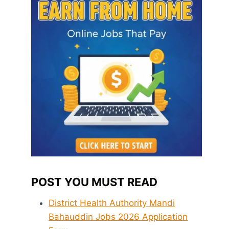
POST YOU MUST READ
District Health Authority Mandi
Bahauddin Jobs 2026 Application