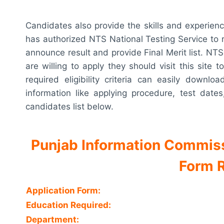
Candidates also provide the skills and experien
has authorized NTS National Testing Service to re
announce result and provide Final Merit list. NTS
are willing to apply they should visit this sit
required eligibility criteria can easily downl
information like applying procedure, test dates
candidates list below.
Punjab Information Commis
Form R
Application Form:
Education Required:
Department: