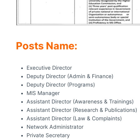
Posts Name:
Executive Director
Deputy Director (Admin & Finance)
Deputy Director (Programs)
MIS Manager
Assistant Director (Awareness & Trainings)
Assistant Director (Research & Publications)
Assistant Director (Law & Complaints)
Network Administrator
Private Secretary