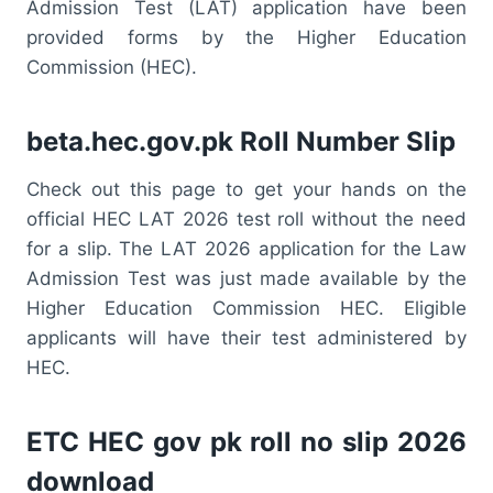
Admission Test (LAT) application have been
provided forms by the Higher Education
Commission (HEC).
beta.hec.gov.pk Roll Number Slip
Check out this page to get your hands on the
official HEC LAT 2026 test roll without the need
for a slip. The LAT 2026 application for the Law
Admission Test was just made available by the
Higher Education Commission HEC. Eligible
applicants will have their test administered by
HEC.
ETC HEC gov pk roll no slip 2026
download