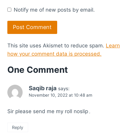
Notify me of new posts by email.
This site uses Akismet to reduce spam.
Learn
how your comment data is processed.
One Comment
Saqib raja
says:
November 10, 2022 at 10:48 am
Sir please send me my roll noslip۔
Reply