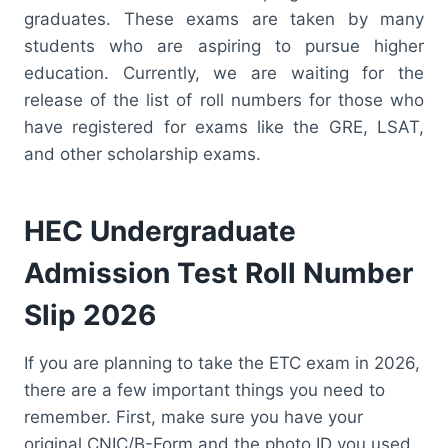
graduates. These exams are taken by many
students who are aspiring to pursue higher
education. Currently, we are waiting for the
release of the list of roll numbers for those who
have registered for exams like the GRE, LSAT,
and other scholarship exams.
HEC Undergraduate
Admission Test Roll Number
Slip 2026
If you are planning to take the ETC exam in 2026,
there are a few important things you need to
remember. First, make sure you have your
original CNIC/B-Form and the photo ID you used