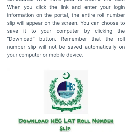
When you click the link and enter your login
information on the portal, the entire roll number
slip will appear on the screen. You can choose to
save it to your computer by clicking the
“Download” button. Remember that the roll
number slip will not be saved automatically on
your computer or mobile device.