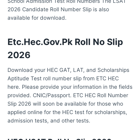
School Admission Test Roll Numbers The LSAT
2026 Candidate Roll Number Slip is also
available for download.
Etc.Hec.Gov.Pk Roll No Slip
2026
Download your HEC GAT, LAT, and Scholarships
Aptitude Test roll number slip from ETC HEC
here. Please provide your information in the fields
provided. CNIC/Passport. ETC HEC Roll Number
Slip 2026 will soon be available for those who
applied online for the HEC test for scholarships,
admission tests, and other tests.