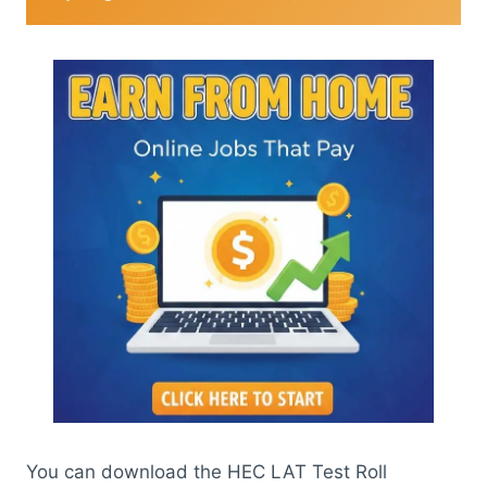
You can download the HEC LAT Test Roll