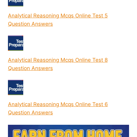
Analytical Reasoning Mcqs Online Test 5
Question Answers
Analytical Reasoning Mcqs Online Test 8
Question Answers
Analytical Reasoning Mcqs Online Test 6
Question Answers