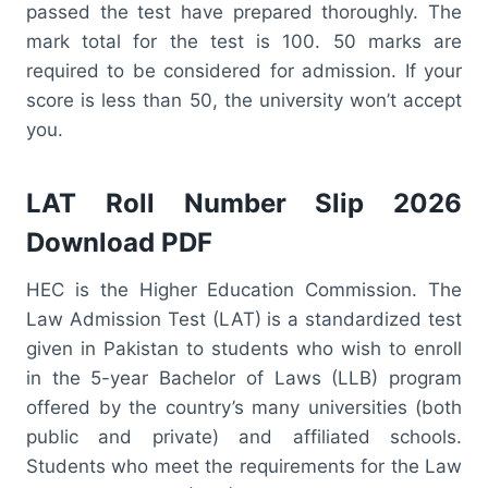
passed the test have prepared thoroughly. The
mark total for the test is 100. 50 marks are
required to be considered for admission. If your
score is less than 50, the university won’t accept
you.
LAT Roll Number Slip 2026
Download PDF
HEC is the Higher Education Commission. The
Law Admission Test (LAT) is a standardized test
given in Pakistan to students who wish to enroll
in the 5-year Bachelor of Laws (LLB) program
offered by the country’s many universities (both
public and private) and affiliated schools.
Students who meet the requirements for the Law