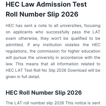
HEC Law Admission Test
Roll Number Slip 2026
HEC has sent a note to all universities, focusing
on applicants who successfully pass the LAT
exam otherwise, they won’t be qualified to be
admitted. If any institution violates the HEC
regulations, the commission for higher education
will pursue the university in accordance with the
law. This means that all information related to
HEC LAT Test Roll No Slip 2026 Download will be
given in full detail.
HEC Roll Number Slip 2026
The LAT roll number slip 2026 This notice is sent