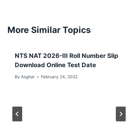
More Similar Topics
NTS NAT 2026-III Roll Number Slip
Download Online Test Date
By
Asghar
February 24, 2022