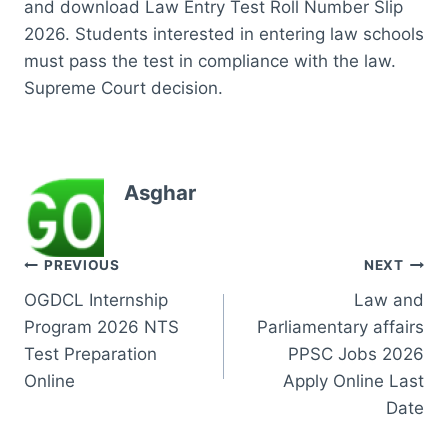
and download Law Entry Test Roll Number Slip
2026. Students interested in entering law schools
must pass the test in compliance with the law.
Supreme Court decision.
Asghar
Post
PREVIOUS
NEXT
OGDCL Internship
Law and
navigation
Program 2026 NTS
Parliamentary affairs
Test Preparation
PPSC Jobs 2026
Online
Apply Online Last
Date