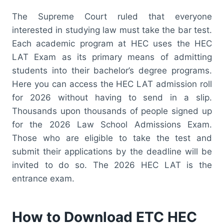
The Supreme Court ruled that everyone
interested in studying law must take the bar test.
Each academic program at HEC uses the HEC
LAT Exam as its primary means of admitting
students into their bachelor’s degree programs.
Here you can access the HEC LAT admission roll
for 2026 without having to send in a slip.
Thousands upon thousands of people signed up
for the 2026 Law School Admissions Exam.
Those who are eligible to take the test and
submit their applications by the deadline will be
invited to do so. The 2026 HEC LAT is the
entrance exam.
How to Download ETC HEC