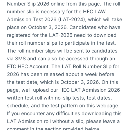
Number Slip 2026 online from this page. The roll
number slip is necessary for the HEC LAW
Admission Test 2026 (LAT-2024), which will take
place on October 3, 2026. Candidates who have
registered for the LAT-2026 need to download
their roll number slips to participate in the test.
The roll number slips will be sent to candidates
via SMS and can also be accessed through an
ETC HEC Account. The LAT Roll Number Slip for
2026 has been released about a week before
the test date, which is October 3, 2026. On this
page, we’ll upload our HEC LAT Admission 2026
written test roll with no-slip tests, test dates,
schedule, and the test pattern on this webpage.
If you encounter any difficulties downloading this
LAT Admission roll without a slip, please leave a
comment in the section provided below.