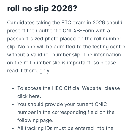
roll no slip 2026?
Candidates taking the ETC exam in 2026 should
present their authentic CNIC/B-Form with a
passport-sized photo placed on the roll number
slip. No one will be admitted to the testing centre
without a valid roll number slip. The information
on the roll number slip is important, so please
read it thoroughly.
To access the HEC Official Website, please
click here.
You should provide your current CNIC
number in the corresponding field on the
following page.
All tracking IDs must be entered into the