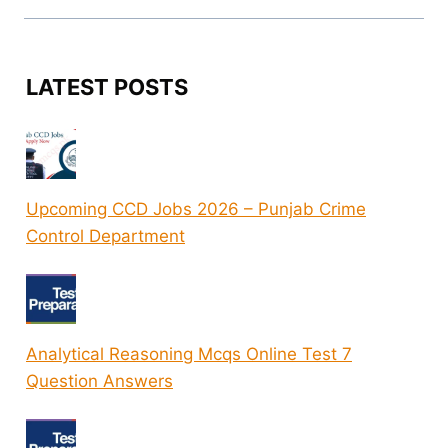
LATEST POSTS
Upcoming CCD Jobs 2026 – Punjab Crime
Control Department
Analytical Reasoning Mcqs Online Test 7
Question Answers