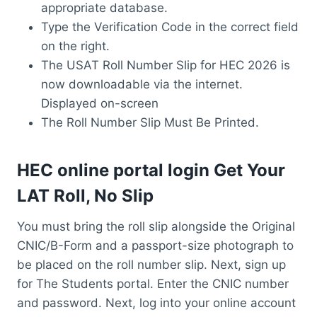
appropriate database.
Type the Verification Code in the correct field
on the right.
The USAT Roll Number Slip for HEC 2026 is
now downloadable via the internet.
Displayed on-screen
The Roll Number Slip Must Be Printed.
HEC online portal login Get Your
LAT Roll, No Slip
You must bring the roll slip alongside the Original
CNIC/B-Form and a passport-size photograph to
be placed on the roll number slip. Next, sign up
for The Students portal. Enter the CNIC number
and password. Next, log into your online account