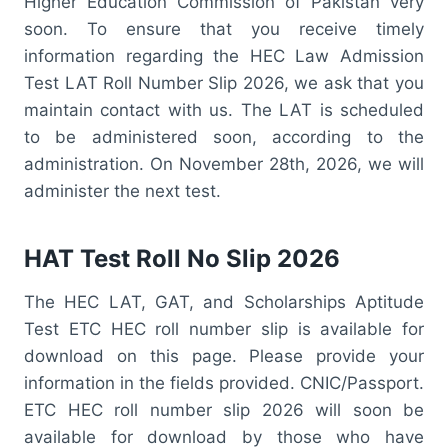
Higher Education Commission of Pakistan very
soon. To ensure that you receive timely
information regarding the HEC Law Admission
Test LAT Roll Number Slip 2026, we ask that you
maintain contact with us. The LAT is scheduled
to be administered soon, according to the
administration. On November 28th, 2026, we will
administer the next test.
HAT Test Roll No Slip 2026
The HEC LAT, GAT, and Scholarships Aptitude
Test ETC HEC roll number slip is available for
download on this page. Please provide your
information in the fields provided. CNIC/Passport.
ETC HEC roll number slip 2026 will soon be
available for download by those who have