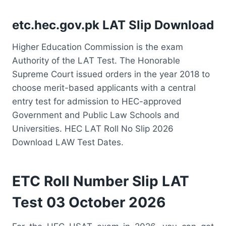
etc.hec.gov.pk LAT Slip Download
Higher Education Commission is the exam
Authority of the LAT Test. The Honorable
Supreme Court issued orders in the year 2018 to
choose merit-based applicants with a central
entry test for admission to HEC-approved
Government and Public Law Schools and
Universities. HEC LAT Roll No Slip 2026
Download LAW Test Dates.
ETC Roll Number Slip LAT
Test 03 October 2026