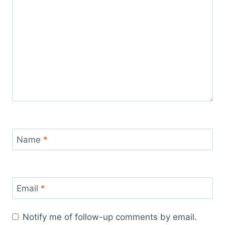
Name
*
Email
*
Notify me of follow-up comments by email.