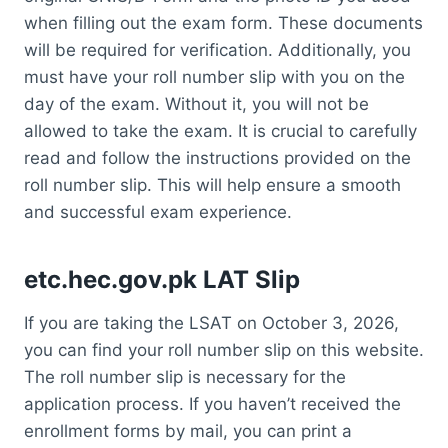
when filling out the exam form. These documents
will be required for verification. Additionally, you
must have your roll number slip with you on the
day of the exam. Without it, you will not be
allowed to take the exam. It is crucial to carefully
read and follow the instructions provided on the
roll number slip. This will help ensure a smooth
and successful exam experience.
etc.hec.gov.pk LAT Slip
If you are taking the LSAT on October 3, 2026,
you can find your roll number slip on this website.
The roll number slip is necessary for the
application process. If you haven’t received the
enrollment forms by mail, you can print a