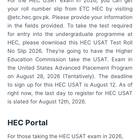
For the HEC USAT exam in 2026, you can get
your roll number slip from ETC HEC by visiting
@etc.hec.gov.pk. Please provide your information
in the fields provided. To take the test required
for entry into the undergraduate programme at
HEC, please download this HEC USAT Test Roll
No Slip 2026. They’re going to have the Higher
Education Commission take the USAT. Exam in
the United States Advanced Placement Program
on August 28, 2026 (Tentatively). The deadline
to sign up for this HEC USAT is August 12. As of
right now, the last day to register for HEC USAT
is slated for August 12th, 2026.
HEC Portal
For those taking the HEC USAT exam in 2026,