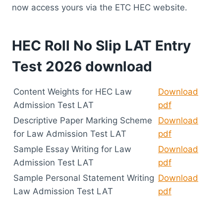
now access yours via the ETC HEC website.
HEC Roll No Slip LAT Entry
Test 2026 download
​Content Weights for HEC Law
Download
Admission Test LAT
pdf
Descriptive Paper Marking Scheme
Download
for Law Admission Test LAT
pdf
Sample Essay Writing for Law
Download
Admission Test LAT
pdf
Sample Personal Statement Writing
Download
Law Admission Test LAT
pdf