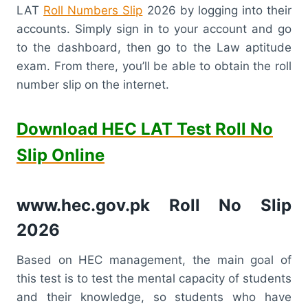
LAT
Roll Numbers Slip
2026 by logging into their
accounts. Simply sign in to your account and go
to the dashboard, then go to the Law aptitude
exam. From there, you’ll be able to obtain the roll
number slip on the internet.
Download HEC LAT Test Roll No
Slip Online
www.hec.gov.pk Roll No Slip
2026
Based on HEC management, the main goal of
this test is to test the mental capacity of students
and their knowledge, so students who have