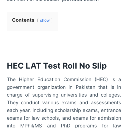
Contents
show
HEC LAT Test Roll No Slip
The Higher Education Commission (HEC) is a
government organization in Pakistan that is in
charge of supervising universities and colleges.
They conduct various exams and assessments
each year, including scholarship exams, entrance
exams for law schools, and exams for admission
into MPhil/MS and PhD programs for law