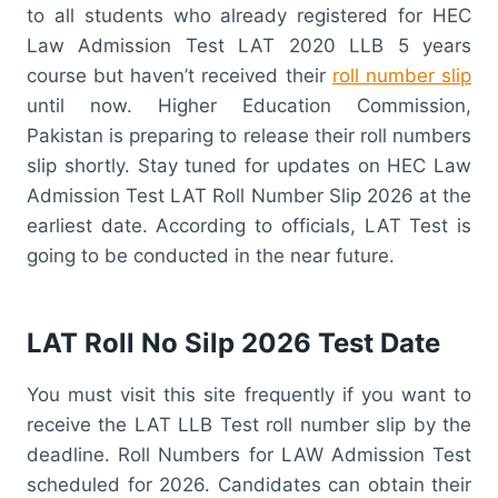
to all students who already registered for HEC
Law Admission Test LAT 2020 LLB 5 years
course but haven’t received their
roll number slip
until now. Higher Education Commission,
Pakistan is preparing to release their roll numbers
slip shortly. Stay tuned for updates on HEC Law
Admission Test LAT Roll Number Slip 2026 at the
earliest date. According to officials, LAT Test is
going to be conducted in the near future.
LAT Roll No Silp 2026 Test Date
You must visit this site frequently if you want to
receive the LAT LLB Test roll number slip by the
deadline. Roll Numbers for LAW Admission Test
scheduled for 2026. Candidates can obtain their