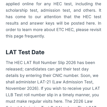
applied online for any HEC test, including the
scholarship test, admission test, and others. It
has come to our attention that the HEC test
results and answer keys will be posted here. In
order to learn more about ETC HEC, please revisit
this page frequently.
LAT Test Date
The HEC LAT Roll Number Slip 2026 has been
released; candidates can get their test day
details by entering their CNIC number. Soon, we
shall administer LAT-21 (Law Admission Test,
November 2026). If you wish to receive your LAT
LLB Test roll number slip in a timely manner, you
must make regular visits here. The 2026 Law