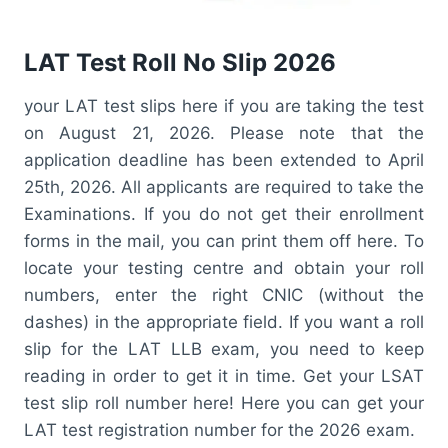
LAT Test Roll No Slip 2026
your LAT test slips here if you are taking the test
on August 21, 2026. Please note that the
application deadline has been extended to April
25th, 2026. All applicants are required to take the
Examinations. If you do not get their enrollment
forms in the mail, you can print them off here. To
locate your testing centre and obtain your roll
numbers, enter the right CNIC (without the
dashes) in the appropriate field. If you want a roll
slip for the LAT LLB exam, you need to keep
reading in order to get it in time. Get your LSAT
test slip roll number here! Here you can get your
LAT test registration number for the 2026 exam.