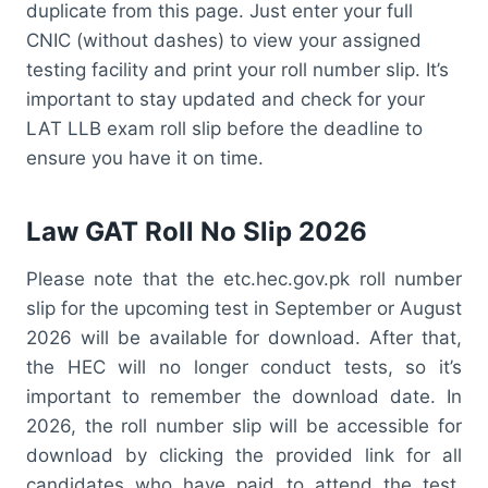
duplicate from this page. Just enter your full
CNIC (without dashes) to view your assigned
testing facility and print your roll number slip. It’s
important to stay updated and check for your
LAT LLB exam roll slip before the deadline to
ensure you have it on time.
Law GAT Roll No Slip 2026
Please note that the etc.hec.gov.pk roll number
slip for the upcoming test in September or August
2026 will be available for download. After that,
the HEC will no longer conduct tests, so it’s
important to remember the download date. In
2026, the roll number slip will be accessible for
download by clicking the provided link for all
candidates who have paid to attend the test.