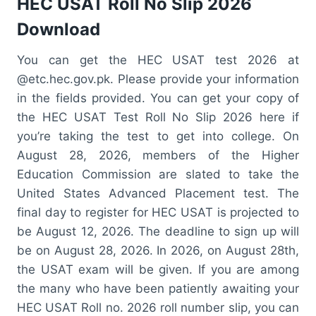
HEC USAT Roll No Slip 2026
Download
You can get the HEC USAT test 2026 at
@etc.hec.gov.pk. Please provide your information
in the fields provided. You can get your copy of
the HEC USAT Test Roll No Slip 2026 here if
you’re taking the test to get into college. On
August 28, 2026, members of the Higher
Education Commission are slated to take the
United States Advanced Placement test. The
final day to register for HEC USAT is projected to
be August 12, 2026. The deadline to sign up will
be on August 28, 2026. In 2026, on August 28th,
the USAT exam will be given. If you are among
the many who have been patiently awaiting your
HEC USAT Roll no. 2026 roll number slip, you can