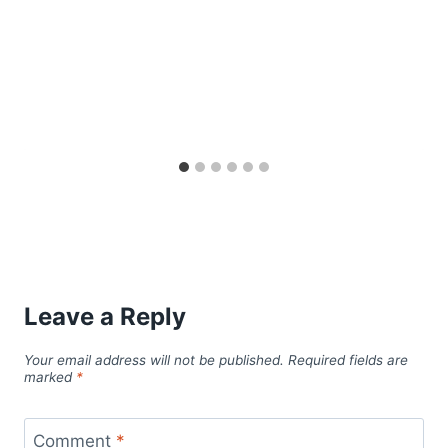
Leave a Reply
Your email address will not be published.
Required fields are
marked
*
Comment
*