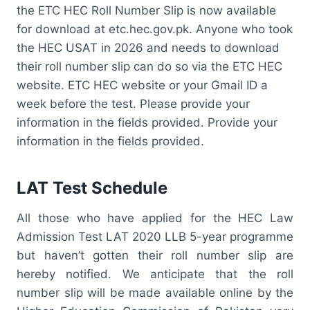
the ETC HEC Roll Number Slip is now available
for download at etc.hec.gov.pk. Anyone who took
the HEC USAT in 2026 and needs to download
their roll number slip can do so via the ETC HEC
website. ETC HEC website or your Gmail ID a
week before the test. Please provide your
information in the fields provided. Provide your
information in the fields provided.
LAT Test Schedule
All those who have applied for the HEC Law
Admission Test LAT 2020 LLB 5-year programme
but haven’t gotten their roll number slip are
hereby notified. We anticipate that the roll
number slip will be made available online by the