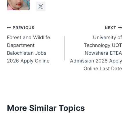
Post
PREVIOUS
NEXT
Forest and Wildlife
University of
navigation
Department
Technology UOT
Balochistan Jobs
Nowshera ETEA
2026 Apply Online
Admission 2026 Apply
Online Last Date
More Similar Topics