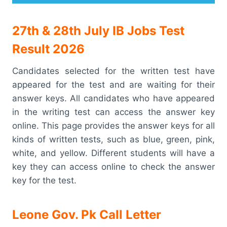
27th & 28th July IB Jobs Test
Result 2026
Candidates selected for the written test have
appeared for the test and are waiting for their
answer keys. All candidates who have appeared
in the writing test can access the answer key
online. This page provides the answer keys for all
kinds of written tests, such as blue, green, pink,
white, and yellow. Different students will have a
key they can access online to check the answer
key for the test.
Leone Gov. Pk Call Letter