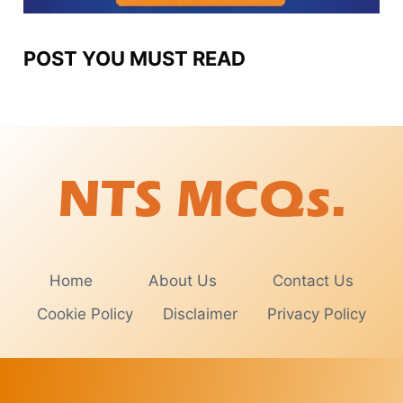
POST YOU MUST READ
Home
About Us
Contact Us
Cookie Policy
Disclaimer
Privacy Policy