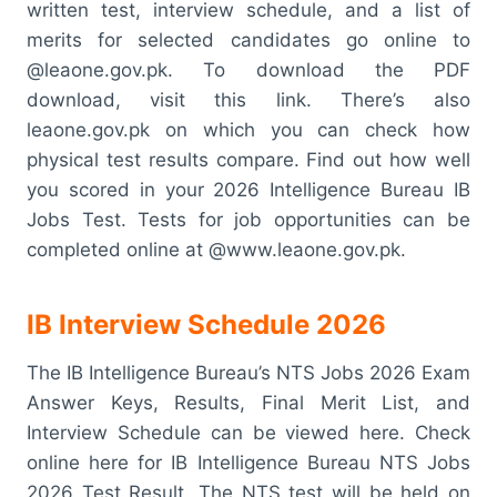
written test, interview schedule, and a list of
merits for selected candidates go online to
@leaone.gov.pk. To download the PDF
download, visit this link. There’s also
leaone.gov.pk on which you can check how
physical test results compare. Find out how well
you scored in your 2026 Intelligence Bureau IB
Jobs Test. Tests for job opportunities can be
completed online at @www.leaone.gov.pk.
IB Interview Schedule 2026
The IB Intelligence Bureau’s NTS Jobs 2026 Exam
Answer Keys, Results, Final Merit List, and
Interview Schedule can be viewed here. Check
online here for IB Intelligence Bureau NTS Jobs
2026 Test Result. The NTS test will be held on