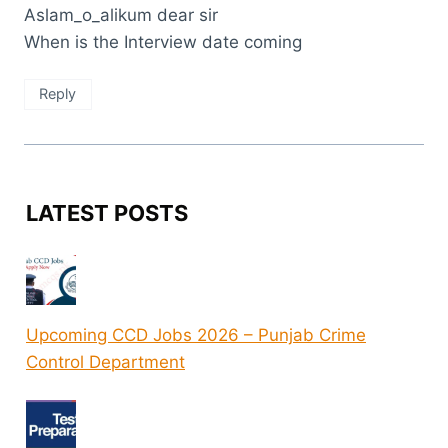
Aslam_o_alikum dear sir
When is the Interview date coming
Reply
LATEST POSTS
Upcoming CCD Jobs 2026 – Punjab Crime
Control Department