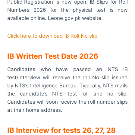
Public Registration is now open. IB Slips for Roll
Numbers 2026 for the physical test is now
available online. Leone gov pk website.
Click here to download IB Roll No slip
IB Written Test Date 2026
Candidates who have passed an NTS IB
test/interview will receive the roll No slip issued
by NTS’s Intelligence Bureau. Typically, NTS mails
the candidate’s NTS test roll and no slip.
Candidates will soon receive the roll number slips
at their home address.
IB Interview for tests 26, 27, 28