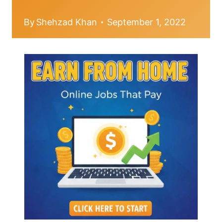
By
Shehzad Khan
September 1, 2022