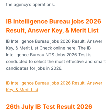
the agency’s operations.
IB Intelligence Bureau jobs 2026
Result, Answer Key, & Merit List
IB Intelligence Bureau jobs 2026 Result, Answer
Key, & Merit List Check online here. The IB
Intelligence Bureau NTS Jobs 2026 Test is
conducted to select the most effective and smart
candidates for jobs in 2026.
IB Intelligence Bureau jobs 2026 Result, Answer
Key, & Merit List
26th July IB Test Result 2026