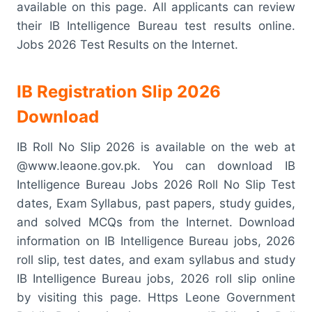
available on this page. All applicants can review
their IB Intelligence Bureau test results online.
Jobs 2026 Test Results on the Internet.
IB Registration Slip 2026
Download
IB Roll No Slip 2026 is available on the web at
@www.leaone.gov.pk. You can download IB
Intelligence Bureau Jobs 2026 Roll No Slip Test
dates, Exam Syllabus, past papers, study guides,
and solved MCQs from the Internet. Download
information on IB Intelligence Bureau jobs, 2026
roll slip, test dates, and exam syllabus and study
IB Intelligence Bureau jobs, 2026 roll slip online
by visiting this page. Https Leone Government