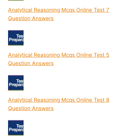
Analytical Reasoning Mcqs Online Test 7
Question Answers
Analytical Reasoning Mcqs Online Test 5
Question Answers
Analytical Reasoning Mcqs Online Test 8
Question Answers