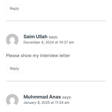
Reply
Saim Ullah
says:
December 4, 2024 at 10:27 am
Please show my interview letter
Reply
Muhmmad Anas
says:
January 8, 2025 at 11:34 am