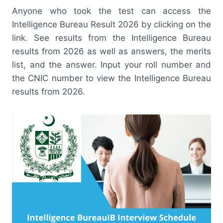
Anyone who took the test can access the
Intelligence Bureau Result 2026 by clicking on the
link. See results from the Intelligence Bureau
results from 2026 as well as answers, the merits
list, and the answer. Input your roll number and
the CNIC number to view the Intelligence Bureau
results from 2026.