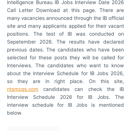
Intelligence Bureau IB Jobs Interview Date 2026
Call Letter Download at this page. There are
many vacancies announced through the IB official
site and many applicants applied for their vacant
positions. The test of IB was conducted on
Sepetember 2026. The results have declared
previous dates. The candidates who have been
selected for these posts they will be called for
Interviews. The candidates who want to know
about the Interview Schedule for IB Jobs 2026,
so they are in right place. On this site,
ntsmcqs.com
candidates can check the IB
Interview Schedule 2026 for IB Jobs. The
interview schedule for IB Jobs is mentioned
below.