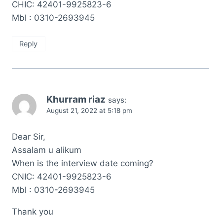
CHIC: 42401-9925823-6
Mbl : 0310-2693945
Reply
Khurram riaz
says:
August 21, 2022 at 5:18 pm
Dear Sir,
Assalam u alikum
When is the interview date coming?
CNIC: 42401-9925823-6
Mbl : 0310-2693945
Thank you