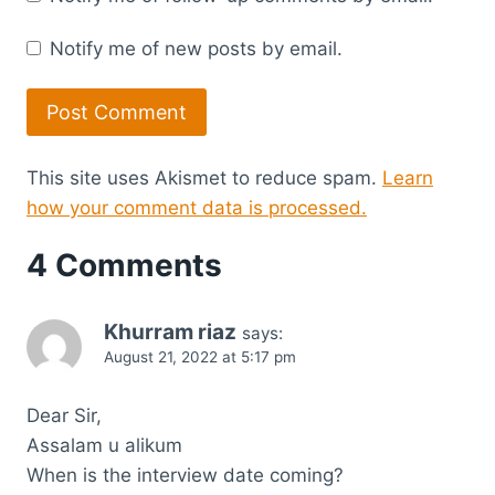
Notify me of new posts by email.
This site uses Akismet to reduce spam.
Learn
how your comment data is processed.
4 Comments
Khurram riaz
says:
August 21, 2022 at 5:17 pm
Dear Sir,
Assalam u alikum
When is the interview date coming?