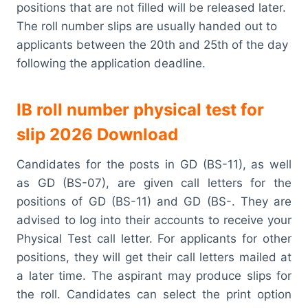
positions that are not filled will be released later.
The roll number slips are usually handed out to
applicants between the 20th and 25th of the day
following the application deadline.
IB roll number physical test for
slip 2026 Download
Candidates for the posts in GD (BS-11), as well
as GD (BS-07), are given call letters for the
positions of GD (BS-11) and GD (BS-. They are
advised to log into their accounts to receive your
Physical Test call letter. For applicants for other
positions, they will get their call letters mailed at
a later time. The aspirant may produce slips for
the roll. Candidates can select the print option