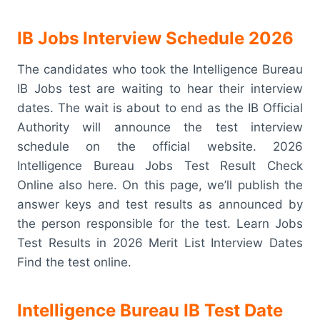
IB Jobs Interview Schedule 2026
The candidates who took the Intelligence Bureau
IB Jobs test are waiting to hear their interview
dates. The wait is about to end as the IB Official
Authority will announce the test interview
schedule on the official website. 2026
Intelligence Bureau Jobs Test Result Check
Online also here. On this page, we’ll publish the
answer keys and test results as announced by
the person responsible for the test. Learn Jobs
Test Results in 2026 Merit List Interview Dates
Find the test online.
Intelligence Bureau IB Test Date