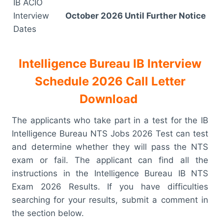
IB ACIO
Interview
October 2026 Until Further Notice
Dates
Intelligence Bureau IB Interview
Schedule 2026 Call Letter
Download
The applicants who take part in a test for the IB
Intelligence Bureau NTS Jobs 2026 Test can test
and determine whether they will pass the NTS
exam or fail. The applicant can find all the
instructions in the Intelligence Bureau IB NTS
Exam 2026 Results. If you have difficulties
searching for your results, submit a comment in
the section below.