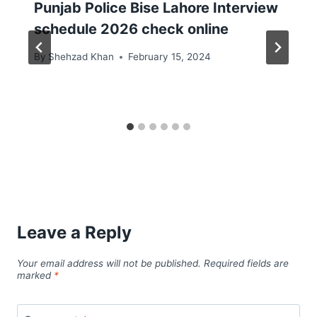
Punjab Police Bise Lahore Interview
schedule 2026 check online
By
Shehzad Khan
February 15, 2024
Leave a Reply
Your email address will not be published.
Required fields are
marked
*