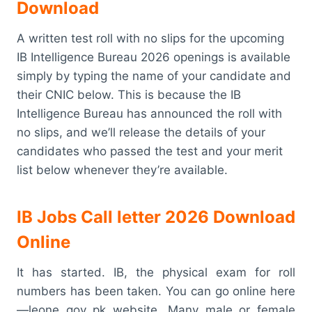
Download
A written test roll with no slips for the upcoming
IB Intelligence Bureau 2026 openings is available
simply by typing the name of your candidate and
their CNIC below. This is because the IB
Intelligence Bureau has announced the roll with
no slips, and we’ll release the details of your
candidates who passed the test and your merit
list below whenever they’re available.
IB Jobs Call letter 2026 Download
Online
It has started. IB, the physical exam for roll
numbers has been taken. You can go online here
—leone gov pk website. Many male or female