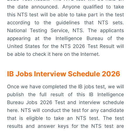
the date announced. Anyone qualified to take
this NTS test will be able to take part in the test
according to the guidelines that NTS sets.
National Testing Service, NTS. The applicants
appearing at the Intelligence Bureau of the
United States for the NTS 2026 Test Result will
be able to check it here on the Internet.
IB Jobs Interview Schedule 2026
Once we have completed the IB jobs test, we will
publish the full result of this IB Intelligence
Bureau Jobs 2026 Test and interview schedule
here. NTS will conduct the test for any candidate
that is eligible to take an NTS test. The test
results and answer keys for the NTS test are