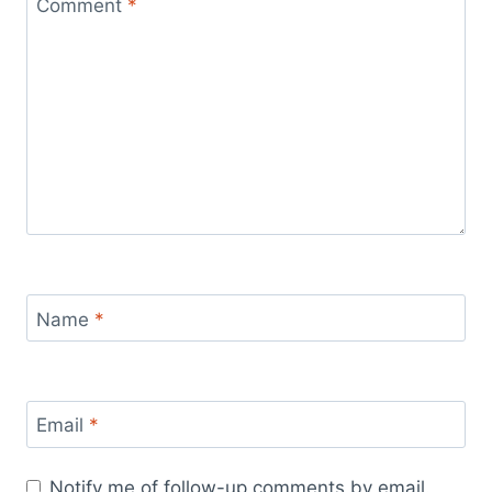
Comment
*
Name
*
Email
*
Notify me of follow-up comments by email.