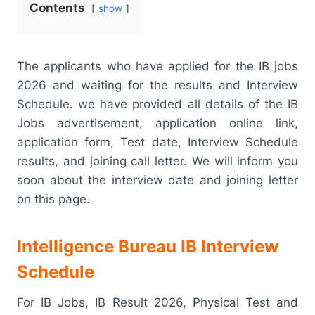
Contents
show
The applicants who have applied for the IB jobs
2026 and waiting for the results and Interview
Schedule. we have provided all details of the IB
Jobs advertisement, application online link,
application form, Test date, Interview Schedule
results, and joining call letter. We will inform you
soon about the interview date and joining letter
on this page.
Intelligence Bureau IB Interview
Schedule
For IB Jobs, IB Result 2026, Physical Test and