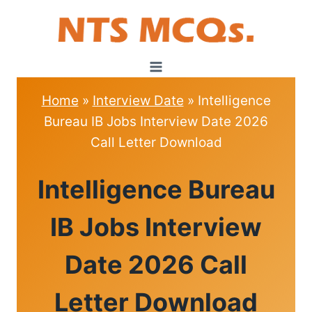
Skip
to
content
Home
»
Interview Date
»
Intelligence
Bureau IB Jobs Interview Date 2026
Call Letter Download
INTERVIEW
Intelligence Bureau
DATE
IB Jobs Interview
Date 2026 Call
Letter Download