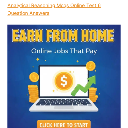
Analytical Reasoning Mcqs Online Test 6
Question Answers