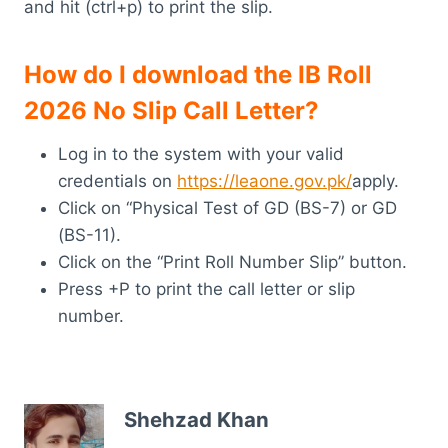
and hit (ctrl+p) to print the slip.
How do I download the IB Roll
2026 No Slip Call Letter?
Log in to the system with your valid
credentials on
https://leaone.gov.pk/
apply.
Click on “Physical Test of GD (BS-7) or GD
(BS-11).
Click on the “Print Roll Number Slip” button.
Press +P to print the call letter or slip
number.
Shehzad Khan