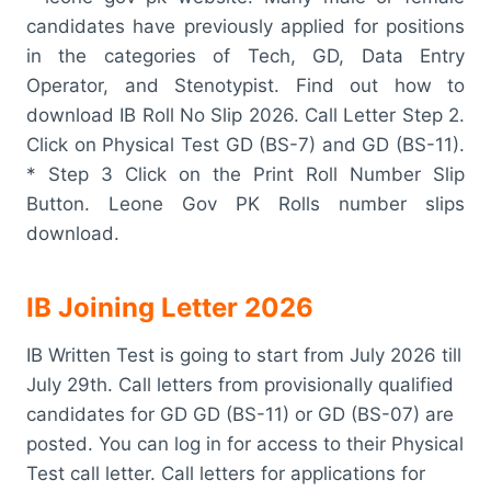
candidates have previously applied for positions
in the categories of Tech, GD, Data Entry
Operator, and Stenotypist. Find out how to
download IB Roll No Slip 2026. Call Letter Step 2.
Click on Physical Test GD (BS-7) and GD (BS-11).
* Step 3 Click on the Print Roll Number Slip
Button. Leone Gov PK Rolls number slips
download.
IB Joining Letter 2026
IB Written Test is going to start from July 2026 till
July 29th. Call letters from provisionally qualified
candidates for GD GD (BS-11) or GD (BS-07) are
posted. You can log in for access to their Physical
Test call letter. Call letters for applications for