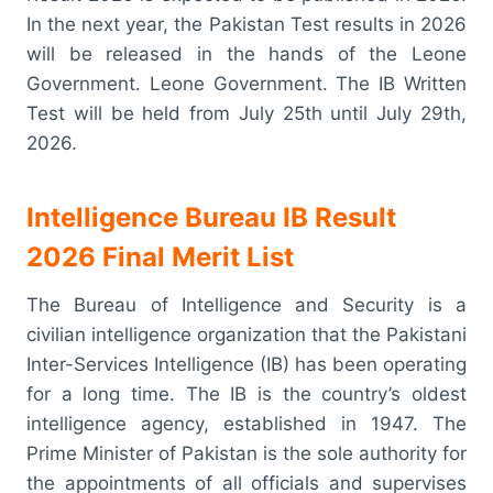
In the next year, the Pakistan Test results in 2026
will be released in the hands of the Leone
Government. Leone Government. The IB Written
Test will be held from July 25th until July 29th,
2026.
Intelligence Bureau IB Result
2026 Final Merit List
The Bureau of Intelligence and Security is a
civilian intelligence organization that the Pakistani
Inter-Services Intelligence (IB) has been operating
for a long time. The IB is the country’s oldest
intelligence agency, established in 1947. The
Prime Minister of Pakistan is the sole authority for
the appointments of all officials and supervises