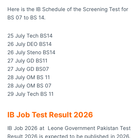
Here is the IB Schedule of the Screening Test for
BS 07 to BS 14.
25 July Tech BS14
26 July DEO BS14
26 July Steno BS14
27 July GD BS11
27 July GD BS07
28 July OM BS 11
28 July OM BS 07
29 July Tech BS 11
IB Job Test Result 2026
IB Job 2026 at Leone Government Pakistan Test
Result 2026 is expected to be published in 2026.