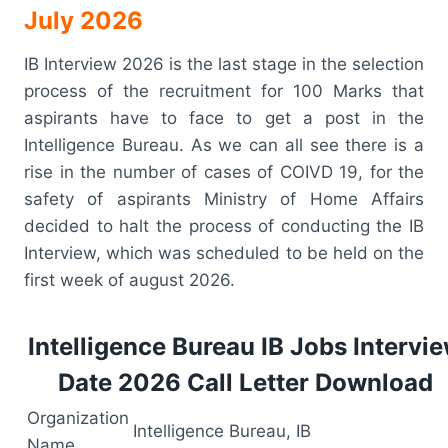
July 2026
IB Interview 2026 is the last stage in the selection
process of the recruitment for 100 Marks that
aspirants have to face to get a post in the
Intelligence Bureau. As we can all see there is a
rise in the number of cases of COIVD 19, for the
safety of aspirants Ministry of Home Affairs
decided to halt the process of conducting the IB
Interview, which was scheduled to be held on the
first week of august 2026.
Intelligence Bureau IB Jobs Intervi
Date 2026 Call Letter Download
Organization
Intelligence Bureau, IB
Name