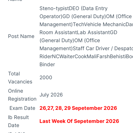
Steno-typistDEO (Data Entry
Operator)GD (General Duty)OM (Office
Management)TechVehicle MechanicDa
Room AssistantLab AssistantGD
Post Name
(General Duty)OM (Office
Management)Staff Car Driver / Despat
RiderNCWaiterCookMaliFarshBehistiBo
Binder
Total
2000
Vacancies
Online
July 2026
Registration
Exam Date
26,27, 28, 29 Sepetember 2026
Ib Result
Last Week Of Sepetember 2026
Date