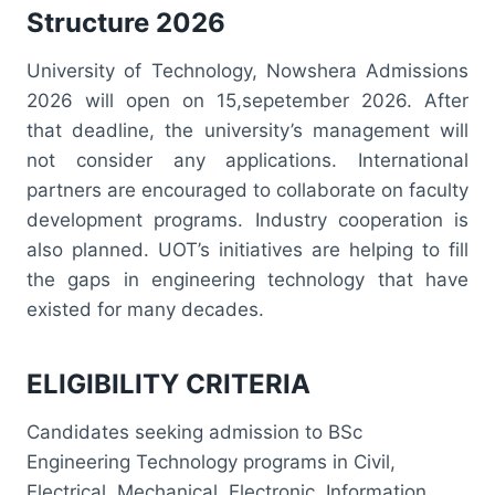
Structure 2026
University of Technology, Nowshera Admissions
2026 will open on 15,sepetember 2026. After
that deadline, the university’s management will
not consider any applications. International
partners are encouraged to collaborate on faculty
development programs. Industry cooperation is
also planned. UOT’s initiatives are helping to fill
the gaps in engineering technology that have
existed for many decades.
ELIGIBILITY CRITERIA
Candidates seeking admission to BSc
Engineering Technology programs in Civil,
Electrical, Mechanical, Electronic, Information