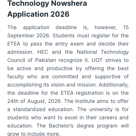
Technology Nowshera
Application 2026
The application deadline is, however, 15
September 2026. Students must register for the
ETEA to pass the entry exam and decide their
admission. HEC and the National Technology
Council of Pakistan recognize it. UOT strives to
be active and productive by offering the best
faculty who are committed and supportive of
accomplishing its vision and mission. Additionally,
the deadline for the ETEA registration is on the
24th of August, 2026. The Institute aims to offer
a standardized education. The university is for
students who want to excel in their careers and
education. The Bachelor’s degree program will
grow to include more.