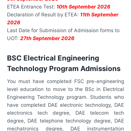
ETEA Entrance Test:
10th September 2026
Declaration of Result by ETEA:
11th September
2026
Last Date for Submission of Admission forms to
UOT:
27th September 2026
BSC Electrical Engineering
Technology Program Admissions
You must have completed FSC pre-engineering
level education to move to the BSc in Electrical
Engineering Technology program. Students who
have completed DAE electronic technology, DAE
electronics tech degree, DAE telecom tech
degree, DAE telephone technology degree, DAE
mechatronics degree, DAE instrumentation