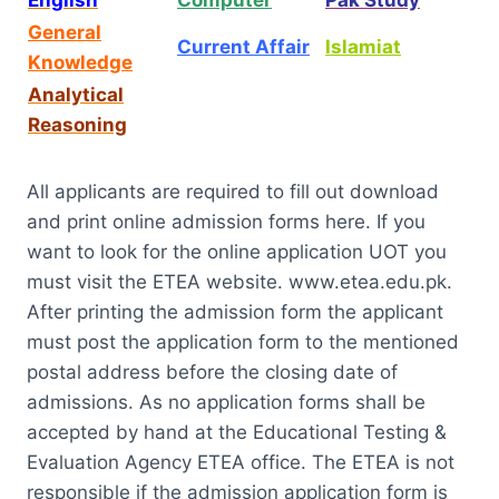
General
Current Affair
Islamiat
Knowledge
Analytical
Reasoning
All applicants are required to fill out download
and print online admission forms here. If you
want to look for the online application UOT you
must visit the ETEA website. www.etea.edu.pk.
After printing the admission form the applicant
must post the application form to the mentioned
postal address before the closing date of
admissions. As no application forms shall be
accepted by hand at the Educational Testing &
Evaluation Agency ETEA office. The ETEA is not
responsible if the admission application form is