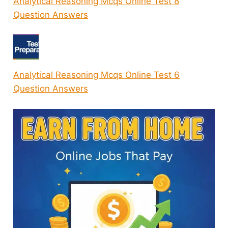
Analytical Reasoning Mcqs Online Test 8
Question Answers
Analytical Reasoning Mcqs Online Test 6
Question Answers