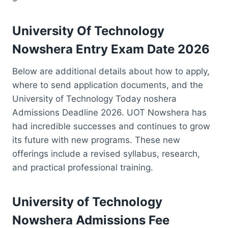
University Of Technology
Nowshera Entry Exam Date 2026
Below are additional details about how to apply,
where to send application documents, and the
University of Technology Today noshera
Admissions Deadline 2026. UOT Nowshera has
had incredible successes and continues to grow
its future with new programs. These new
offerings include a revised syllabus, research,
and practical professional training.
University of Technology
Nowshera Admissions Fee