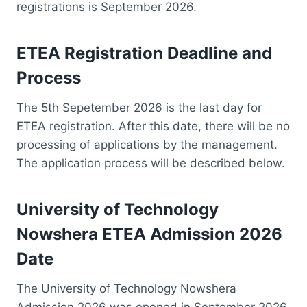
registrations is September 2026.
ETEA Registration Deadline and
Process
The 5th Sepetember 2026 is the last day for
ETEA registration. After this date, there will be no
processing of applications by the management.
The application process will be described below.
University of Technology
Nowshera ETEA Admission 2026
Date
The University of Technology Nowshera
Admission 2026 was opened in September 2026.