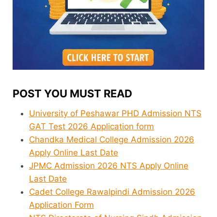
POST YOU MUST READ
University of Peshawar PHD Admission NTS
GAT Test 2026 Application form
Chandka Medical College Admission 2026
Apply Online Last Date
JPMC Admission 2026 NTS Apply Online
Last Date
Cadet College Rawalpindi Admission 2026
Application Form