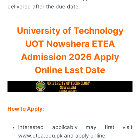
delivered after the due date.
University of Technology
UOT Nowshera ETEA
Admission 2026 Apply
Online Last Date
How to Apply:
Interested applicably may first visit
www.etea.edu.pk and apply online.