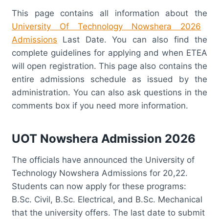
This page contains all information about the
University Of Technology Nowshera 2026
Admissions
Last Date. You can also find the
complete guidelines for applying and when ETEA
will open registration. This page also contains the
entire admissions schedule as issued by the
administration. You can also ask questions in the
comments box if you need more information.
UOT Nowshera Admission 2026
The officials have announced the University of
Technology Nowshera Admissions for 20,22.
Students can now apply for these programs:
B.Sc. Civil, B.Sc. Electrical, and B.Sc. Mechanical
that the university offers. The last date to submit