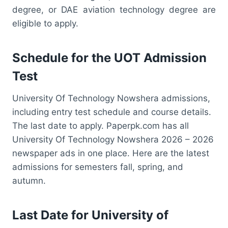
degree, or DAE aviation technology degree are
eligible to apply.
Schedule for the UOT Admission
Test
University Of Technology Nowshera admissions,
including entry test schedule and course details.
The last date to apply. Paperpk.com has all
University Of Technology Nowshera 2026 – 2026
newspaper ads in one place. Here are the latest
admissions for semesters fall, spring, and
autumn.
Last Date for University of