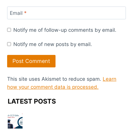
Email
*
Notify me of follow-up comments by email.
Notify me of new posts by email.
This site uses Akismet to reduce spam.
Learn
how your comment data is processed.
LATEST POSTS