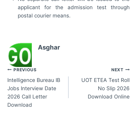
applicant for the admission test through
postal courier means.
Asghar
Post
PREVIOUS
NEXT
Intelligence Bureau IB
UOT ETEA Test Roll
navigation
Jobs Interview Date
No Slip 2026
2026 Call Letter
Download Online
Download