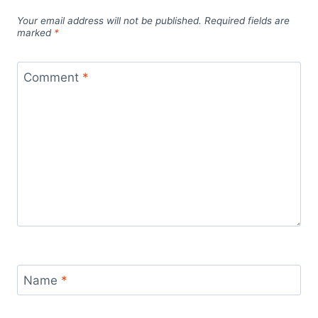
Your email address will not be published.
Required fields are
marked
*
Comment
*
Name
*