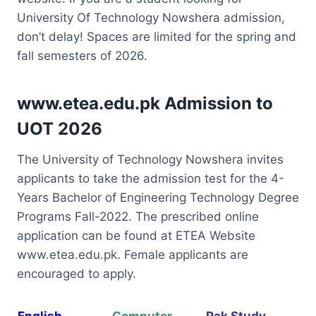
University Of Technology Nowshera admission,
don’t delay! Spaces are limited for the spring and
fall semesters of 2026.
www.etea.edu.pk Admission to
UOT 2026
The University of Technology Nowshera invites
applicants to take the admission test for the 4-
Years Bachelor of Engineering Technology Degree
Programs Fall-2022. The prescribed online
application can be found at ETEA Website
www.etea.edu.pk. Female applicants are
encouraged to apply.
English
Computer
Pak Study