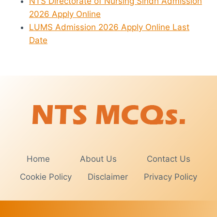
NTS Directorate of Nursing Sindh Admission
2026 Apply Online
LUMS Admission 2026 Apply Online Last
Date
Home
About Us
Contact Us
Cookie Policy
Disclaimer
Privacy Policy