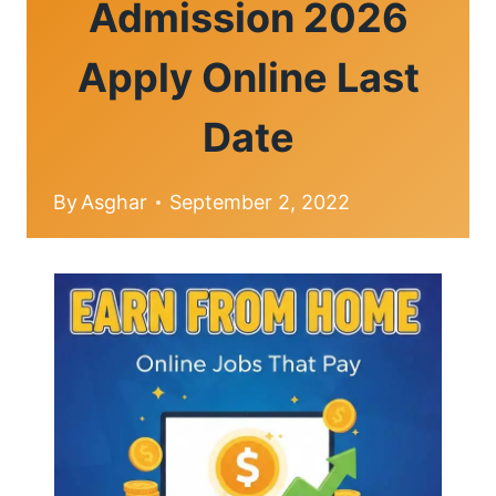
Admission 2026
Apply Online Last
Date
By
Asghar
September 2, 2022