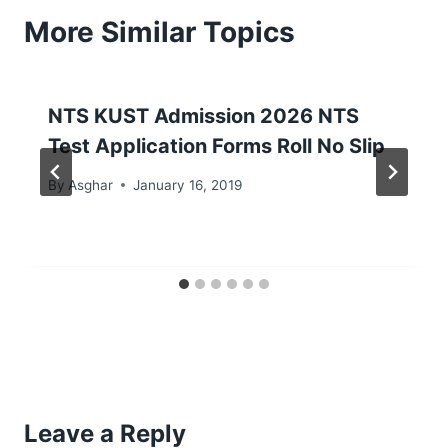
More Similar Topics
NTS KUST Admission 2026 NTS
Test Application Forms Roll No Slip
By
Asghar
January 16, 2019
Leave a Reply