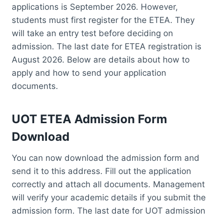
applications is September 2026. However,
students must first register for the ETEA. They
will take an entry test before deciding on
admission. The last date for ETEA registration is
August 2026. Below are details about how to
apply and how to send your application
documents.
UOT ETEA Admission Form
Download
You can now download the admission form and
send it to this address. Fill out the application
correctly and attach all documents. Management
will verify your academic details if you submit the
admission form. The last date for UOT admission