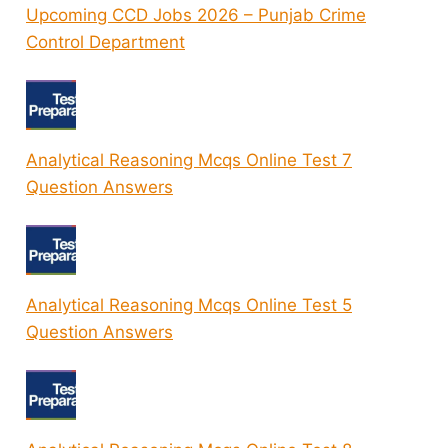
Upcoming CCD Jobs 2026 – Punjab Crime
Control Department
Analytical Reasoning Mcqs Online Test 7
Question Answers
Analytical Reasoning Mcqs Online Test 5
Question Answers