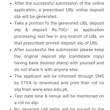
After the successful submission of the online
application, a prescribed UBL online deposit
slip will be generated.
Take a printout fo the generated UBL deposit
slip & deposit Rs:700/- as application
processing test fee in any branch of UBL on
that prescribed printed deposit slip of UBL.
After successful fee submission please keep
the original deposit slip (candidate copy)
having bank desired stamp with yourself and
do not share it with anyone else.
The applicant will be informed through SMS
by ETEA to download and print their roll no
slip from www.etea.edu.pk.
Test date time & Venue will be mentioned on
a roll no slip.
No separate call letter will be issued to the