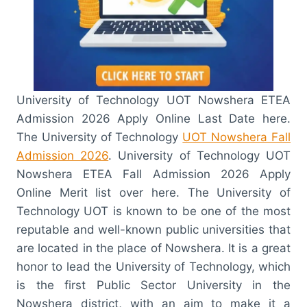
University of Technology UOT Nowshera ETEA
Admission 2026 Apply Online Last Date here.
The University of Technology
UOT Nowshera Fall
Admission 2026
. University of Technology UOT
Nowshera ETEA Fall Admission 2026 Apply
Online Merit list over here. The University of
Technology UOT is known to be one of the most
reputable and well-known public universities that
are located in the place of Nowshera. It is a great
honor to lead the University of Technology, which
is the first Public Sector University in the
Nowshera district, with an aim to make it a