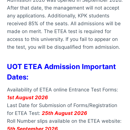
After that date, the management will not accept
any applications. Additionally, KPK students
received 85% of the seats. All admissions will be
made on merit. The ETEA test is required for
access to this university. If you fail to appear on
the test, you will be disqualified from admission.
UOT ETEA Admission Important
Dates:
Availability of ETEA online Entrance Test Forms:
1st August 2026
Last Date for Submission of Forms/Registration
for ETEA Test:
25th August 2026
Roll Number slips available on the ETEA website:
5th September 2026