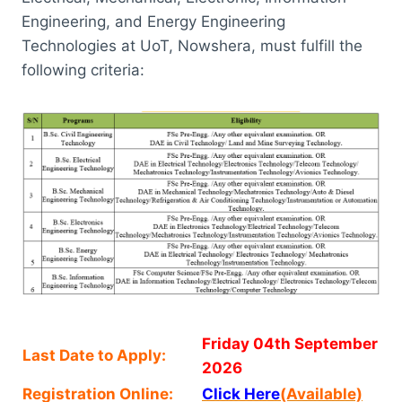
Engineering, and Energy Engineering
Technologies at UoT, Nowshera, must fulfill the
following criteria:
Friday 04th September
Last Date to Apply:
2026
Registration Online:
Click Here
(Available)