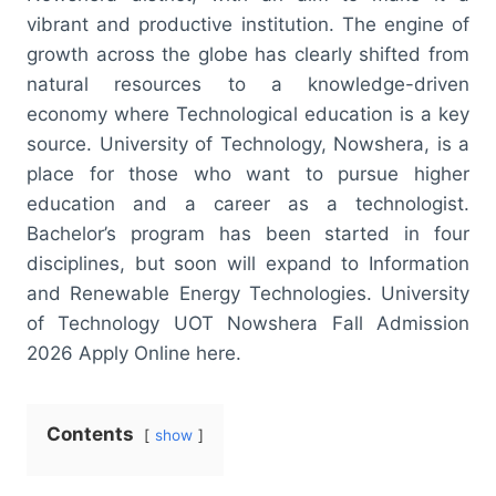
vibrant and productive institution. The engine of
growth across the globe has clearly shifted from
natural resources to a knowledge-driven
economy where Technological education is a key
source. University of Technology, Nowshera, is a
place for those who want to pursue higher
education and a career as a technologist.
Bachelor’s program has been started in four
disciplines, but soon will expand to Information
and Renewable Energy Technologies. University
of Technology UOT Nowshera Fall Admission
2026 Apply Online here.
Contents
show