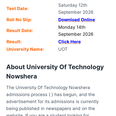
Saturday 12th
Test Date:
September 2026
Roll No Slip:
Download Online
Monday 14th
Result Date:
September 2026
Result:
Click Here
University Name:
UOT
About University Of Technology
Nowshera
The University Of Technology Nowshera
admissions process ( ) has begun, and the
advertisement for its admissions is currently
being published in newspapers and on the
website. If you are a student looking for