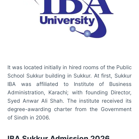
It was located initially in hired rooms of the Public
School Sukkur building in Sukkur. At first, Sukkur
IBA was affiliated to Institute of Business
Administration, Karachi; with founding Director,
Syed Anwar Ali Shah. The institute received its
degree-awarding charter from the Government
of Sindh in 2006.
IBA Sukkur Admission 2026