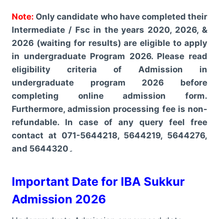
Note:
Only candidate who have completed their
Intermediate / Fsc in the years 2020, 2026, &
2026 (waiting for results) are eligible to apply
in undergraduate Program 2026. Please read
eligibility criteria of Admission in
undergraduate program 2026 before
completing online admission form.
Furthermore, admission processing fee is non-
refundable. In case of any query feel free
contact at 071-5644218, 5644219, 5644276,
and 5644320۔
Important Date for IBA Sukkur
Admission 2026