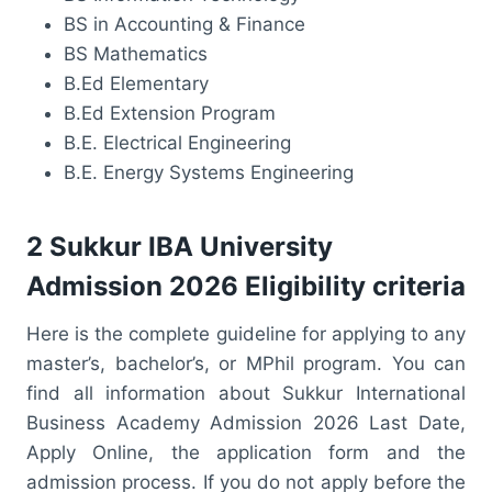
BS in Accounting & Finance
BS Mathematics
B.Ed Elementary
B.Ed Extension Program
B.E. Electrical Engineering
B.E. Energy Systems Engineering
2 Sukkur IBA University
Admission 2026 Eligibility criteria
Here is the complete guideline for applying to any
master’s, bachelor’s, or MPhil program. You can
find all information about Sukkur International
Business Academy Admission 2026 Last Date,
Apply Online, the application form and the
admission process. If you do not apply before the