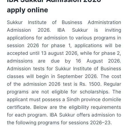
apply online
Sukkur Institute of Business Administration
Admission 2026. IBA Sukkur is inviting
applications for admission to various programs in
session 2026 for phase 1, applications will be
accepted until 13 august 2026, while for phase 2,
admissions are due by 16 August 2026.
Admission tests for Sukkur Institute of Business
classes will begin in September 2026. The cost
of the admission 2026 test is Rs. 1500. Regular
programs are not eligible for scholarships. The
applicant must possess a Sindh province domicile
certificate. Below are the eligibility requirements
for each program. IBA Sukkur offers admission to
the following programs for sessions 2026–23.