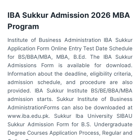
IBA Sukkur Admission 2026 MBA
Program
Institute of Business Administration IBA Sukkur
Application Form Online Entry Test Date Schedule
for BS/BBA/MBA, MBA, B.Ed. The IBA Sukkur
Admissions Form is available for download.
Information about the deadline, eligibility criteria,
admission schedule, and procedure are also
provided. IBA Sukkur Institute BS/BE/BBA/MBA
admission starts. Sukkur Institute of Business
AdministrationForms can also be downloaded at
www.iba.edu.pk. Sukkur Iba University SIBAU
Sukkur Admission Form for B.S. Undergraduate
Degree Courses Application Process, Regular and