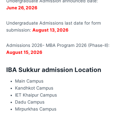
Undergraduate Admission announced date:
June 26, 2026
Undergraduate Admissions last date for form
submission:
August 13, 2026
Admissions 2026- MBA Program 2026 (Phase-II):
August 15, 2026
IBA Sukkur admission Location
Main Campus
Kandhkot Campus
IET Khaipur Campus
Dadu Campus
Mirpurkhas Campus