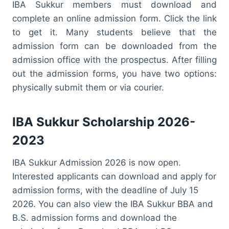
IBA Sukkur members must download and
complete an online admission form. Click the link
to get it. Many students believe that the
admission form can be downloaded from the
admission office with the prospectus. After filling
out the admission forms, you have two options:
physically submit them or via courier.
IBA Sukkur Scholarship 2026-
2023
IBA Sukkur Admission 2026 is now open.
Interested applicants can download and apply for
admission forms, with the deadline of July 15
2026. You can also view the IBA Sukkur BBA and
B.S. admission forms and download the