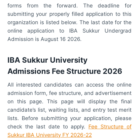
forms from the forward. The deadline for
submitting your properly filled application to this
organization is listed below. The last date for the
online application to IBA Sukkur Undergrad
Admission is August 16 2026.
IBA Sukkur University
Admissions Fee Structure 2026
All interested candidates can access the online
admission form, fee structure, and advertisement
on this page. This page will display the final
candidate’s list, waiting lists, and entry test merit
lists. Before submitting your application, please
check the last date to apply.
Fee Structure of
Sukkur IBA University FY 2026-22