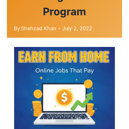
Program
By
Shehzad Khan
July 2, 2022