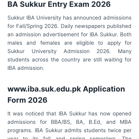
BA Sukkur Entry Exam 2026
Sukkur IBA University has announced admissions
for Fall/Spring 2026. Daily newspapers published
an admission advertisement for IBA Sukkur. Both
males and females are eligible to apply for
Sukkur University Admission 2026. Many
students across the country are still waiting for
IBA admission.
www.iba.suk.edu.pk Application
Form 2026
It was noticed that IBA Sukkur has now opened
admissions for BBA/BS, BA, B.Ed, and MBA
programs. IBA Sukkur admits students twice per
year to its fall and spring semesters. The