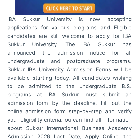
IBA Sukkur University is now accepting
applications for various programs and Eligible
candidates are still welcome to apply for IBA
Sukkur University. The IBA Sukkur has
announced the admission notice for all
undergraduate and postgraduate programs.
Sukkur IBA University Admission Forms will be
available starting today. All candidates wishing
to be admitted to the undergraduate B.S.
programs at IBA Sukkur must submit an
admission form by the deadline. Fill out the
online admission form step-by-step and verify
your eligibility criteria. ou can find all information
about Sukkur International Business Academy
Admission 2026 Last Date, Apply Online, the