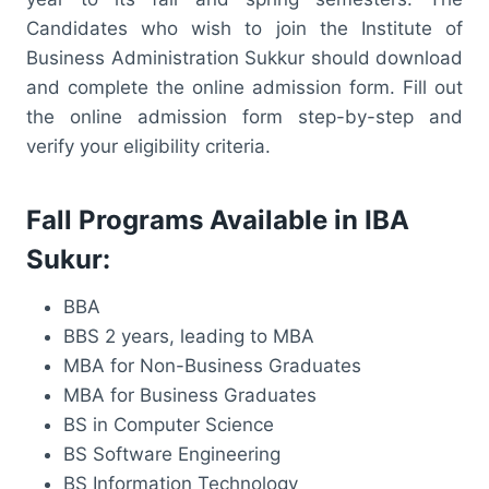
Candidates who wish to join the Institute of
Business Administration Sukkur should download
and complete the online admission form. Fill out
the online admission form step-by-step and
verify your eligibility criteria.
Fall Programs Available in IBA
Sukur:
BBA
BBS 2 years, leading to MBA
MBA for Non-Business Graduates
MBA for Business Graduates
BS in Computer Science
BS Software Engineering
BS Information Technology