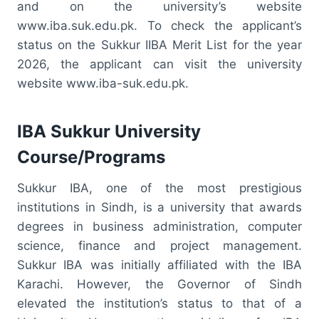
and on the university’s website
www.iba.suk.edu.pk. To check the applicant’s
status on the Sukkur IIBA Merit List for the year
2026, the applicant can visit the university
website www.iba-suk.edu.pk.
IBA Sukkur University
Course/Programs
Sukkur IBA, one of the most prestigious
institutions in Sindh, is a university that awards
degrees in business administration, computer
science, finance and project management.
Sukkur IBA was initially affiliated with the IBA
Karachi. However, the Governor of Sindh
elevated the institution’s status to that of a