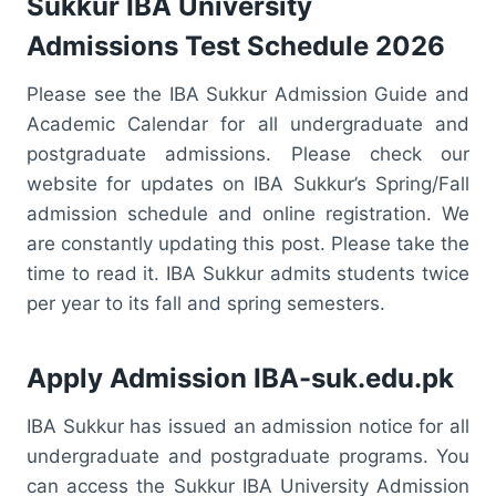
Sukkur IBA University
Admissions Test Schedule 2026
Please see the IBA Sukkur Admission Guide and
Academic Calendar for all undergraduate and
postgraduate admissions. Please check our
website for updates on IBA Sukkur’s Spring/Fall
admission schedule and online registration. We
are constantly updating this post. Please take the
time to read it. IBA Sukkur admits students twice
per year to its fall and spring semesters.
Apply Admission IBA-suk.edu.pk
IBA Sukkur has issued an admission notice for all
undergraduate and postgraduate programs. You
can access the Sukkur IBA University Admission