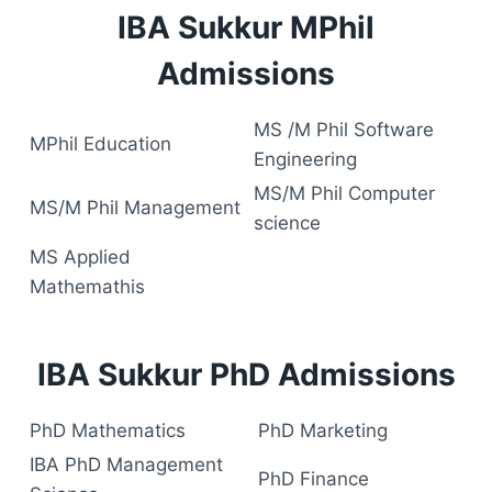
IBA Sukkur MPhil
Admissions
MS /M Phil Software
MPhil Education
Engineering
MS/M Phil Computer
MS/M Phil Management
science
MS Applied
Mathemathis
IBA Sukkur PhD Admissions
PhD Mathematics
PhD Marketing
IBA PhD Management
PhD Finance