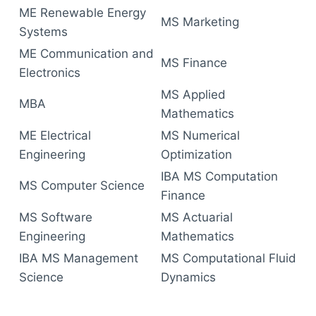
ME Renewable Energy
MS Marketing
Systems
ME Communication and
MS Finance
Electronics
MS Applied
MBA
Mathematics
ME Electrical
MS Numerical
Engineering
Optimization
IBA MS Computation
MS Computer Science
Finance
MS Software
MS Actuarial
Engineering
Mathematics
IBA MS Management
MS Computational Fluid
Science
Dynamics