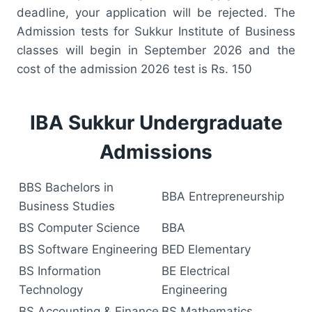
deadline, your application will be rejected. The
Admission tests for Sukkur Institute of Business
classes will begin in September 2026 and the
cost of the admission 2026 test is Rs. 150
IBA Sukkur Undergraduate
Admissions
BBS Bachelors in
BBA Entrepreneurship
Business Studies
BS Computer Science
BBA
BS Software Engineering
BED Elementary
BS Information
BE Electrical
Technology
Engineering
BS Accounting & Finance
BS Mathematics