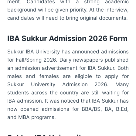
merit. Candidates with a strong academic
background will be given priority. At the interview,
candidates will need to bring original documents.
IBA Sukkur Admission 2026 Form
Sukkur IBA University has announced admissions
for Fall/Spring 2026. Daily newspapers published
an admission advertisement for IBA Sukkur. Both
males and females are eligible to apply for
Sukkur University Admission 2026. Many
students across the country are still waiting for
IBA admission. It was noticed that IBA Sukkur has
now opened admissions for BBA/BS, BA, B.Ed,
and MBA programs.