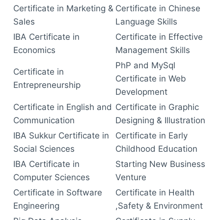
Certificate in Marketing &
Certificate in Chinese
Sales
Language Skills
IBA Certificate in
Certificate in Effective
Economics
Management Skills
PhP and MySql
Certificate in
Certificate in Web
Entrepreneurship
Development
Certificate in English and
Certificate in Graphic
Communication
Designing & Illustration
IBA Sukkur Certificate in
Certificate in Early
Social Sciences
Childhood Education
IBA Certificate in
Starting New Business
Computer Sciences
Venture
Certificate in Software
Certificate in Health
Engineering
,Safety & Environment