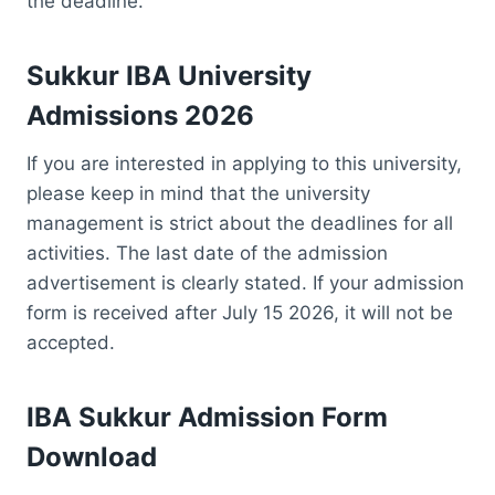
the deadline.
Sukkur IBA University
Admissions 2026
If you are interested in applying to this university,
please keep in mind that the university
management is strict about the deadlines for all
activities. The last date of the admission
advertisement is clearly stated. If your admission
form is received after July 15 2026, it will not be
accepted.
IBA Sukkur Admission Form
Download