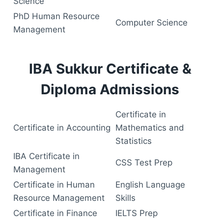
Science
PhD Human Resource
Computer Science
Management
IBA Sukkur Certificate &
Diploma Admissions
Certificate in
Certificate in Accounting
Mathematics and
Statistics
IBA Certificate in
CSS Test Prep
Management
Certificate in Human
English Language
Resource Management
Skills
Certificate in Finance
IELTS Prep