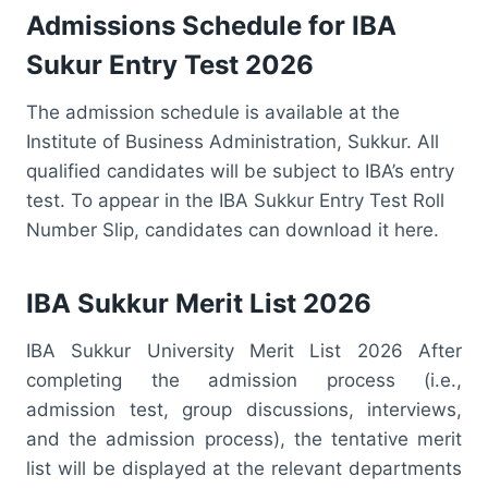
Admissions Schedule for IBA
Sukur Entry Test 2026
The admission schedule is available at the
Institute of Business Administration, Sukkur. All
qualified candidates will be subject to IBA’s entry
test. To appear in the IBA Sukkur Entry Test Roll
Number Slip, candidates can download it here.
IBA Sukkur Merit List 2026
IBA Sukkur University Merit List 2026 After
completing the admission process (i.e.,
admission test, group discussions, interviews,
and the admission process), the tentative merit
list will be displayed at the relevant departments