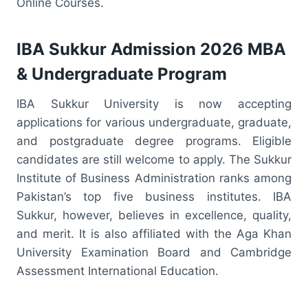
Online Courses.
IBA Sukkur Admission 2026 MBA
& Undergraduate Program
IBA Sukkur University is now accepting
applications for various undergraduate, graduate,
and postgraduate degree programs. Eligible
candidates are still welcome to apply. The Sukkur
Institute of Business Administration ranks among
Pakistan’s top five business institutes. IBA
Sukkur, however, believes in excellence, quality,
and merit. It is also affiliated with the Aga Khan
University Examination Board and Cambridge
Assessment International Education.