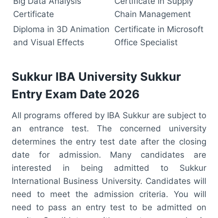
Big Data Analysis
Certificate in Supply
Certificate
Chain Management
Diploma in 3D Animation
Certificate in Microsoft
and Visual Effects
Office Specialist
Sukkur IBA University Sukkur
Entry Exam Date 2026
All programs offered by IBA Sukkur are subject to
an entrance test. The concerned university
determines the entry test date after the closing
date for admission. Many candidates are
interested in being admitted to Sukkur
International Business University. Candidates will
need to meet the admission criteria. You will
need to pass an entry test to be admitted on