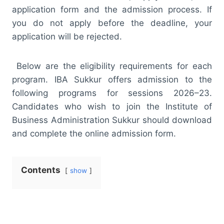
application form and the admission process. If
you do not apply before the deadline, your
application will be rejected.
Below are the eligibility requirements for each
program. IBA Sukkur offers admission to the
following programs for sessions 2026–23.
Candidates who wish to join the Institute of
Business Administration Sukkur should download
and complete the online admission form.
Contents
show