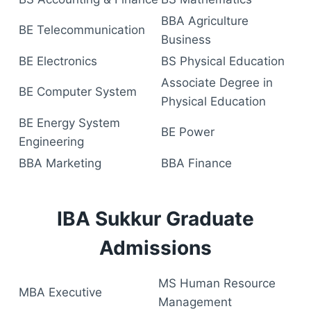
BBA Agriculture
BE Telecommunication
Business
BE Electronics
BS Physical Education
Associate Degree in
BE Computer System
Physical Education
BE Energy System
BE Power
Engineering
BBA Marketing
BBA Finance
IBA Sukkur Graduate
Admissions
MS Human Resource
MBA Executive
Management