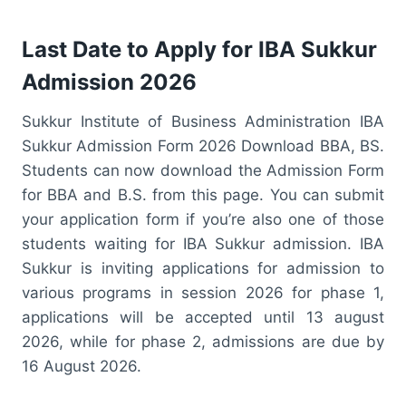
Last Date to Apply for IBA Sukkur
Admission 2026
Sukkur Institute of Business Administration IBA
Sukkur Admission Form 2026 Download BBA, BS.
Students can now download the Admission Form
for BBA and B.S. from this page. You can submit
your application form if you’re also one of those
students waiting for IBA Sukkur admission. IBA
Sukkur is inviting applications for admission to
various programs in session 2026 for phase 1,
applications will be accepted until 13 august
2026, while for phase 2, admissions are due by
16 August 2026.