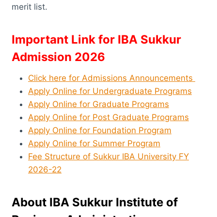
merit list.
Important Link for IBA Sukkur
Admission 2026
Click here for Admissions Announcements
Apply Online for Undergraduate Programs
Apply Online for Graduate Programs
Apply Online for Post Graduate Programs
Apply Online for Foundation Program
Apply Online for Summer Program
Fee Structure of Sukkur IBA University FY
2026-22
About IBA Sukkur Institute of