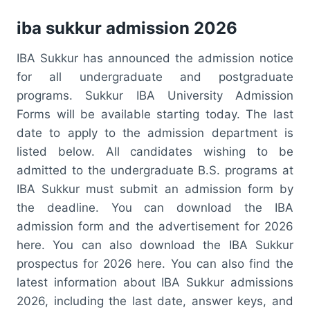
iba sukkur admission 2026
IBA Sukkur has announced the admission notice
for all undergraduate and postgraduate
programs. Sukkur IBA University Admission
Forms will be available starting today. The last
date to apply to the admission department is
listed below. All candidates wishing to be
admitted to the undergraduate B.S. programs at
IBA Sukkur must submit an admission form by
the deadline. You can download the IBA
admission form and the advertisement for 2026
here. You can also download the IBA Sukkur
prospectus for 2026 here. You can also find the
latest information about IBA Sukkur admissions
2026, including the last date, answer keys, and