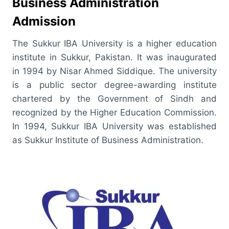
Business Administration
Admission
The Sukkur IBA University is a higher education
institute in Sukkur, Pakistan. It was inaugurated
in 1994 by Nisar Ahmed Siddique. The university
is a public sector degree-awarding institute
chartered by the Government of Sindh and
recognized by the Higher Education Commission.
In 1994, Sukkur IBA University was established
as Sukkur Institute of Business Administration.