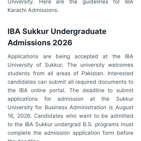
University. Here are the guidelines for IBA
Karachi Admissions.
IBA Sukkur Undergraduate
Admissions 2026
Applications are being accepted at the IBA
University of Sukkur. The university welcomes
students from all areas of Pakistan. Interested
candidates can submit all required documents to
the IBA online portal. The deadline to submit
applications for admission at the Sukkur
University for Business Administration is August
16, 2026. Candidates who want to be admitted
to the IBA Sukkur undergrad B.S. programs must
complete the admission application form before