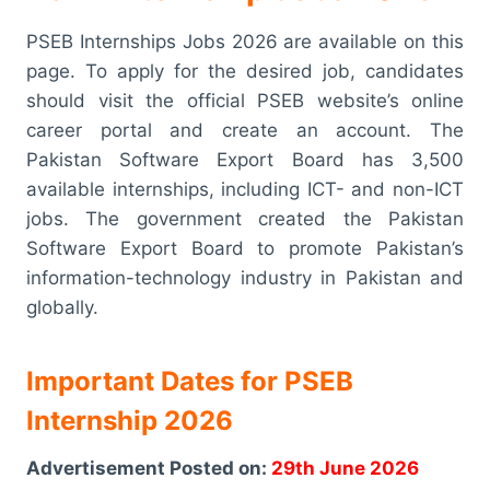
PSEB Internships Jobs 2026 are available on this
page. To apply for the desired job, candidates
should visit the official PSEB website’s online
career portal and create an account. The
Pakistan Software Export Board has 3,500
available internships, including ICT- and non-ICT
jobs. The government created the Pakistan
Software Export Board to promote Pakistan’s
information-technology industry in Pakistan and
globally.
Important Dates for PSEB
Internship 2026
Advertisement Posted on:
29th June 2026