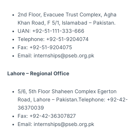
2nd Floor, Evacuee Trust Complex, Agha
Khan Road, F 5/1, Islamabad – Pakistan.
UAN: +92-51-111-333-666
Telephone: +92-51-9204074
Fax: +92-51-9204075
Email: internships@pseb.org.pk
Lahore – Regional Office
5/6, 5th Floor Shaheen Complex Egerton
Road, Lahore – Pakistan.Telephone: +92-42-
36370039
Fax: +92-42-36307827
Email: internships@pseb.org.pk