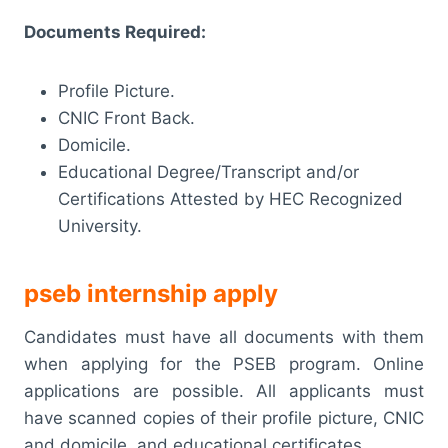
Documents Required:
Profile Picture.
CNIC Front Back.
Domicile.
Educational Degree/Transcript and/or
Certifications Attested by HEC Recognized
University.
pseb internship apply
Candidates must have all documents with them
when applying for the PSEB program. Online
applications are possible. All applicants must
have scanned copies of their profile picture, CNIC
and domicile, and educational certificates.