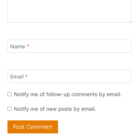
Name
*
Email
*
Notify me of follow-up comments by email.
Notify me of new posts by email.