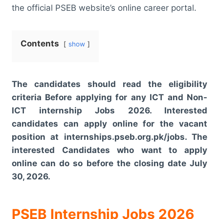
the official PSEB website’s online career portal.
Contents
show
The candidates should read the eligibility
criteria Before applying for any ICT and Non-
ICT internship Jobs 2026. Interested
candidates can apply online for the vacant
position at internships.pseb.org.pk/jobs. The
interested Candidates who want to apply
online can do so before the closing date July
30, 2026.
PSEB Internship Jobs 2026