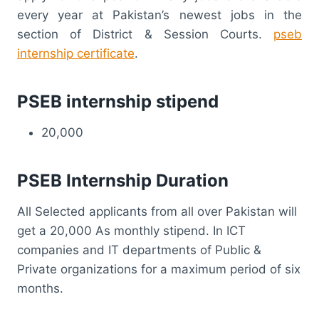
every year at Pakistan’s newest jobs in the
section of District & Session Courts.
pseb
internship certificate
.
PSEB internship stipend
20,000
PSEB Internship Duration
All Selected applicants from all over Pakistan will
get a 20,000 As monthly stipend. In ICT
companies and IT departments of Public &
Private organizations for a maximum period of six
months.