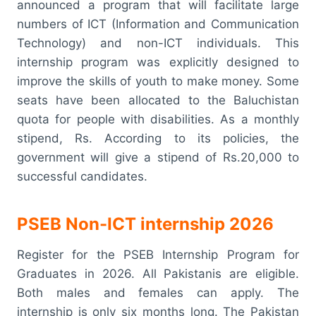
announced a program that will facilitate large
numbers of ICT (Information and Communication
Technology) and non-ICT individuals. This
internship program was explicitly designed to
improve the skills of youth to make money. Some
seats have been allocated to the Baluchistan
quota for people with disabilities. As a monthly
stipend, Rs. According to its policies, the
government will give a stipend of Rs.20,000 to
successful candidates.
PSEB Non-ICT internship 2026
Register for the PSEB Internship Program for
Graduates in 2026. All Pakistanis are eligible.
Both males and females can apply. The
internship is only six months long. The Pakistan