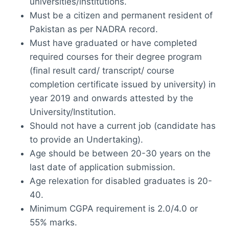
universities/institutions.
Must be a citizen and permanent resident of
Pakistan as per NADRA record.
Must have graduated or have completed
required courses for their degree program
(final result card/ transcript/ course
completion certificate issued by university) in
year 2019 and onwards attested by the
University/Institution.
Should not have a current job (candidate has
to provide an Undertaking).
Age should be between 20-30 years on the
last date of application submission.
Age relexation for disabled graduates is 20-
40.
Minimum CGPA requirement is 2.0/4.0 or
55% marks.