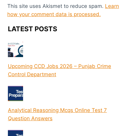
This site uses Akismet to reduce spam.
Learn
how your comment data is processed.
LATEST POSTS
Upcoming CCD Jobs 2026 – Punjab Crime
Control Department
Analytical Reasoning Mcqs Online Test 7
Question Answers