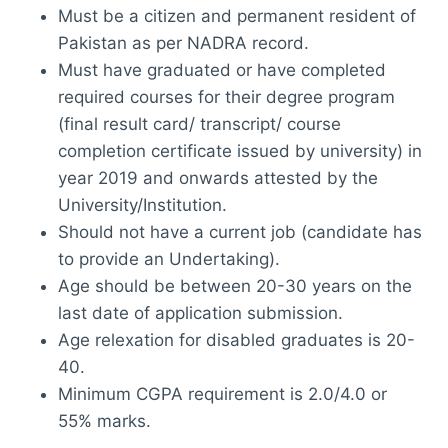
Must be a citizen and permanent resident of
Pakistan as per NADRA record.
Must have graduated or have completed
required courses for their degree program
(final result card/ transcript/ course
completion certificate issued by university) in
year 2019 and onwards attested by the
University/Institution.
Should not have a current job (candidate has
to provide an Undertaking).
Age should be between 20-30 years on the
last date of application submission.
Age relexation for disabled graduates is 20-
40.
Minimum CGPA requirement is 2.0/4.0 or
55% marks.