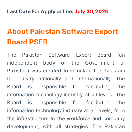
Last Date For Apply online:
July 30, 2026
About Pakistan Software Export
Board PSEB
The Pakistan Software Export Board (an
independent body of the Government of
Pakistan) was created to stimulate the Pakistani
IT industry nationally and internationally. The
Board is responsible for facilitating the
information technology industry at all levels. The
Board is responsible for facilitating the
information technology industry at all levels, from
the infrastructure to the workforce and company
development, with all strategies. The Pakistan