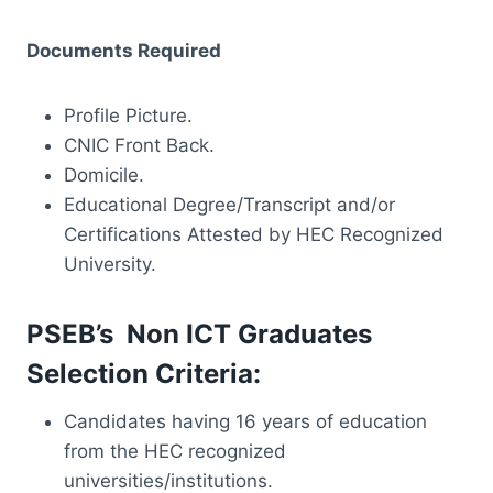
Documents Required
Profile Picture.
CNIC Front Back.
Domicile.
Educational Degree/Transcript and/or
Certifications Attested by HEC Recognized
University.
PSEB’s Non ICT Graduates
Selection Criteria:
Candidates having 16 years of education
from the HEC recognized
universities/institutions.