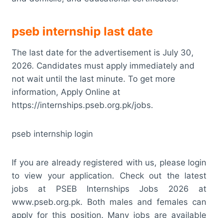
pseb internship last date
The last date for the advertisement is July 30,
2026. Candidates must apply immediately and
not wait until the last minute. To get more
information, Apply Online at
https://internships.pseb.org.pk/jobs.
pseb internship login
If you are already registered with us, please login
to view your application. Check out the latest
jobs at PSEB Internships Jobs 2026 at
www.pseb.org.pk. Both males and females can
apply for this position. Many jobs are available