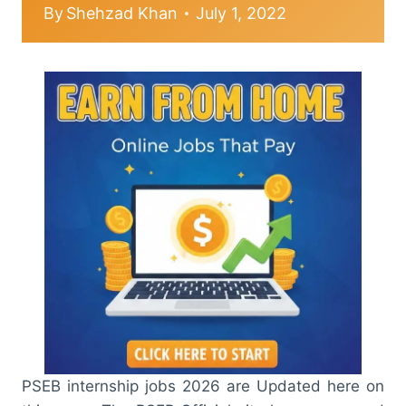
By
Shehzad Khan
July 1, 2022
PSEB internship jobs 2026 are Updated here on