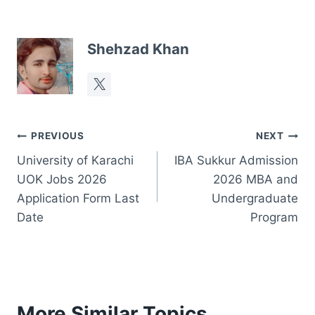
Shehzad Khan
Post
PREVIOUS
NEXT
University of Karachi
IBA Sukkur Admission
navigation
UOK Jobs 2026
2026 MBA and
Application Form Last
Undergraduate
Date
Program
More Similar Topics