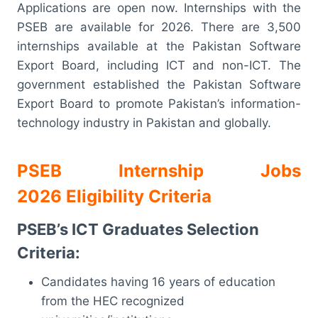
Applications are open now. Internships with the
PSEB are available for 2026. There are 3,500
internships available at the Pakistan Software
Export Board, including ICT and non-ICT. The
government established the Pakistan Software
Export Board to promote Pakistan’s information-
technology industry in Pakistan and globally.
PSEB Internship Jobs
2026 Eligibility Criteria
PSEB’s ICT Graduates Selection
Criteria:
Candidates having 16 years of education
from the HEC recognized