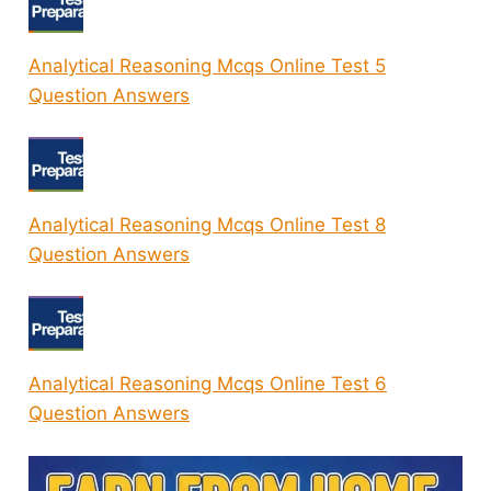
Analytical Reasoning Mcqs Online Test 5
Question Answers
Analytical Reasoning Mcqs Online Test 8
Question Answers
Analytical Reasoning Mcqs Online Test 6
Question Answers