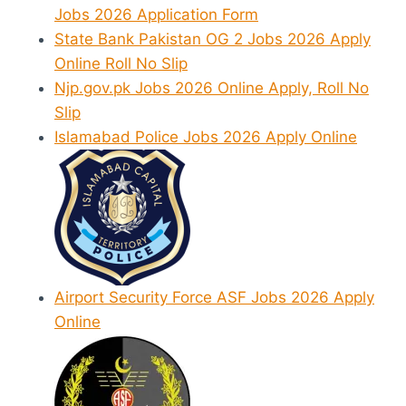
Jobs 2026 Application Form
State Bank Pakistan OG 2 Jobs 2026 Apply
Online Roll No Slip
Njp.gov.pk Jobs 2026 Online Apply, Roll No
Slip
Islamabad Police Jobs 2026 Apply Online
Airport Security Force ASF Jobs 2026 Apply
Online