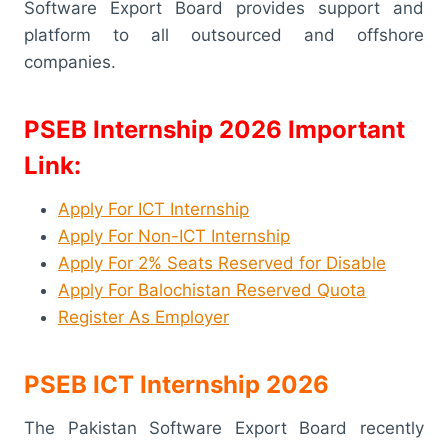
Software Export Board provides support and
platform to all outsourced and offshore
companies.
PSEB Internship 2026
Important
Link:
Apply For ICT Internship
Apply For Non-ICT Internship
Apply For 2% Seats Reserved for Disable
Apply For Balochistan Reserved Quota
Register As Employer
PSEB ICT Internship 2026
The Pakistan Software Export Board recently