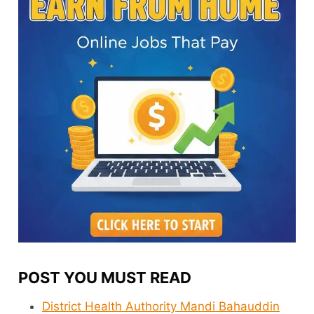
POST YOU MUST READ
District Health Authority Mandi Bahauddin