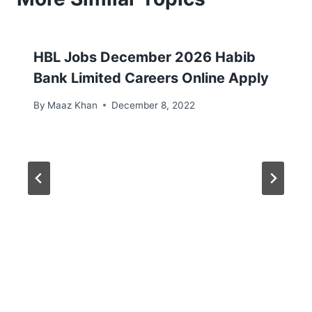
HBL Jobs December 2026 Habib
Bank Limited Careers Online Apply
By
Maaz Khan
December 8, 2022