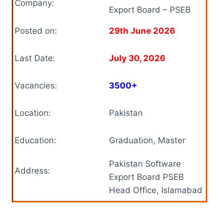
Company:
Export Board – PSEB
Posted on:
29th June 2026
Last Date:
July 30, 2026
Vacancies:
3500+
Location:
Pakistan
Education:
Graduation, Master
Pakistan Software
Address:
Export Board PSEB
Head Office, Islamabad