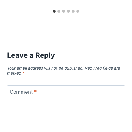
Leave a Reply
Your email address will not be published.
Required fields are
marked
*
Comment
*