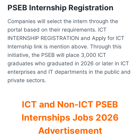
PSEB Internship Registration
Companies will select the intern through the
portal based on their requirements. ICT
INTERNSHIP REGISTRATION and Apply for ICT
Internship link is mention above. Through this
initiative, the PSEB will place 3,000 ICT
graduates who graduated in 2026 or later in ICT
enterprises and IT departments in the public and
private sectors.
ICT and Non-ICT PSEB
Internships Jobs 2026
Advertisement