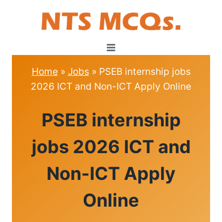
Skip
to
content
Home
»
Jobs
»
PSEB internship jobs
2026 ICT and Non-ICT Apply Online
JOBS
PSEB internship
jobs 2026 ICT and
Non-ICT Apply
Online