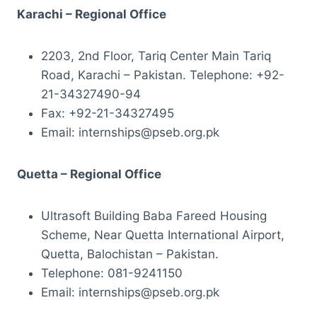
Karachi – Regional Office
2203, 2nd Floor, Tariq Center Main Tariq
Road, Karachi – Pakistan. Telephone: +92-
21-34327490-94
Fax: +92-21-34327495
Email: internships@pseb.org.pk
Quetta – Regional Office
Ultrasoft Building Baba Fareed Housing
Scheme, Near Quetta International Airport,
Quetta, Balochistan – Pakistan.
Telephone: 081-9241150
Email: internships@pseb.org.pk