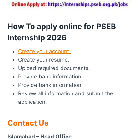
How To apply online for PSEB
Internship 2026
Create your account.
Create your resume.
Upload required documents.
Provide bank information.
Provide bank information.
Review all information and submit the
application.
Contact Us
Islamabad – Head Office