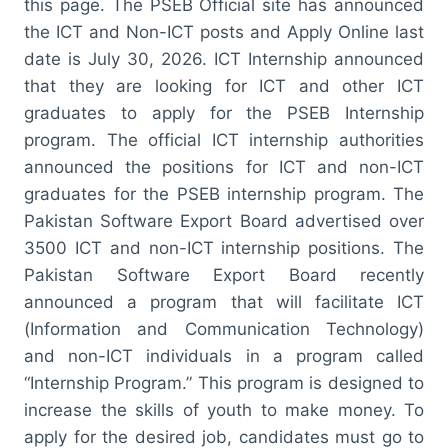
this page. The PSEB Official site has announced
the ICT and Non-ICT posts and Apply Online last
date is July 30, 2026. ICT Internship announced
that they are looking for ICT and other ICT
graduates to apply for the PSEB Internship
program. The official ICT internship authorities
announced the positions for ICT and non-ICT
graduates for the PSEB internship program. The
Pakistan Software Export Board advertised over
3500 ICT and non-ICT internship positions. The
Pakistan Software Export Board recently
announced a program that will facilitate ICT
(Information and Communication Technology)
and non-ICT individuals in a program called
“Internship Program.” This program is designed to
increase the skills of youth to make money. To
apply for the desired job, candidates must go to