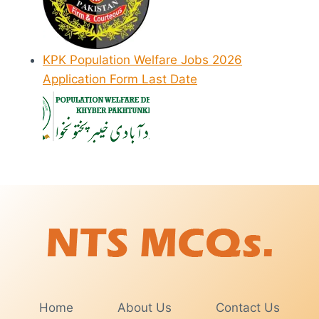
KPK Population Welfare Jobs 2026
Application Form Last Date
Home
About Us
Contact Us