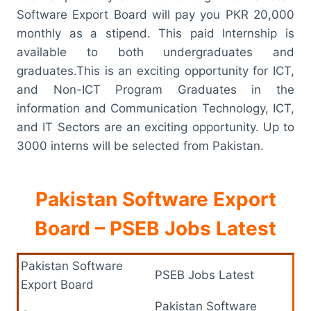
Software Export Board will pay you PKR 20,000
monthly as a stipend. This paid Internship is
available to both undergraduates and
graduates.This is an exciting opportunity for ICT,
and Non-ICT Program Graduates in the
information and Communication Technology, ICT,
and IT Sectors are an exciting opportunity. Up to
3000 interns will be selected from Pakistan.
Pakistan Software Export
Board – PSEB Jobs Latest
Pakistan Software
PSEB Jobs Latest
Export Board
Pakistan Software