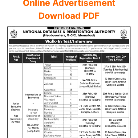
Online Advertisement
Download PDF