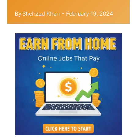
By
Shehzad Khan
February 19, 2024