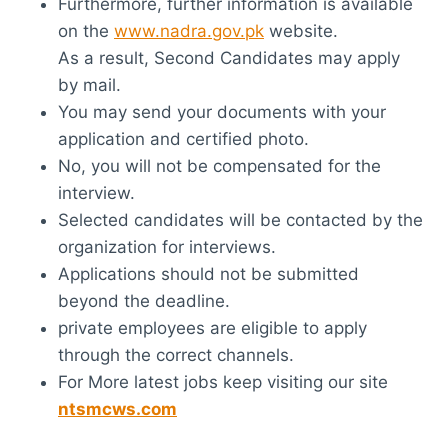
Furthermore, further information is available
on the
www.nadra.gov.pk
website.
As a result, Second Candidates may apply
by mail.
You may send your documents with your
application and certified photo.
No, you will not be compensated for the
interview.
Selected candidates will be contacted by the
organization for interviews.
Applications should not be submitted
beyond the deadline.
private employees are eligible to apply
through the correct channels.
For More latest jobs keep visiting our site
ntsmcws.com