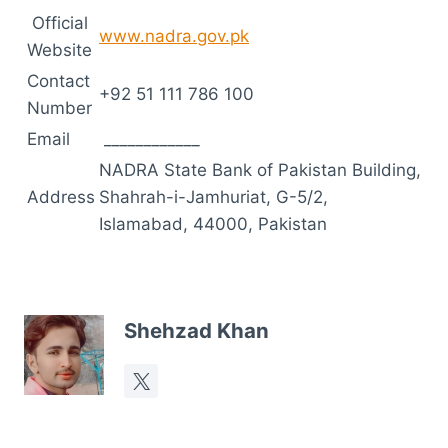
Official
www.nadra.gov.pk
Website
Contact
+92 51 111 786 100
Number
Email
____________
NADRA State Bank of Pakistan Building,
Address
Shahrah-i-Jamhuriat, G-5/2,
Islamabad, 44000, Pakistan
Shehzad Khan