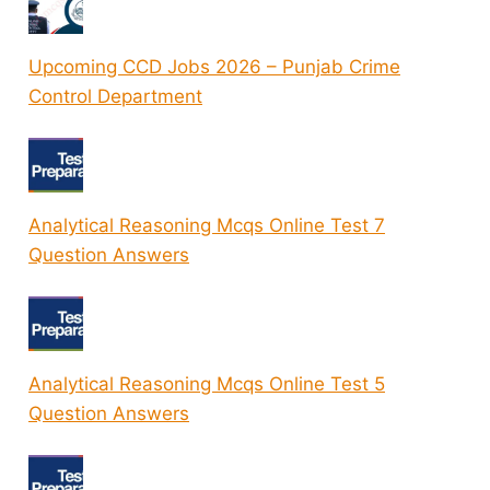
Upcoming CCD Jobs 2026 – Punjab Crime
Control Department
Analytical Reasoning Mcqs Online Test 7
Question Answers
Analytical Reasoning Mcqs Online Test 5
Question Answers