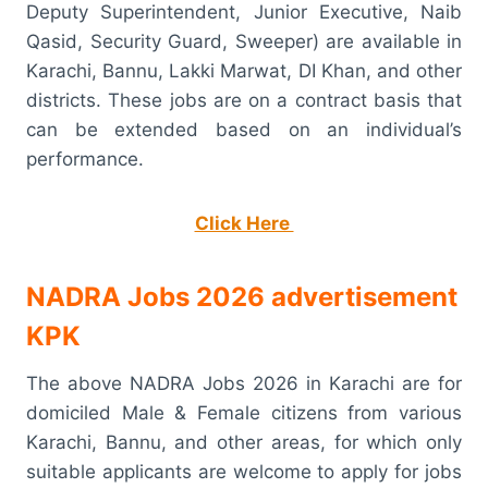
Deputy Superintendent, Junior Executive, Naib
Qasid, Security Guard, Sweeper) are available in
Karachi, Bannu, Lakki Marwat, DI Khan, and other
districts. These jobs are on a contract basis that
can be extended based on an individual’s
performance.
Click Here
NADRA Jobs 2026 advertisement
KPK
The above NADRA Jobs 2026 in Karachi are for
domiciled Male & Female citizens from various
Karachi, Bannu, and other areas, for which only
suitable applicants are welcome to apply for jobs