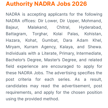
Authority NADRA Jobs 2026
NADRA is accepting applicants for the following
NADRA offices: Dir Lower, Dir Upper, Mohmand,
Bajaur, Malakand, Chitral, Hyderabad,
Battagram, Torghar, Kolai Palas, Kohistan,
Hazara, Kohat, Gumbat, Dara Adam Khel,
Miryam, Kurram Agency, Kalaya, and Shewa.
Individuals with a Literate, Primary, Intermediate,
Bachelor’s Degree, Master’s Degree, and related
field experience are encouraged to apply for
these NADRA Jobs. The advertising specifies the
post criteria for each series. As a result,
candidates may read the advertisement, post
requirements, and apply for the chosen position
using the provided method.