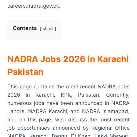
careers.nadra.gov.pk.
Contents
show
NADRA Jobs 2026 in Karachi
Pakistan
This page contains the most recent NADRA Jobs
2026 in Karachi, KPK, Pakistan. Currently,
numerous jobs have been announced in NADRA
Lahore, NADRA Karachi, and NADRA Islamabad,
and on this page, we’ll discuss the most recent
job opportunities announced by Regional Office
NADRA, Karachi, Bannu, DI Khan, Lakki Marwat,