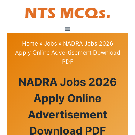
Skip
to
content
Home
»
Jobs
»
NADRA Jobs 2026
Apply Online Advertisement Download
PDF
JOBS
NADRA Jobs 2026
Apply Online
Advertisement
Download PDF