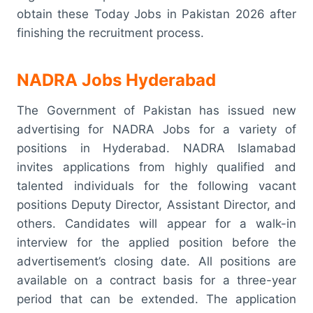
obtain these Today Jobs in Pakistan 2026 after
finishing the recruitment process.
NADRA Jobs Hyderabad
The Government of Pakistan has issued new
advertising for NADRA Jobs for a variety of
positions in Hyderabad. NADRA Islamabad
invites applications from highly qualified and
talented individuals for the following vacant
positions Deputy Director, Assistant Director, and
others. Candidates will appear for a walk-in
interview for the applied position before the
advertisement’s closing date. All positions are
available on a contract basis for a three-year
period that can be extended. The application