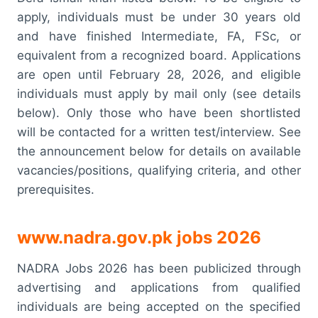
apply, individuals must be under 30 years old
and have finished Intermediate, FA, FSc, or
equivalent from a recognized board. Applications
are open until February 28, 2026, and eligible
individuals must apply by mail only (see details
below). Only those who have been shortlisted
will be contacted for a written test/interview. See
the announcement below for details on available
vacancies/positions, qualifying criteria, and other
prerequisites.
www.nadra.gov.pk jobs 2026
NADRA Jobs 2026 has been publicized through
advertising and applications from qualified
individuals are being accepted on the specified