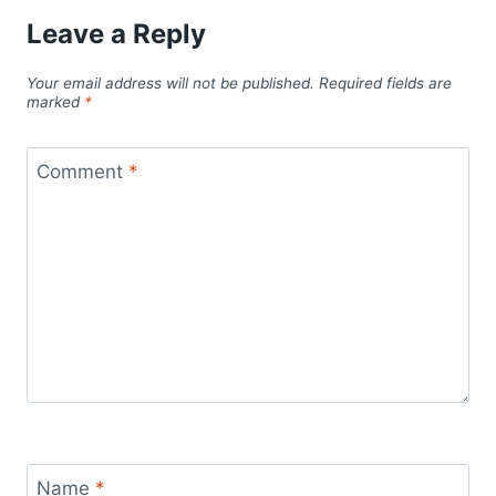
Leave a Reply
Your email address will not be published.
Required fields are
marked
*
Comment
*
Name
*