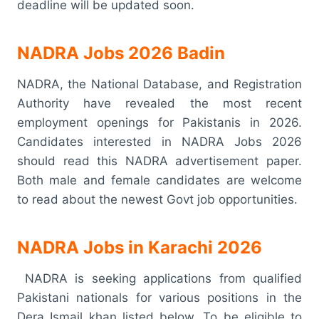
deadline will be updated soon.
NADRA Jobs 2026 Badin
NADRA, the National Database, and Registration
Authority have revealed the most recent
employment openings for Pakistanis in 2026.
Candidates interested in NADRA Jobs 2026
should read this NADRA advertisement paper.
Both male and female candidates are welcome
to read about the newest Govt job opportunities.
NADRA Jobs in Karachi 2026
NADRA is seeking applications from qualified
Pakistani nationals for various positions in the
Dera Ismail khan listed below. To be eligible to