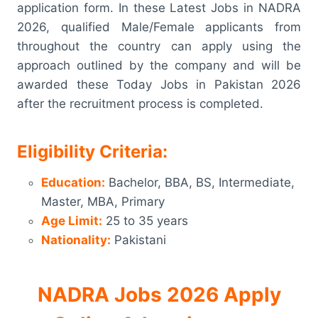
application form. In these Latest Jobs in NADRA
2026, qualified Male/Female applicants from
throughout the country can apply using the
approach outlined by the company and will be
awarded these Today Jobs in Pakistan 2026
after the recruitment process is completed.
Eligibility Criteria:
Education:
Bachelor, BBA, BS, Intermediate,
Master, MBA, Primary
Age Limit:
25 to 35 years
Nationality:
Pakistani
NADRA Jobs 2026 Apply