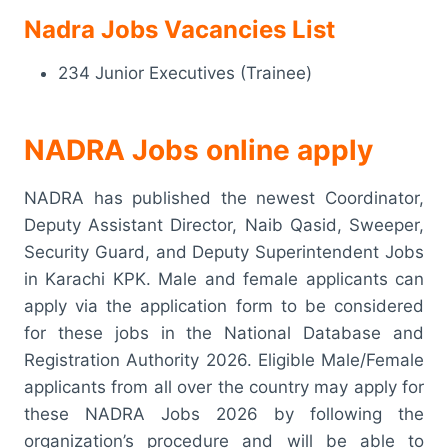
Nadra Jobs Vacancies List
234 Junior Executives (Trainee)
NADRA Jobs online apply
NADRA has published the newest Coordinator,
Deputy Assistant Director, Naib Qasid, Sweeper,
Security Guard, and Deputy Superintendent Jobs
in Karachi KPK. Male and female applicants can
apply via the application form to be considered
for these jobs in the National Database and
Registration Authority 2026. Eligible Male/Female
applicants from all over the country may apply for
these NADRA Jobs 2026 by following the
organization’s procedure and will be able to