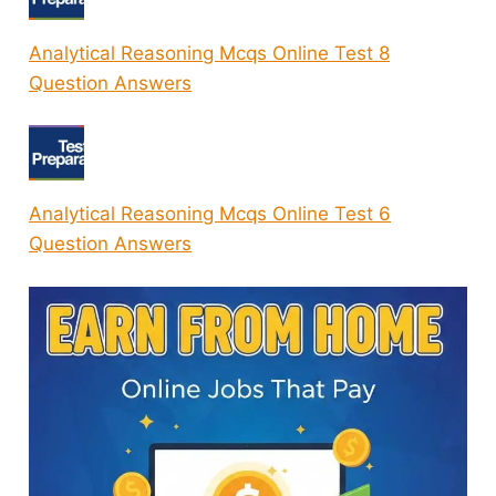
Analytical Reasoning Mcqs Online Test 8
Question Answers
Analytical Reasoning Mcqs Online Test 6
Question Answers