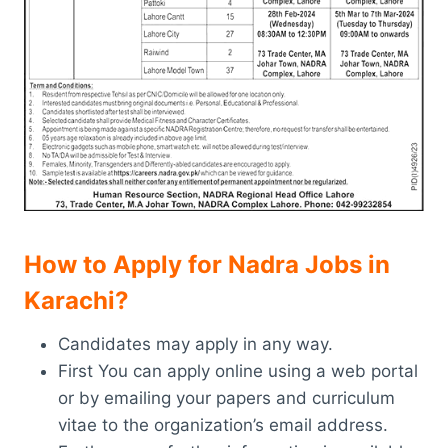
How to Apply for Nadra Jobs in
Karachi
?
Candidates may apply in any way.
First You can apply online using a web portal
or by emailing your papers and curriculum
vitae to the organization’s email address.