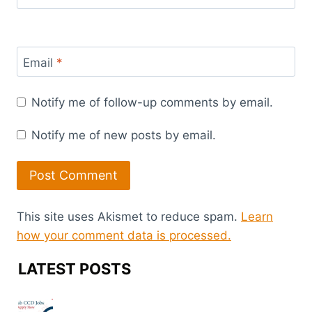
Email
*
Notify me of follow-up comments by email.
Notify me of new posts by email.
This site uses Akismet to reduce spam.
Learn
how your comment data is processed.
LATEST POSTS