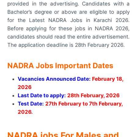
provided in the advertising. Candidates with a
Bachelor’s degree or above are eligible to apply
for the Latest NADRA Jobs in Karachi 2026.
Before applying for these jobs in NADRA 2026,
candidates should read the entire advertisement.
The application deadline is 28th February 2026.
NADRA Jobs Important Dates
Vacancies Announced Date:
February 18,
2026
Last Date to apply:
28th February, 2026
Test Date:
27th February to 7th February,
2026.
NADRA jobs For Males and