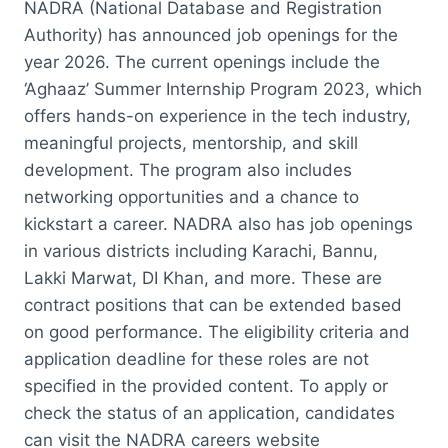
NADRA (National Database and Registration
Authority) has announced job openings for the
year 2026. The current openings include the
‘Aghaaz’ Summer Internship Program 2023, which
offers hands-on experience in the tech industry,
meaningful projects, mentorship, and skill
development. The program also includes
networking opportunities and a chance to
kickstart a career. NADRA also has job openings
in various districts including Karachi, Bannu,
Lakki Marwat, DI Khan, and more. These are
contract positions that can be extended based
on good performance. The eligibility criteria and
application deadline for these roles are not
specified in the provided content. To apply or
check the status of an application, candidates
can visit the NADRA careers website