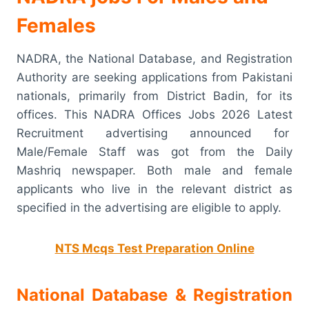
Females
NADRA, the National Database, and Registration
Authority are seeking applications from Pakistani
nationals, primarily from District Badin, for its
offices. This NADRA Offices Jobs 2026 Latest
Recruitment advertising announced for
Male/Female Staff was got from the Daily
Mashriq newspaper. Both male and female
applicants who live in the relevant district as
specified in the advertising are eligible to apply.
NTS Mcqs Test Preparation Online
National Database & Registration