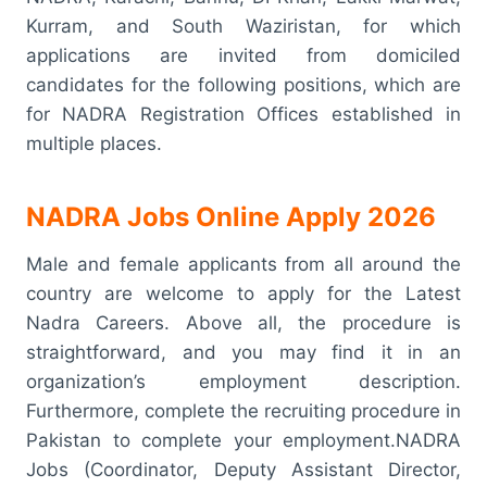
Kurram, and South Waziristan, for which
applications are invited from domiciled
candidates for the following positions, which are
for NADRA Registration Offices established in
multiple places.
NADRA Jobs Online Apply 2026
Male and female applicants from all around the
country are welcome to apply for the Latest
Nadra Careers. Above all, the procedure is
straightforward, and you may find it in an
organization’s employment description.
Furthermore, complete the recruiting procedure in
Pakistan to complete your employment.NADRA
Jobs (Coordinator, Deputy Assistant Director,