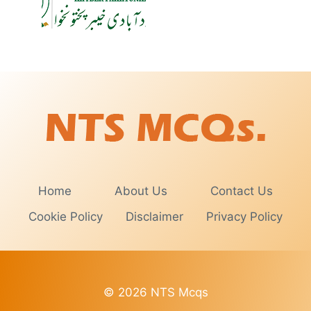
Home
About Us
Contact Us
Cookie Policy
Disclaimer
Privacy Policy
© 2026 NTS Mcqs