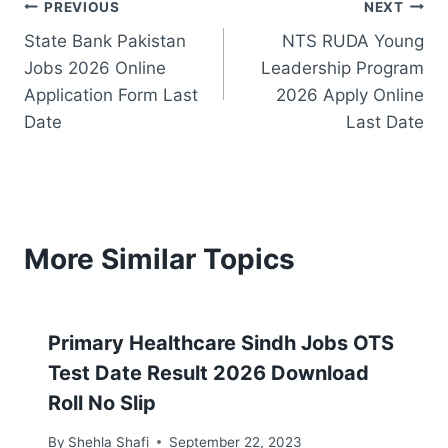
Post
PREVIOUS
NEXT
State Bank Pakistan
NTS RUDA Young
navigation
Jobs 2026 Online
Leadership Program
Application Form Last
2026 Apply Online
Date
Last Date
More Similar Topics
Primary Healthcare Sindh Jobs OTS
Test Date Result 2026 Download
Roll No Slip
By
Shehla Shafi
September 22, 2023