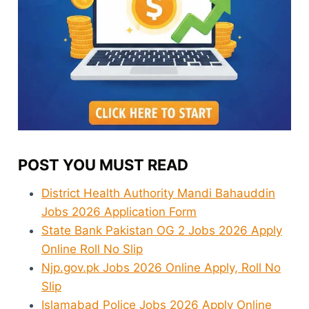
POST YOU MUST READ
District Health Authority Mandi Bahauddin
Jobs 2026 Application Form
State Bank Pakistan OG 2 Jobs 2026 Apply
Online Roll No Slip
Njp.gov.pk Jobs 2026 Online Apply, Roll No
Slip
Islamabad Police Jobs 2026 Apply Online