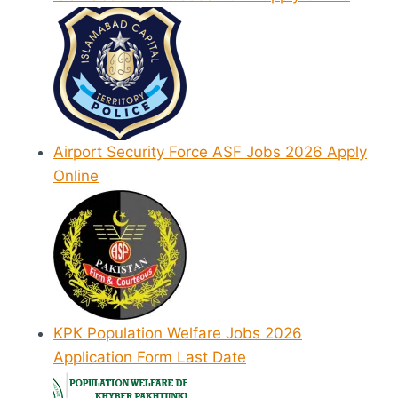
Airport Security Force ASF Jobs 2026 Apply
Online
KPK Population Welfare Jobs 2026
Application Form Last Date