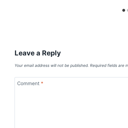
Leave a Reply
Your email address will not be published.
Required fields are
Comment
*