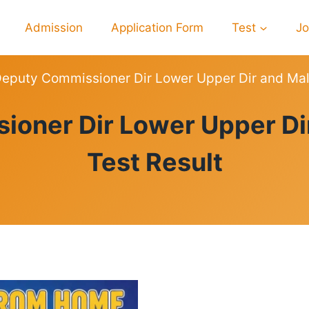
Admission
Application Form
Test
J
eputy Commissioner Dir Lower Upper Dir and Mal
RESULTS
ioner Dir Lower Upper Di
Test Result