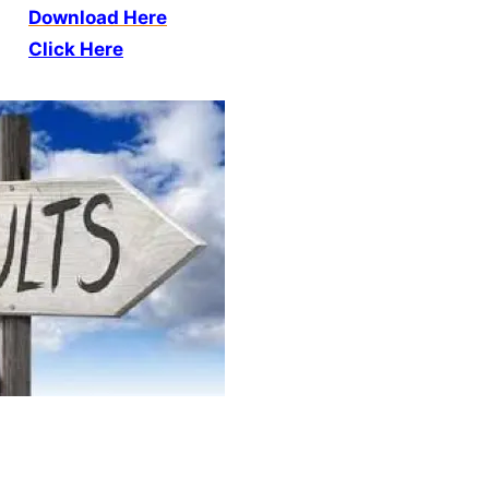
Download Here
Click Here