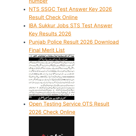
number
NTS SSGC Test Answer Key 2026
Result Check Online
IBA Sukkur Jobs STS Test Answer
Key Results 2026
Punjab Police Result 2026 Download
Final Merit List
Open Testing Service OTS Result
2026 Check Online