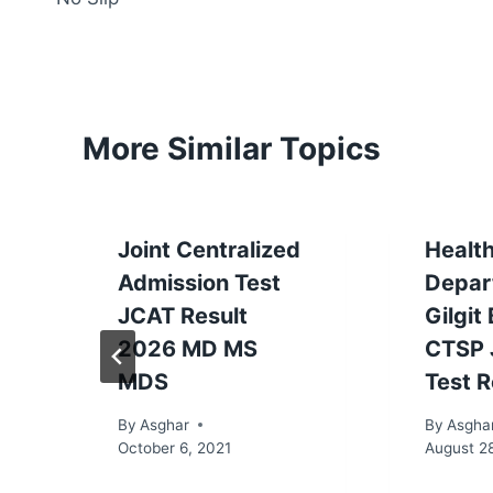
More Similar Topics
Joint Centralized
Healt
Admission Test
Depar
JCAT Result
Gilgit
2026 MD MS
CTSP 
MDS
Test R
By
Asghar
By
Asgha
October 6, 2021
August 2