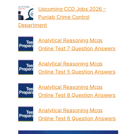
Upcoming CCD Jobs 2026 –
Punjab Crime Control
Department
Analytical Reasoning Mcqs
Online Test 7 Question Answers
Analytical Reasoning Mcqs
Online Test 5 Question Answers
Analytical Reasoning Mcqs
Online Test 8 Question Answers
Analytical Reasoning Mcqs
Online Test 6 Question Answers