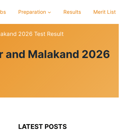
obs
Preparation
Results
Merit List
akand 2026 Test Result
r and Malakand 2026
LATEST POSTS