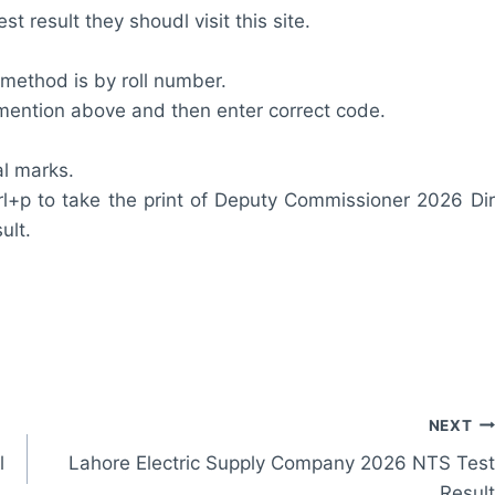
 result they shoudl visit this site.
 method is by roll number.
m mention above and then enter correct code.
al marks.
rl+p to take the print of Deputy Commissioner 2026 Dir
ult.
NEXT
l
Lahore Electric Supply Company 2026 NTS Test
Result