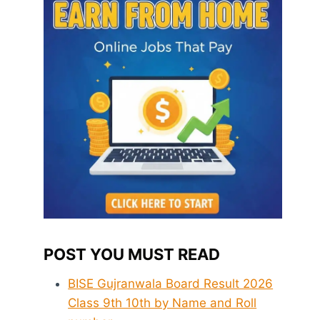
POST YOU MUST READ
BISE Gujranwala Board Result 2026
Class 9th 10th by Name and Roll