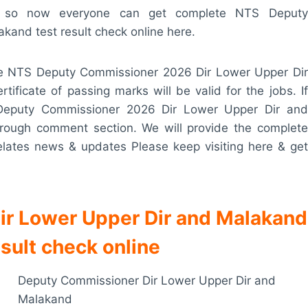
sult so now everyone can get complete NTS Deputy
and test result check online here.
he NTS Deputy Commissioner 2026 Dir Lower Upper Dir
ificate of passing marks will be valid for the jobs. If
Deputy Commissioner 2026 Dir Lower Upper Dir and
hrough comment section. We will provide the complete
elates news & updates Please keep visiting here & get
r Lower Upper Dir and Malakand
sult check online
Deputy Commissioner Dir Lower Upper Dir and
Malakand