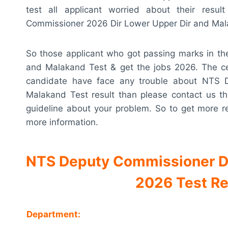
test all applicant worried about their re
Commissioner 2026 Dir Lower Upper Dir and Malak
So those applicant who got passing marks in t
and Malakand Test & get the jobs 2026. The cert
candidate have face any trouble about NTS 
Malakand Test result than please contact us t
guideline about your problem. So to get more r
more information.
NTS Deputy Commissioner Di
2026 Test Re
Department: