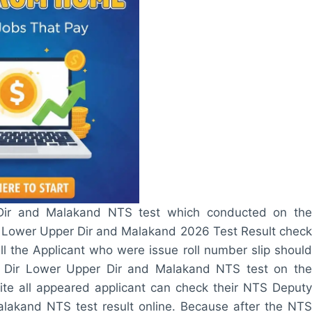
Dir and Malakand NTS test which conducted on the
Lower Upper Dir and Malakand 2026 Test Result check
l the Applicant who were issue roll number slip should
 Dir Lower Upper Dir and Malakand NTS test on the
te all appeared applicant can check their NTS Deputy
akand NTS test result online. Because after the NTS