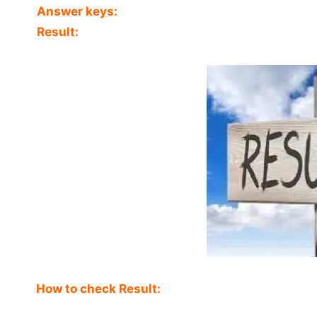
Answer keys:
Result:
How to check Result: