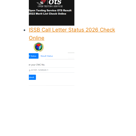
ISSB Call Letter Status 2026 Check
Online