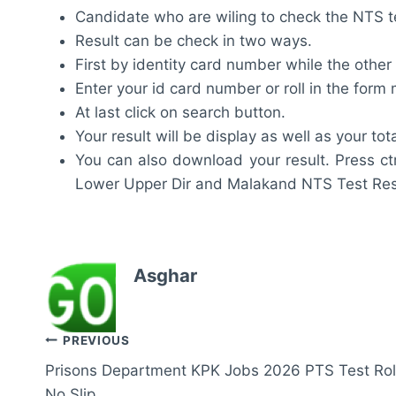
Candidate who are wiling to check the NTS test
Result can be check in two ways.
First by identity card number while the other
Enter your id card number or roll in the for
At last click on search button.
Your result will be display as well as your tot
You can also download your result. Press ct
Lower Upper Dir and Malakand NTS Test Res
Asghar
Post
PREVIOUS
Prisons Department KPK Jobs 2026 PTS Test Rol
navigation
No Slip