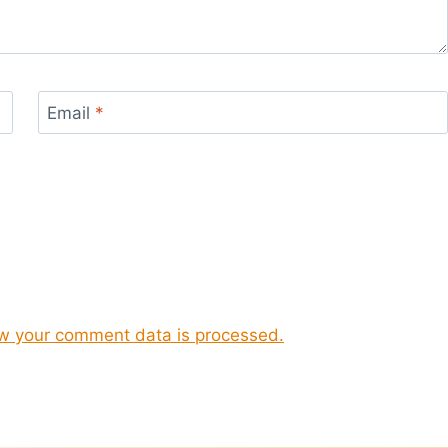
Email
*
w your comment data is processed.