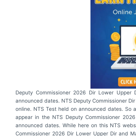
Deputy Commissioner 2026 Dir Lower Upper 
announced dates. NTS Deputy Commissioner Dir 
online. NTS Test held on announced dates. So al
appear in the NTS Deputy Commissioner 2026
announced dates. While here on this NTS websi
Commissioner 2026 Dir Lower Upper Dir and Mal