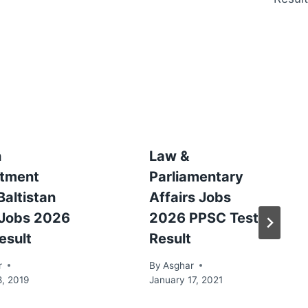
h
Law &
tment
Parliamentary
 Baltistan
Affairs Jobs
Jobs 2026
2026 PPSC Test
esult
Result
r
By
Asghar
8, 2019
January 17, 2021