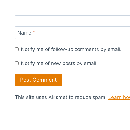
Name
*
Notify me of follow-up comments by email.
Notify me of new posts by email.
This site uses Akismet to reduce spam.
Learn ho