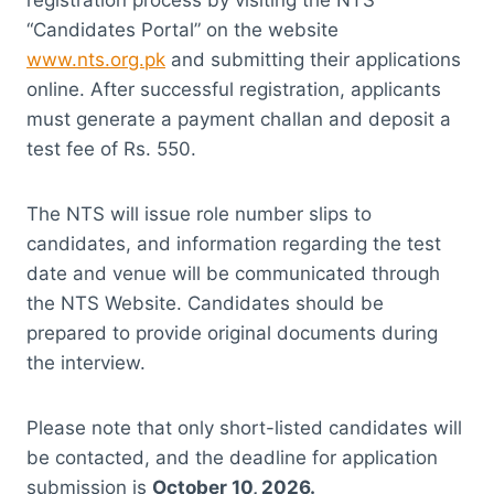
registration process by visiting the NTS
“Candidates Portal” on the website
www.nts.org.pk
and submitting their applications
online. After successful registration, applicants
must generate a payment challan and deposit a
test fee of Rs. 550.
The NTS will issue role number slips to
candidates, and information regarding the test
date and venue will be communicated through
the NTS Website. Candidates should be
prepared to provide original documents during
the interview.
Please note that only short-listed candidates will
be contacted, and the deadline for application
submission is
October 10, 2026.