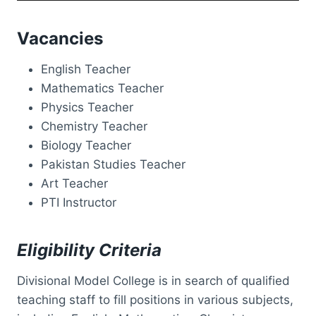
Vacancies
English Teacher
Mathematics Teacher
Physics Teacher
Chemistry Teacher
Biology Teacher
Pakistan Studies Teacher
Art Teacher
PTI Instructor
Eligibility Criteria
Divisional Model College is in search of qualified
teaching staff to fill positions in various subjects,