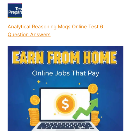
Analytical Reasoning Mcqs Online Test 6
Question Answers