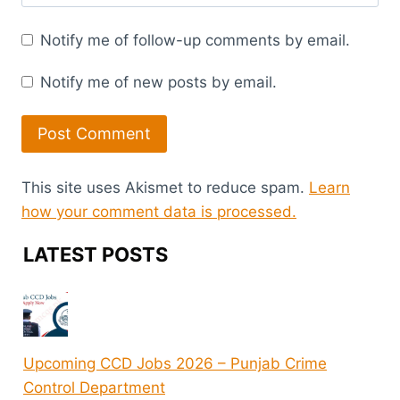
Notify me of follow-up comments by email.
Notify me of new posts by email.
This site uses Akismet to reduce spam.
Learn
how your comment data is processed.
LATEST POSTS
Upcoming CCD Jobs 2026 – Punjab Crime
Control Department