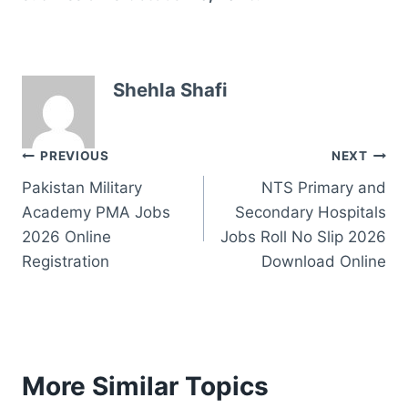
Shehla Shafi
Post
PREVIOUS
NEXT
Pakistan Military
NTS Primary and
navigation
Academy PMA Jobs
Secondary Hospitals
2026 Online
Jobs Roll No Slip 2026
Registration
Download Online
More Similar Topics