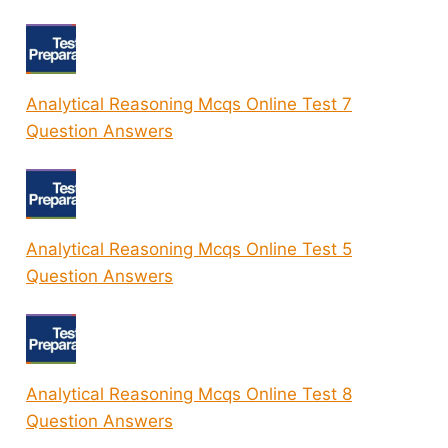
Analytical Reasoning Mcqs Online Test 7
Question Answers
Analytical Reasoning Mcqs Online Test 5
Question Answers
Analytical Reasoning Mcqs Online Test 8
Question Answers