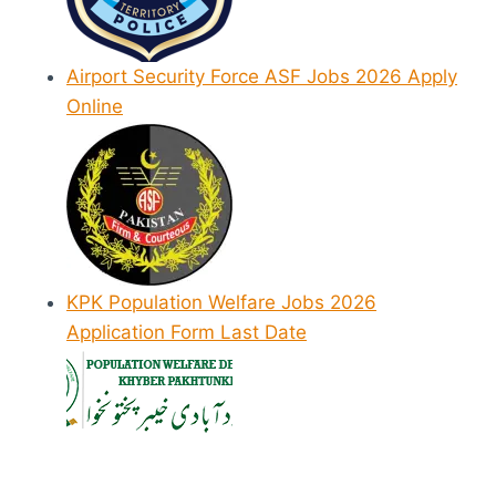
Airport Security Force ASF Jobs 2026 Apply
Online
KPK Population Welfare Jobs 2026
Application Form Last Date