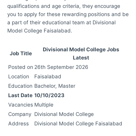
qualifications and age criteria, they encourage
you to apply for these rewarding positions and be
a part of their educational team at Divisional
Model College Faisalabad.
Divisional Model College Jobs
Job Title
Latest
Posted on
26th September 2026
Location
Faisalabad
Education
Bachelor, Master
Last Date
10/10/2023
Vacancies
Multiple
Company
Divisional Model College
Address
Divisional Model College Faisalabad