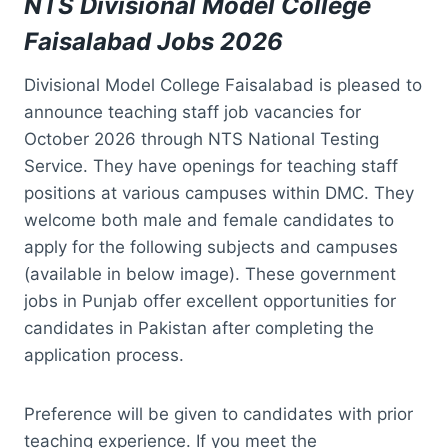
NTS Divisional Model College
Faisalabad Jobs 2026
Divisional Model College Faisalabad is pleased to
announce teaching staff job vacancies for
October 2026 through NTS National Testing
Service. They have openings for teaching staff
positions at various campuses within DMC. They
welcome both male and female candidates to
apply for the following subjects and campuses
(available in below image). These government
jobs in Punjab offer excellent opportunities for
candidates in Pakistan after completing the
application process.
Preference will be given to candidates with prior
teaching experience. If you meet the