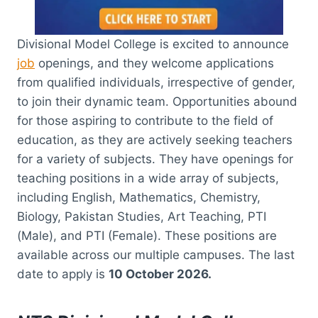
Divisional Model College is excited to announce
job
openings, and they welcome applications
from qualified individuals, irrespective of gender,
to join their dynamic team. Opportunities abound
for those aspiring to contribute to the field of
education, as they are actively seeking teachers
for a variety of subjects. They have openings for
teaching positions in a wide array of subjects,
including English, Mathematics, Chemistry,
Biology, Pakistan Studies, Art Teaching, PTI
(Male), and PTI (Female). These positions are
available across our multiple campuses. The last
date to apply is
10 October 2026.