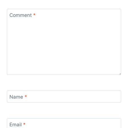
Comment
*
Name
*
Email
*