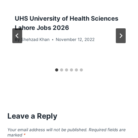
UHS University of Health Sciences
Lahore Jobs 2026
By
Shehzad Khan
November 12, 2022
Leave a Reply
Your email address will not be published.
Required fields are
marked
*