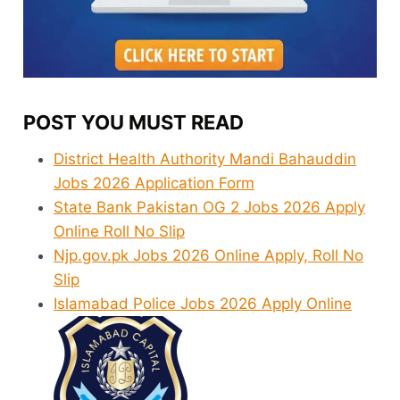
POST YOU MUST READ
District Health Authority Mandi Bahauddin
Jobs 2026 Application Form
State Bank Pakistan OG 2 Jobs 2026 Apply
Online Roll No Slip
Njp.gov.pk Jobs 2026 Online Apply, Roll No
Slip
Islamabad Police Jobs 2026 Apply Online