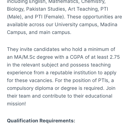
including English, Mathematics, Chemistry,
Biology, Pakistan Studies, Art Teaching, PTI
(Male), and PTI (Female). These opportunities are
available across our University campus, Madina
Campus, and main campus.
They invite candidates who hold a minimum of
an MA/M.Sc degree with a CGPA of at least 2.75
in the relevant subject and possess teaching
experience from a reputable institution to apply
for these vacancies. For the position of PTIs, a
compulsory diploma or degree is required. Join
their team and contribute to their educational
mission!
Qualification Requirements: