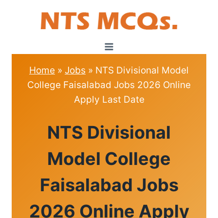
Skip
to
content
Home
»
Jobs
»
NTS Divisional Model
College Faisalabad Jobs 2026 Online
Apply Last Date
JOBS
NTS Divisional
Model College
Faisalabad Jobs
2026 Online Apply