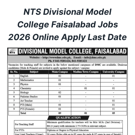
NTS Divisional Model
College Faisalabad Jobs
2026 Online Apply Last Date