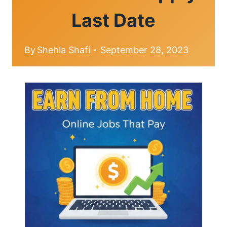
Last Date
By
Shehla Shafi
September 28, 2023