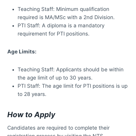
Teaching Staff: Minimum qualification
required is MA/MSc with a 2nd Division.
PTI Staff: A diploma is a mandatory
requirement for PTI positions.
Age Limits:
Teaching Staff: Applicants should be within
the age limit of up to 30 years.
PTI Staff: The age limit for PTI positions is up
to 28 years.
How to Apply
Candidates are required to complete their