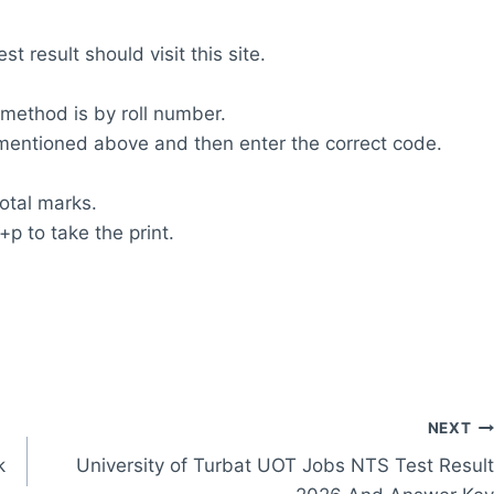
t result should visit this site.
 method is by roll number.
m mentioned above and then enter the correct code.
total marks.
+p to take the print.
NEXT
k
University of Turbat UOT Jobs NTS Test Result