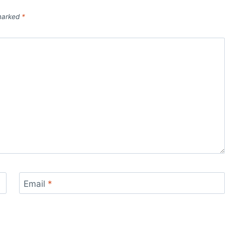
 marked
*
Email
*