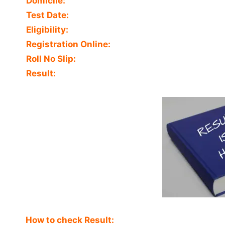
Domicile:
Test Date:
Eligibility:
Registration Online:
Roll No Slip:
Result:
How to check Result: