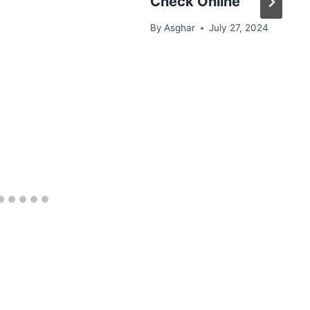
Check Online
By
Asghar
July 27, 2024