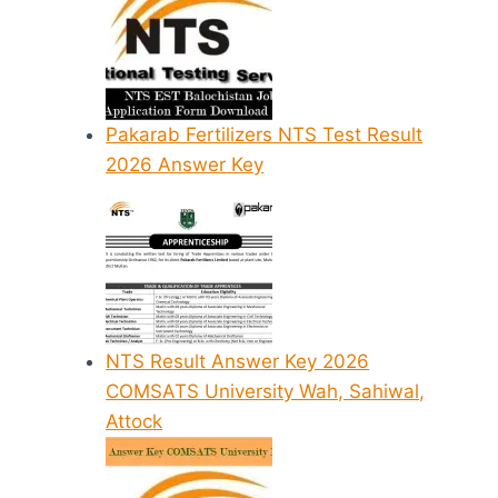
Pakarab Fertilizers NTS Test Result
2026 Answer Key
NTS Result Answer Key 2026
COMSATS University Wah, Sahiwal,
Attock