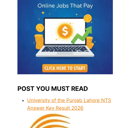
POST YOU MUST READ
University of the Punjab Lahore NTS
Answer Key Result 2026