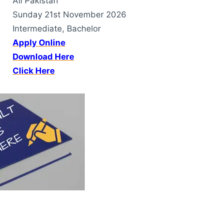
All Pakistan
Sunday 21st November 2026
Intermediate, Bachelor
Apply Online
Download Here
Click Here