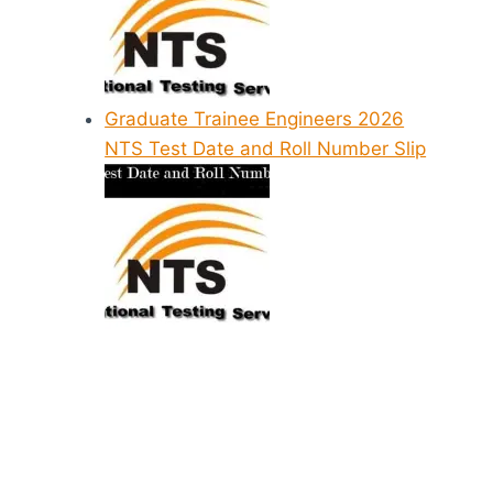
Graduate Trainee Engineers 2026
NTS Test Date and Roll Number Slip
NAVTTC NTS
Sundar Ste
Answer Key
School