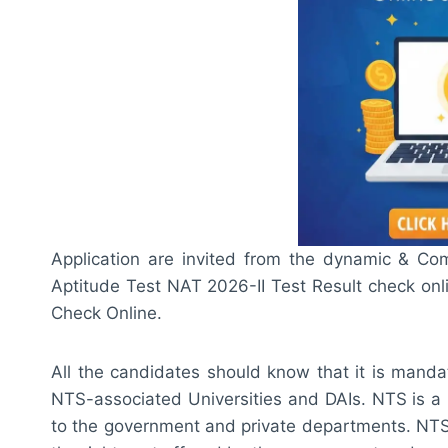
Application are invited from the dynamic & Co
Aptitude Test NAT 2026-II Test Result check on
Check Online.
All the candidates should know that it is manda
NTS-associated Universities and DAIs. NTS is a 
to the government and private departments. NTS 