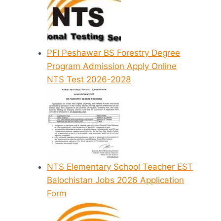
PFI Peshawar BS Forestry Degree
Program Admission Apply Online
NTS Test 2026-2028
NTS Elementary School Teacher EST
Balochistan Jobs 2026 Application
Form