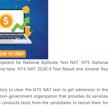
mpetent for National Aptitude Test NAT. NTS National
line here. NTS NAT 2026-II Test Result and Answer Key
tory to clear the NTS NAT test to get admission in the
non-government organization that provides its services
conducts tests from the candidates to recruit them for