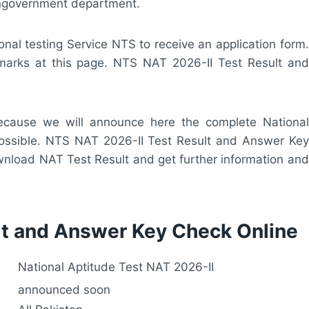
ongovernment department.
onal testing Service NTS to receive an application form.
r marks at this page. NTS NAT 2026-II Test Result and
 because we will announce here the complete National
possible. NTS NAT 2026-II Test Result and Answer Key
ownload NAT Test Result and get further information and
lt and Answer Key Check Online
National Aptitude Test NAT 2026-II
announced soon