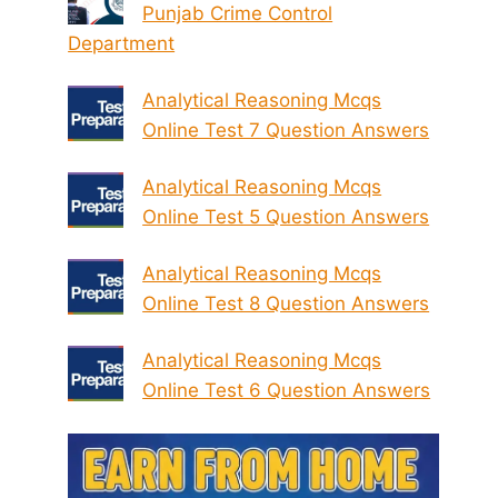
Punjab Crime Control
Department
Analytical Reasoning Mcqs
Online Test 7 Question Answers
Analytical Reasoning Mcqs
Online Test 5 Question Answers
Analytical Reasoning Mcqs
Online Test 8 Question Answers
Analytical Reasoning Mcqs
Online Test 6 Question Answers