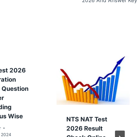
2026 And Answer Key
est 2026
ration
 Question
er
ding
bus Wise
NTS NAT Test
2026 Result
r
, 2024