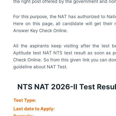
the right post offered by the government and n
For this purpose, the NAT has authorized to Nati
Here on this page, all candidate will get thei
Answer Key Check Online.
All the aspirants keep visiting after the test
Aptitude test NAT NTS test result as soon as 
Check Online. So from this given link you can d
guideline about NAT Test.
NTS NAT 2026-II Test Resu
Test Type:
Last date to Apply: