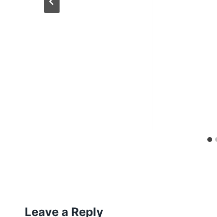
Leave a Reply