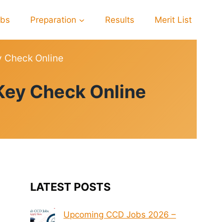
obs
Preparation
Results
Merit List
y Check Online
Key Check Online
LATEST POSTS
Upcoming CCD Jobs 2026 –