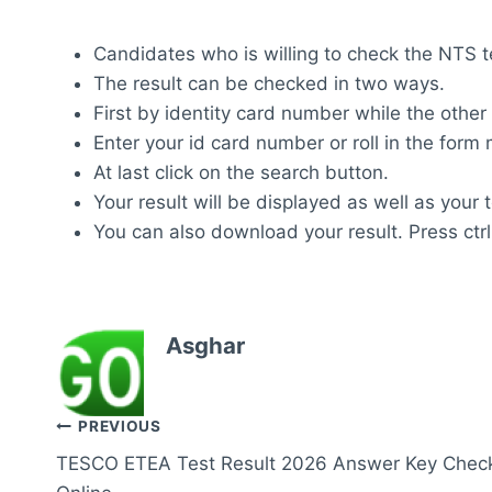
Candidates who is willing to check the NTS tes
The result can be checked in two ways.
First by identity card number while the other
Enter your id card number or roll in the for
At last click on the search button.
Your result will be displayed as well as your 
You can also download your result. Press ctrl
Asghar
Post
PREVIOUS
TESCO ETEA Test Result 2026 Answer Key Chec
navigation