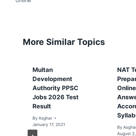
Online
More Similar Topics
Multan
NAT T
Development
Prepa
Authority PPSC
Online
Jobs 2026 Test
Answ
Result
Accor
Sylla
By
Asghar
January 17, 2021
By
Asgha
August 2