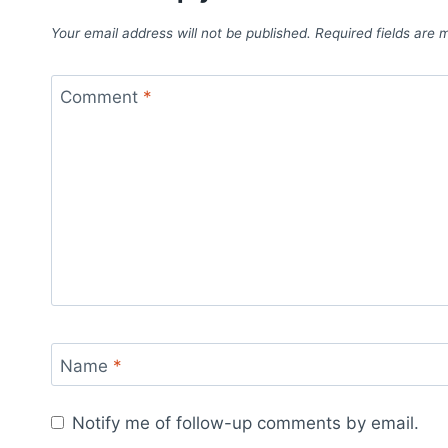
Your email address will not be published.
Required fields are
Comment
*
Name
*
Notify me of follow-up comments by email.