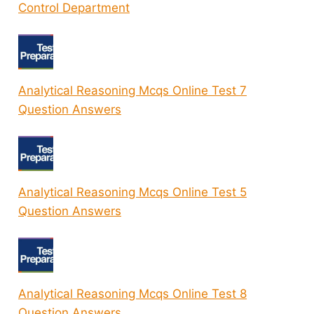
Control Department
Analytical Reasoning Mcqs Online Test 7
Question Answers
Analytical Reasoning Mcqs Online Test 5
Question Answers
Analytical Reasoning Mcqs Online Test 8
Question Answers