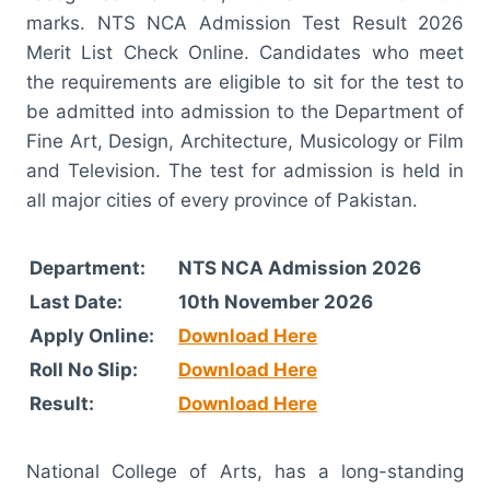
marks. NTS NCA Admission Test Result 2026
Merit List Check Online. Candidates who meet
the requirements are eligible to sit for the test to
be admitted into admission to the Department of
Fine Art, Design, Architecture, Musicology or Film
and Television. The test for admission is held in
all major cities of every province of Pakistan.
Department:
NTS NCA Admission 2026
Last Date:
10th November 2026
Apply Online:
Download Here
Roll No Slip:
Download Here
Result:
Download Here
National College of Arts, has a long-standing