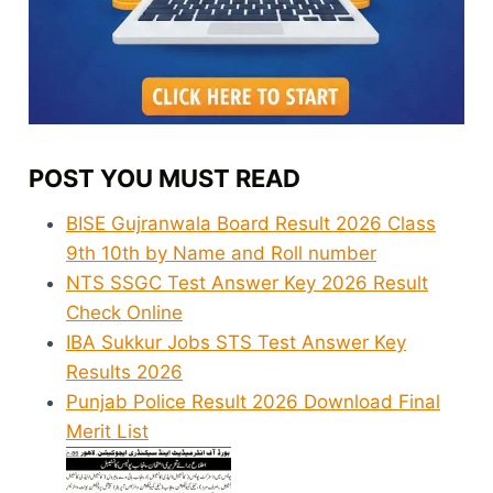
POST YOU MUST READ
BISE Gujranwala Board Result 2026 Class
9th 10th by Name and Roll number
NTS SSGC Test Answer Key 2026 Result
Check Online
IBA Sukkur Jobs STS Test Answer Key
Results 2026
Punjab Police Result 2026 Download Final
Merit List