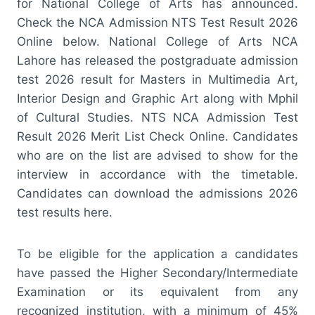
for National College of Arts has announced.
Check the NCA Admission NTS Test Result 2026
Online below. National College of Arts NCA
Lahore has released the postgraduate admission
test 2026 result for Masters in Multimedia Art,
Interior Design and Graphic Art along with Mphil
of Cultural Studies. NTS NCA Admission Test
Result 2026 Merit List Check Online. Candidates
who are on the list are advised to show for the
interview in accordance with the timetable.
Candidates can download the admissions 2026
test results here.
To be eligible for the application a candidates
have passed the Higher Secondary/Intermediate
Examination or its equivalent from any
recognized institution, with a minimum of 45%