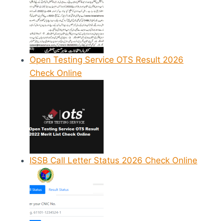
Open Testing Service OTS Result 2026
Check Online
ISSB Call Letter Status 2026 Check Online