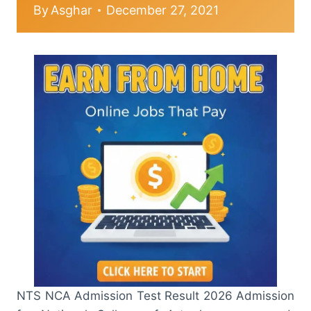
By
Asghar
December 27, 2021
NTS NCA Admission Test Result 2026 Admission