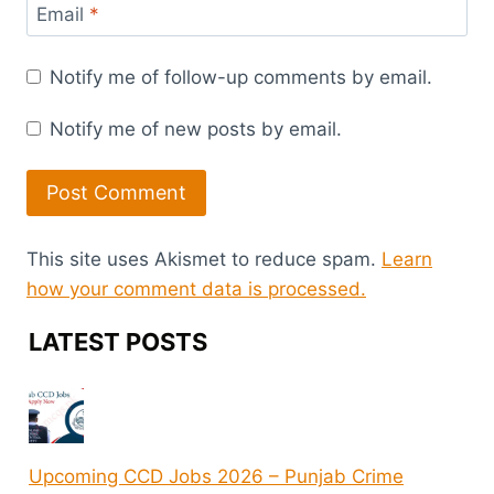
Email
*
Notify me of follow-up comments by email.
Notify me of new posts by email.
This site uses Akismet to reduce spam.
Learn
how your comment data is processed.
LATEST POSTS
Upcoming CCD Jobs 2026 – Punjab Crime