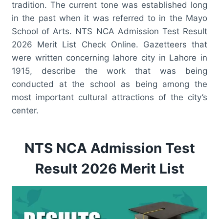
tradition. The current tone was established long
in the past when it was referred to in the Mayo
School of Arts. NTS NCA Admission Test Result
2026 Merit List Check Online. Gazetteers that
were written concerning lahore city in Lahore in
1915, describe the work that was being
conducted at the school as being among the
most important cultural attractions of the city’s
center.
NTS NCA Admission Test
Result 2026 Merit List