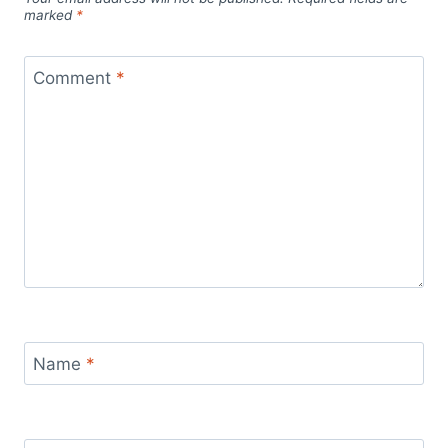
marked
*
Comment
*
Name
*