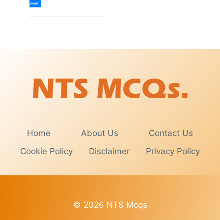
Home
About Us
Contact Us
Cookie Policy
Disclaimer
Privacy Policy
© 2026 NTS Mcqs