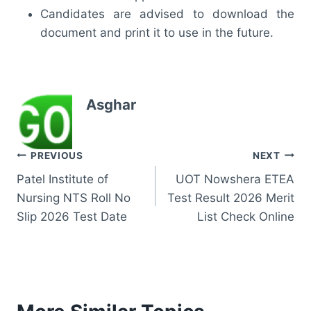
Candidates are advised to download the
document and print it to use in the future.
Asghar
Post
PREVIOUS
NEXT
Patel Institute of
UOT Nowshera ETEA
navigation
Nursing NTS Roll No
Test Result 2026 Merit
Slip 2026 Test Date
List Check Online