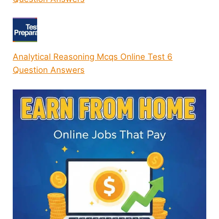
Analytical Reasoning Mcqs Online Test 6
Question Answers