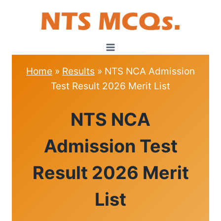
Skip
to
content
Home
»
Results
»
NTS NCA Admission
Test Result 2026 Merit List
RESULTS
NTS NCA
Admission Test
Result 2026 Merit
List