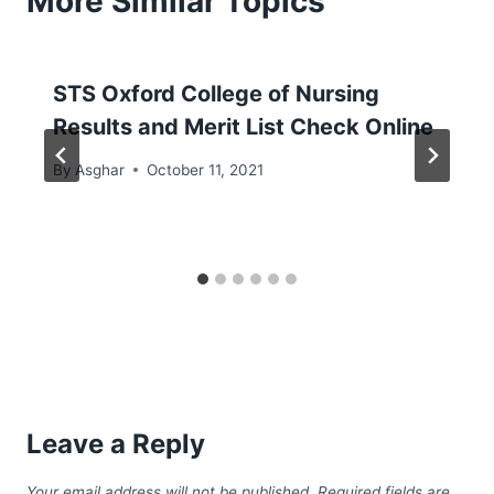
More Similar Topics
STS Oxford College of Nursing
Results and Merit List Check Online
By
Asghar
October 11, 2021
Leave a Reply
Your email address will not be published.
Required fields are