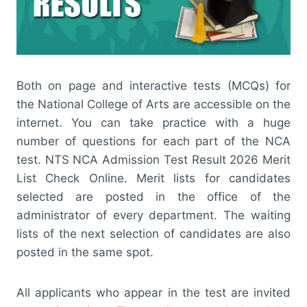
Both on page and interactive tests (MCQs) for
the National College of Arts are accessible on the
internet. You can take practice with a huge
number of questions for each part of the NCA
test. NTS NCA Admission Test Result 2026 Merit
List Check Online. Merit lists for candidates
selected are posted in the office of the
administrator of every department. The waiting
lists of the next selection of candidates are also
posted in the same spot.
All applicants who appear in the test are invited