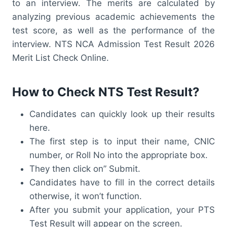
to an interview. The merits are calculated by
analyzing previous academic achievements the
test score, as well as the performance of the
interview. NTS NCA Admission Test Result 2026
Merit List Check Online.
How to Check NTS Test Result?
Candidates can quickly look up their results
here.
The first step is to input their name, CNIC
number, or Roll No into the appropriate box.
They then click on” Submit.
Candidates have to fill in the correct details
otherwise, it won’t function.
After you submit your application, your PTS
Test Result will appear on the screen.