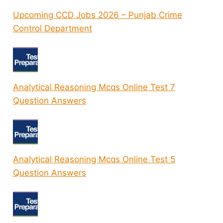
Upcoming CCD Jobs 2026 – Punjab Crime
Control Department
Analytical Reasoning Mcqs Online Test 7
Question Answers
Analytical Reasoning Mcqs Online Test 5
Question Answers