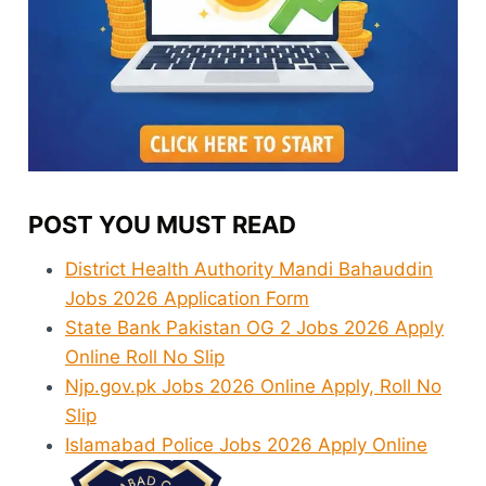
POST YOU MUST READ
District Health Authority Mandi Bahauddin
Jobs 2026 Application Form
State Bank Pakistan OG 2 Jobs 2026 Apply
Online Roll No Slip
Njp.gov.pk Jobs 2026 Online Apply, Roll No
Slip
Islamabad Police Jobs 2026 Apply Online