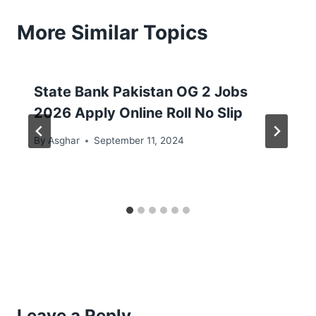
More Similar Topics
State Bank Pakistan OG 2 Jobs
2026 Apply Online Roll No Slip
By
Asghar
September 11, 2024
Leave a Reply