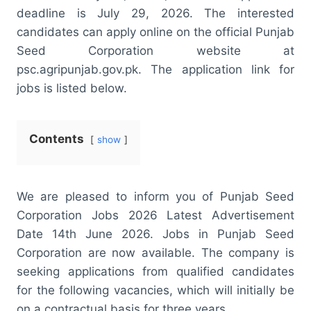
deadline is July 29, 2026. The interested
candidates can apply online on the official Punjab
Seed Corporation website at
psc.agripunjab.gov.pk. The application link for
jobs is listed below.
Contents
show
We are pleased to inform you of Punjab Seed
Corporation Jobs 2026 Latest Advertisement
Date 14th June 2026. Jobs in Punjab Seed
Corporation are now available. The company is
seeking applications from qualified candidates
for the following vacancies, which will initially be
on a contractual basis for three years.