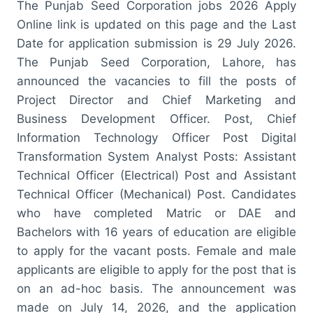
The Punjab Seed Corporation jobs 2026 Apply
Online link is updated on this page and the Last
Date for application submission is 29 July 2026.
The Punjab Seed Corporation, Lahore, has
announced the vacancies to fill the posts of
Project Director and Chief Marketing and
Business Development Officer. Post, Chief
Information Technology Officer Post Digital
Transformation System Analyst Posts: Assistant
Technical Officer (Electrical) Post and Assistant
Technical Officer (Mechanical) Post. Candidates
who have completed Matric or DAE and
Bachelors with 16 years of education are eligible
to apply for the vacant posts. Female and male
applicants are eligible to apply for the post that is
on an ad-hoc basis. The announcement was
made on July 14, 2026, and the application