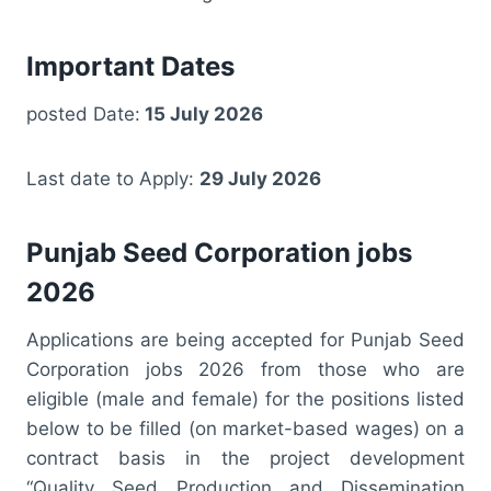
Important Dates
posted Date:
15 July 2026
Last date to Apply:
29 July 2026
Punjab Seed Corporation jobs
2026
Applications are being accepted for Punjab Seed
Corporation jobs 2026 from those who are
eligible (male and female) for the positions listed
below to be filled (on market-based wages) on a
contract basis in the project development
“Quality Seed Production and Dissemination