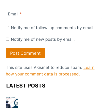
Email
*
Notify me of follow-up comments by email.
Notify me of new posts by email.
This site uses Akismet to reduce spam.
Learn
how your comment data is processed.
LATEST POSTS