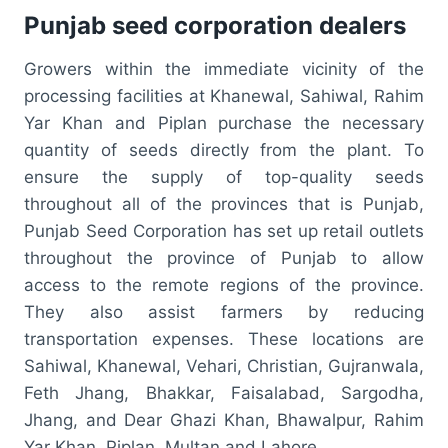
Punjab seed corporation dealers
Growers within the immediate vicinity of the
processing facilities at Khanewal, Sahiwal, Rahim
Yar Khan and Piplan purchase the necessary
quantity of seeds directly from the plant. To
ensure the supply of top-quality seeds
throughout all of the provinces that is Punjab,
Punjab Seed Corporation has set up retail outlets
throughout the province of Punjab to allow
access to the remote regions of the province.
They also assist farmers by reducing
transportation expenses. These locations are
Sahiwal, Khanewal, Vehari, Christian, Gujranwala,
Feth Jhang, Bhakkar, Faisalabad, Sargodha,
Jhang, and Dear Ghazi Khan, Bhawalpur, Rahim
Yar Khan, Piplan, Multan and Lahore.