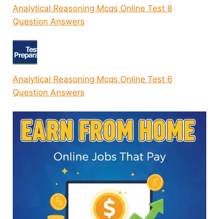
Analytical Reasoning Mcqs Online Test 8
Question Answers
Analytical Reasoning Mcqs Online Test 6
Question Answers