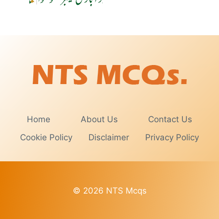
Home
About Us
Contact Us
Cookie Policy
Disclaimer
Privacy Policy
© 2026 NTS Mcqs