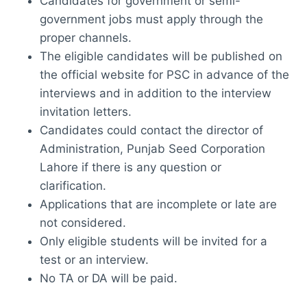
Candidates for government or semi-
government jobs must apply through the
proper channels.
The eligible candidates will be published on
the official website for PSC in advance of the
interviews and in addition to the interview
invitation letters.
Candidates could contact the director of
Administration, Punjab Seed Corporation
Lahore if there is any question or
clarification.
Applications that are incomplete or late are
not considered.
Only eligible students will be invited for a
test or an interview.
No TA or DA will be paid.