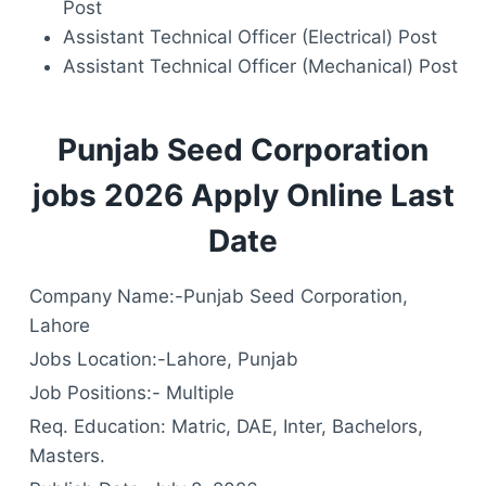
Post
Assistant Technical Officer (Electrical) Post
Assistant Technical Officer (Mechanical) Post
Punjab Seed Corporation
jobs 2026 Apply Online Last
Date
Company Name:-Punjab Seed Corporation,
Lahore
Jobs Location:-Lahore, Punjab
Job Positions:- Multiple
Req. Education: Matric, DAE, Inter, Bachelors,
Masters.