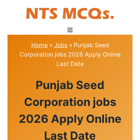
Skip
to
content
Home
»
Jobs
»
Punjab Seed
Corporation jobs 2026 Apply Online
Last Date
JOBS
Punjab Seed
Corporation jobs
2026 Apply Online
Last Date