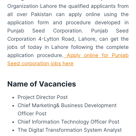
Organization Lahore the qualified applicants from
all over Pakistan can apply online using the
application form and procedure developed in
Punjab Seed Corporation. Punjab Seed
Corporation 4-Lytton Road, Lahore, can get the
jobs of today in Lahore following the complete
application procedure.
Apply online for Punjab
Seed corporation jobs here
Name of Vacancies
Project Director Post
Chief Marketing& Business Development
Officer Post
Chief Information Technology Officer Post
The Digital Transformation System Analyst