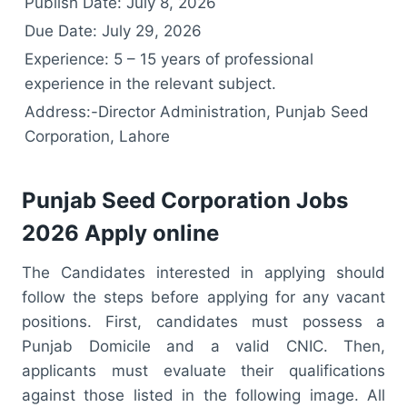
Publish Date: July 8, 2026
Due Date: July 29, 2026
Experience: 5 – 15 years of professional
experience in the relevant subject.
Address:-Director Administration, Punjab Seed
Corporation, Lahore
Punjab Seed Corporation Jobs
2026 Apply online
The Candidates interested in applying should
follow the steps before applying for any vacant
positions. First, candidates must possess a
Punjab Domicile and a valid CNIC. Then,
applicants must evaluate their qualifications
against those listed in the following image. All