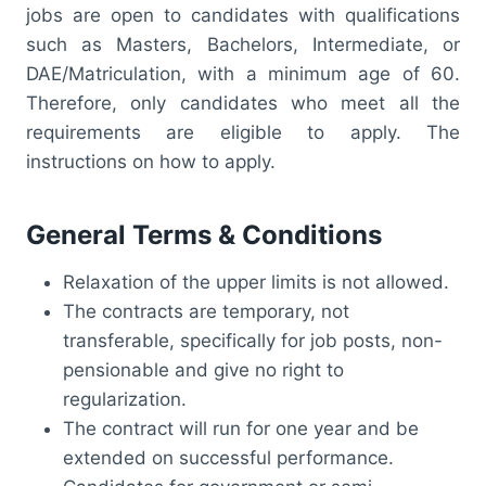
jobs are open to candidates with qualifications
such as Masters, Bachelors, Intermediate, or
DAE/Matriculation, with a minimum age of 60.
Therefore, only candidates who meet all the
requirements are eligible to apply. The
instructions on how to apply.
General Terms & Conditions
Relaxation of the upper limits is not allowed.
The contracts are temporary, not
transferable, specifically for job posts, non-
pensionable and give no right to
regularization.
The contract will run for one year and be
extended on successful performance.