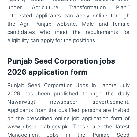
under Agriculture Transformation Plan.”
Interested applicants can apply online through
the Agri Punjab website. Male and female
candidates who meet the requirements for
eligibility can apply for the positions.
Punjab Seed Corporation jobs
2026 application form
Punjab Seed Corporation Jobs in Lahore July
2026 has been published through the daily
Nawaiwaqt newspaper advertisement.
Applicants from the qualified persons are invited
on the prescribed online job application form of
www.jobs.punjab.gov.pk. These are the latest
Management Jobs in the Punjab Seed