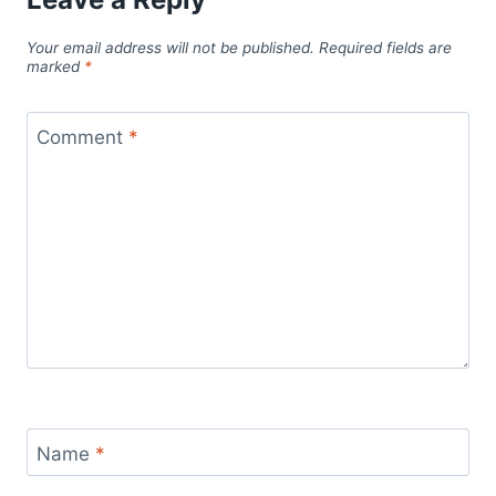
Your email address will not be published.
Required fields are
marked
*
Comment
*
Name
*