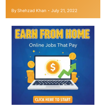
By
Shehzad Khan
July 21, 2022