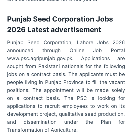
Punjab Seed Corporation Jobs
2026 Latest advertisement
Punjab Seed Corporation, Lahore Jobs 2026
announced through Online Job Portal
www.psc.agripunjab.gov.pk. Applications are
sought from Pakistani nationals for the following
jobs on a contract basis. The applicants must be
people living in Punjab Province to fill the vacant
positions. The appointment will be made solely
on a contract basis. The PSC is looking for
applications to recruit employees to work on its
development project, qualitative seed production,
and dissemination under the Plan for
Transformation of Agriculture.