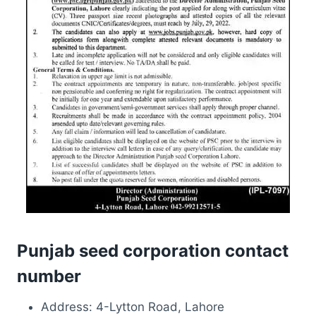
Punjab seed corporation contact
number
Address: 4-Lytton Road, Lahore