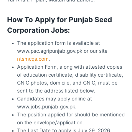
How To Apply for Punjab Seed
Corporation Jobs:
The application form is available at
www.psc.agripunjab.gov.pk or our site
ntsmcqs.com
.
Application Form, along with attested copies
of education certificate, disability certificate,
CNIC photos, domicile, and CNIC, must be
sent to the address listed below.
Candidates may apply online at
www.jobs.punjab.gov.pk.
The position applied for should be mentioned
on the envelope/application.
The Last Date to apply is July 29, 2026.