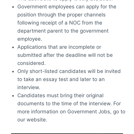
Government employees can apply for the
position through the proper channels
following receipt of a NOC from the
department parent to the government
employee.
Applications that are incomplete or
submitted after the deadline will not be
considered.
Only short-listed candidates will be invited
to take an essay test and later to an
interview.
Candidates must bring their original
documents to the time of the interview. For
more information on Government Jobs, go to
our website.