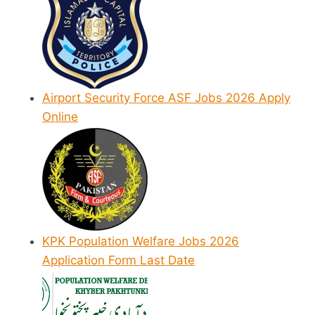
Airport Security Force ASF Jobs 2026 Apply
Online
KPK Population Welfare Jobs 2026
Application Form Last Date