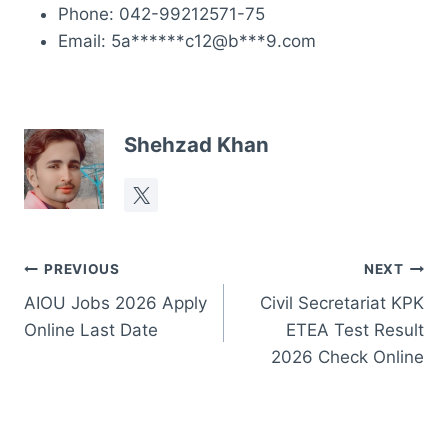
Phone: 042-99212571-75
Email: 5a******c12@b***9.com
Shehzad Khan
Post
PREVIOUS
NEXT
AIOU Jobs 2026 Apply
Civil Secretariat KPK
navigation
Online Last Date
ETEA Test Result
2026 Check Online