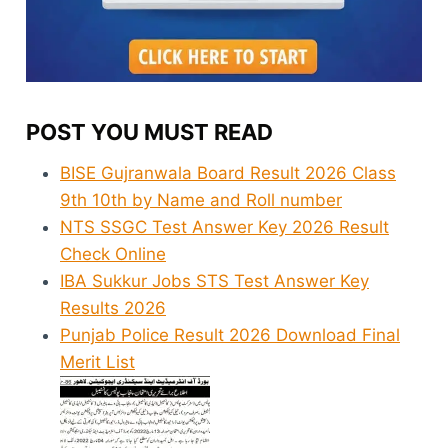
POST YOU MUST READ
BISE Gujranwala Board Result 2026 Class
9th 10th by Name and Roll number
NTS SSGC Test Answer Key 2026 Result
Check Online
IBA Sukkur Jobs STS Test Answer Key
Results 2026
Punjab Police Result 2026 Download Final
Merit List