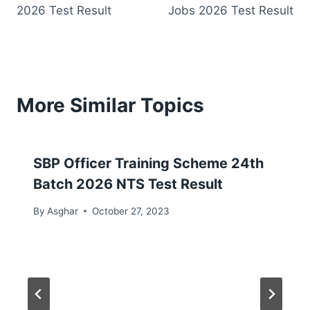
2026 Test Result
Jobs 2026 Test Result
More Similar Topics
SBP Officer Training Scheme 24th
Batch 2026 NTS Test Result
By
Asghar
October 27, 2023