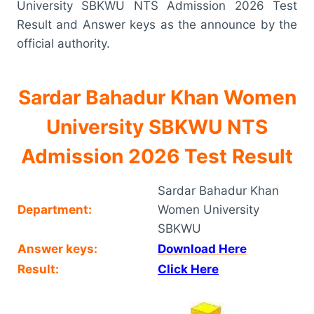
University SBKWU NTS Admission 2026 Test
Result and Answer keys as the announce by the
official authority.
Sardar Bahadur Khan Women
University SBKWU NTS
Admission 2026 Test Result
Sardar Bahadur Khan
Department:
Women University
SBKWU
Answer keys:
Download Here
Result:
Click Here