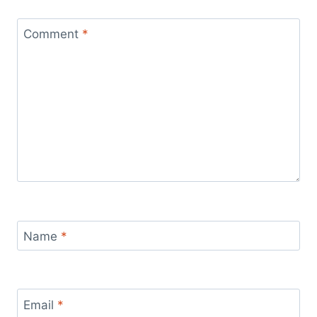
Comment
*
Name
*
Email
*