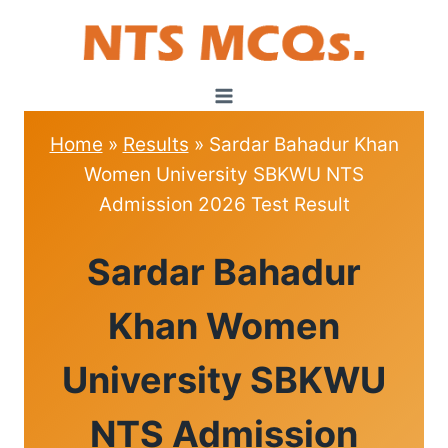
Skip
to
content
Home
»
Results
»
Sardar Bahadur Khan
Women University SBKWU NTS
Admission 2026 Test Result
RESULTS
Sardar Bahadur
Khan Women
University SBKWU
NTS Admission