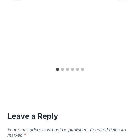
Leave a Reply
Your email address will not be published.
Required fields are
marked
*