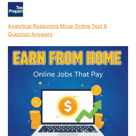
Analytical Reasoning Mcqs Online Test 6
Question Answers