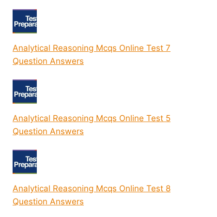
Analytical Reasoning Mcqs Online Test 7
Question Answers
Analytical Reasoning Mcqs Online Test 5
Question Answers
Analytical Reasoning Mcqs Online Test 8
Question Answers