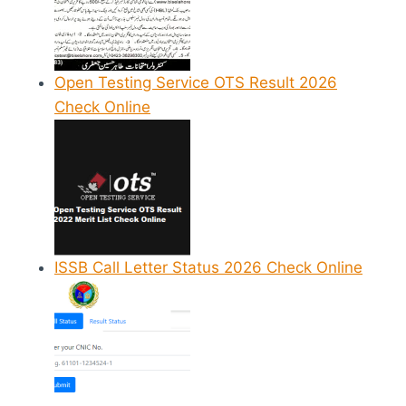
Open Testing Service OTS Result 2026
Check Online
ISSB Call Letter Status 2026 Check Online