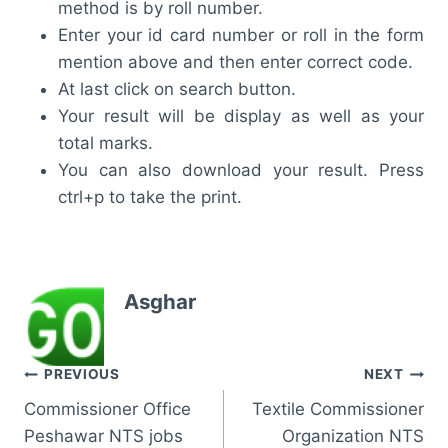
method is by roll number.
Enter your id card number or roll in the form
mention above and then enter correct code.
At last click on search button.
Your result will be display as well as your
total marks.
You can also download your result. Press
ctrl+p to take the print.
Asghar
Post
PREVIOUS
NEXT
Commissioner Office
Textile Commissioner
navigation
Peshawar NTS jobs
Organization NTS