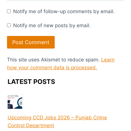
Notify me of follow-up comments by email.
Notify me of new posts by email.
This site uses Akismet to reduce spam.
Learn
how your comment data is processed.
LATEST POSTS
Upcoming CCD Jobs 2026 – Punjab Crime
Control Department