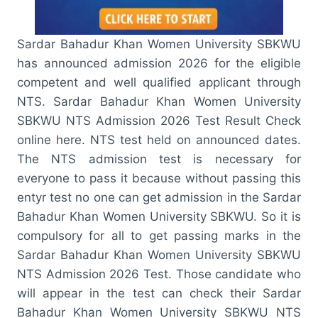
Sardar Bahadur Khan Women University SBKWU
has announced admission 2026 for the eligible
competent and well qualified applicant through
NTS. Sardar Bahadur Khan Women University
SBKWU NTS Admission 2026 Test Result Check
online here. NTS test held on announced dates.
The NTS admission test is necessary for
everyone to pass it because without passing this
entyr test no one can get admission in the Sardar
Bahadur Khan Women University SBKWU. So it is
compulsory for all to get passing marks in the
Sardar Bahadur Khan Women University SBKWU
NTS Admission 2026 Test. Those candidate who
will appear in the test can check their Sardar
Bahadur Khan Women University SBKWU NTS