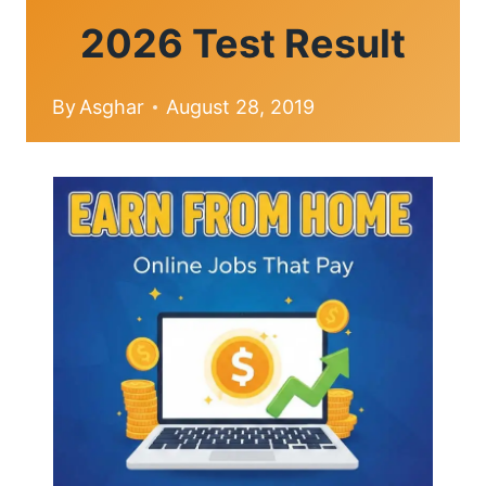
2026 Test Result
By
Asghar
August 28, 2019