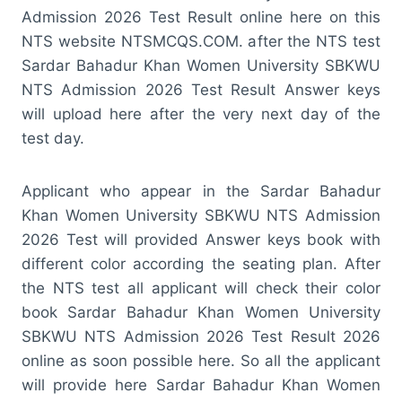
Admission 2026 Test Result online here on this
NTS website NTSMCQS.COM. after the NTS test
Sardar Bahadur Khan Women University SBKWU
NTS Admission 2026 Test Result Answer keys
will upload here after the very next day of the
test day.
Applicant who appear in the Sardar Bahadur
Khan Women University SBKWU NTS Admission
2026 Test will provided Answer keys book with
different color according the seating plan. After
the NTS test all applicant will check their color
book Sardar Bahadur Khan Women University
SBKWU NTS Admission 2026 Test Result 2026
online as soon possible here. So all the applicant
will provide here Sardar Bahadur Khan Women