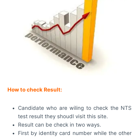
How to check Result:
Candidate who are wiling to check the NTS
test result they shoudl visit this site.
Result can be check in two ways.
First by identity card number while the other