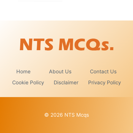
Home
About Us
Contact Us
Cookie Policy
Disclaimer
Privacy Policy
© 2026 NTS Mcqs