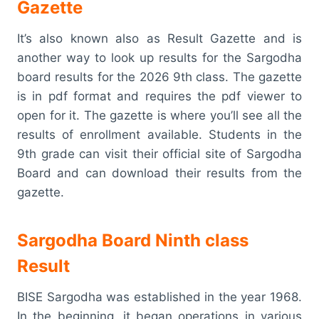
Gazette
It’s also known also as Result Gazette and is
another way to look up results for the Sargodha
board results for the 2026 9th class. The gazette
is in pdf format and requires the pdf viewer to
open for it. The gazette is where you’ll see all the
results of enrollment available. Students in the
9th grade can visit their official site of Sargodha
Board and can download their results from the
gazette.
Sargodha Board Ninth class
Result
BISE Sargodha was established in the year 1968.
In the beginning, it began operations in various