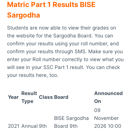
Matric Part 1 Results BISE
Sargodha
Students are now able to view their grades on
the website for the Sargodha Board. You can
confirm your results using your roll number, and
confirm your results through SMS. Make sure you
enter your Roll number correctly to view what you
will see in your SSC Part 1 result. You can check
your results here, too.
Result
Announced
Year
Class
Board
Type
On
09
BISE Sargodha
November
2021
Annual
9th
Board 9th
2026 10:00