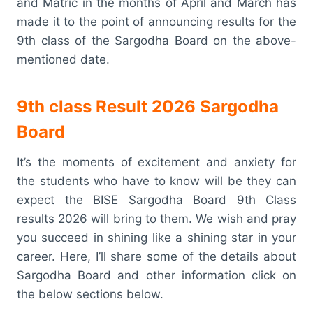
and Matric in the months of April and March has
made it to the point of announcing results for the
9th class of the Sargodha Board on the above-
mentioned date.
9th class Result 2026 Sargodha
Board
It’s the moments of excitement and anxiety for
the students who have to know will be they can
expect the BISE Sargodha Board 9th Class
results 2026 will bring to them. We wish and pray
you succeed in shining like a shining star in your
career. Here, I’ll share some of the details about
Sargodha Board and other information click on
the below sections below.