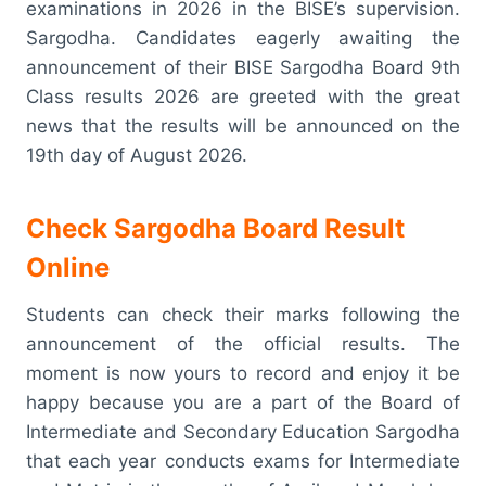
examinations in 2026 in the BISE’s supervision.
Sargodha. Candidates eagerly awaiting the
announcement of their BISE Sargodha Board 9th
Class results 2026 are greeted with the great
news that the results will be announced on the
19th day of August 2026.
Check Sargodha Board Result
Online
Students can check their marks following the
announcement of the official results. The
moment is now yours to record and enjoy it be
happy because you are a part of the Board of
Intermediate and Secondary Education Sargodha
that each year conducts exams for Intermediate