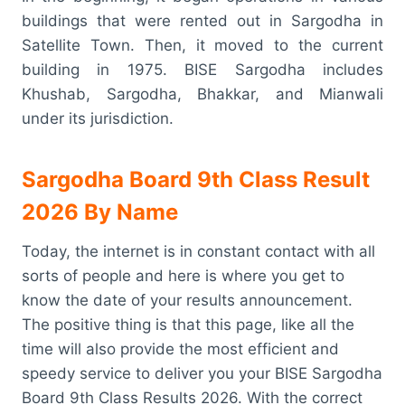
buildings that were rented out in Sargodha in
Satellite Town. Then, it moved to the current
building in 1975. BISE Sargodha includes
Khushab, Sargodha, Bhakkar, and Mianwali
under its jurisdiction.
Sargodha Board 9th Class Result
2026 By Name
Today, the internet is in constant contact with all
sorts of people and here is where you get to
know the date of your results announcement.
The positive thing is that this page, like all the
time will also provide the most efficient and
speedy service to deliver you your BISE Sargodha
Board 9th Class Results 2026. With the correct