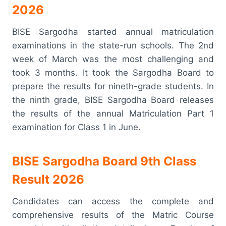
2026
BISE Sargodha started annual matriculation
examinations in the state-run schools. The 2nd
week of March was the most challenging and
took 3 months. It took the Sargodha Board to
prepare the results for nineth-grade students. In
the ninth grade, BISE Sargodha Board releases
the results of the annual Matriculation Part 1
examination for Class 1 in June.
BISE Sargodha Board 9th Class
Result 2026
Candidates can access the complete and
comprehensive results of the Matric Course