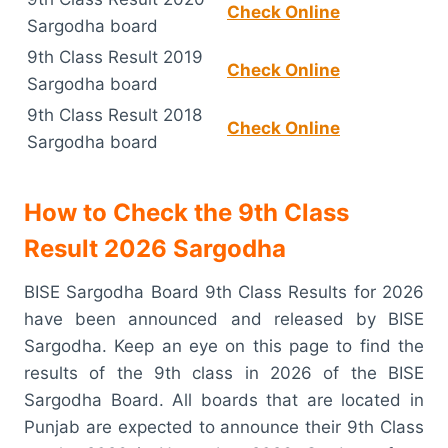
Check Online
Sargodha board
9th Class Result 2019
Check Online
Sargodha board
9th Class Result 2018
Check Online
Sargodha board
How to Check the 9th Class
Result 2026 Sargodha
BISE Sargodha Board 9th Class Results for 2026
have been announced and released by BISE
Sargodha. Keep an eye on this page to find the
results of the 9th class in 2026 of the BISE
Sargodha Board. All boards that are located in
Punjab are expected to announce their 9th Class