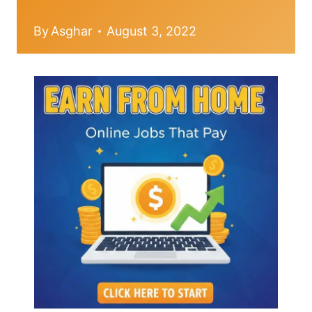
By
Asghar
August 3, 2022