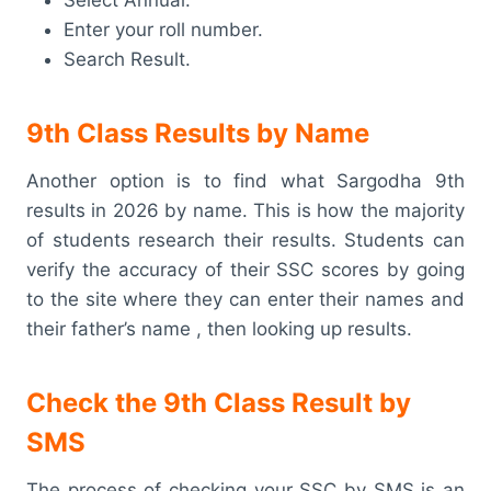
Enter your roll number.
Search Result.
9th Class Results by Name
Another option is to find what Sargodha 9th
results in 2026 by name. This is how the majority
of students research their results. Students can
verify the accuracy of their SSC scores by going
to the site where they can enter their names and
their father’s name , then looking up results.
Check the 9th Class Result by
SMS
The process of checking your SSC by SMS is an