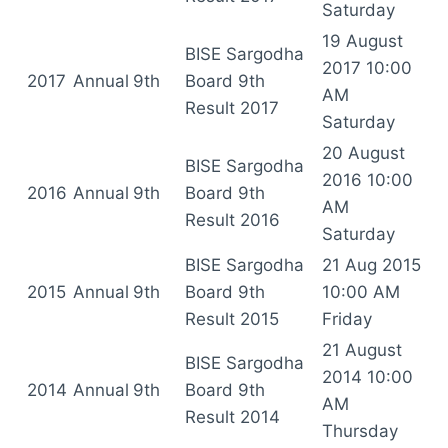
Saturday
19 August
BISE Sargodha
2017 10:00
2017
Annual
9th
Board 9th
AM
Result 2017
Saturday
20 August
BISE Sargodha
2016 10:00
2016
Annual
9th
Board 9th
AM
Result 2016
Saturday
BISE Sargodha
21 Aug 2015
2015
Annual
9th
Board 9th
10:00 AM
Result 2015
Friday
21 August
BISE Sargodha
2014 10:00
2014
Annual
9th
Board 9th
AM
Result 2014
Thursday