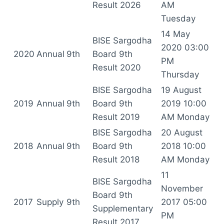
Result 2026
AM
Tuesday
14 May
BISE Sargodha
2020 03:00
2020
Annual
9th
Board 9th
PM
Result 2020
Thursday
BISE Sargodha
19 August
2019
Annual
9th
Board 9th
2019 10:00
Result 2019
AM Monday
BISE Sargodha
20 August
2018
Annual
9th
Board 9th
2018 10:00
Result 2018
AM Monday
11
BISE Sargodha
November
Board 9th
2017
Supply
9th
2017 05:00
Supplementary
PM
Result 2017