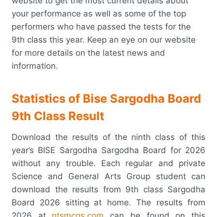
website to get the most current details about
your performance as well as some of the top
performers who have passed the tests for the
9th class this year. Keep an eye on our website
for more details on the latest news and
information.
Statistics of Bise Sargodha Board
9th Class Result
Download the results of the ninth class of this
year’s BISE Sargodha Sargodha Board for 2026
without any trouble. Each regular and private
Science and General Arts Group student can
download the results from 9th class Sargodha
Board 2026 sitting at home. The results from
2026 at
ntsmcqs.com
can be found on this