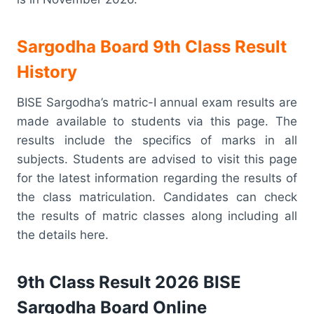
Sargodha Board 9th Class Result
History
BISE Sargodha’s matric-I annual exam results are
made available to students via this page. The
results include the specifics of marks in all
subjects. Students are advised to visit this page
for the latest information regarding the results of
the class matriculation. Candidates can check
the results of matric classes along including all
the details here.
9th Class Result 2026 BISE
Sargodha Board Online