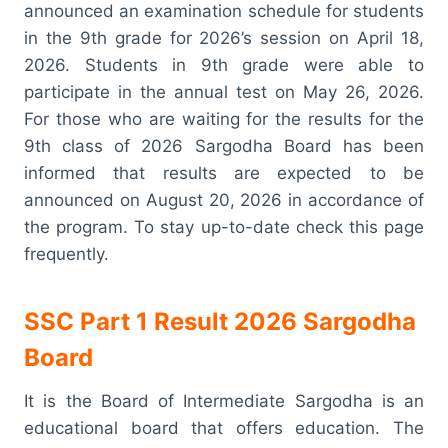
announced an examination schedule for students
in the 9th grade for 2026’s session on April 18,
2026. Students in 9th grade were able to
participate in the annual test on May 26, 2026.
For those who are waiting for the results for the
9th class of 2026 Sargodha Board has been
informed that results are expected to be
announced on August 20, 2026 in accordance of
the program. To stay up-to-date check this page
frequently.
SSC Part 1 Result 2026 Sargodha
Board
It is the Board of Intermediate Sargodha is an
educational board that offers education. The