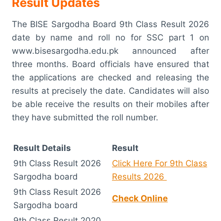
Result Updates
The BISE Sargodha Board 9th Class Result 2026
date by name and roll no for SSC part 1 on
www.bisesargodha.edu.pk announced after
three months. Board officials have ensured that
the applications are checked and releasing the
results at precisely the date. Candidates will also
be able receive the results on their mobiles after
they have submitted the roll number.
Result Details
Result
9th Class Result 2026
Click Here For 9th Class
Sargodha board
Results 2026
9th Class Result 2026
Check Online
Sargodha board
9th Class Result 2020