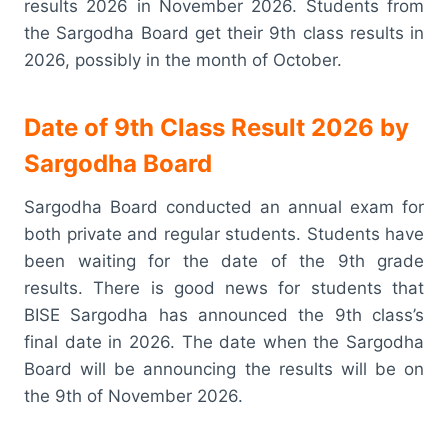
results 2026 in November 2026. Students from
the Sargodha Board get their 9th class results in
2026, possibly in the month of October.
Date of 9th Class Result 2026 by
Sargodha Board
Sargodha Board conducted an annual exam for
both private and regular students. Students have
been waiting for the date of the 9th grade
results. There is good news for students that
BISE Sargodha has announced the 9th class’s
final date in 2026. The date when the Sargodha
Board will be announcing the results will be on
the 9th of November 2026.