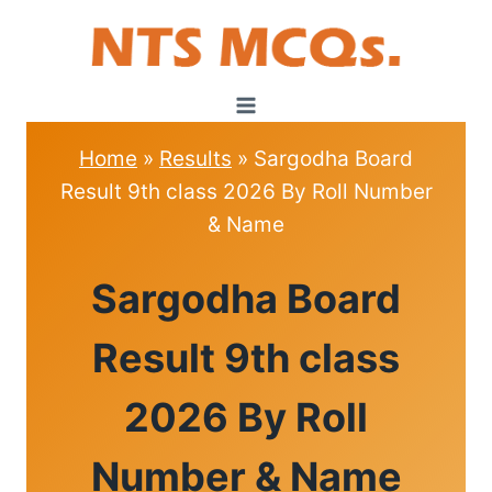
Skip
to
content
Home
»
Results
»
Sargodha Board
Result 9th class 2026 By Roll Number
& Name
RESULTS
Sargodha Board
Result 9th class
2026 By Roll
Number & Name