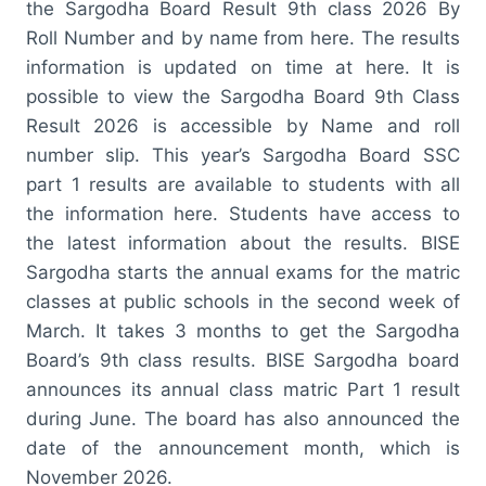
the Sargodha Board Result 9th class 2026 By
Roll Number and by name from here. The results
information is updated on time at here. It is
possible to view the Sargodha Board 9th Class
Result 2026 is accessible by Name and roll
number slip. This year’s Sargodha Board SSC
part 1 results are available to students with all
the information here. Students have access to
the latest information about the results. BISE
Sargodha starts the annual exams for the matric
classes at public schools in the second week of
March. It takes 3 months to get the Sargodha
Board’s 9th class results. BISE Sargodha board
announces its annual class matric Part 1 result
during June. The board has also announced the
date of the announcement month, which is
November 2026.