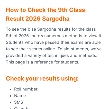
How to Check the 9th Class
Result 2026 Sargodha
To see the bise Sargodha results for the class
9th of 2026 there’s numerous methods to view it.
Students who have passed their exams are able
to see their scores online. To aid students, we’ve
provided a variety of techniques and methods.
This page is a reference for students.
Check your results using:
Roll number
Name
SMS
Gazette