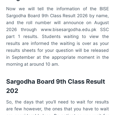
Now we will tell the information of the BISE
Sargodha Board 9th Class Result 2026 by name,
and the roll number will announce on August
2026 through www.bisesargodha.edu.pk SSC
part 1 results. Students waiting to view the
results are informed the waiting is over as your
results sheets for your question will be released
in September at the appropriate moment in the
morning at around 10 am.
Sargodha Board 9th Class Result
202
So, the days that you’ll need to wait for results
are few however, the ones that you have to wait