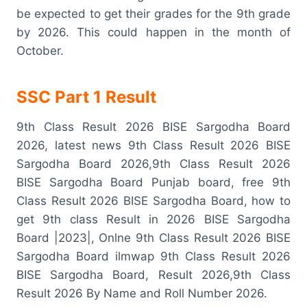
be expected to get their grades for the 9th grade
by 2026. This could happen in the month of
October.
SSC Part 1 Result
9th Class Result 2026 BISE Sargodha Board
2026, latest news 9th Class Result 2026 BISE
Sargodha Board 2026,9th Class Result 2026
BISE Sargodha Board Punjab board, free 9th
Class Result 2026 BISE Sargodha Board, how to
get 9th class Result in 2026 BISE Sargodha
Board |2023|, Onlne 9th Class Result 2026 BISE
Sargodha Board ilmwap 9th Class Result 2026
BISE Sargodha Board, Result 2026,9th Class
Result 2026 By Name and Roll Number 2026.