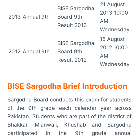
21 August
BISE Sargodha
2013 10:00
2013
Annual
9th
Board 9th
AM
Result 2013
Wednesday
15 August
BISE Sargodha
2012 10:00
2012
Annual
9th
Board 9th
AM
Result 2012
Wednesday
BISE Sargodha Brief Introduction
Sargodha Board conducts this exam for students
of the 9th grade each calendar year across
Pakistan. Students who are part of the district of
Bhakkar, Mianwali, Khushab and Sargodha
participated in the 9th grade annual