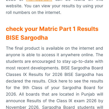
website. You can view your results by using your
roll numbers on the internet.
check your Matric Part 1 Results
BISE Sargodha
The final product is available on the internet and
anyone is able to access it anywhere online. The
students are encouraged to stay up-to-date with
most recent developments. BISE Sargodha Board
Classes IX Results for 2026 BISE Sargodha has
declared the results. Click here to see the results
for the 9th Class of your Sargodha Board for
2026. All boards that are located in Punjab will
announce Results of the Class IX exam 2026 by
November 2026. Sargodha Board students will