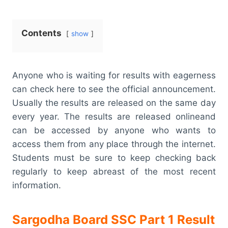
Contents
show
Anyone who is waiting for results with eagerness
can check here to see the official announcement.
Usually the results are released on the same day
every year. The results are released onlineand
can be accessed by anyone who wants to
access them from any place through the internet.
Students must be sure to keep checking back
regularly to keep abreast of the most recent
information.
Sargodha Board SSC Part 1 Result