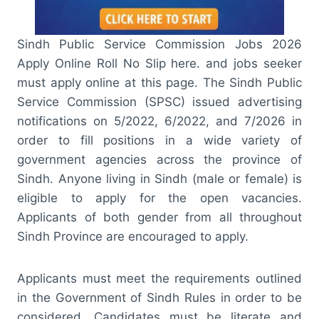
Sindh Public Service Commission Jobs 2026
Apply Online Roll No Slip here. and jobs seeker
must apply online at this page. The Sindh Public
Service Commission (SPSC) issued advertising
notifications on 5/2022, 6/2022, and 7/2026 in
order to fill positions in a wide variety of
government agencies across the province of
Sindh. Anyone living in Sindh (male or female) is
eligible to apply for the open vacancies.
Applicants of both gender from all throughout
Sindh Province are encouraged to apply.
Applicants must meet the requirements outlined
in the Government of Sindh Rules in order to be
considered. Candidates must be literate and