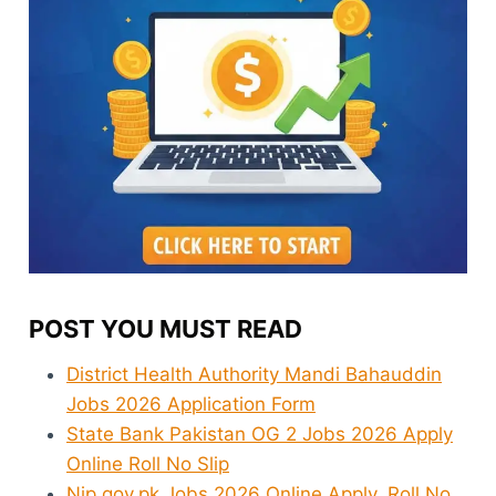
POST YOU MUST READ
District Health Authority Mandi Bahauddin
Jobs 2026 Application Form
State Bank Pakistan OG 2 Jobs 2026 Apply
Online Roll No Slip
Njp.gov.pk Jobs 2026 Online Apply, Roll No