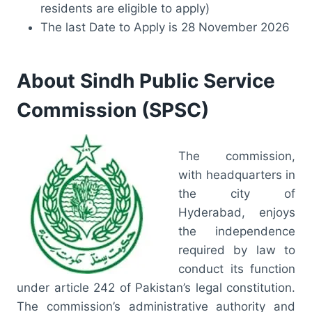
residents are eligible to apply)
The last Date to Apply is 28 November 2026
About Sindh Public Service
Commission (SPSC)
The commission,
with headquarters in
the city of
Hyderabad, enjoys
the independence
required by law to
conduct its function
under article 242 of Pakistan’s legal constitution.
The commission’s administrative authority and