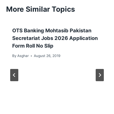
More Similar Topics
OTS Banking Mohtasib Pakistan
Secretariat Jobs 2026 Application
Form Roll No Slip
By
Asghar
August 26, 2019