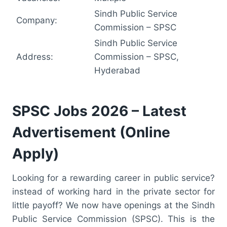
Sindh Public Service
Company:
Commission – SPSC
Sindh Public Service
Address:
Commission – SPSC,
Hyderabad
SPSC Jobs 2026 – Latest
Advertisement (Online
Apply)
Looking for a rewarding career in public service?
instead of working hard in the private sector for
little payoff? We now have openings at the Sindh
Public Service Commission (SPSC). This is the