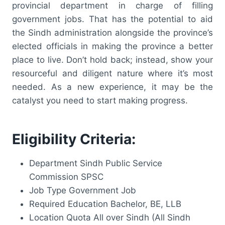
provincial department in charge of filling
government jobs. That has the potential to aid
the Sindh administration alongside the province’s
elected officials in making the province a better
place to live. Don’t hold back; instead, show your
resourceful and diligent nature where it’s most
needed. As a new experience, it may be the
catalyst you need to start making progress.
Eligibility Criteria:
Department Sindh Public Service
Commission SPSC
Job Type Government Job
Required Education Bachelor, BE, LLB
Location Quota All over Sindh (All Sindh