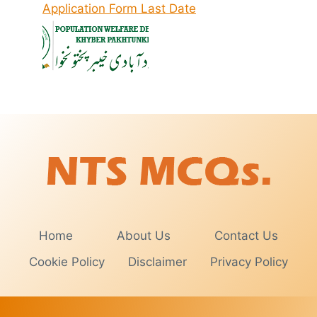
Application Form Last Date
Home
About Us
Contact Us
Cookie Policy
Disclaimer
Privacy Policy