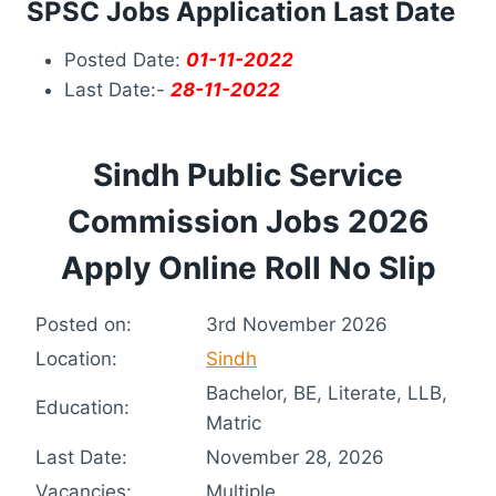
SPSC Jobs Application Last Date
Posted Date:
01-11-2022
Last Date:-
28-11-2022
Sindh Public Service
Commission Jobs 2026
Apply Online Roll No Slip
Posted on:
3rd November 2026
Location:
Sindh
Bachelor, BE, Literate, LLB,
Education:
Matric
Last Date:
November 28, 2026
Vacancies:
Multiple