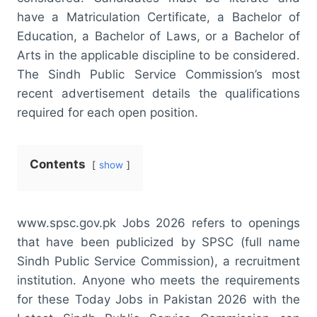
have a Matriculation Certificate, a Bachelor of
Education, a Bachelor of Laws, or a Bachelor of
Arts in the applicable discipline to be considered.
The Sindh Public Service Commission’s most
recent advertisement details the qualifications
required for each open position.
Contents
show
www.spsc.gov.pk Jobs 2026 refers to openings
that have been publicized by SPSC (full name
Sindh Public Service Commission), a recruitment
institution. Anyone who meets the requirements
for these Today Jobs in Pakistan 2026 with the