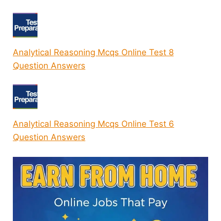
Analytical Reasoning Mcqs Online Test 8
Question Answers
Analytical Reasoning Mcqs Online Test 6
Question Answers