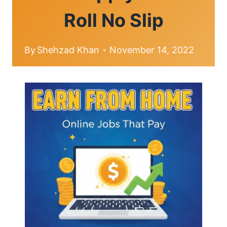
Roll No Slip
By
Shehzad Khan
November 14, 2022