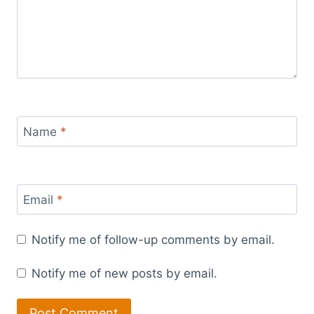
Name
*
Email
*
Notify me of follow-up comments by email.
Notify me of new posts by email.