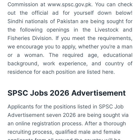
Commission at www.spsc.gov.pk. You can check
out the official ad for yourself down below!
Sindhi nationals of Pakistan are being sought for
the following openings in the Livestock and
Fisheries Division. If you meet the requirements,
we encourage you to apply, whether you’re a man
or a woman. The required age, educational
background, work experience, and country of
residence for each position are listed here.
SPSC Jobs 2026 Advertisement
Applicants for the positions listed in SPSC Job
Advertisement seven 2026 are being sought via
an online registration process. After a thorough
recruiting process, qualified male and female