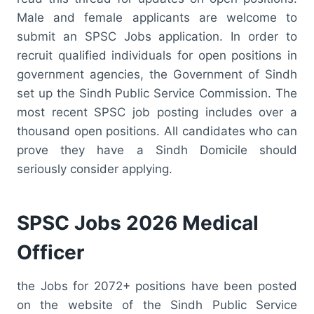
Male and female applicants are welcome to
submit an SPSC Jobs application. In order to
recruit qualified individuals for open positions in
government agencies, the Government of Sindh
set up the Sindh Public Service Commission. The
most recent SPSC job posting includes over a
thousand open positions. All candidates who can
prove they have a Sindh Domicile should
seriously consider applying.
SPSC Jobs 2026 Medical
Officer
the Jobs for 2072+ positions have been posted
on the website of the Sindh Public Service