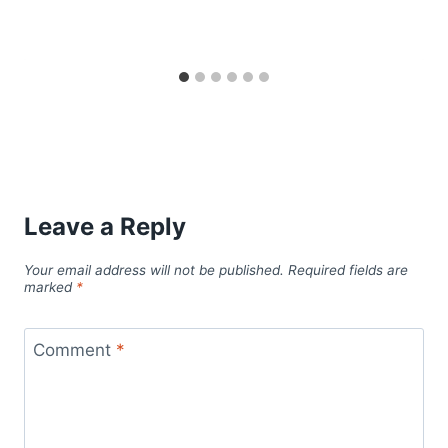
Leave a Reply
Your email address will not be published.
Required fields are
marked
*
Comment
*