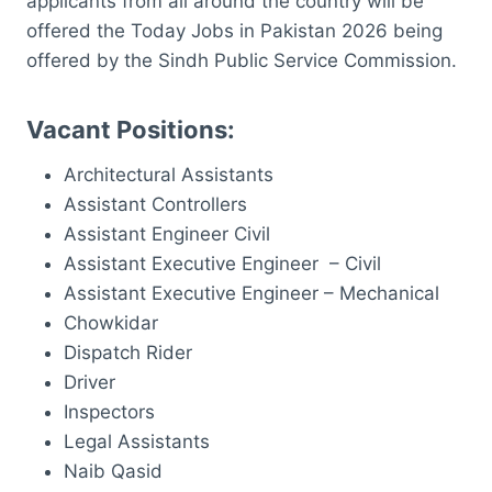
applicants from all around the country will be
offered the Today Jobs in Pakistan 2026 being
offered by the Sindh Public Service Commission.
Vacant Positions:
Architectural Assistants
Assistant Controllers
Assistant Engineer Civil
Assistant Executive Engineer – Civil
Assistant Executive Engineer – Mechanical
Chowkidar
Dispatch Rider
Driver
Inspectors
Legal Assistants
Naib Qasid