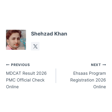
Shehzad Khan
Post
PREVIOUS
NEXT
MDCAT Result 2026
Ehsaas Program
navigation
PMC Official Check
Registration 2026
Online
Online