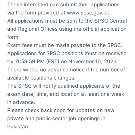
Those interested can submit their applications
via the form provided at www.spsc.gov.pk.
All applications must be sent to the SPSC Central
and Regional Offices using the official application
form.
Exam fees must be made payable to the SPSC.
Applications for SPSC positions must be received
by 11:59:59 PM (EST) on November 10, 2026.
There will be no advance notice if the number of
available positions changes.
The SPSC will notify qualified applicants of the
exam date, time, and location at least one week
in advance.
Please check back soon for updates on new
private and public sector job openings in
Pakistan.