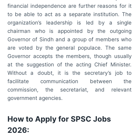
financial independence are further reasons for it
to be able to act as a separate institution. The
organization’s leadership is led by a single
chairman who is appointed by the outgoing
Governor of Sindh and a group of members who
are voted by the general populace. The same
Governor accepts the members, though usually
at the suggestion of the acting Chief Minister.
Without a doubt, it is the secretary’s job to
facilitate communication between the
commission, the secretariat, and relevant
government agencies.
How to Apply for SPSC Jobs
2026: