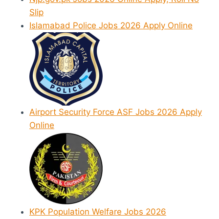
Slip
Islamabad Police Jobs 2026 Apply Online
Airport Security Force ASF Jobs 2026 Apply
Online
KPK Population Welfare Jobs 2026