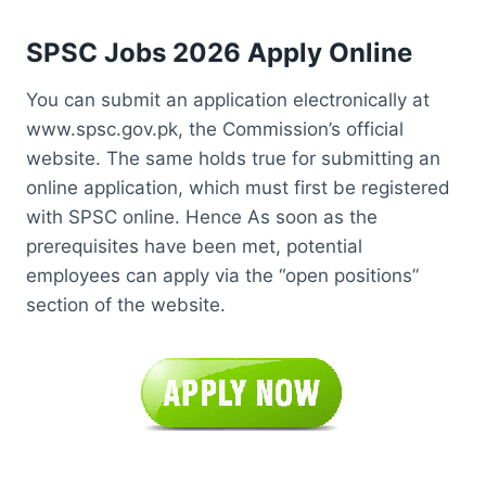
SPSC Jobs 2026 Apply Online
You can submit an application electronically at
www.spsc.gov.pk, the Commission’s official
website. The same holds true for submitting an
online application, which must first be registered
with SPSC online. Hence As soon as the
prerequisites have been met, potential
employees can apply via the “open positions”
section of the website.