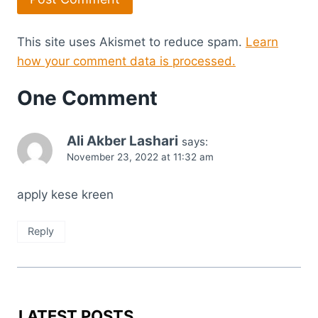
This site uses Akismet to reduce spam.
Learn
how your comment data is processed.
One Comment
Ali Akber Lashari
says:
November 23, 2022 at 11:32 am
apply kese kreen
Reply
LATEST POSTS