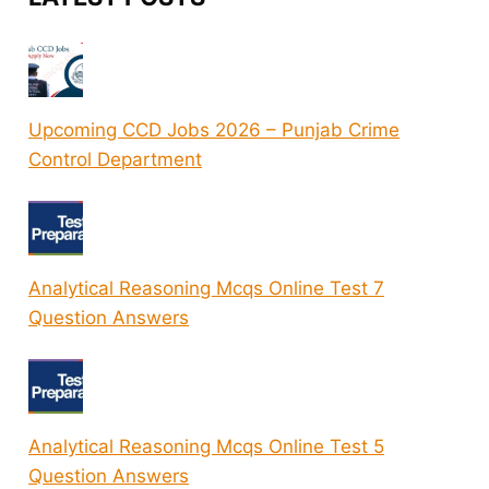
Upcoming CCD Jobs 2026 – Punjab Crime
Control Department
Analytical Reasoning Mcqs Online Test 7
Question Answers
Analytical Reasoning Mcqs Online Test 5
Question Answers