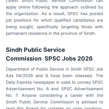
Latest Sindh Public Service Commission can
apply online following the approach outlined by
the organization. As a result, SPSC has posted
job positions for which qualified candidates are
being sought, specifically targeting those with
permanent residence in the province of Sindh.
Sindh Public Service
Commission SPSC Jobs 2026
Department of Public Service in Sindh SPSC Job
Ads 06/2026 and 6 have been released. The
Daily Express newspaper is used to convey SPSC
Advertisement No. 6 and SPSC Advertisement
No. 7. Anyone considering a career with the
Sindh Public Service Commission is advised to
read this thread for updates on open positions.