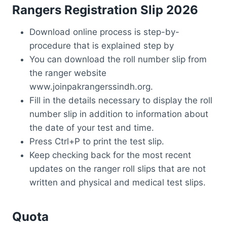
Rangers Registration Slip 2026
Download online process is step-by-
procedure that is explained step by
You can download the roll number slip from
the ranger website
www.joinpakrangerssindh.org.
Fill in the details necessary to display the roll
number slip in addition to information about
the date of your test and time.
Press Ctrl+P to print the test slip.
Keep checking back for the most recent
updates on the ranger roll slips that are not
written and physical and medical test slips.
Quota