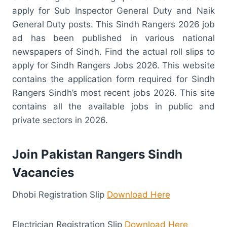
apply for Sub Inspector General Duty and Naik
General Duty posts. This Sindh Rangers 2026 job
ad has been published in various national
newspapers of Sindh. Find the actual roll slips to
apply for Sindh Rangers Jobs 2026. This website
contains the application form required for Sindh
Rangers Sindh’s most recent jobs 2026. This site
contains all the available jobs in public and
private sectors in 2026.
Join Pakistan Rangers Sindh
Vacancies
Dhobi Registration Slip
Download Here
Electrician Registration Slip
Download Here