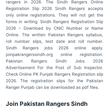
rangers in 2026. The Sindh Rangers Online
Registration Slip 2026 Sindh Rangers accepts
only online registrations. They will not get the
forms in writing. Sindh Rangers Registration Slip
2026 – Download by CNIC Number or Name
Online. The written Pakistan Rangers syllabus,
roll number slips, test date and roll number.
Sindh Rangers jobs 2026 online apply.
joinpakrangerssindh.org online registration.
Pakistan Rangers Sindh Jobs 2026
Advertisement For the Post of Sub Inspector.
Check Online PK Punjab Rangers Registration slip
2026. The registration slips for the Pakistan
Ranger Punjab can be downloaded as pdf files.
Join Pakistan Rangers Sindh