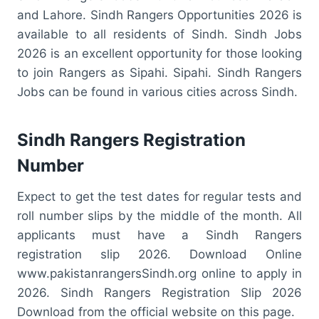
and Lahore. Sindh Rangers Opportunities 2026 is
available to all residents of Sindh. Sindh Jobs
2026 is an excellent opportunity for those looking
to join Rangers as Sipahi. Sipahi. Sindh Rangers
Jobs can be found in various cities across Sindh.
Sindh Rangers Registration
Number
Expect to get the test dates for regular tests and
roll number slips by the middle of the month. All
applicants must have a Sindh Rangers
registration slip 2026. Download Online
www.pakistanrangersSindh.org online to apply in
2026. Sindh Rangers Registration Slip 2026
Download from the official website on this page.