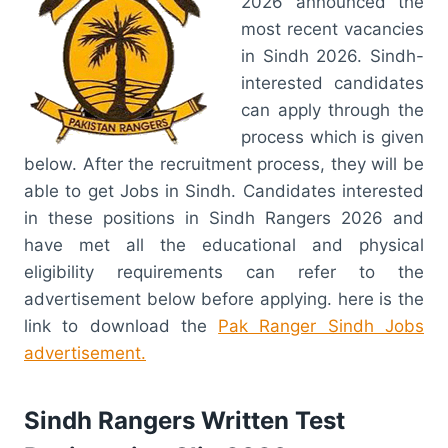
2026 announced the
most recent vacancies
in Sindh 2026. Sindh-
interested candidates
can apply through the
process which is given
below. After the recruitment process, they will be
able to get Jobs in Sindh. Candidates interested
in these positions in Sindh Rangers 2026 and
have met all the educational and physical
eligibility requirements can refer to the
advertisement below before applying. here is the
link to download the
Pak Ranger Sindh Jobs
advertisement.
Sindh Rangers Written Test