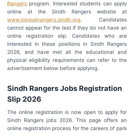
Rangers
program. Interested students can apply
online at the Sindh Rangers website at
www.joinpakrangers.sindh.org
. Candidates
cannot appear for the test if they do not have an
online registration slip. Candidates who are
interested in these positions in Sindh Rangers
2026, and have met all the educational and
physical eligibility requirements can refer to the
advertisement below before applying.
Sindh Rangers Jobs Registration
Slip 2026
The online registration is now open to apply for
Sindh Rangers jobs 2026. This page offers an
online registration process for the careers of park