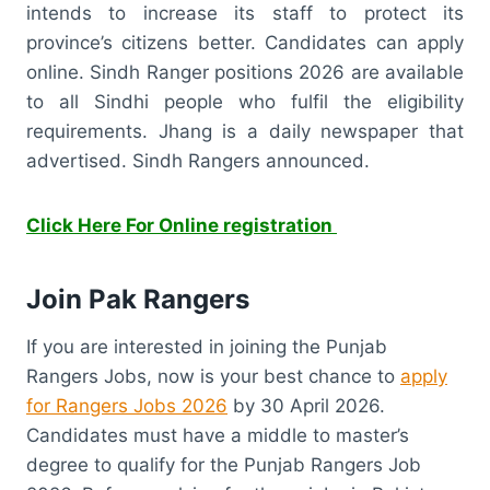
intends to increase its staff to protect its
province’s citizens better. Candidates can apply
online. Sindh Ranger positions 2026 are available
to all Sindhi people who fulfil the eligibility
requirements. Jhang is a daily newspaper that
advertised. Sindh Rangers announced.
Click Here For Online registration
Join Pak Rangers
If you are interested in joining the Punjab
Rangers Jobs, now is your best chance to
apply
for Rangers Jobs 2026
by 30 April 2026.
Candidates must have a middle to master’s
degree to qualify for the Punjab Rangers Job