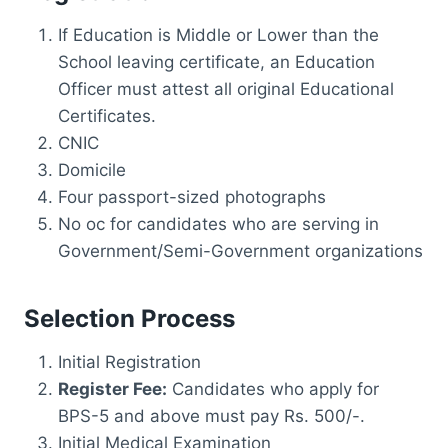
If Education is Middle or Lower than the
School leaving certificate, an Education
Officer must attest all original Educational
Certificates.
CNIC
Domicile
Four passport-sized photographs
No oc for candidates who are serving in
Government/Semi-Government organizations
Selection Process
Initial Registration
Register Fee:
Candidates who apply for
BPS-5 and above must pay Rs. 500/-.
Initial Medical Examination