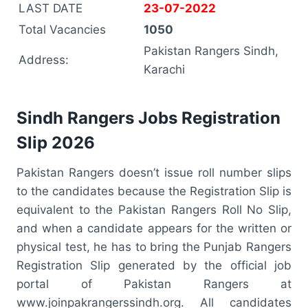
LAST DATE
23-07-2022
Total Vacancies
1050
Pakistan Rangers Sindh,
Address:
Karachi
Sindh Rangers Jobs Registration
Slip 2026
Pakistan Rangers doesn’t issue roll number slips
to the candidates because the Registration Slip is
equivalent to the Pakistan Rangers Roll No Slip,
and when a candidate appears for the written or
physical test, he has to bring the Punjab Rangers
Registration Slip generated by the official job
portal of Pakistan Rangers at
www.joinpakrangerssindh.org. All candidates