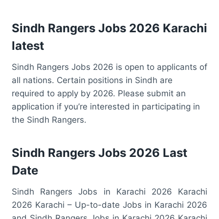
Sindh Rangers Jobs 2026 Karachi
latest
Sindh Rangers Jobs 2026 is open to applicants of
all nations. Certain positions in Sindh are
required to apply by 2026. Please submit an
application if you’re interested in participating in
the Sindh Rangers.
Sindh Rangers Jobs 2026 Last
Date
Sindh Rangers Jobs in Karachi 2026 Karachi
2026 Karachi – Up-to-date Jobs in Karachi 2026
and Sindh Rangers Jobs in Karachi 2026 Karachi