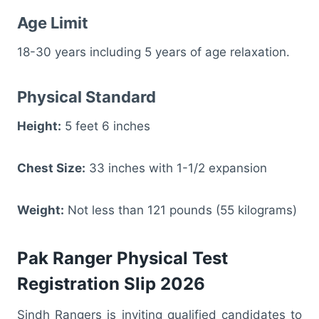
Age Limit
18-30 years including 5 years of age relaxation.
Physical Standard
Height:
5 feet 6 inches
Chest Size:
33 inches with 1-1/2 expansion
Weight:
Not less than 121 pounds (55 kilograms)
Pak Ranger Physical Test
Registration Slip 2026
Sindh Rangers is inviting qualified candidates to