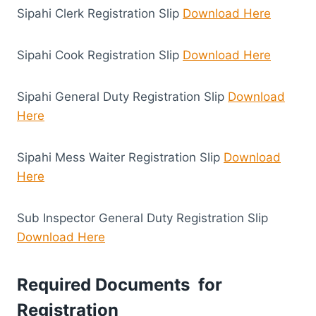
Sipahi Clerk Registration Slip
Download Here
Sipahi Cook Registration Slip
Download Here
Sipahi General Duty Registration Slip
Download
Here
Sipahi Mess Waiter Registration Slip
Download
Here
Sub Inspector General Duty Registration Slip
Download Here
Required Documents for
Registration