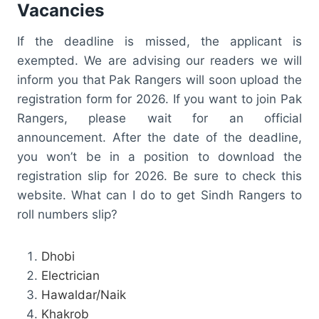
Vacancies
If the deadline is missed, the applicant is
exempted. We are advising our readers we will
inform you that Pak Rangers will soon upload the
registration form for 2026. If you want to join Pak
Rangers, please wait for an official
announcement. After the date of the deadline,
you won’t be in a position to download the
registration slip for 2026. Be sure to check this
website. What can I do to get Sindh Rangers to
roll numbers slip?
Dhobi
Electrician
Hawaldar/Naik
Khakrob