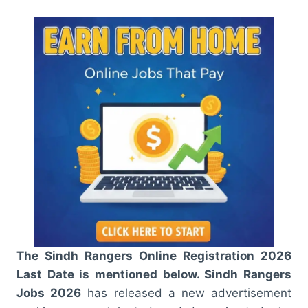
The Sindh Rangers Online Registration 2026
Last Date is mentioned below. Sindh Rangers
Jobs 2026
has released a new advertisement