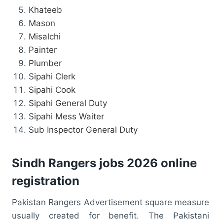
Khateeb
Mason
Misalchi
Painter
Plumber
Sipahi Clerk
Sipahi Cook
Sipahi General Duty
Sipahi Mess Waiter
Sub Inspector General Duty
Sindh Rangers jobs 2026 online
registration
Pakistan Rangers Advertisement square measure
usually created for benefit. The Pakistani