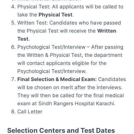
Physical Test: All applicants will be called to
take the
Physical Test
.
Written Test: Candidates who have passed
the Physical Test will receive the
Written
Test
.
Psychological Test/Interview – After passing
the Written & Physical Test, the department
will contact applicants eligible for the
Psychological Test/Interview.
Final Selection & Medical Exam:
Candidates
will be chosen on merit after the interviews.
They will then be called for the final medical
exam at Sindh Rangers Hospital Karachi.
Call Letter
Selection Centers and Test Dates