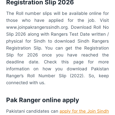
Registration Slip 2026
The Roll number slips will be available online for
those who have applied for the job. Visit
www.joinpakrangerssindh.org. Download Roll No
Slip 2026 along with Rangers Test Date written /
physical for Sindh to download Sindh Rangers
Registration Slip. You can get the Registration
Slip for 2026 once you have reached the
deadline date. Check this page for more
information on how you download Pakistan
Ranger’s Roll Number Slip (2022). So, keep
connected with us.
Pak Ranger online apply
Pakistani candidates can
apply for the Join Sindh