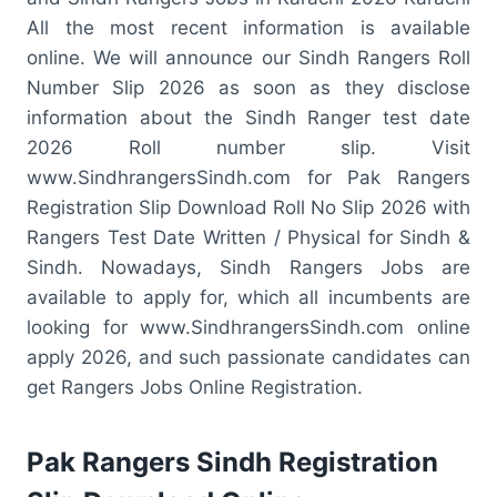
All the most recent information is available
online. We will announce our Sindh Rangers Roll
Number Slip 2026 as soon as they disclose
information about the Sindh Ranger test date
2026 Roll number slip. Visit
www.SindhrangersSindh.com for Pak Rangers
Registration Slip Download Roll No Slip 2026 with
Rangers Test Date Written / Physical for Sindh &
Sindh. Nowadays, Sindh Rangers Jobs are
available to apply for, which all incumbents are
looking for www.SindhrangersSindh.com online
apply 2026, and such passionate candidates can
get Rangers Jobs Online Registration.
Pak Rangers Sindh Registration