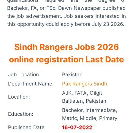
Bachelor, FA, or FSc. Dawn Newspaper published
the job advertisement. Job seekers interested in
this opportunity could apply before July 23 2026.
Sindh Rangers Jobs 2026
online registration Last Date
Job Location
Pakistan
Department Name
Pak Rangers Sindh
AJK, FATA, Gilgit
Location:
Baltistan, Pakistan
Bachelor, Intermediate,
Education:
Matric, Middle, Primary
Published Date
16-07-2022