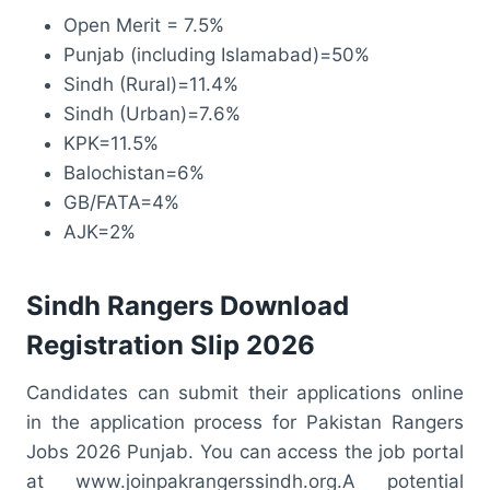
Open Merit = 7.5%
Punjab (including Islamabad)=50%
Sindh (Rural)=11.4%
Sindh (Urban)=7.6%
KPK=11.5%
Balochistan=6%
GB/FATA=4%
AJK=2%
Sindh Rangers Download
Registration Slip 2026
Candidates can submit their applications online
in the application process for Pakistan Rangers
Jobs 2026 Punjab. You can access the job portal
at www.joinpakrangerssindh.org.A potential