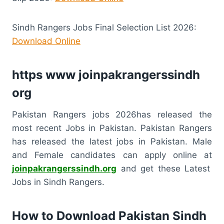
Sindh Rangers Jobs Final Selection List 2026:
Download Online
https www joinpakrangerssindh
org
Pakistan Rangers jobs 2026has released the
most recent Jobs in Pakistan. Pakistan Rangers
has released the latest jobs in Pakistan. Male
and Female candidates can apply online at
joinpakrangerssindh.org
and get these Latest
Jobs in Sindh Rangers.
How to Download Pakistan Sindh