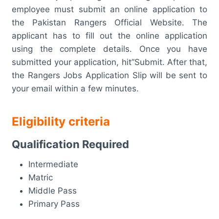
employee must submit an online application to
the Pakistan Rangers Official Website. The
applicant has to fill out the online application
using the complete details. Once you have
submitted your application, hit”Submit. After that,
the Rangers Jobs Application Slip will be sent to
your email within a few minutes.
Eligibility criteria
Qualification Required
Intermediate
Matric
Middle Pass
Primary Pass