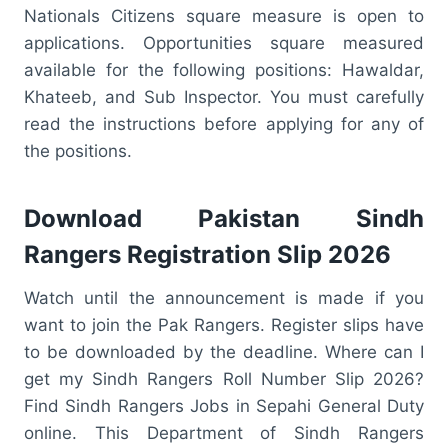
Nationals Citizens square measure is open to
applications. Opportunities square measured
available for the following positions: Hawaldar,
Khateeb, and Sub Inspector. You must carefully
read the instructions before applying for any of
the positions.
Download Pakistan Sindh
Rangers Registration Slip 2026
Watch until the announcement is made if you
want to join the Pak Rangers. Register slips have
to be downloaded by the deadline. Where can I
get my Sindh Rangers Roll Number Slip 2026?
Find Sindh Rangers Jobs in Sepahi General Duty
online. This Department of Sindh Rangers