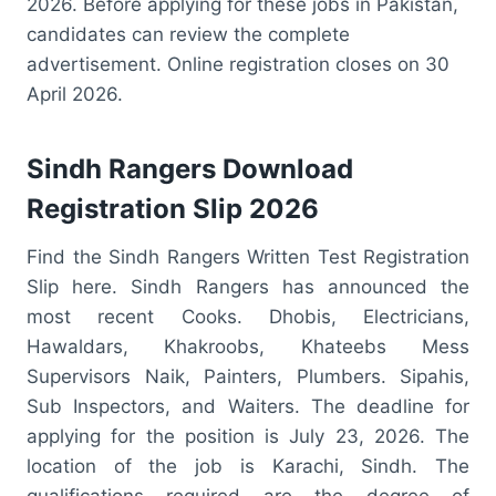
2026. Before applying for these jobs in Pakistan,
candidates can review the complete
advertisement. Online registration closes on 30
April 2026.
Sindh Rangers Download
Registration Slip 2026
Find the Sindh Rangers Written Test Registration
Slip here. Sindh Rangers has announced the
most recent Cooks. Dhobis, Electricians,
Hawaldars, Khakroobs, Khateebs Mess
Supervisors Naik, Painters, Plumbers. Sipahis,
Sub Inspectors, and Waiters. The deadline for
applying for the position is July 23, 2026. The
location of the job is Karachi, Sindh. The
qualifications required are the degree of