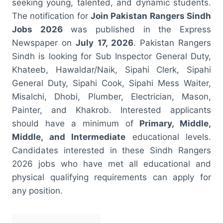
seeking young, talented, and dynamic students.
The notification for
Join Pakistan Rangers Sindh
Jobs 2026
was published in the Express
Newspaper on
July 17, 2026
. Pakistan Rangers
Sindh is looking for Sub Inspector General Duty,
Khateeb, Hawaldar/Naik, Sipahi Clerk, Sipahi
General Duty, Sipahi Cook, Sipahi Mess Waiter,
Misalchi, Dhobi, Plumber, Electrician, Mason,
Painter, and Khakrob. Interested applicants
should have a minimum of
Primary, Middle,
Middle, and Intermediate
educational levels.
Candidates interested in these Sindh Rangers
2026 jobs who have met all educational and
physical qualifying requirements can apply for
any position.