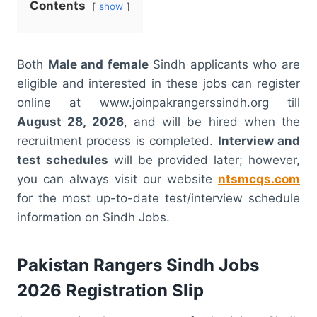
Contents
show
Both
Male and female
Sindh applicants who are
eligible and interested in these jobs can register
online at www.joinpakrangerssindh.org till
August 28, 2026
, and will be hired when the
recruitment process is completed.
Interview and
test schedules
will be provided later; however,
you can always visit our website
ntsmcqs.com
for the most up-to-date test/interview schedule
information on Sindh Jobs.
Pakistan Rangers Sindh Jobs
2026 Registration Slip