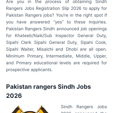
Are you in the process of obtaining Sindh
Rangers Jobs Registration Slip 2026 to apply for
Pakistan Rangers jobs? You’re in the right spot if
you have answered “yes” to these inquiries.
Pakistan Rangers Sindh announced job openings
for Khateeb/Naik/Sub Inspector General Duty,
Sipahi Clerk Sipahi General Duty, Sipahi Cook,
Sipahi Waiter, Misalchi and Dhobi are all open.
Minimum Primary, Intermediate, Middle, Upper,
and Primary educational levels are required for
prospective applicants.
Pakistan rangers Sindh Jobs
2026
Sindh Rangers Jobs