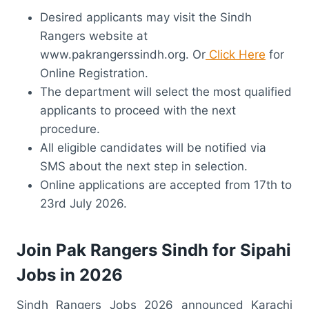
Desired applicants may visit the Sindh
Rangers website at
www.pakrangerssindh.org. Or
Click Here
for
Online Registration.
The department will select the most qualified
applicants to proceed with the next
procedure.
All eligible candidates will be notified via
SMS about the next step in selection.
Online applications are accepted from 17th to
23rd July 2026.
Join Pak Rangers Sindh for Sipahi
Jobs in 2026
Sindh Rangers Jobs 2026 announced Karachi