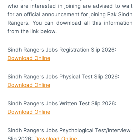
who are interested in joining are advised to wait
for an official announcement for joining Pak Sindh
Rangers. You can download all this information
from the link below.
Sindh Rangers Jobs Registration Slip 2026:
Download Online
Sindh Rangers Jobs Physical Test Slip 2026:
Download Online
Sindh Rangers Jobs Written Test Slip 2026:
Download Online
Sindh Rangers Jobs Psychological Test/Interview
Slip 2026:
Download Online