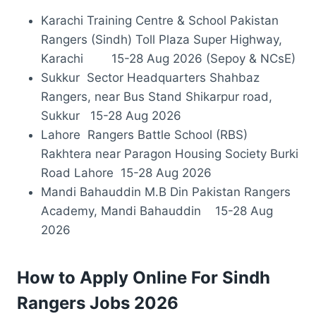
Karachi Training Centre & School Pakistan
Rangers (Sindh) Toll Plaza Super Highway,
Karachi 15-28 Aug 2026 (Sepoy & NCsE)
Sukkur Sector Headquarters Shahbaz
Rangers, near Bus Stand Shikarpur road,
Sukkur 15-28 Aug 2026
Lahore Rangers Battle School (RBS)
Rakhtera near Paragon Housing Society Burki
Road Lahore 15-28 Aug 2026
Mandi Bahauddin M.B Din Pakistan Rangers
Academy, Mandi Bahauddin 15-28 Aug
2026
How to Apply Online For Sindh
Rangers Jobs 2026