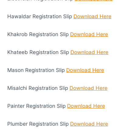
Hawaldar Registration Slip
Download Here
Khakrob Registration Slip
Download Here
Khateeb Registration Slip
Download Here
Mason Registration Slip
Download Here
Misalchi Registration Slip
Download Here
Painter Registration Slip
Download Here
Plumber Registration Slip
Download Here