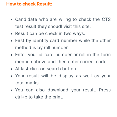
How to check Result:
Candidate who are wiling to check the CTS
test result they shoudl visit this site.
Result can be check in two ways.
First by identity card number while the other
method is by roll number.
Enter your id card number or roll in the form
mention above and then enter correct code.
At last click on search button.
Your result will be display as well as your
total marks.
You can also download your result. Press
ctrl+p to take the print.