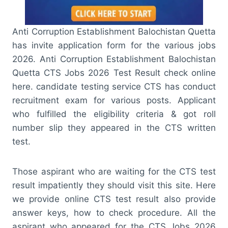
Anti Corruption Establishment Balochistan Quetta
has invite application form for the various jobs
2026. Anti Corruption Establishment Balochistan
Quetta CTS Jobs 2026 Test Result check online
here. candidate testing service CTS has conduct
recruitment exam for various posts. Applicant
who fulfilled the eligibility criteria & got roll
number slip they appeared in the CTS written
test.
Those aspirant who are waiting for the CTS test
result impatiently they should visit this site. Here
we provide online CTS test result also provide
answer keys, how to check procedure. All the
aspirant who appeared for the CTS Jobs 2026