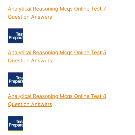
Analytical Reasoning Mcqs Online Test 7
Question Answers
Analytical Reasoning Mcqs Online Test 5
Question Answers
Analytical Reasoning Mcqs Online Test 8
Question Answers