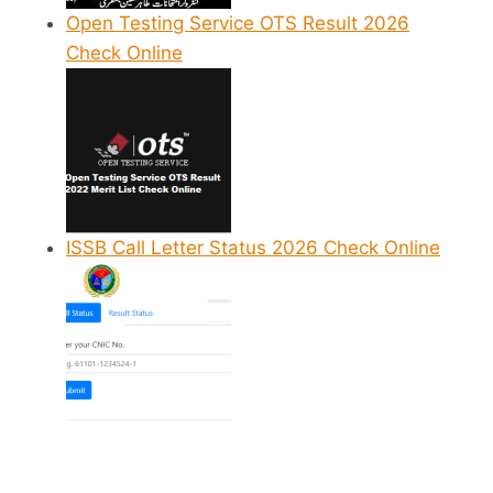
Open Testing Service OTS Result 2026
Check Online
ISSB Call Letter Status 2026 Check Online