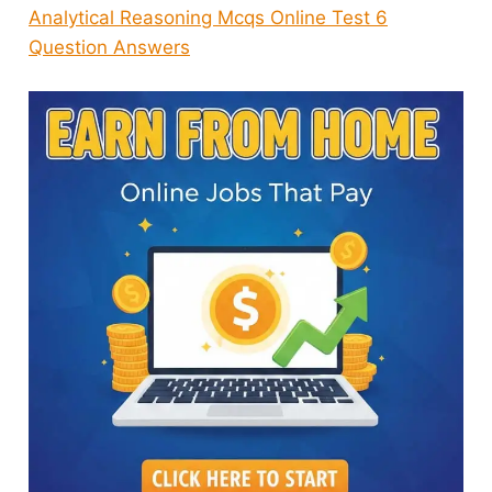
Analytical Reasoning Mcqs Online Test 6
Question Answers