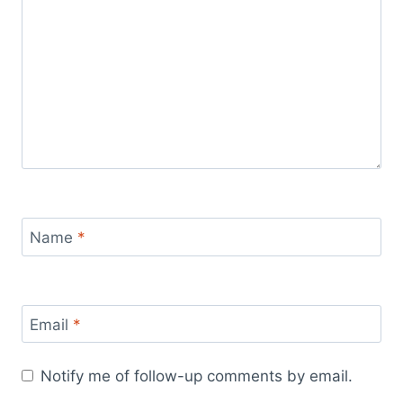
Name
*
Email
*
Notify me of follow-up comments by email.