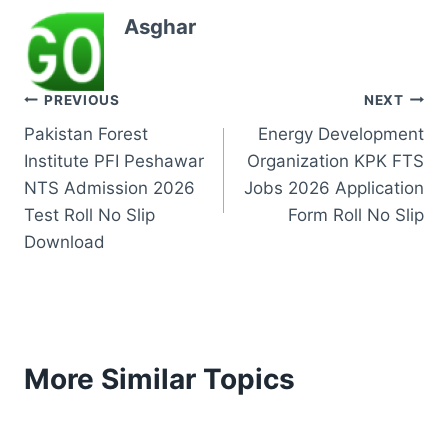
Asghar
Post
PREVIOUS
NEXT
Pakistan Forest
Energy Development
navigation
Institute PFI Peshawar
Organization KPK FTS
NTS Admission 2026
Jobs 2026 Application
Test Roll No Slip
Form Roll No Slip
Download
More Similar Topics