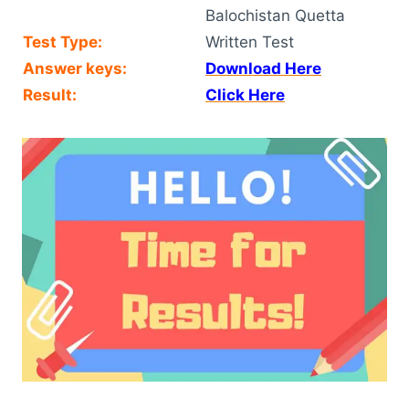
Balochistan Quetta
Test Type:
Written Test
Answer keys:
Download Here
Result:
Click Here