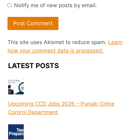
Notify me of new posts by email.
This site uses Akismet to reduce spam.
Learn
how your comment data is processed.
LATEST POSTS
Upcoming CCD Jobs 2026 – Punjab Crime
Control Department