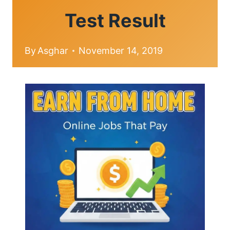
Test Result
By
Asghar
November 14, 2019