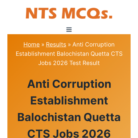
Skip
to
content
Home
»
Results
»
Anti Corruption
Establishment Balochistan Quetta CTS
Jobs 2026 Test Result
RESULTS
Anti Corruption
Establishment
Balochistan Quetta
CTS Jobs 2026