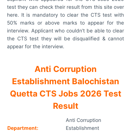
test they can check their result from this site over
here. It is mandatory to clear the CTS test with
50% marks or above marks to appear for the
interview. Applicant who couldn’t be able to clear
the CTS test they will be disqualified & cannot
appear for the interview.
Anti Corruption
Establishment Balochistan
Quetta CTS Jobs 2026 Test
Result
Anti Corruption
Department:
Establishment