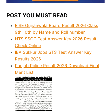
POST YOU MUST READ
BISE Gujranwala Board Result 2026 Class
9th 10th by Name and Roll number
NTS SSGC Test Answer Key 2026 Result
Check Online
IBA Sukkur Jobs STS Test Answer Key
Results 2026
Punjab Police Result 2026 Download Final
Merit List