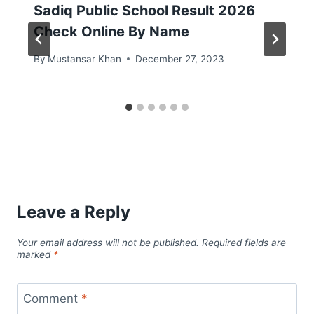
Sadiq Public School Result 2026
Check Online By Name
By
Mustansar Khan
December 27, 2023
Leave a Reply
Your email address will not be published.
Required fields are
marked
*
Comment
*