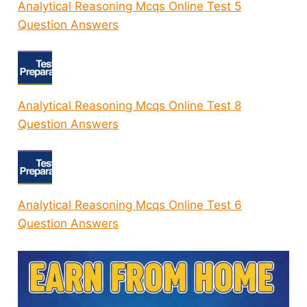
Analytical Reasoning Mcqs Online Test 5
Question Answers
Analytical Reasoning Mcqs Online Test 8
Question Answers
Analytical Reasoning Mcqs Online Test 6
Question Answers