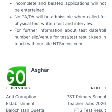
Incomplete and belated applications will not
be entertained.
No TA/DA will be admissible when called for
physical test written test and interview.
For further information about test date/roll
number slip/venue for test/test result keep in
touch with our site NTSmcqs.com.
Asghar
Post
PREVIOUS
NEXT
Anti Corruption
PST Primary School
navigation
Establishment
Teacher Jobs 2026
Balochistan Quetta
FTS Test Result