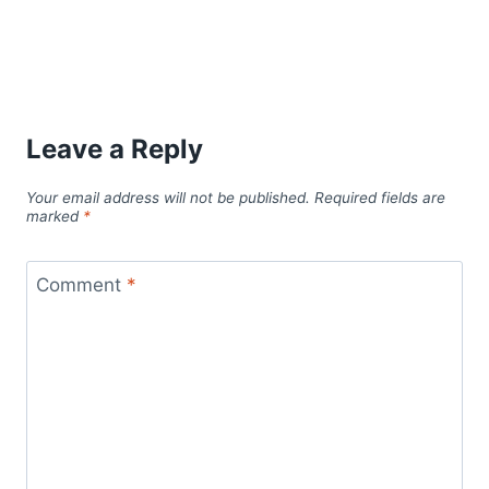
Leave a Reply
Your email address will not be published.
Required fields are
marked
*
Comment
*