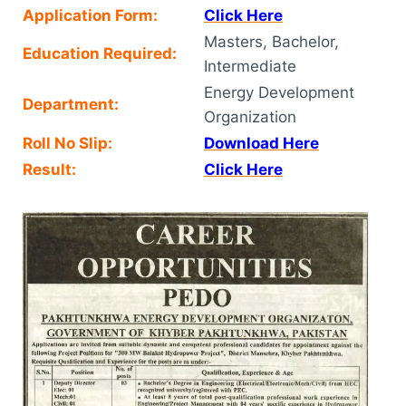
Application Form:
Click Here
Masters, Bachelor,
Education Required:
Intermediate
Energy Development
Department:
Organization
Roll No Slip:
Download Here
Result:
Click Here