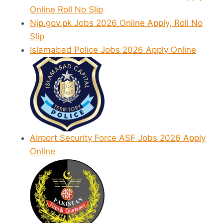
Online Roll No Slip
Njp.gov.pk Jobs 2026 Online Apply, Roll No
Slip
Islamabad Police Jobs 2026 Apply Online
Airport Security Force ASF Jobs 2026 Apply
Online