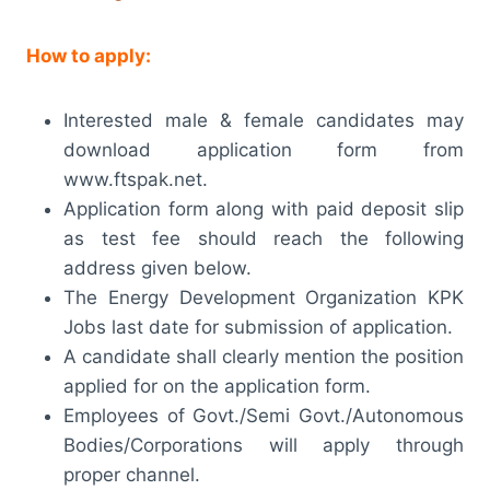
How to apply:
Interested male & female candidates may
download application form from
www.ftspak.net.
Application form along with paid deposit slip
as test fee should reach the following
address given below.
The Energy Development Organization KPK
Jobs last date for submission of application.
A candidate shall clearly mention the position
applied for on the application form.
Employees of Govt./Semi Govt./Autonomous
Bodies/Corporations will apply through
proper channel.