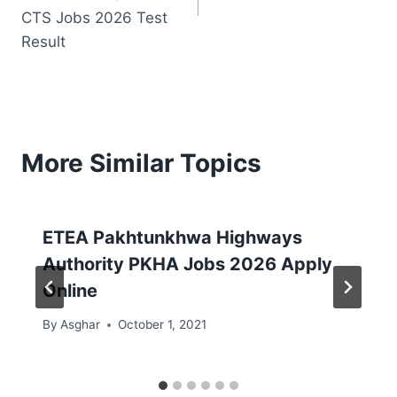
CTS Jobs 2026 Test
Result
More Similar Topics
ETEA Pakhtunkhwa Highways
Authority PKHA Jobs 2026 Apply
Online
By
Asghar
October 1, 2021