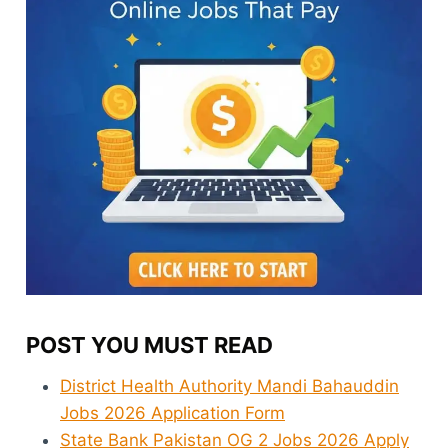
POST YOU MUST READ
District Health Authority Mandi Bahauddin
Jobs 2026 Application Form
State Bank Pakistan OG 2 Jobs 2026 Apply