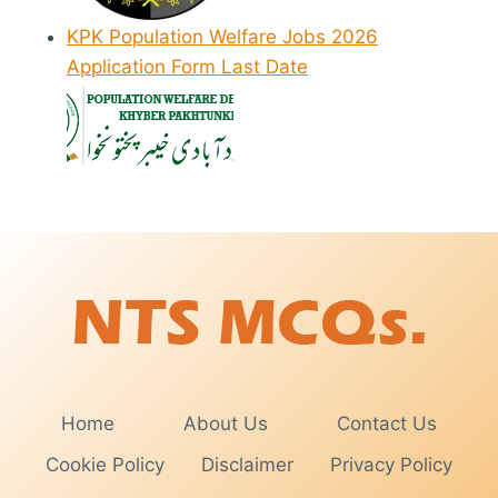
KPK Population Welfare Jobs 2026
Application Form Last Date
Home
About Us
Contact Us
Cookie Policy
Disclaimer
Privacy Policy