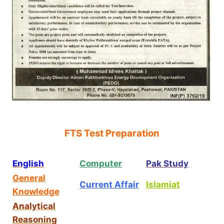
FTS Test Preparation
English
Computer
Pak Study
General
Current Affair
Islamiat
Knowledge
Analytical
Reasoning