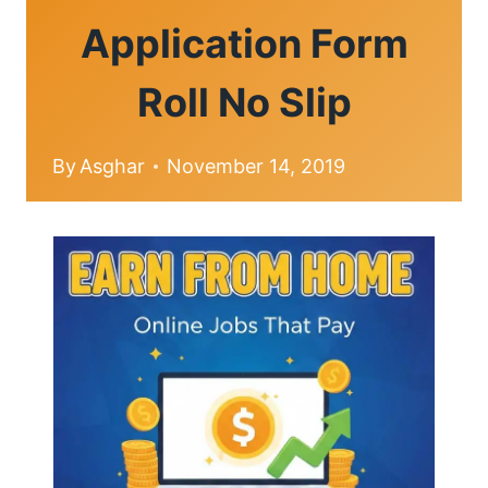
Application Form
Roll No Slip
By
Asghar
November 14, 2019