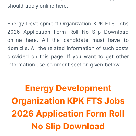
should apply online here.
Energy Development Organization KPK FTS Jobs
2026 Application Form Roll No Slip Download
online here. All the candidate must have to
domicile. All the related information of such posts
provided on this page. If you want to get other
information use comment section given below.
Energy Development
Organization KPK FTS Jobs
2026 Application Form Roll
No Slip Download