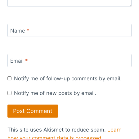
Name
*
Email
*
Notify me of follow-up comments by email.
Notify me of new posts by email.
This site uses Akismet to reduce spam.
Learn
how your comment data is processed.