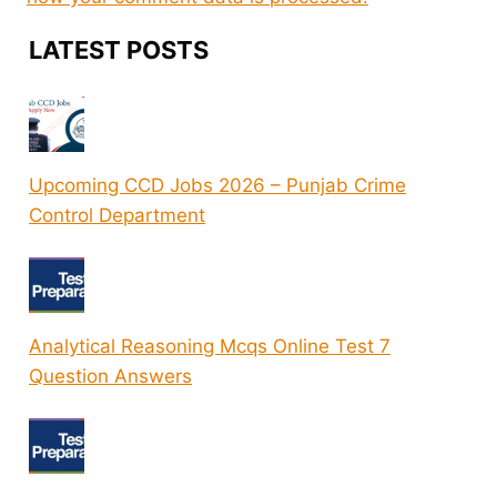
LATEST POSTS
Upcoming CCD Jobs 2026 – Punjab Crime
Control Department
Analytical Reasoning Mcqs Online Test 7
Question Answers