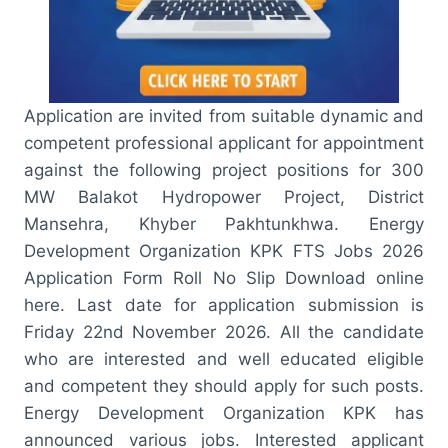
Application are invited from suitable dynamic and
competent professional applicant for appointment
against the following project positions for 300
MW Balakot Hydropower Project, District
Mansehra, Khyber Pakhtunkhwa. Energy
Development Organization KPK FTS Jobs 2026
Application Form Roll No Slip Download online
here. Last date for application submission is
Friday 22nd November 2026. All the candidate
who are interested and well educated eligible
and competent they should apply for such posts.
Energy Development Organization KPK has
announced various jobs. Interested applicant