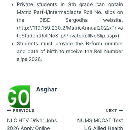
Private students in 9th grade can obtain
Matric Part-I/Intermadiadte Roll No. slips on
the BISE Sargodha website.
(http://119.159.230.2/MatricAnnual2022/Priva
teStudentRollNoSlip/PrivateRollNoSlip.aspx)
Students must provide the B-form number
and date of birth to receive the Roll Number
slips 2026.
Asghar
Post
PREVIOUS
NEXT
NLC HTV Driver Jobs
NUMS MDCAT Test
navigation
2026 Apply Online
UG Allied Health