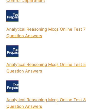
Control Department
Analytical Reasoning Mcqs Online Test 7
Question Answers
Analytical Reasoning Mcqs Online Test 5
Question Answers
Analytical Reasoning Mcqs Online Test 8
Question Answers