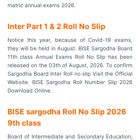
matric annual exams 2026.
Inter Part 1 & 2 Roll No Slip
Notice this year, because of Covid-19 exams,
they will be held in August. BISE Sargodha Board
11th class Annual Exams Roll No Slip has been
released on the 03th of August, 2026. To confirm
Sargodha Board Inter Roll no slip Visit the Official
Website. BISE Sargodha Roll Number Slip 2026
Download Online.
BISE sargodha Roll No Slip 2026
9th class
Board of Intermediate and Secondary Education,