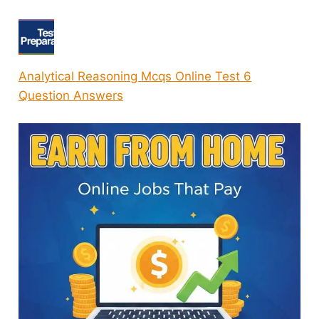
Analytical Reasoning Mcqs Online Test 6
Question Answers