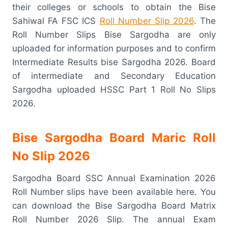
their colleges or schools to obtain the Bise
Sahiwal FA FSC ICS
Roll Number Slip 2026
. The
Roll Number Slips Bise Sargodha are only
uploaded for information purposes and to confirm
Intermediate Results bise Sargodha 2026. Board
of intermediate and Secondary Education
Sargodha uploaded HSSC Part 1 Roll No Slips
2026.
Bise Sargodha Board Maric Roll
No Slip 2026
Sargodha Board SSC Annual Examination 2026
Roll Number slips have been available here. You
can download the Bise Sargodha Board Matrix
Roll Number 2026 Slip. The annual Exam