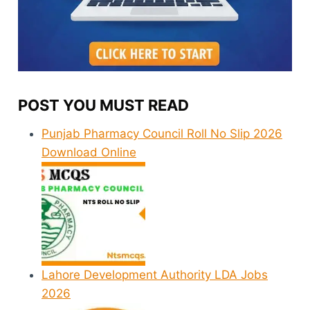
POST YOU MUST READ
Punjab Pharmacy Council Roll No Slip 2026
Download Online
Lahore Development Authority LDA Jobs
2026