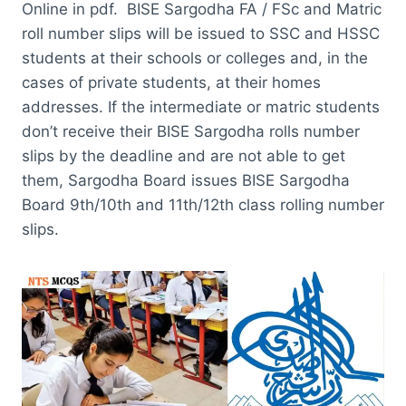
Online in pdf. BISE Sargodha FA / FSc and Matric
roll number slips will be issued to SSC and HSSC
students at their schools or colleges and, in the
cases of private students, at their homes
addresses. If the intermediate or matric students
don’t receive their BISE Sargodha rolls number
slips by the deadline and are not able to get
them, Sargodha Board issues BISE Sargodha
Board 9th/10th and 11th/12th class rolling number
slips.