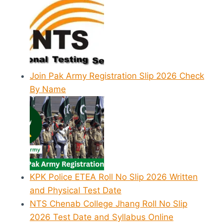
Join Pak Army Registration Slip 2026 Check
By Name
KPK Police ETEA Roll No Slip 2026 Written
and Physical Test Date
NTS Chenab College Jhang Roll No Slip
2026 Test Date and Syllabus Online