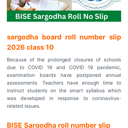
sargodha board roll number slip
2026 class 10
Because of the prolonged closures of schools
due to COVID 19 and COVID 19 pandemic,
examination boards have postponed annual
assessments. Teachers have enough time to
instruct students on the smart syllabus which
was developed in response to coronavirus-
related issues.
BISE Sargodha roll number slip