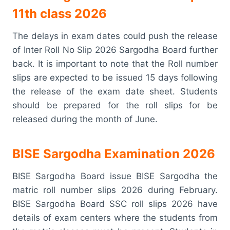
11th class 2026
The delays in exam dates could push the release
of Inter Roll No Slip 2026 Sargodha Board further
back. It is important to note that the Roll number
slips are expected to be issued 15 days following
the release of the exam date sheet. Students
should be prepared for the roll slips for be
released during the month of June.
BISE Sargodha Examination 2026
BISE Sargodha Board issue BISE Sargodha the
matric roll number slips 2026 during February.
BISE Sargodha Board SSC roll slips 2026 have
details of exam centers where the students from