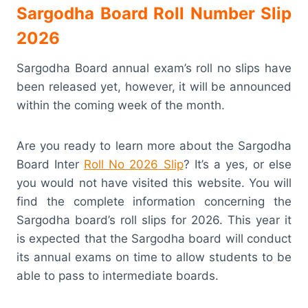
Sargodha Board Roll Number Slip
2026
Sargodha Board annual exam’s roll no slips have
been released yet, however, it will be announced
within the coming week of the month.
Are you ready to learn more about the Sargodha
Board Inter
Roll No 2026 Slip
? It’s a yes, or else
you would not have visited this website. You will
find the complete information concerning the
Sargodha board’s roll slips for 2026. This year it
is expected that the Sargodha board will conduct
its annual exams on time to allow students to be
able to pass to intermediate boards.