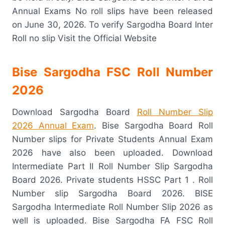
Annual Exams No roll slips have been released
on June 30, 2026. To verify Sargodha Board Inter
Roll no slip Visit the Official Website
Bise Sargodha FSC Roll Number
2026
Download Sargodha Board
Roll Number Slip
2026 Annual Exam
. Bise Sargodha Board Roll
Number slips for Private Students Annual Exam
2026 have also been uploaded. Download
Intermediate Part II Roll Number Slip Sargodha
Board 2026. Private students HSSC Part 1 . Roll
Number slip Sargodha Board 2026. BISE
Sargodha Intermediate Roll Number Slip 2026 as
well is uploaded. Bise Sargodha FA FSC Roll