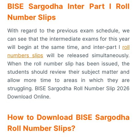
BISE Sargodha Inter Part I Roll
Number Slips
With regard to the previous exam schedule, we
can see that the intermediate exams for this year
will begin at the same time, and inter-part I
roll
numbers slips
will be released simultaneously.
When the roll number slip has been issued, the
students should review their subject matter and
allow more time to areas in which they are
struggling. BISE Sargodha Roll Number Slip 2026
Download Online.
How to Download BISE Sargodha
Roll Number Slips?