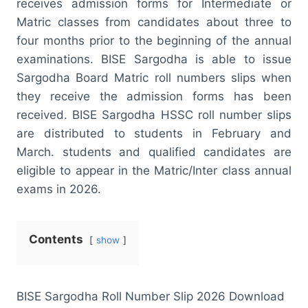
receives admission forms for Intermediate or
Matric classes from candidates about three to
four months prior to the beginning of the annual
examinations. BISE Sargodha is able to issue
Sargodha Board Matric roll numbers slips when
they receive the admission forms has been
received. BISE Sargodha HSSC roll number slips
are distributed to students in February and
March. students and qualified candidates are
eligible to appear in the Matric/Inter class annual
exams in 2026.
Contents
show
BISE Sargodha Roll Number Slip 2026 Download