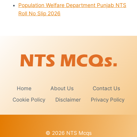
Population Welfare Department Punjab NTS
Roll No Slip 2026
Home
About Us
Contact Us
Cookie Policy
Disclaimer
Privacy Policy
© 2026 NTS Mcqs