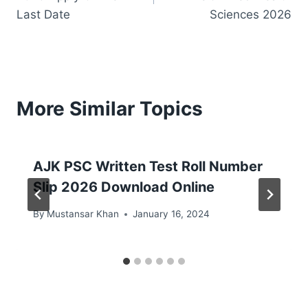
Last Date
Sciences 2026
More Similar Topics
AJK PSC Written Test Roll Number
Slip 2026 Download Online
By
Mustansar Khan
January 16, 2024