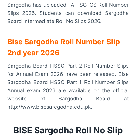
Sargodha has uploaded FA FSC ICS Roll Number
Slips 2026. Students can download Sargodha
Board Intermediate Roll No Slips 2026.
Bise Sargodha Roll Number Slip
2nd year 2026
Sargodha Board HSSC Part 2 Roll Number Slips
for Annual Exam 2026 have been released. Bise
Sargodha Board HSSC Part 1 Roll Number Slips
Annual exam 2026 are available on the official
website of Sargodha Board at
http://www.bisesaregodha.edu.pk.
BISE Sargodha Roll No Slip