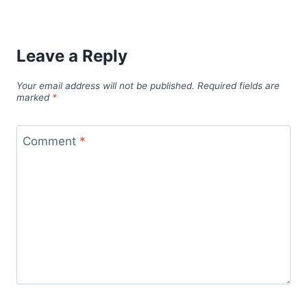
Leave a Reply
Your email address will not be published.
Required fields are
marked
*
Comment
*