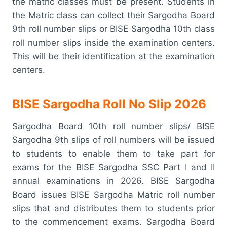
the matric classes must be present. Students in
the Matric class can collect their Sargodha Board
9th roll number slips or BISE Sargodha 10th class
roll number slips inside the examination centers.
This will be their identification at the examination
centers.
BISE Sargodha Roll No Slip 2026
Sargodha Board 10th roll number slips/ BISE
Sargodha 9th slips of roll numbers will be issued
to students to enable them to take part for
exams for the BISE Sargodha SSC Part I and II
annual examinations in 2026. BISE Sargodha
Board issues BISE Sargodha Matric roll number
slips that and distributes them to students prior
to the commencement exams. Sargodha Board