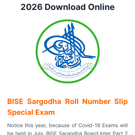
2026 Download Online
BISE Sargodha Roll Number Slip
Special Exam
Notice this year, because of Covid-19 Exams will
be held in July. BISE Sargodha Board Inter Part 2