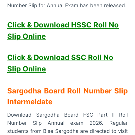
Number Slip for Annual Exam has been released.
Click & Download HSSC Roll No
Slip Online
Click & Download SSC Roll No
Slip Online
Sargodha Board Roll Number Slip
Intermeidate
Download Sargodha Board FSC Part II Roll
Number Slip Annual exam 2026. Regular
students from Bise Sargodha are directed to visit