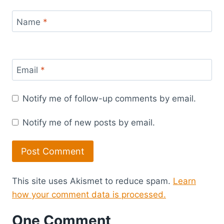
Name
*
Email
*
Notify me of follow-up comments by email.
Notify me of new posts by email.
This site uses Akismet to reduce spam.
Learn
how your comment data is processed.
One Comment