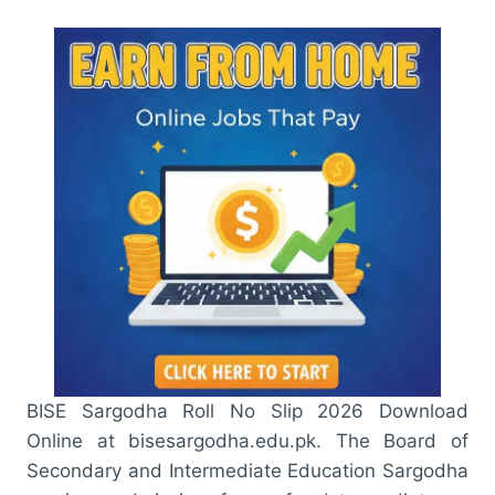
BISE Sargodha Roll No Slip 2026 Download
Online at bisesargodha.edu.pk. The Board of
Secondary and Intermediate Education Sargodha