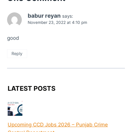
babur reyan
says:
November 23, 2022 at 4:10 pm
good
Reply
LATEST POSTS
Upcoming CCD Jobs 2026 – Punjab Crime