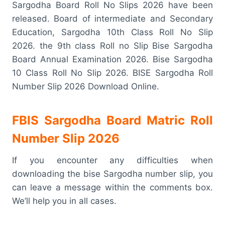
Sargodha Board Roll No Slips 2026 have been
released. Board of intermediate and Secondary
Education, Sargodha 10th Class Roll No Slip
2026. the 9th class Roll no Slip Bise Sargodha
Board Annual Examination 2026. Bise Sargodha
10 Class Roll No Slip 2026. BISE Sargodha Roll
Number Slip 2026 Download Online.
FBIS Sargodha Board Matric Roll
Number Slip 2026
If you encounter any difficulties when
downloading the bise Sargodha number slip, you
can leave a message within the comments box.
We’ll help you in all cases.