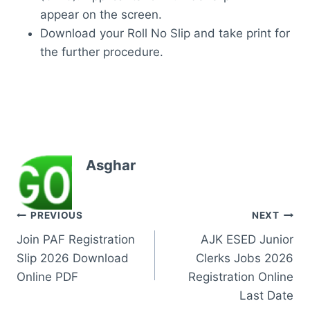
appear on the screen.
Download your Roll No Slip and take print for
the further procedure.
Asghar
Post
PREVIOUS
NEXT
Join PAF Registration
AJK ESED Junior
navigation
Slip 2026 Download
Clerks Jobs 2026
Online PDF
Registration Online
Last Date