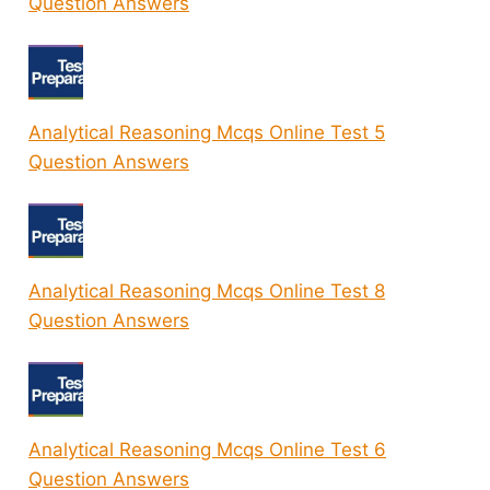
Question Answers
Analytical Reasoning Mcqs Online Test 5
Question Answers
Analytical Reasoning Mcqs Online Test 8
Question Answers
Analytical Reasoning Mcqs Online Test 6
Question Answers