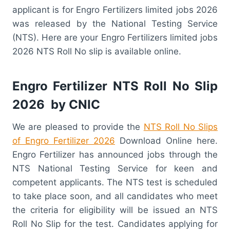
applicant is for Engro Fertilizers limited jobs 2026
was released by the National Testing Service
(NTS). Here are your Engro Fertilizers limited jobs
2026 NTS Roll No slip is available online.
Engro Fertilizer NTS Roll No Slip
2026 by CNIC
We are pleased to provide the
NTS Roll No Slips
of Engro Fertilizer 2026
Download Online here.
Engro Fertilizer has announced jobs through the
NTS National Testing Service for keen and
competent applicants. The NTS test is scheduled
to take place soon, and all candidates who meet
the criteria for eligibility will be issued an NTS
Roll No Slip for the test. Candidates applying for