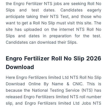
the Engro Fertilizer NTS jobs are seeking Roll No
Slips and test dates. Candidates eagerly
anticipate taking their NTS Test, and those who
want to get a Roll No Slip must visit this site. The
site has uploaded on the internet NTS Roll No
Slips and dates in preparation for the test.
Candidates can download their Slips.
Engro Fertilizer Roll No Slip 2026
Download
Here Engro Fertilizers limited Ltd NTS Roll No Slip
Download Online By Name & CNIC. This is
because the National Testing Service (NTS) has
released Engro Fertilizers limited NTS roll number
slip, and Engro Fertilizers limited Ltd Jobs NTS