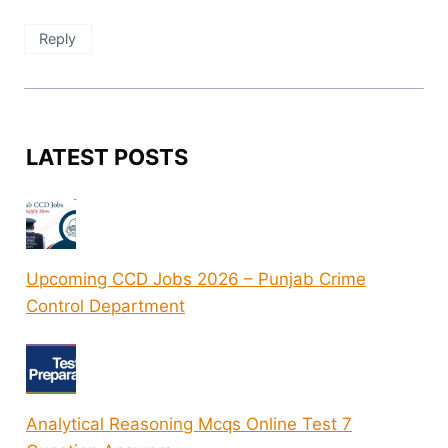
Reply
LATEST POSTS
Upcoming CCD Jobs 2026 – Punjab Crime
Control Department
Analytical Reasoning Mcqs Online Test 7