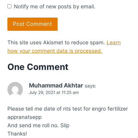
Notify me of new posts by email.
This site uses Akismet to reduce spam.
Learn
how your comment data is processed.
One Comment
Muhammad Akhtar
says:
July 29, 2021 at 11:25 am
Please tell me date of nts test for engro fertilizer
appranatsepp
And send me roll no. Slip
Thanks!