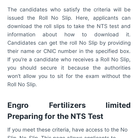
The candidates who satisfy the criteria will be
issued the Roll No Slip. Here, applicants can
download the roll slips to take the NTS test and
information about how to download it.
Candidates can get the roll No Slip by providing
their name or CNIC number in the specified box.
If you’re a candidate who receives a Roll No Slip,
you should secure it because the authorities
won’t allow you to sit for the exam without the
Roll No Slip.
Engro Fertilizers limited
Preparing for the NTS Test
If you meet these criteria, have access to the No
Slip. No-Slip. This page allows applicants to