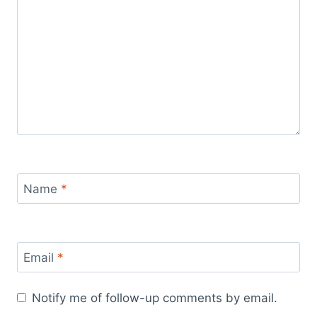
Name
*
Email
*
Notify me of follow-up comments by email.