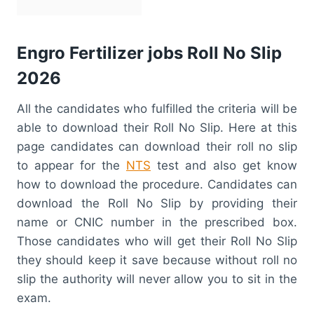
Engro Fertilizer jobs Roll No Slip
2026
All the candidates who fulfilled the criteria will be
able to download their Roll No Slip. Here at this
page candidates can download their roll no slip
to appear for the
NTS
test and also get know
how to download the procedure. Candidates can
download the Roll No Slip by providing their
name or CNIC number in the prescribed box.
Those candidates who will get their Roll No Slip
they should keep it save because without roll no
slip the authority will never allow you to sit in the
exam.