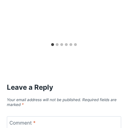
Leave a Reply
Your email address will not be published.
Required fields are
marked
*
Comment
*