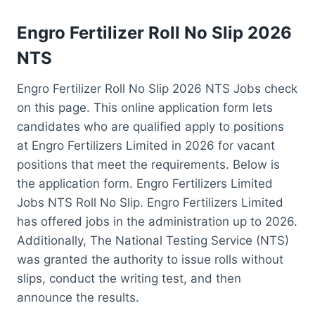
Engro Fertilizer Roll No Slip 2026
NTS
Engro Fertilizer Roll No Slip 2026 NTS Jobs check
on this page. This online application form lets
candidates who are qualified apply to positions
at Engro Fertilizers Limited in 2026 for vacant
positions that meet the requirements. Below is
the application form. Engro Fertilizers Limited
Jobs NTS Roll No Slip. Engro Fertilizers Limited
has offered jobs in the administration up to 2026.
Additionally, The National Testing Service (NTS)
was granted the authority to issue rolls without
slips, conduct the writing test, and then
announce the results.