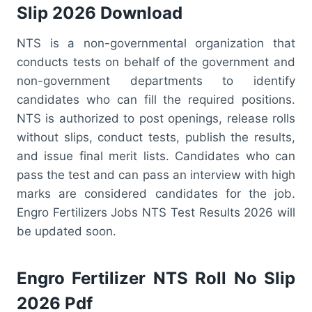
Slip 2026 Download
NTS is a non-governmental organization that
conducts tests on behalf of the government and
non-government departments to identify
candidates who can fill the required positions.
NTS is authorized to post openings, release rolls
without slips, conduct tests, publish the results,
and issue final merit lists. Candidates who can
pass the test and can pass an interview with high
marks are considered candidates for the job.
Engro Fertilizers Jobs NTS Test Results 2026 will
be updated soon.
Engro Fertilizer NTS Roll No Slip
2026 Pdf