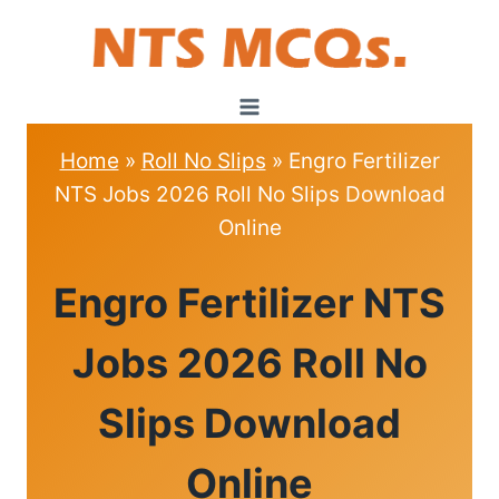
Skip
to
content
Home
»
Roll No Slips
»
Engro Fertilizer
NTS Jobs 2026 Roll No Slips Download
Online
ROLL
Engro Fertilizer NTS
NO
SLIPS
Jobs 2026 Roll No
Slips Download
Online