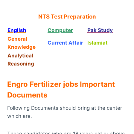
NTS Test Preparation
English
Computer
Pak Study
General
Current Affair
Islamiat
Knowledge
Analytical
Reasoning
Engro Fertilizer jobs Important
Documents
Following Documents should bring at the center
which are.
Those candidates who are 18 years old or above