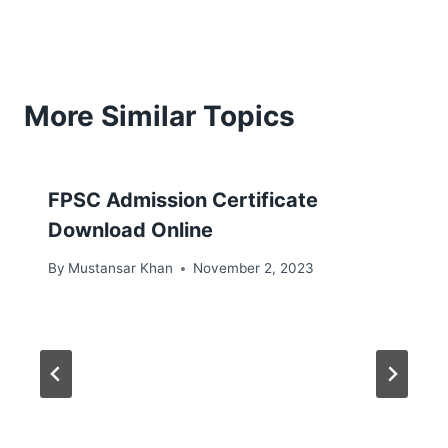
More Similar Topics
FPSC Admission Certificate
Download Online
By
Mustansar Khan
November 2, 2023