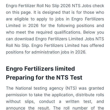
Engro Fertilizer Roll No Slip 2026 NTS Jobs check
on this page. It is designed that is for those who
are eligible to apply to jobs in Engro Fertilizers
Limited in 2026 for the following positions and
who meet the required qualifications. Below you
can download Engro Fertilizers Limited Jobs NTS
Roll No Slip. Engro Fertilizers Limited has offered
positions for administration jobs in 2026.
Engro Fertilizers limited
Preparing for the NTS Test
The National testing agency (NTS) was granted
permission to take the application, distribute rolls
without slips, conduct a written test, and
announce the result. The roll number of the