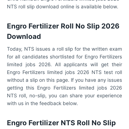
NTS roll slip download online is available below.
Engro Fertilizer Roll No Slip 2026
Download
Today, NTS issues a roll slip for the written exam
for all candidates shortlisted for Engro Fertilizers
limited jobs 2026. All applicants will get their
Engro Fertilizers limited jobs 2026 NTS test roll
without a slip on this page. If you have any issues
getting this Engro Fertilizers limited jobs 2026
NTS roll, no-slip, you can share your experience
with us in the feedback below.
Engro Fertilizer NTS Roll No Slip