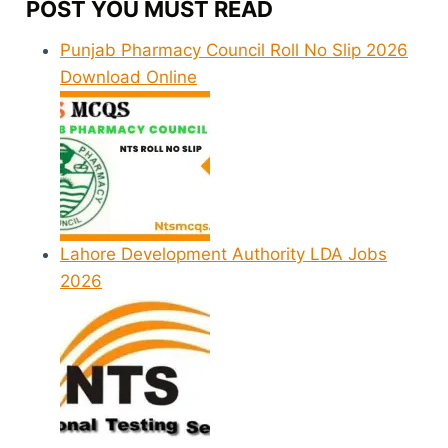
POST YOU MUST READ
Punjab Pharmacy Council Roll No Slip 2026
Download Online
Lahore Development Authority LDA Jobs
2026