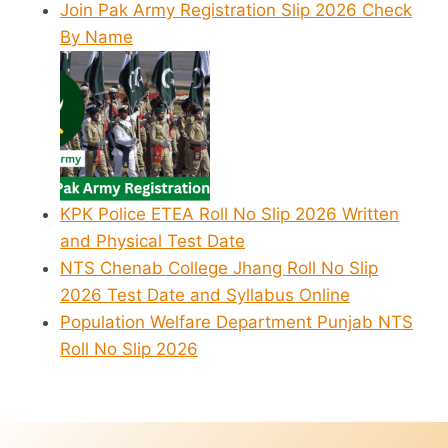
Join Pak Army Registration Slip 2026 Check
By Name
KPK Police ETEA Roll No Slip 2026 Written
and Physical Test Date
NTS Chenab College Jhang Roll No Slip
2026 Test Date and Syllabus Online
Population Welfare Department Punjab NTS
Roll No Slip 2026