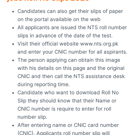
Candidates can also get their slips of paper
on the portal available on the web
All applicants are issued the NTS roll number
slips in advance of the date of the test.
Visit their official website www.nts.org.pk
and enter your CNIC number for all aspirants.
The person applying can obtain this image
with his details on this page and the original
CNIC and then call the NTS assistance desk
during reporting time.
Candidate who want to download Roll No
Slip they should know that their Name or
CNIC number is require to enter for roll
number slip.
After entering name or CNIC card number
(CNIC). Applicants roll number slip will