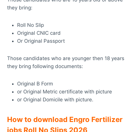
they bring:
Roll No Slip
Original CNIC card
Or Original Passport
Those candidates who are younger then 18 years
they bring following documents:
Original B Form
or Original Metric certificate with picture
or Original Domicile with picture.
How to download Engro Fertilizer
jobs Roll No Slips 2026