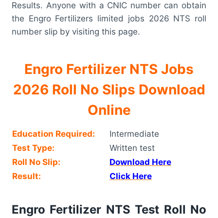
Results. Anyone with a CNIC number can obtain
the Engro Fertilizers limited jobs 2026 NTS roll
number slip by visiting this page.
Engro Fertilizer NTS Jobs
2026 Roll No Slips Download
Online
Education Required:
Intermediate
Test Type:
Written test
Roll No Slip:
Download Here
Result:
Click Here
Engro Fertilizer NTS Test Roll No