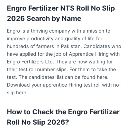
Engro Fertilizer NTS Roll No Slip
2026 Search by Name
Engro is a thriving company with a mission to
improve productivity and quality of life for
hundreds of farmers in Pakistan. Candidates who
have applied for the job of Apprentice Hiring with
Engro Fertilizers Ltd. They are now waiting for
their test roll number slips. For them to take the
test. The candidates’ list can be found here.
Download your apprentice Hiring test roll with no-
slip here.
How to Check the Engro Fertilizer
Roll No Slip 2026?