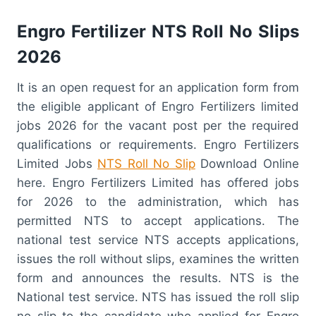
Engro Fertilizer NTS Roll No Slips
2026
It is an open request for an application form from
the eligible applicant of Engro Fertilizers limited
jobs 2026 for the vacant post per the required
qualifications or requirements. Engro Fertilizers
Limited Jobs
NTS Roll No Slip
Download Online
here. Engro Fertilizers Limited has offered jobs
for 2026 to the administration, which has
permitted NTS to accept applications. The
national test service NTS accepts applications,
issues the roll without slips, examines the written
form and announces the results. NTS is the
National test service. NTS has issued the roll slip
no slip to the candidate who applied for Engro