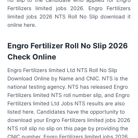
Fertilizers limited jobs 2026. Engro Fertilizers
limited jobs 2026 NTS Roll No Slip download it
online here.
Engro Fertilizer Roll No Slip 2026
Check Online
Engro Fertilizers limited Ltd NTS Roll No Slip
Download Online by Name and CNIC. NTS is the
national testing agency. NTS has released Engro
Fertilizers limited NTS roll number slip, and Engro
Fertilizers limited Ltd Jobs NTS results are also
listed here. Candidates have the opportunity to
download your Engro Fertilizers limited jobs 2026
NTS roll slip no slip on this page by providing the
CNIC number. Engro Fertilizers limited jobs 2026