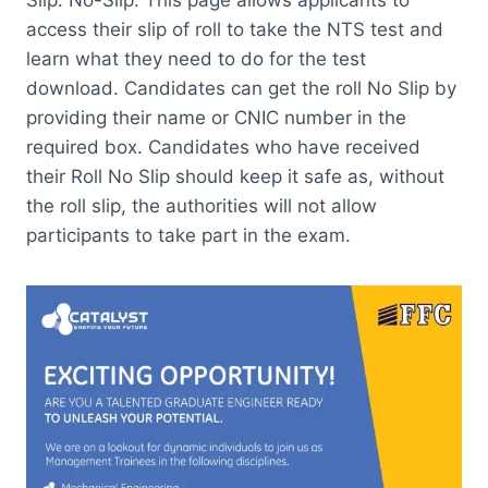
access their slip of roll to take the NTS test and
learn what they need to do for the test
download. Candidates can get the roll No Slip by
providing their name or CNIC number in the
required box. Candidates who have received
their Roll No Slip should keep it safe as, without
the roll slip, the authorities will not allow
participants to take part in the exam.