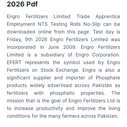
2026 Pdf
Engro Fertilizers Limited Trade Apprentice
Employment NTS Testing Rolls No-Slip can be
downloaded online from this page. Test day is
Friday, 9th 2026 Engro Fertilizers Limited was
incorporated in June 2009. Engro Fertilizers
Limited is a subsidiary of Engro Corporation.
EFERT represents the symbol used by Engro
Fertilizers on Stock Exchange. Engro is also a
significant supplier and importer of Phosphate
products widely advertised across Pakistan as
fertilizers with phosphatic properties. The
mission that is the goal of Engro Fertilizers Ltd is
to increase productivity and improve the living
conditions for the many farmers across Pakistan.