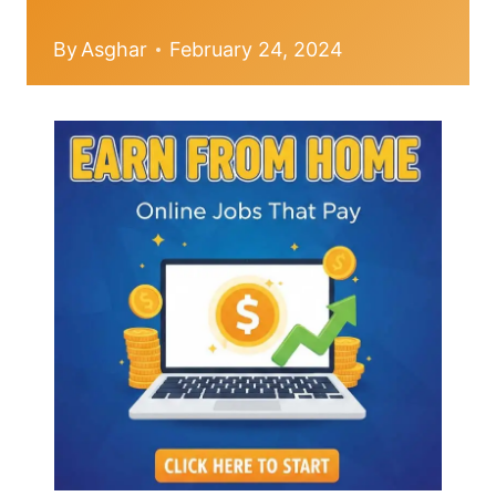
By
Asghar
February 24, 2024