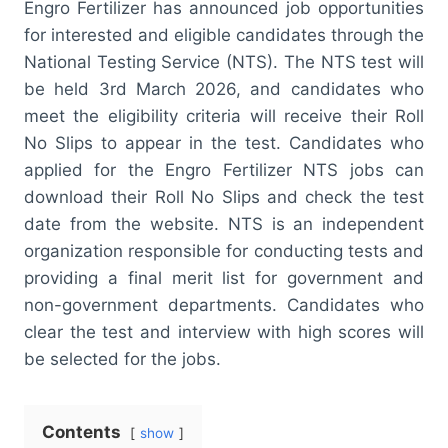
Engro Fertilizer has announced job opportunities
for interested and eligible candidates through the
National Testing Service (NTS). The NTS test will
be held 3rd March 2026, and candidates who
meet the eligibility criteria will receive their Roll
No Slips to appear in the test. Candidates who
applied for the Engro Fertilizer NTS jobs can
download their Roll No Slips and check the test
date from the website. NTS is an independent
organization responsible for conducting tests and
providing a final merit list for government and
non-government departments. Candidates who
clear the test and interview with high scores will
be selected for the jobs.
Contents
show