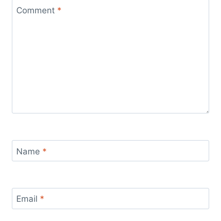
Comment
*
Name
*
Email
*