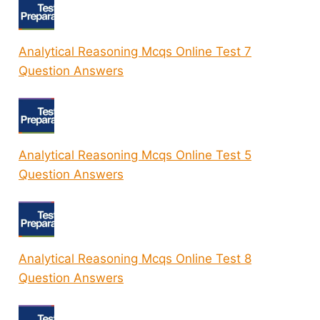
Analytical Reasoning Mcqs Online Test 7
Question Answers
Analytical Reasoning Mcqs Online Test 5
Question Answers
Analytical Reasoning Mcqs Online Test 8
Question Answers