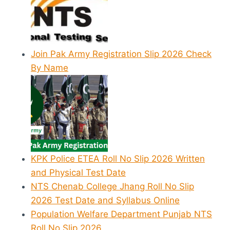
Join Pak Army Registration Slip 2026 Check
By Name
KPK Police ETEA Roll No Slip 2026 Written
and Physical Test Date
NTS Chenab College Jhang Roll No Slip
2026 Test Date and Syllabus Online
Population Welfare Department Punjab NTS
Roll No Slip 2026