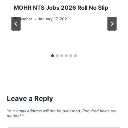
MOHR NTS Jobs 2026 Roll No Slip
By
Asghar
January 17, 2021
Leave a Reply
Your email address will not be published.
Required fields are
marked
*