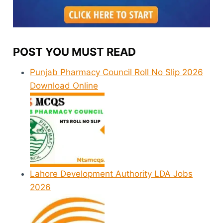
POST YOU MUST READ
Punjab Pharmacy Council Roll No Slip 2026
Download Online
Lahore Development Authority LDA Jobs
2026