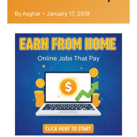
By
Asghar
January 17, 2019