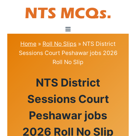
Skip
to
content
Home
»
Roll No Slips
»
NTS District
Sessions Court Peshawar jobs 2026
Roll No Slip
ROLL
NTS District
NO
SLIPS
Sessions Court
Peshawar jobs
2026 Roll No Slip