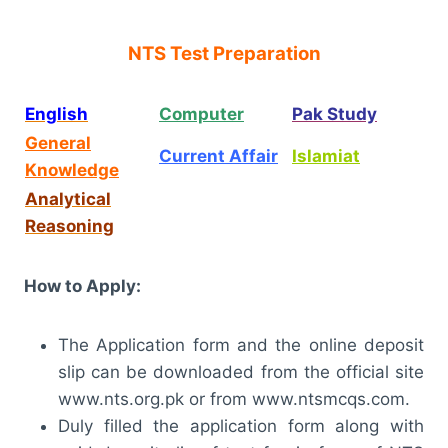
NTS Test Preparation
English
Computer
Pak Study
General
Current Affair
Islamiat
Knowledge
Analytical
Reasoning
How to Apply:
The Application form and the online deposit
slip can be downloaded from the official site
www.nts.org.pk or from www.ntsmcqs.com.
Duly filled the application form along with