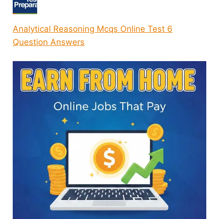
Analytical Reasoning Mcqs Online Test 6
Question Answers