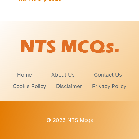
Home
About Us
Contact Us
Cookie Policy
Disclaimer
Privacy Policy
© 2026 NTS Mcqs