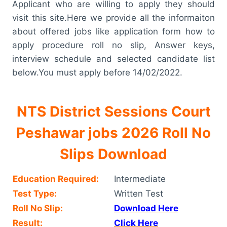
Applicant who are willing to apply they should
visit this site.Here we provide all the informaiton
about offered jobs like application form how to
apply procedure roll no slip, Answer keys,
interview schedule and selected candidate list
below.You must apply before 14/02/2022.
NTS District Sessions Court
Peshawar jobs 2026 Roll No
Slips Download
Education Required:
Intermediate
Test Type:
Written Test
Roll No Slip:
Download Here
Result:
Click Here