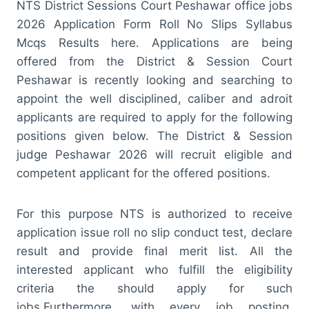
NTS District Sessions Court Peshawar office jobs
2026 Application Form Roll No Slips Syllabus
Mcqs Results here. Applications are being
offered from the District & Session Court
Peshawar is recently looking and searching to
appoint the well disciplined, caliber and adroit
applicants are required to apply for the following
positions given below. The District & Session
judge Peshawar 2026 will recruit eligible and
competent applicant for the offered positions.
For this purpose NTS is authorized to receive
application issue roll no slip conduct test, declare
result and provide final merit list. All the
interested applicant who fulfill the eligibility
criteria the should apply for such
jobs.Furthermore, with every job posting,