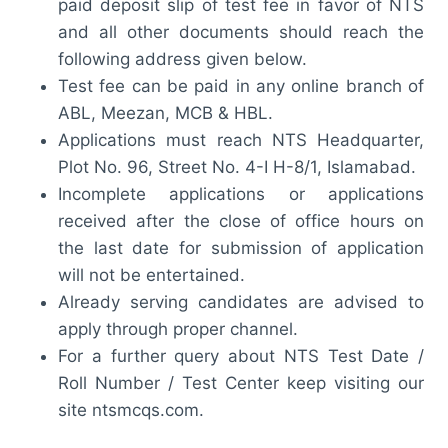
paid deposit slip of test fee in favor of NTS
and all other documents should reach the
following address given below.
Test fee can be paid in any online branch of
ABL, Meezan, MCB & HBL.
Applications must reach NTS Headquarter,
Plot No. 96, Street No. 4-I H-8/1, Islamabad.
Incomplete applications or applications
received after the close of office hours on
the last date for submission of application
will not be entertained.
Already serving candidates are advised to
apply through proper channel.
For a further query about NTS Test Date /
Roll Number / Test Center keep visiting our
site ntsmcqs.com.