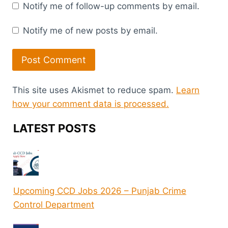
Notify me of follow-up comments by email.
Notify me of new posts by email.
This site uses Akismet to reduce spam.
Learn
how your comment data is processed.
LATEST POSTS
Upcoming CCD Jobs 2026 – Punjab Crime
Control Department