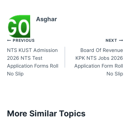
Asghar
Post
PREVIOUS
NEXT
NTS KUST Admission
Board Of Revenue
navigation
2026 NTS Test
KPK NTS Jobs 2026
Application Forms Roll
Application Form Roll
No Slip
No Slip
More Similar Topics