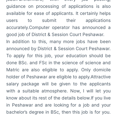
guidance on processing of applications is also
available for ease of applicants. It certainly helps
users to submit their applications
accurately.Computer operator has announced a
good job of District & Session Court Peshawar.
In addition to this, many more jobs have been
announced by District & Session Court Peshawar.
To apply for this job, your education should be
done BSc. and FSc in the science of science and
Matric are also eligible to apply. Only domicile
holder of Peshawar are eligible to apply.Attractive
salary package will be given to the applicants
with a suitable atmosphere. Now, I will let you
know about its rest of the details below.If you live
in Peshawar and are looking for a job and your
bachelor’s degree in BSc, then this job is for you.