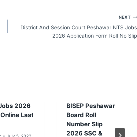
NEXT
District And Session Court Peshawar NTS Jobs
2026 Application Form Roll No Slip
Jobs 2026
BISEP Peshawar
Online Last
Board Roll
Number Slip
2026 SSC &
r
July 5, 2022