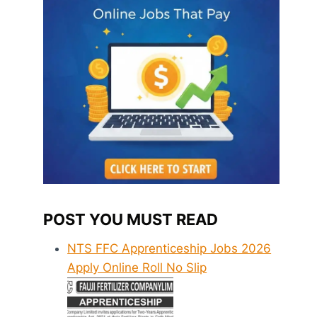
POST YOU MUST READ
NTS FFC Apprenticeship Jobs 2026
Apply Online Roll No Slip