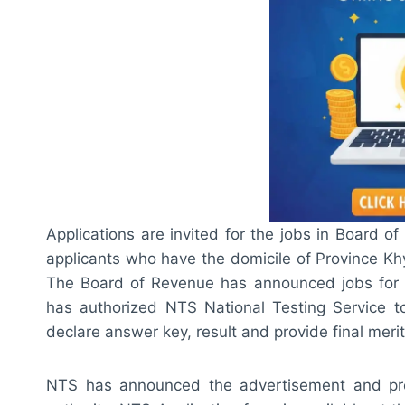
Applications are invited for the jobs in Board 
applicants who have the domicile of Province Kh
The Board of Revenue has announced jobs for 
has authorized NTS National Testing Service to 
declare answer key, result and provide final merit 
NTS has announced the advertisement and prov