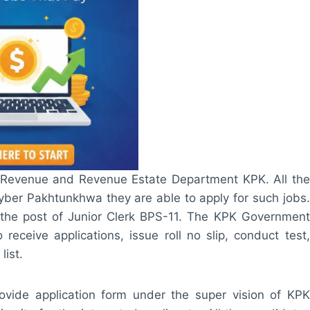
of Revenue and Revenue Estate Department KPK. All the
yber Pakhtunkhwa they are able to apply for such jobs.
the post of Junior Clerk BPS-11. The KPK Government
receive applications, issue roll no slip, conduct test,
list.
ide application form under the super vision of KPK