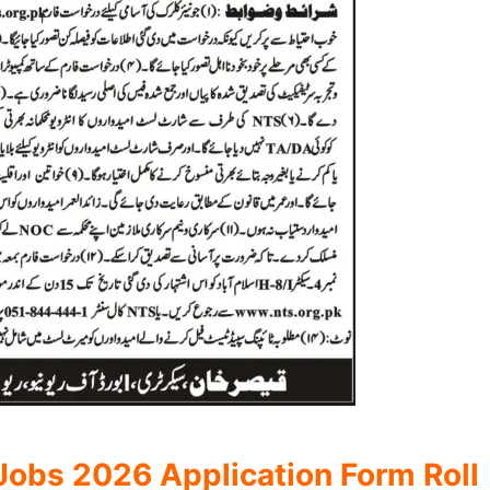
obs 2026 Application Form Roll