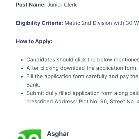
Post Name:
Junior Clerk
Eligibility Criteria:
Metric 2nd Division with 30
How to Apply:
Candidates should click the below mentioned
After clicking download the application form.
Fill the application form carefully and pay th
Bank.
Submit dully filled application form along pa
prescribed Address: Plot No. 96, Street No. 
Asghar