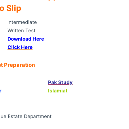
o Slip
Intermediate
Written Test
Download Here
Click Here
t Preparation
Pak Study
r
Islamiat
ue Estate Department