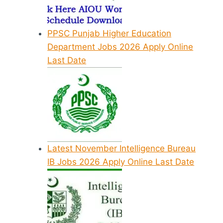
PPSC Punjab Higher Education
Department Jobs 2026 Apply Online
Last Date
Latest November Intelligence Bureau
IB Jobs 2026 Apply Online Last Date