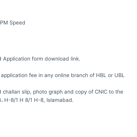
 WPM Speed
 Application form download link.
e application fee in any online branch of HBL or UBL
id challan slip, photo graph and copy of CNIC to the
4، H-8/1 H 8/1 H-8, Islamabad.