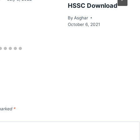
HSSC Download
By
Asghar
October 6, 2021
 marked
*