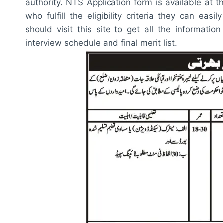
authority. NTS Application form is available at th
who fulfill the eligibility criteria they can ea
should visit this site to get all the information
interview schedule and final merit list.