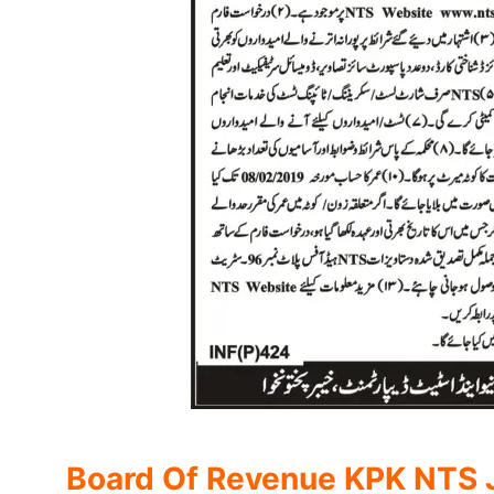
Board Of Revenue KPK NTS J