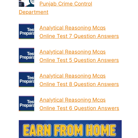
Punjab Crime Control
Department
Analytical Reasoning Mcqs
Online Test 7 Question Answers
Analytical Reasoning Mcqs
Online Test 5 Question Answers
Analytical Reasoning Mcqs
Online Test 8 Question Answers
Analytical Reasoning Mcqs
Online Test 6 Question Answers