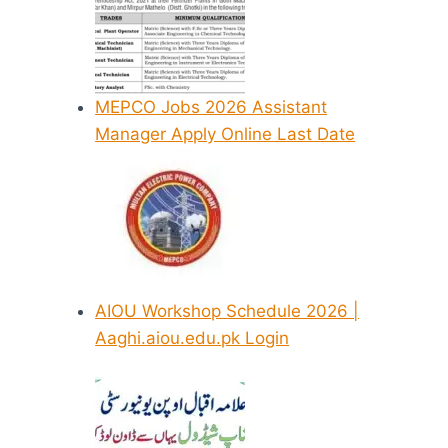
MEPCO Jobs 2026 Assistant
Manager Apply Online Last Date
AIOU Workshop Schedule 2026 |
Aaghi.aiou.edu.pk Login