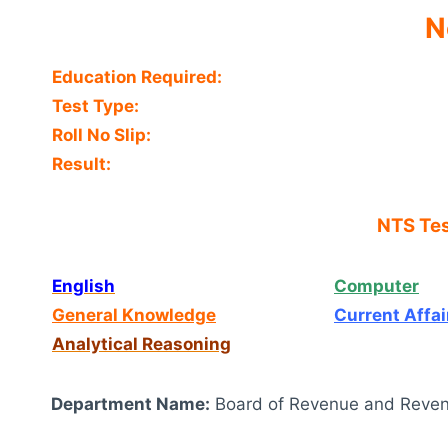
N
Education Required:
Test Type:
Roll No Slip:
Result:
NTS Tes
English
Computer
General Knowledge
Current Affai
Analytical Reasoning
Department Name:
Board of Revenue and Reven