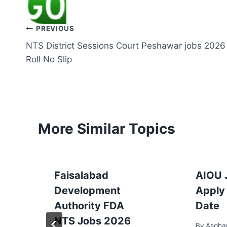
Post
PREVIOUS
NTS District Sessions Court Peshawar jobs 2026
navigation
Roll No Slip
More Similar Topics
Faisalabad
AIOU 
Development
Apply 
Authority FDA
Date
NTS Jobs 2026
By
Asgha