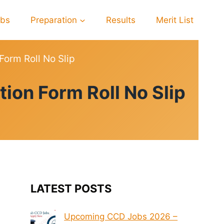
obs
Preparation
Results
Merit List
orm Roll No Slip
on Form Roll No Slip
LATEST POSTS
Upcoming CCD Jobs 2026 –