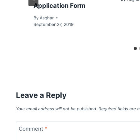
Application Form
By
Asghar
September 27, 2019
Leave a Reply
Your email address will not be published.
Required fields are
Comment
*