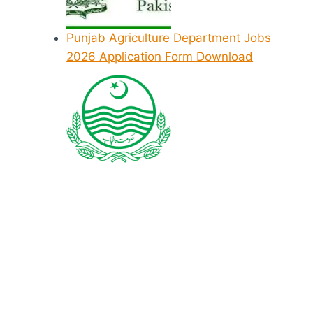
Punjab Agriculture Department Jobs
2026 Application Form Download