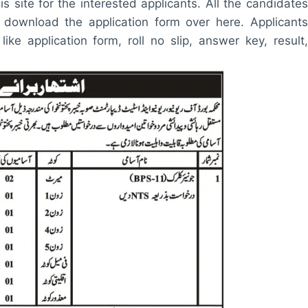
is site for the interested applicants. All the candidates
sily download the application form over here. Applicants
 like application form, roll no slip, answer key, result,