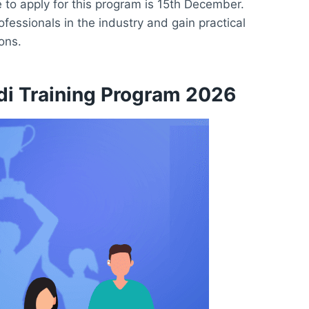
 to apply for this program is 15th December.
ofessionals in the industry and gain practical
ons.
udi Training Program 2026