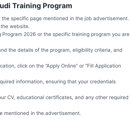
hudi Training Program
or the specific page mentioned in the job advertisement.
 the website.
g Program 2026 or the specific training program you are
 the details of the program, eligibility criteria, and
tion, click on the “Apply Online” or “Fill Application
required information, ensuring that your credentials
r CV, educational certificates, and any other required
te mentioned in the advertisement.