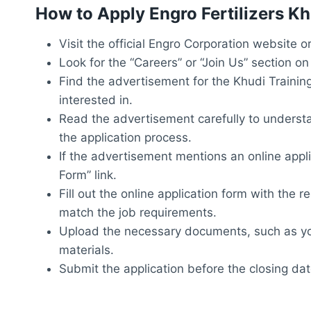
How to Apply Engro Fertilizers K
Visit the official Engro Corporation website 
Look for the “Careers” or “Join Us” section on
Find the advertisement for the Khudi Trainin
interested in.
Read the advertisement carefully to understand
the application process.
If the advertisement mentions an online applica
Form” link.
Fill out the online application form with the 
match the job requirements.
Upload the necessary documents, such as you
materials.
Submit the application before the closing da