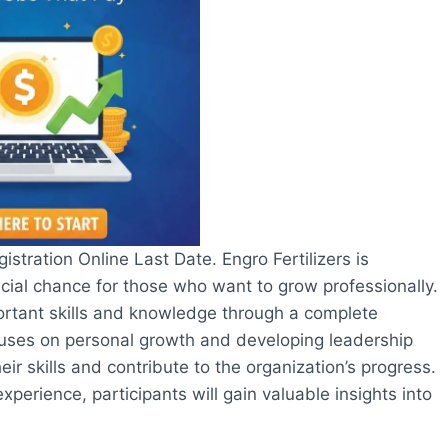
stration Online Last Date. Engro Fertilizers is
cial chance for those who want to grow professionally.
ortant skills and knowledge through a complete
uses on personal growth and developing leadership
heir skills and contribute to the organization’s progress.
perience, participants will gain valuable insights into