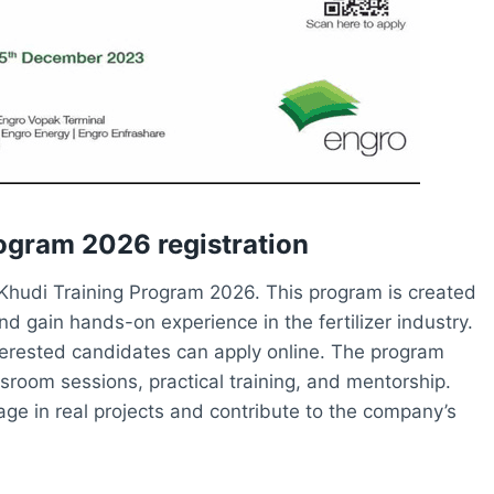
rogram 2026 registration
he Khudi Training Program 2026. This program is created
nd gain hands-on experience in the fertilizer industry.
nterested candidates can apply online. The program
sroom sessions, practical training, and mentorship.
gage in real projects and contribute to the company’s