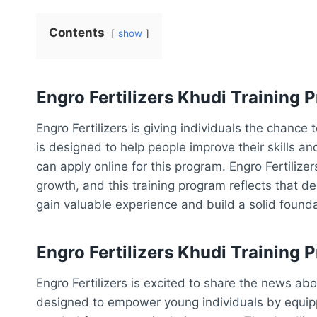
Contents
show
Engro Fertilizers Khudi Training
Engro Fertilizers is giving individuals the chance
is designed to help people improve their skills a
can apply online for this program. Engro Fertilize
growth, and this training program reflects that de
gain valuable experience and build a solid foundat
Engro Fertilizers Khudi Training
Engro Fertilizers is excited to share the news ab
designed to empower young individuals by equipp