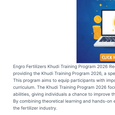
Engro Fertilizers Khudi Training Program 2026 Regi
providing the Khudi Training Program 2026, a spe
This program aims to equip participants with imp
curriculum. The Khudi Training Program 2026 foc
abilities, giving individuals a chance to improve t
By combining theoretical learning and hands-on ex
the fertilizer industry.