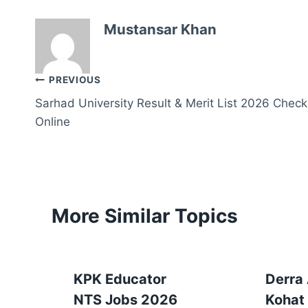
Mustansar Khan
Post
PREVIOUS
Sarhad University Result & Merit List 2026 Check
navigation
Online
More Similar Topics
KPK Educator
Derra
NTS Jobs 2026
Kohat