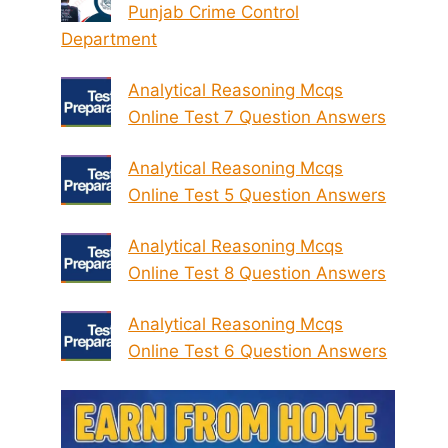
Punjab Crime Control
Department
Analytical Reasoning Mcqs
Online Test 7 Question Answers
Analytical Reasoning Mcqs
Online Test 5 Question Answers
Analytical Reasoning Mcqs
Online Test 8 Question Answers
Analytical Reasoning Mcqs
Online Test 6 Question Answers