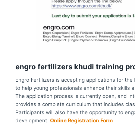
engro fertilizers khudi training p
Engro Fertilizers is accepting applications for t
to help young professionals enhance their skills a
The application process is currently open, and i
provides a complete curriculum that includes clas
Participants will also have the opportunity to en
development.
Online Registration Form