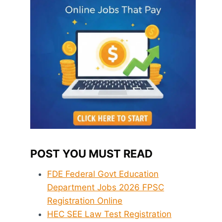
POST YOU MUST READ
FDE Federal Govt Education
Department Jobs 2026 FPSC
Registration Online
HEC SEE Law Test Registration