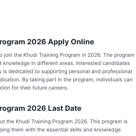
 Program 2026 Apply Online
 to join the Khudi Training Program in 2026. The program
nd knowledge in different areas. Interested candidates
rs is dedicated to supporting personal and professional
dication. By taking part in the program, individuals can
ion for their future careers.
 Program 2026 Last Date
out the Khudi Training Program 2026. This program is
ing them with the essential skills and knowledge