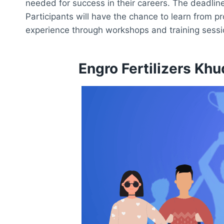
needed for success in their careers. The deadline
Participants will have the chance to learn from pr
experience through workshops and training sessi
Engro Fertilizers Kh