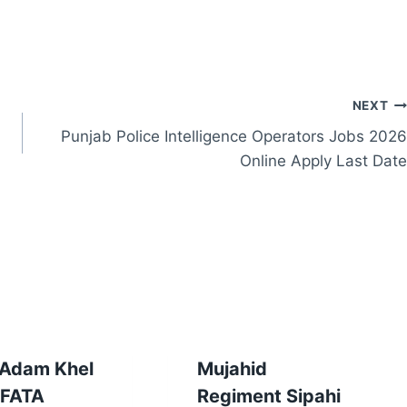
NEXT
Punjab Police Intelligence Operators Jobs 2026
Online Apply Last Date
 Adam Khel
Mujahid
 FATA
Regiment Sipahi