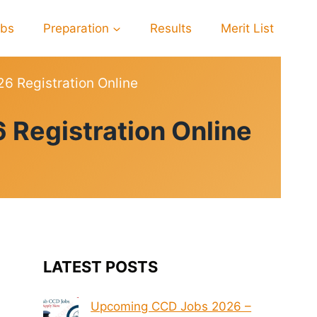
obs
Preparation
Results
Merit List
26 Registration Online
 Registration Online
LATEST POSTS
Upcoming CCD Jobs 2026 –