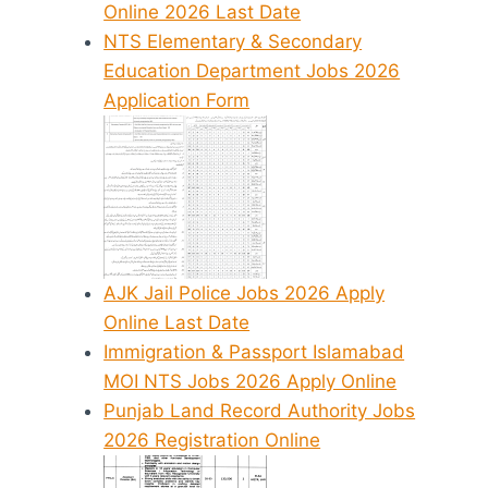
Online 2026 Last Date
NTS Elementary & Secondary
Education Department Jobs 2026
Application Form
AJK Jail Police Jobs 2026 Apply
Online Last Date
Immigration & Passport Islamabad
MOI NTS Jobs 2026 Apply Online
Punjab Land Record Authority Jobs
2026 Registration Online