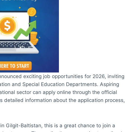
nounced exciting job opportunities for 2026, inviting
cation and Special Education Departments. Aspiring
tional sector can apply online through the official
 detailed information about the application process,
n Gilgit-Baltistan, this is a great chance to join a