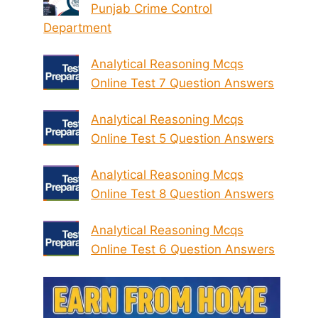
Punjab Crime Control
Department
Analytical Reasoning Mcqs
Online Test 7 Question Answers
Analytical Reasoning Mcqs
Online Test 5 Question Answers
Analytical Reasoning Mcqs
Online Test 8 Question Answers
Analytical Reasoning Mcqs
Online Test 6 Question Answers