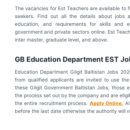
The vacancies for Est Teachers are available to 
seekers. Find out all the details about jobs an
education, and requirements for skills and 
government and private sectors online. Est Teach
inter master, graduate level, and above.
GB Education Department EST Jo
Education Department Gilgit Baltistan Jobs 20
from qualified applicants are invited to use th
these Gilgit Government Baltistan Jobs, those e
the process set out by the company and are eligi
the entire recruitment process.
Apply Online.
Al
before the last date otherwise the authority will r