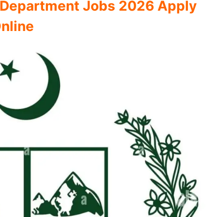
on Department Jobs 2026 Apply
nline