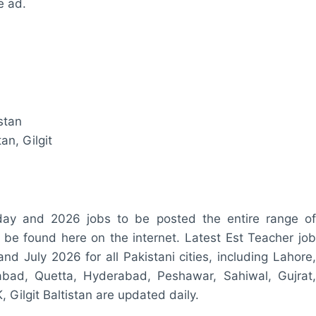
e ad.
stan
an, Gilgit
oday and 2026 jobs to be posted the entire range of
n be found here on the internet. Latest Est Teacher job
nd July 2026 for all Pakistani cities, including Lahore,
labad, Quetta, Hyderabad, Peshawar, Sahiwal, Gujrat,
 Gilgit Baltistan are updated daily.