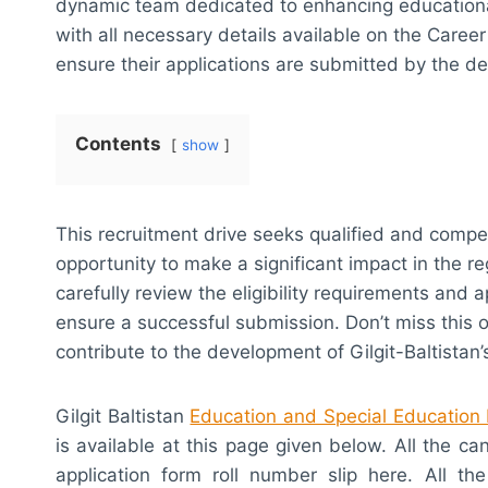
dynamic team dedicated to enhancing educational
with all necessary details available on the Care
ensure their applications are submitted by the d
Contents
show
This recruitment drive seeks qualified and competen
opportunity to make a significant impact in the r
carefully review the eligibility requirements and 
ensure a successful submission. Don’t miss this 
contribute to the development of Gilgit-Baltistan
Gilgit Baltistan
Education and Special Education
is available at this page given below. All the c
application form roll number slip here. All the