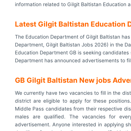
information related to Gilgit Baltistan Education
Latest Gilgit Baltistan Educatio
The Education Department of Gilgit Baltistan h
Department, Gilgit Baltistan Jobs 2026) in the Dai
Education Department GB is seeking candidates su
Department has announced advertisements to fill t
GB
Gilgit Baltistan New jobs Adv
We currently have two vacancies to fill in the dis
district are eligible to apply for these position
Middle Pass candidates from their respective dis
males are qualified. The vacancies for every
advertisement. Anyone interested in applying s