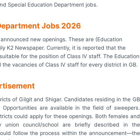
 and Special Education Department jobs.
n Department Jobs 2026
as announced new openings. These are (Education
ly K2 Newspaper. Currently, it is reported that the
itable for the position of Class IV staff. The Education
he vacancies of Class IV staff for every district in GB.
ertisement
tricts of Gilgit and Shigar. Candidates residing in the GB
s. Opportunities are available in the field of sweepers.
tricts could apply for these openings. Both females and
 union council/school are briefly described in the
hould follow the process within the announcement—the