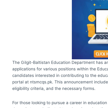
The Gilgit-Baltistan Education Department has an
applications for various positions within the Edu
candidates interested in contributing to the educa
portal at ntsmcqs.pk. This announcement includes
eligibility criteria, and the necessary forms.
For those looking to pursue a career in education i