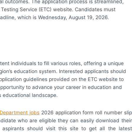
 outcomes. The application process is streamlined,
er Testing Service (ETC) website. Candidates must
eadline, which is Wednesday, August 19, 2026.
t individuals to fill various roles, offering a unique
egion’s education system. Interested applicants should
application guidelines provided on the ETC website to
opportunity to advance your career in education and
’s educational landscape.
 Department jobs
2026 application form roll number slip
andidate who are eligible they can easily download their
 aspirants should visit this site to get all the latest