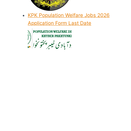
KPK Population Welfare Jobs 2026
Application Form Last Date