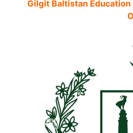
Gilgit Baltistan Educati
O