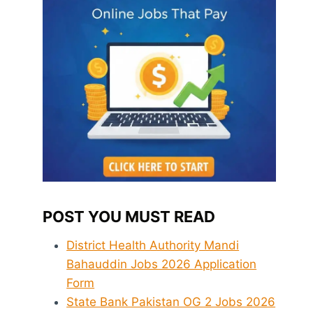
POST YOU MUST READ
District Health Authority Mandi
Bahauddin Jobs 2026 Application
Form
State Bank Pakistan OG 2 Jobs 2026