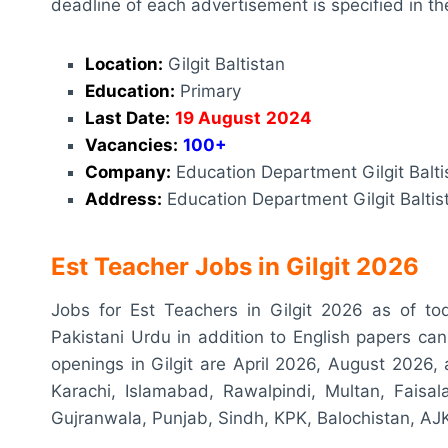
deadline of each advertisement is specified in th
Location:
Gilgit Baltistan
Education:
Primary
Last Date:
19 August
2024
Vacancies:
100+
Company:
Education Department Gilgit Balti
Address:
Education Department Gilgit Baltist
Est Teacher Jobs in Gilgit 2026
Jobs for Est Teachers in Gilgit 2026 as of t
Pakistani Urdu in addition to English papers ca
openings in Gilgit are April 2026, August 2026, a
Karachi, Islamabad, Rawalpindi, Multan, Faisa
Gujranwala, Punjab, Sindh, KPK, Balochistan, AJK,