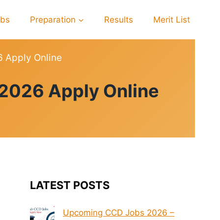
obs
Preparation
Results
Merit List
6 Apply Online
 2026 Apply Online
LATEST POSTS
Upcoming CCD Jobs 2026 –