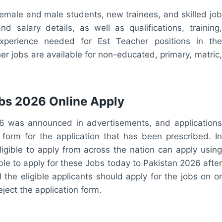
female and male students, new trainees, and skilled job
d salary details, as well as qualifications, training,
experience needed for Est Teacher positions in the
er jobs are available for non-educated, primary, matric,
bs 2026 Online Apply
26 was announced in advertisements, and applications
e form for the application that has been prescribed. In
ligible to apply from across the nation can apply using
ble to apply for these Jobs today to Pakistan 2026 after
l the eligible applicants should apply for the jobs on or
eject the application form.