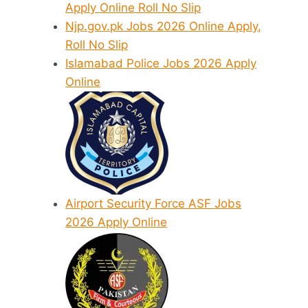
Apply Online Roll No Slip
Njp.gov.pk Jobs 2026 Online Apply,
Roll No Slip
Islamabad Police Jobs 2026 Apply
Online
Airport Security Force ASF Jobs
2026 Apply Online