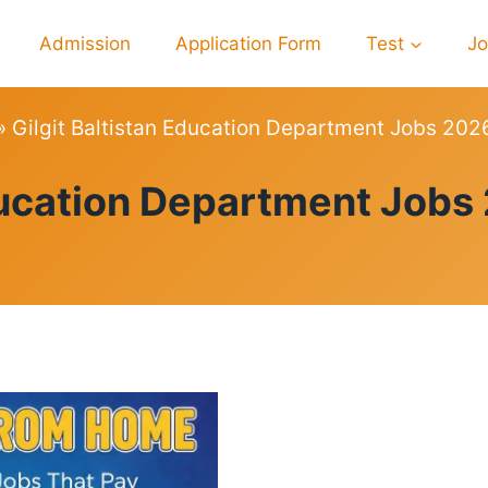
Admission
Application Form
Test
J
»
Gilgit Baltistan Education Department Jobs 202
JOBS
Education Department Jobs