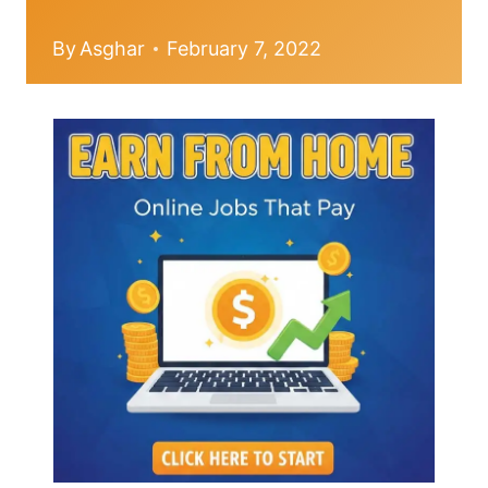
By
Asghar
February 7, 2022