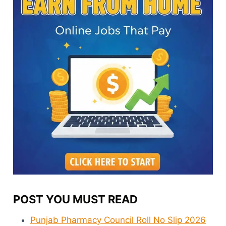
POST YOU MUST READ
Punjab Pharmacy Council Roll No Slip 2026