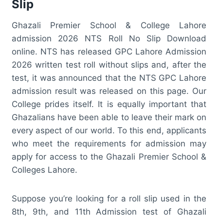
Slip
Ghazali Premier School & College Lahore
admission 2026 NTS Roll No Slip Download
online. NTS has released GPC Lahore Admission
2026 written test roll without slips and, after the
test, it was announced that the NTS GPC Lahore
admission result was released on this page. Our
College prides itself. It is equally important that
Ghazalians have been able to leave their mark on
every aspect of our world. To this end, applicants
who meet the requirements for admission may
apply for access to the Ghazali Premier School &
Colleges Lahore.
Suppose you’re looking for a roll slip used in the
8th, 9th, and 11th Admission test of Ghazali