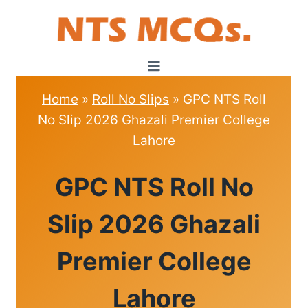
Skip
to
content
Home
»
Roll No Slips
»
GPC NTS Roll
No Slip 2026 Ghazali Premier College
Lahore
ROLL
GPC NTS Roll No
NO
SLIPS
Slip 2026 Ghazali
Premier College
Lahore