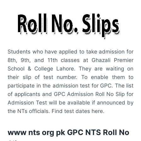
Students who have applied to take admission for
8th, 9th, and 11th classes at Ghazali Premier
School & College Lahore. They are waiting on
their slip of test number. To enable them to
participate in the admission test for GPC. The list
of applicants and GPC Admission Roll No Slip for
Admission Test will be available if announced by
the NTs officials. Find test dates here.
www nts org pk GPC NTS Roll No