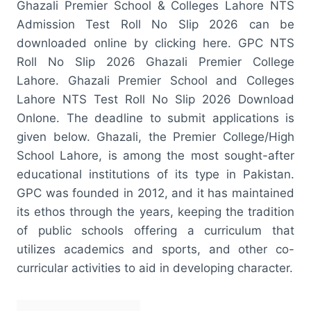
Ghazali Premier School & Colleges Lahore NTS
Admission Test Roll No Slip 2026 can be
downloaded online by clicking here. GPC NTS
Roll No Slip 2026 Ghazali Premier College
Lahore. Ghazali Premier School and Colleges
Lahore NTS Test Roll No Slip 2026 Download
Onlone. The deadline to submit applications is
given below. Ghazali, the Premier College/High
School Lahore, is among the most sought-after
educational institutions of its type in Pakistan.
GPC was founded in 2012, and it has maintained
its ethos through the years, keeping the tradition
of public schools offering a curriculum that
utilizes academics and sports, and other co-
curricular activities to aid in developing character.