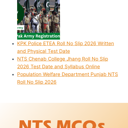
KPK Police ETEA Roll No Slip 2026 Written
and Physical Test Date
NTS Chenab College Jhang Roll No Slip
2026 Test Date and Syllabus Online
Population Welfare Department Punjab NTS
Roll No Slip 2026