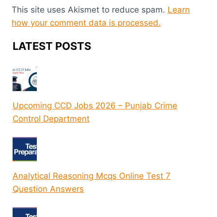
This site uses Akismet to reduce spam.
Learn
how your comment data is processed.
LATEST POSTS
Upcoming CCD Jobs 2026 – Punjab Crime
Control Department
Analytical Reasoning Mcqs Online Test 7
Question Answers