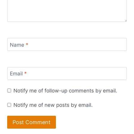
Name
*
Email
*
Notify me of follow-up comments by email.
Notify me of new posts by email.