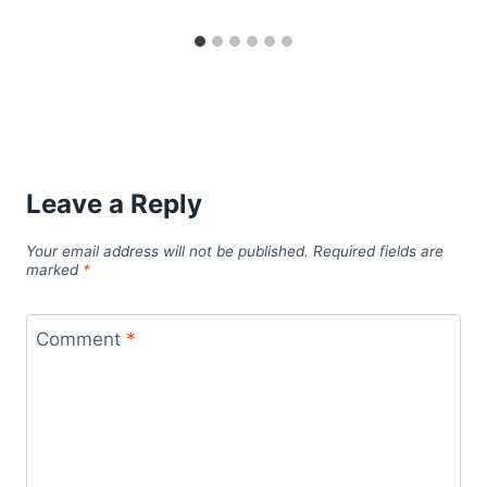
Leave a Reply
Your email address will not be published.
Required fields are
marked
*
Comment
*