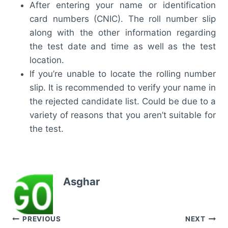
After entering your name or identification
card numbers (CNIC). The roll number slip
along with the other information regarding
the test date and time as well as the test
location.
If you’re unable to locate the rolling number
slip. It is recommended to verify your name in
the rejected candidate list. Could be due to a
variety of reasons that you aren’t suitable for
the test.
Asghar
Post
PREVIOUS
NEXT