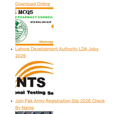
Download Online
Lahore Development Authority LDA Jobs
2026
Join Pak Army Registration Slip 2026 Check
By Name