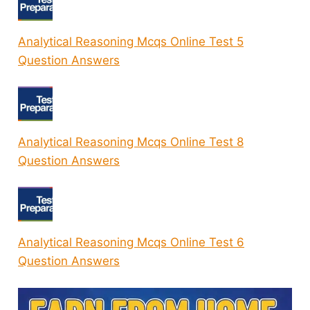
Analytical Reasoning Mcqs Online Test 5
Question Answers
Analytical Reasoning Mcqs Online Test 8
Question Answers
Analytical Reasoning Mcqs Online Test 6
Question Answers