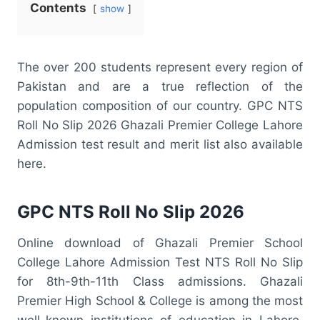
Contents
show
The over 200 students represent every region of
Pakistan and are a true reflection of the
population composition of our country. GPC NTS
Roll No Slip 2026 Ghazali Premier College Lahore
Admission test result and merit list also available
here.
GPC NTS Roll No Slip 2026
Online download of Ghazali Premier School
College Lahore Admission Test NTS Roll No Slip
for 8th-9th-11th Class admissions. Ghazali
Premier High School & College is among the most
well-known institutions of education in Lahore.