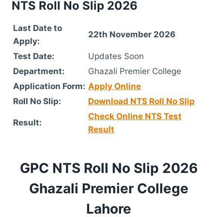
NTS Roll No Slip 2026
Last Date to
22th November 2026
Apply:
Test Date:
Updates Soon
Department:
Ghazali Premier College
Application Form:
Apply Online
Roll No Slip:
Download NTS Roll No Slip
Check Online NTS Test
Result:
Result
GPC NTS Roll No Slip 2026
Ghazali Premier College
Lahore