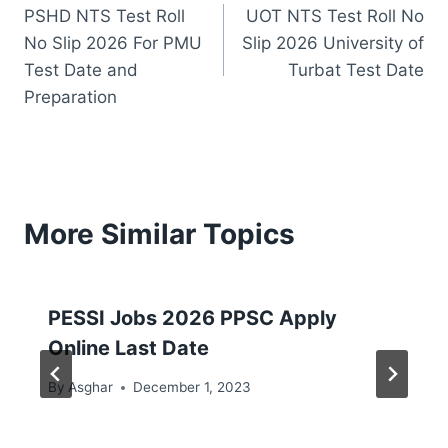
PSHD NTS Test Roll
UOT NTS Test Roll No
navigation
No Slip 2026 For PMU
Slip 2026 University of
Test Date and
Turbat Test Date
Preparation
More Similar Topics
PESSI Jobs 2026 PPSC Apply
Online Last Date
By
Asghar
December 1, 2023