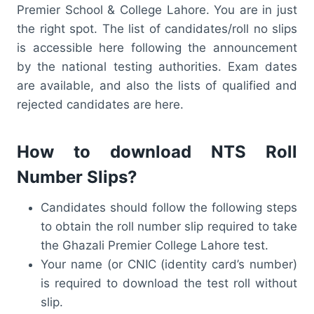
Premier School & College Lahore. You are in just
the right spot. The list of candidates/roll no slips
is accessible here following the announcement
by the national testing authorities. Exam dates
are available, and also the lists of qualified and
rejected candidates are here.
How to download NTS Roll
Number Slips?
Candidates should follow the following steps
to obtain the roll number slip required to take
the Ghazali Premier College Lahore test.
Your name (or CNIC (identity card’s number)
is required to download the test roll without
slip.