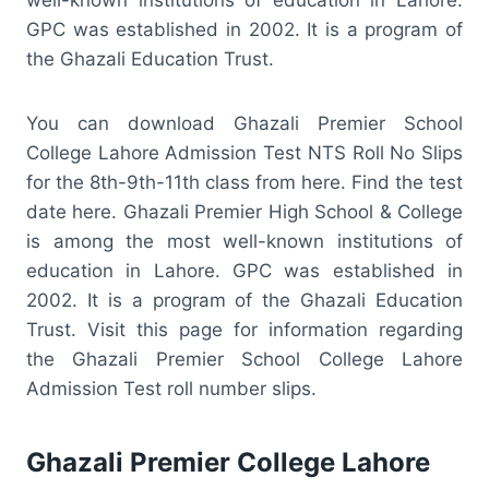
GPC was established in 2002. It is a program of
the Ghazali Education Trust.
You can download Ghazali Premier School
College Lahore Admission Test NTS Roll No Slips
for the 8th-9th-11th class from here. Find the test
date here. Ghazali Premier High School & College
is among the most well-known institutions of
education in Lahore. GPC was established in
2002. It is a program of the Ghazali Education
Trust. Visit this page for information regarding
the Ghazali Premier School College Lahore
Admission Test roll number slips.
Ghazali Premier College Lahore