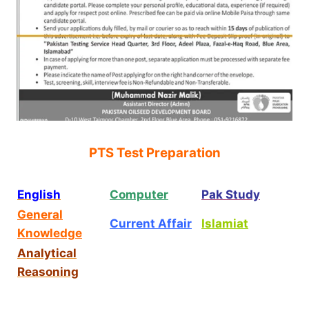
PTS Test Preparation
English
Computer
Pak Study
General
Current Affair
Islamiat
Knowledge
Analytical
Reasoning