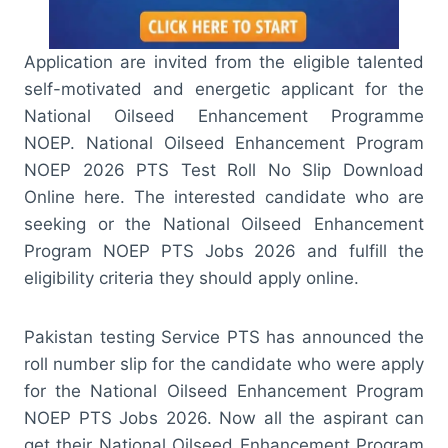
Application are invited from the eligible talented
self-motivated and energetic applicant for the
National Oilseed Enhancement Programme
NOEP. National Oilseed Enhancement Program
NOEP 2026 PTS Test Roll No Slip Download
Online here. The interested candidate who are
seeking or the National Oilseed Enhancement
Program NOEP PTS Jobs 2026 and fulfill the
eligibility criteria they should apply online.
Pakistan testing Service PTS has announced the
roll number slip for the candidate who were apply
for the National Oilseed Enhancement Program
NOEP PTS Jobs 2026. Now all the aspirant can
get their National Oilseed Enhancement Program