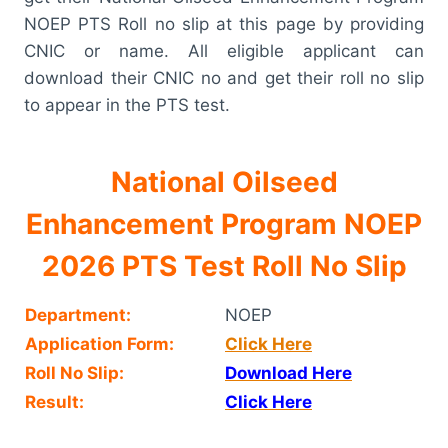
NOEP PTS Roll no slip at this page by providing
CNIC or name. All eligible applicant can
download their CNIC no and get their roll no slip
to appear in the PTS test.
National Oilseed
Enhancement Program NOEP
2026 PTS Test Roll No Slip
Department:
NOEP
Application Form:
Click Here
Roll No Slip:
Download Here
Result:
Click Here