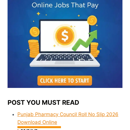
POST YOU MUST READ
Punjab Pharmacy Council Roll No Slip 2026
Download Online