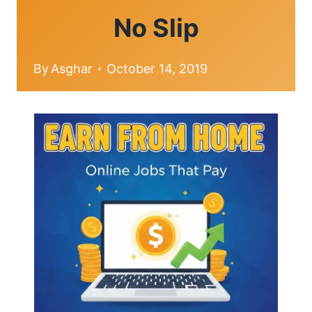
No Slip
By
Asghar
October 14, 2019