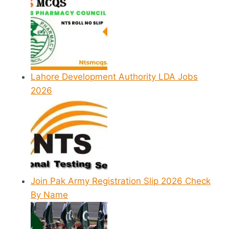
Lahore Development Authority LDA Jobs
2026
Join Pak Army Registration Slip 2026 Check
By Name