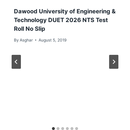
Dawood University of Engineering &
Technology DUET 2026 NTS Test
Roll No Slip
By
Asghar
August 5, 2019