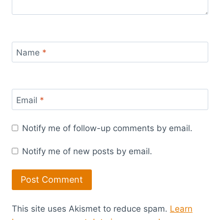
Name
*
Email
*
Notify me of follow-up comments by email.
Notify me of new posts by email.
This site uses Akismet to reduce spam.
Learn