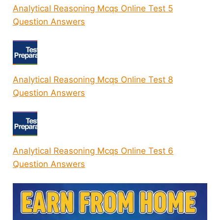
Analytical Reasoning Mcqs Online Test 5
Question Answers
Analytical Reasoning Mcqs Online Test 8
Question Answers
Analytical Reasoning Mcqs Online Test 6
Question Answers