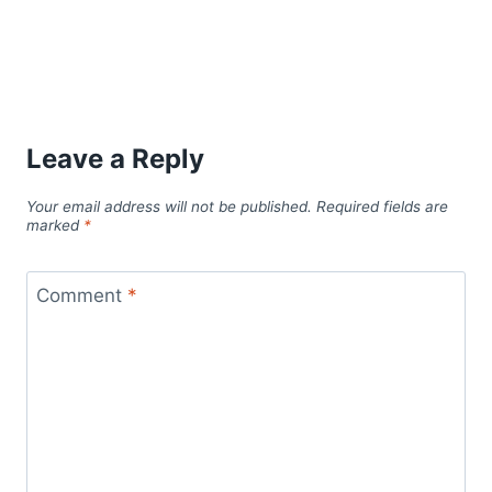
Leave a Reply
Your email address will not be published.
Required fields are
marked
*
Comment
*