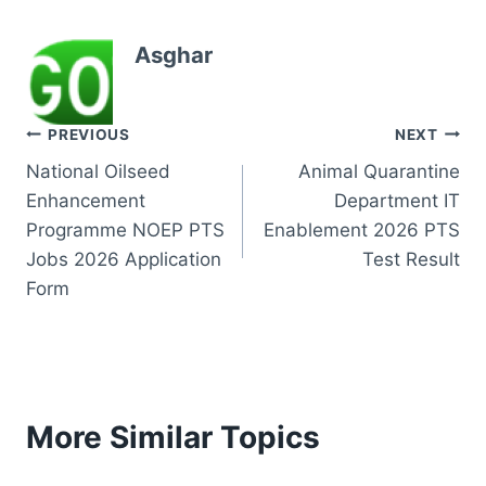
Asghar
Post
PREVIOUS
NEXT
National Oilseed
Animal Quarantine
navigation
Enhancement
Department IT
Programme NOEP PTS
Enablement 2026 PTS
Jobs 2026 Application
Test Result
Form
More Similar Topics