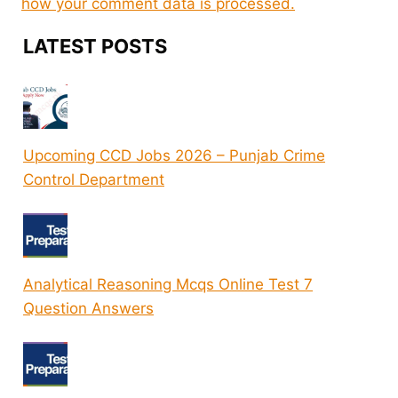
how your comment data is processed.
LATEST POSTS
Upcoming CCD Jobs 2026 – Punjab Crime
Control Department
Analytical Reasoning Mcqs Online Test 7
Question Answers