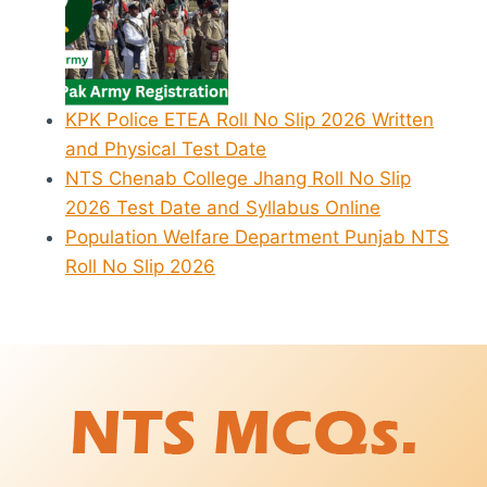
KPK Police ETEA Roll No Slip 2026 Written
and Physical Test Date
NTS Chenab College Jhang Roll No Slip
2026 Test Date and Syllabus Online
Population Welfare Department Punjab NTS
Roll No Slip 2026