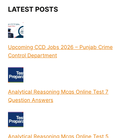
LATEST POSTS
Upcoming CCD Jobs 2026 – Punjab Crime
Control Department
Analytical Reasoning Mcqs Online Test 7
Question Answers
Analytical Reasoning Mcqs Online Test 5