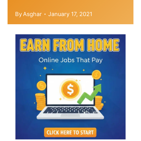
By
Asghar
January 17, 2021