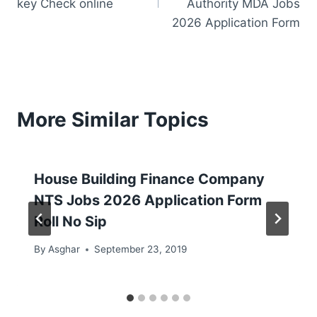
key Check online
Authority MDA Jobs
2026 Application Form
More Similar Topics
House Building Finance Company
NTS Jobs 2026 Application Form
Roll No Sip
By
Asghar
September 23, 2019