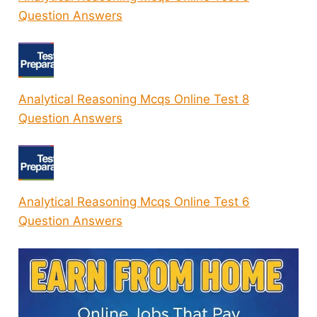
Question Answers
Analytical Reasoning Mcqs Online Test 8
Question Answers
Analytical Reasoning Mcqs Online Test 6
Question Answers