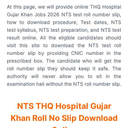
At this page, we will provide online THQ Hospital
Gujar Khan Jobs 2026 NTS test roll number slip,
how to download procedure, Test dates, NTS
test syllabus, NTS test preparation, and NTS test
result online. All the eligible candidates should
visit this site to download the NTS test roll
number slip by providing CNIC number in the
prescribed box. The candidate who will get the
roll number slip they should keep it safe. The
authority will never allow you to sit in the
examination hall without the NTS roll number slip.
NTS THQ Hospital Gujar
Khan Roll No Slip Download