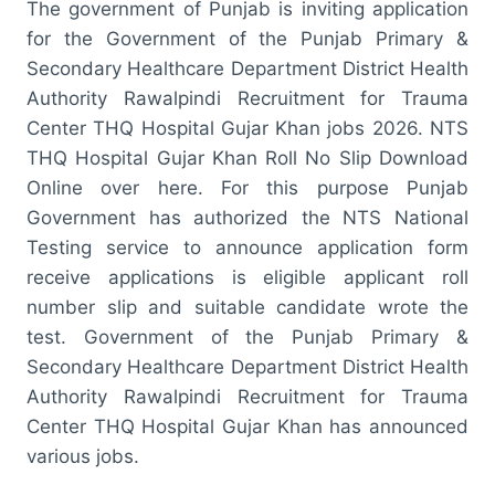
The government of Punjab is inviting application
for the Government of the Punjab Primary &
Secondary Healthcare Department District Health
Authority Rawalpindi Recruitment for Trauma
Center THQ Hospital Gujar Khan jobs 2026. NTS
THQ Hospital Gujar Khan Roll No Slip Download
Online over here. For this purpose Punjab
Government has authorized the NTS National
Testing service to announce application form
receive applications is eligible applicant roll
number slip and suitable candidate wrote the
test. Government of the Punjab Primary &
Secondary Healthcare Department District Health
Authority Rawalpindi Recruitment for Trauma
Center THQ Hospital Gujar Khan has announced
various jobs.