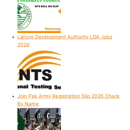
Lahore Development Authority LDA Jobs
2026
Join Pak Army Registration Slip 2026 Check
By Name