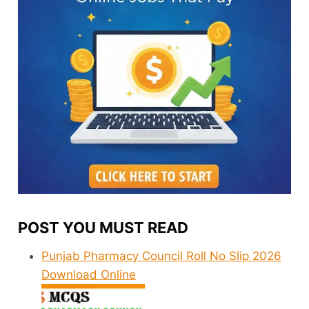
POST YOU MUST READ
Punjab Pharmacy Council Roll No Slip 2026
Download Online