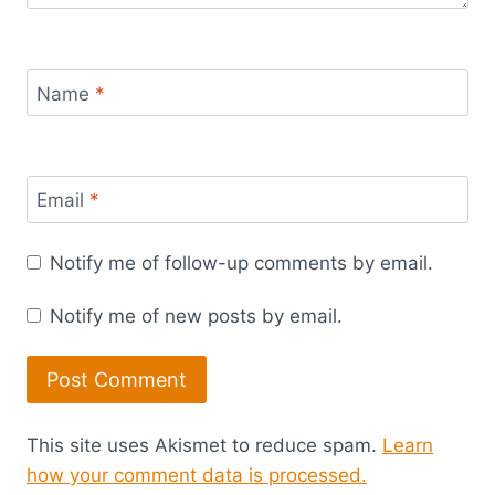
Name
*
Email
*
Notify me of follow-up comments by email.
Notify me of new posts by email.
This site uses Akismet to reduce spam.
Learn
how your comment data is processed.