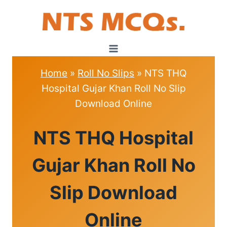
Skip
to
content
Home
»
Roll No Slips
»
NTS THQ
Hospital Gujar Khan Roll No Slip
Download Online
ROLL
NTS THQ Hospital
NO
SLIPS
Gujar Khan Roll No
Slip Download
Online