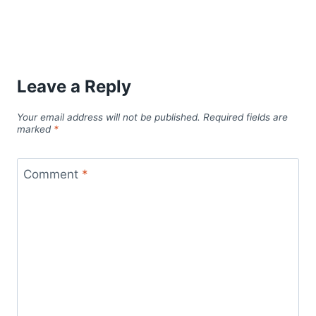
Leave a Reply
Your email address will not be published.
Required fields are
marked
*
Comment
*