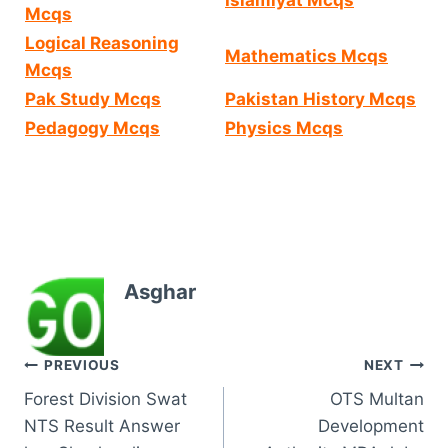
Mcqs
Logical Reasoning
Mathematics Mcqs
Mcqs
Pak Study Mcqs
Pakistan History Mcqs
Pedagogy Mcqs
Physics Mcqs
Asghar
Post
PREVIOUS
NEXT
Forest Division Swat
OTS Multan
navigation
NTS Result Answer
Development