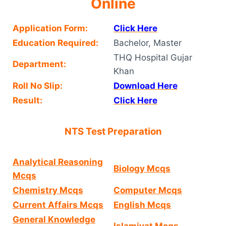
Online
Application Form:
Click Here
Education Required:
Bachelor, Master
THQ Hospital Gujar
Department:
Khan
Roll No Slip:
Download Here
Result:
Click Here
NTS Test Preparation
Analytical Reasoning
Biology Mcqs
Mcqs
Chemistry Mcqs
Computer Mcqs
Current Affairs Mcqs
English Mcqs
General Knowledge
Islamiyat Mcqs