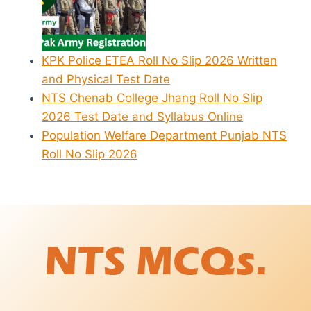
KPK Police ETEA Roll No Slip 2026 Written
and Physical Test Date
NTS Chenab College Jhang Roll No Slip
2026 Test Date and Syllabus Online
Population Welfare Department Punjab NTS
Roll No Slip 2026