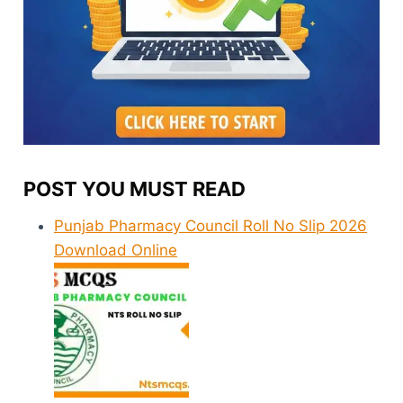
POST YOU MUST READ
Punjab Pharmacy Council Roll No Slip 2026
Download Online