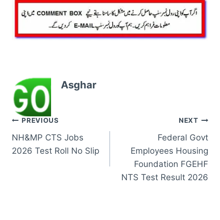
Asghar
Post
PREVIOUS
NEXT
NH&MP CTS Jobs
Federal Govt
navigation
2026 Test Roll No Slip
Employees Housing
Foundation FGEHF
NTS Test Result 2026