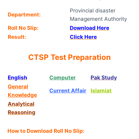
Provincial disaster
Department:
Management Authority
Roll No Slip:
Download Here
Result:
Click Here
CTSP Test Preparation
English
Computer
Pak Study
General
Current Affair
Islamiat
Knowledge
Analytical
Reasoning
How to Download Roll No Slip: