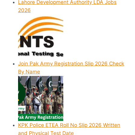
Lahore Development Authority LDA Jobs
2026
Join Pak Army Registration Slip 2026 Check
By Name
KPK Police ETEA Roll No Slip 2026 Written
and Physical Test Date