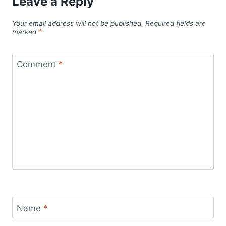
Leave a Reply
Your email address will not be published.
Required fields are
marked
*
Comment
*
Name
*