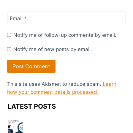
Email
*
Notify me of follow-up comments by email.
Notify me of new posts by email.
This site uses Akismet to reduce spam.
Learn
how your comment data is processed.
LATEST POSTS