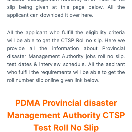
slip being given at this page below. All the
applicant can download it over here.
All the applicant who fulfill the eligibility criteria
will be able to get the CTSP Roll no slip. Here we
provide all the information about Provincial
disaster Management Authority jobs roll no slip,
test dates & interview schedule. All the aspirant
who fulfill the requirements will be able to get the
roll number slip online given link below.
PDMA Provincial disaster
Management Authority CTSP
Test Roll No Slip