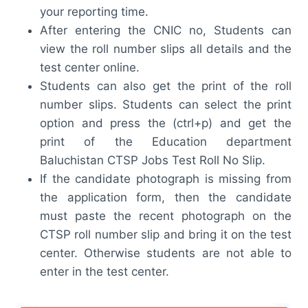
your reporting time.
After entering the CNIC no, Students can
view the roll number slips all details and the
test center online.
Students can also get the print of the roll
number slips. Students can select the print
option and press the (ctrl+p) and get the
print of the Education department
Baluchistan CTSP Jobs Test Roll No Slip.
If the candidate photograph is missing from
the application form, then the candidate
must paste the recent photograph on the
CTSP roll number slip and bring it on the test
center. Otherwise students are not able to
enter in the test center.