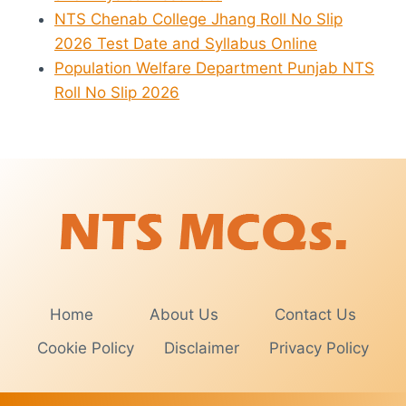
NTS Chenab College Jhang Roll No Slip
2026 Test Date and Syllabus Online
Population Welfare Department Punjab NTS
Roll No Slip 2026
Home
About Us
Contact Us
Cookie Policy
Disclaimer
Privacy Policy