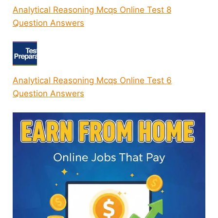
Analytical Reasoning Mcqs Online Test 8
Question Answers
Analytical Reasoning Mcqs Online Test 6
Question Answers