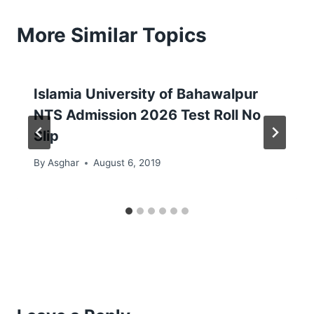
More Similar Topics
Islamia University of Bahawalpur
NTS Admission 2026 Test Roll No
Slip
By
Asghar
August 6, 2019