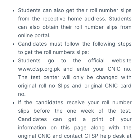
Students can also get their roll number slips
from the receptive home address. Students
can also obtain their roll number slips from
online portal.
Candidates must follow the following steps
to get the roll numbers slips:
Students go to the official website
www.ctsp.org.pk and enter your CNIC no.
The test center will only be changed with
original roll no Slips and original CNIC card
no.
If the candidates receive your roll number
slips before the one week of the test.
Candidates can get a print of your
information on this page along with the
original CNIC and contact CTSP help desk at