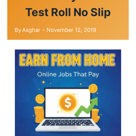
Test Roll No Slip
By
Asghar
November 12, 2019