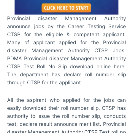
Provincial disaster Management Authority
announce jobs by the Career Testing Service
CTSP for the eligible & competent applicant.
Many of applicant applied for the Provincial
disaster Management Authority CTSP Jobs.
PDMA Provincial disaster Management Authority
CTSP Test Roll No Slip download online here.
The department has declare roll number slip
through CTSP for the applicant.
All the aspirant who applied for the jobs can
easily download their roll number slip. CTSP has
authority to issue the roll number slip, conducts
test, declare result announce merit list. Provincial
disaster Management Authority CTSP Test roll no