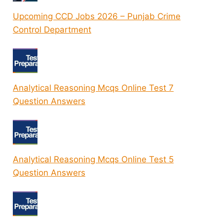
Upcoming CCD Jobs 2026 – Punjab Crime
Control Department
Analytical Reasoning Mcqs Online Test 7
Question Answers
Analytical Reasoning Mcqs Online Test 5
Question Answers