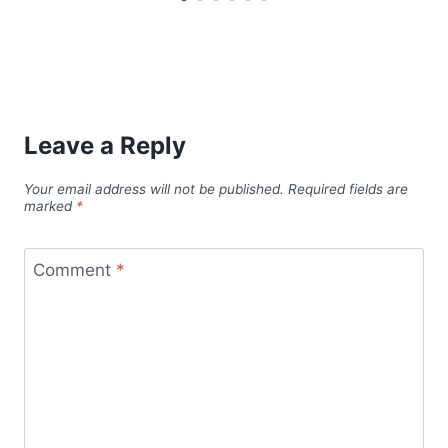
Leave a Reply
Your email address will not be published.
Required fields are
marked
*
Comment
*