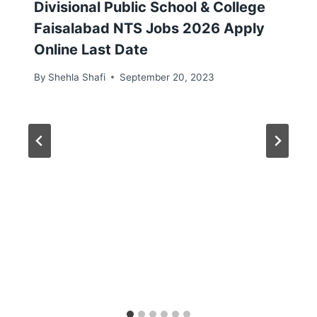
Divisional Public School & College
Faisalabad NTS Jobs 2026 Apply
Online Last Date
By
Shehla Shafi
September 20, 2023