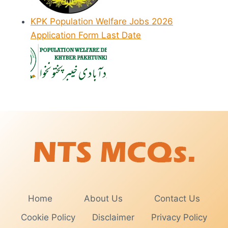
KPK Population Welfare Jobs 2026
Application Form Last Date
Home
About Us
Contact Us
Cookie Policy
Disclaimer
Privacy Policy