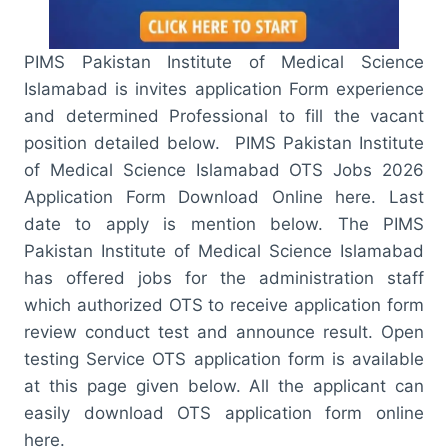
PIMS Pakistan Institute of Medical Science
Islamabad is invites application Form experience
and determined Professional to fill the vacant
position detailed below. PIMS Pakistan Institute
of Medical Science Islamabad OTS Jobs 2026
Application Form Download Online here. Last
date to apply is mention below. The PIMS
Pakistan Institute of Medical Science Islamabad
has offered jobs for the administration staff
which authorized OTS to receive application form
review conduct test and announce result. Open
testing Service OTS application form is available
at this page given below. All the applicant can
easily download OTS application form online
here.