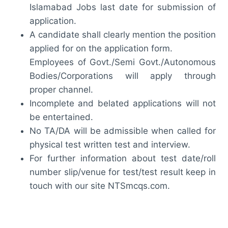
Islamabad Jobs last date for submission of
application.
A candidate shall clearly mention the position
applied for on the application form.
Employees of Govt./Semi Govt./Autonomous
Bodies/Corporations will apply through
proper channel.
Incomplete and belated applications will not
be entertained.
No TA/DA will be admissible when called for
physical test written test and interview.
For further information about test date/roll
number slip/venue for test/test result keep in
touch with our site NTSmcqs.com.