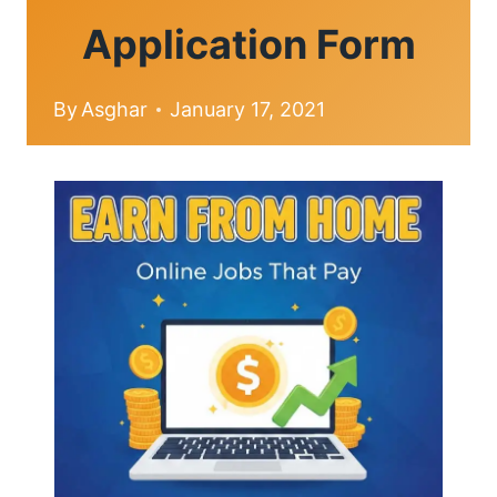
Application Form
By
Asghar
January 17, 2021