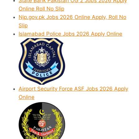
State Bank Pakistan OG 2 Jobs 2026 Apply
Online Roll No Slip
Njp.gov.pk Jobs 2026 Online Apply, Roll No
Slip
Islamabad Police Jobs 2026 Apply Online
Airport Security Force ASF Jobs 2026 Apply
Online