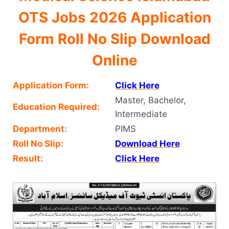
OTS Jobs 2026 Application
Form Roll No Slip Download
Online
Application Form:
Click Here
Master, Bachelor,
Education Required:
Intermediate
Department:
PIMS
Roll No Slip:
Download Here
Result:
Click Here