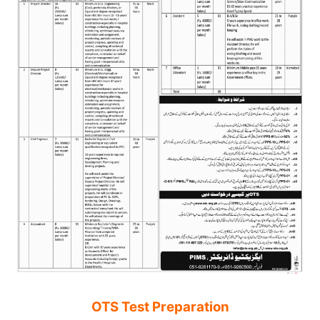
OTS Test Preparation