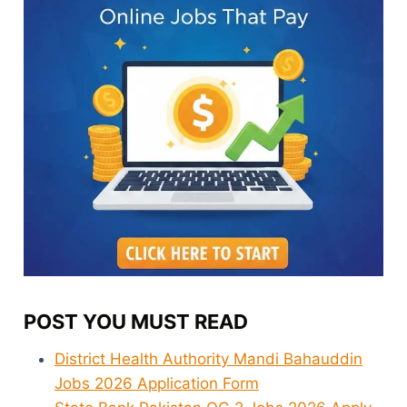
POST YOU MUST READ
District Health Authority Mandi Bahauddin
Jobs 2026 Application Form