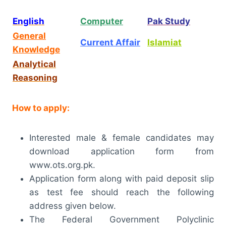
English
Computer
Pak Study
General
Current Affair
Islamiat
Knowledge
Analytical
Reasoning
How to apply:
Interested male & female candidates may
download application form from
www.ots.org.pk.
Application form along with paid deposit slip
as test fee should reach the following
address given below.
The Federal Government Polyclinic