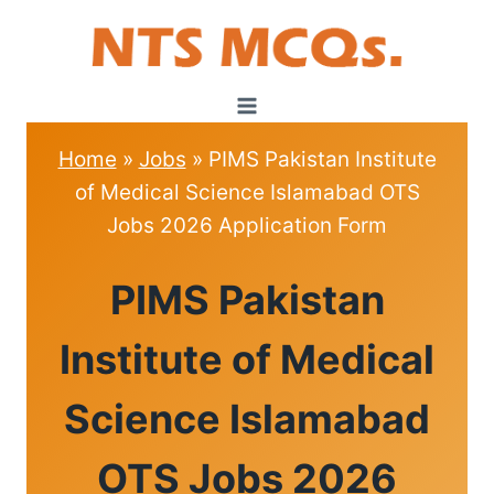
Skip
to
content
Home
»
Jobs
»
PIMS Pakistan Institute
of Medical Science Islamabad OTS
Jobs 2026 Application Form
JOBS
PIMS Pakistan
Institute of Medical
Science Islamabad
OTS Jobs 2026