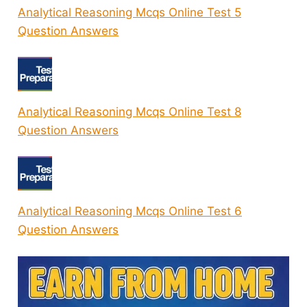
Analytical Reasoning Mcqs Online Test 5
Question Answers
Analytical Reasoning Mcqs Online Test 8
Question Answers
Analytical Reasoning Mcqs Online Test 6
Question Answers