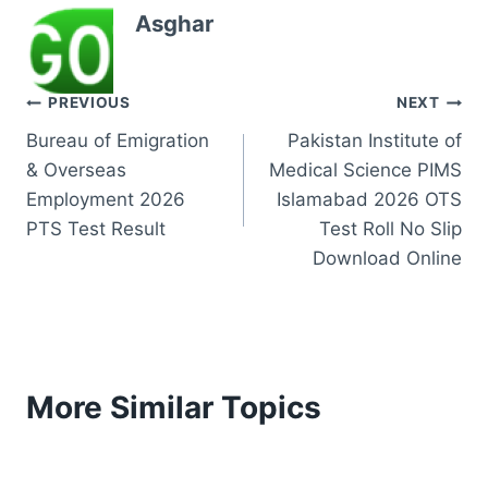
Asghar
Post
PREVIOUS
NEXT
Bureau of Emigration
Pakistan Institute of
navigation
& Overseas
Medical Science PIMS
Employment 2026
Islamabad 2026 OTS
PTS Test Result
Test Roll No Slip
Download Online
More Similar Topics