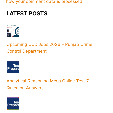
how your comment data is processed.
LATEST POSTS
Upcoming CCD Jobs 2026 – Punjab Crime
Control Department
Analytical Reasoning Mcqs Online Test 7
Question Answers