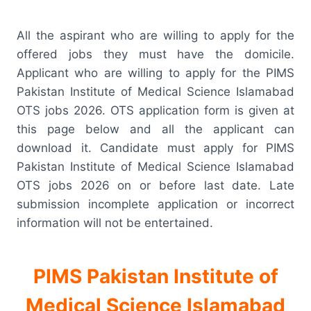
All the aspirant who are willing to apply for the
offered jobs they must have the domicile.
Applicant who are willing to apply for the PIMS
Pakistan Institute of Medical Science Islamabad
OTS jobs 2026. OTS application form is given at
this page below and all the applicant can
download it. Candidate must apply for PIMS
Pakistan Institute of Medical Science Islamabad
OTS jobs 2026 on or before last date. Late
submission incomplete application or incorrect
information will not be entertained.
PIMS Pakistan Institute of
Medical Science Islamabad