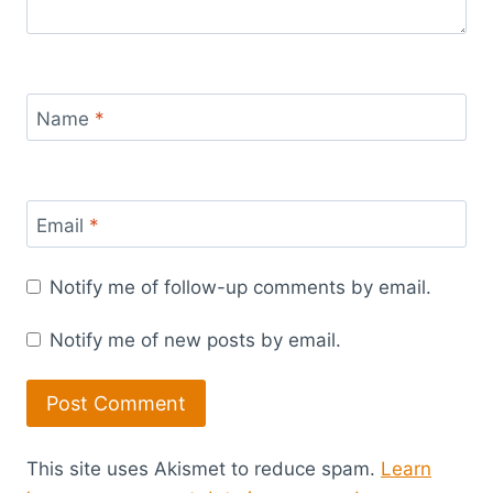
Name
*
Email
*
Notify me of follow-up comments by email.
Notify me of new posts by email.
This site uses Akismet to reduce spam.
Learn