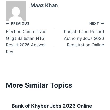
Maaz Khan
Post
PREVIOUS
NEXT
Election Commission
Punjab Land Record
navigation
Gilgit Baltistan NTS
Authority Jobs 2026
Result 2026 Answer
Registration Online
Key
More Similar Topics
Bank of Khyber Jobs 2026 Online