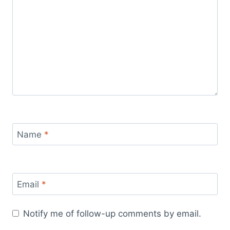
Name
*
Email
*
Notify me of follow-up comments by email.