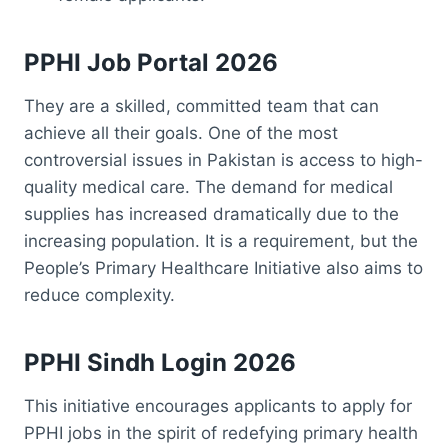
PPHI Job Portal 2026
They are a skilled, committed team that can
achieve all their goals. One of the most
controversial issues in Pakistan is access to high-
quality medical care. The demand for medical
supplies has increased dramatically due to the
increasing population. It is a requirement, but the
People’s Primary Healthcare Initiative also aims to
reduce complexity.
PPHI Sindh Login 2026
This initiative encourages applicants to apply for
PPHI jobs in the spirit of redefying primary health