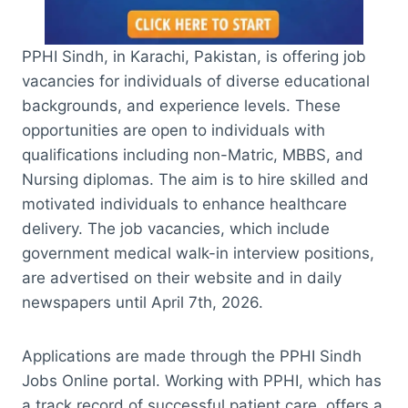
PPHI Sindh, in Karachi, Pakistan, is offering job
vacancies for individuals of diverse educational
backgrounds, and experience levels. These
opportunities are open to individuals with
qualifications including non-Matric, MBBS, and
Nursing diplomas. The aim is to hire skilled and
motivated individuals to enhance healthcare
delivery. The job vacancies, which include
government medical walk-in interview positions,
are advertised on their website and in daily
newspapers until April 7th, 2026.
Applications are made through the PPHI Sindh
Jobs Online portal. Working with PPHI, which has
a track record of successful patient care, offers a