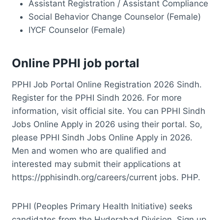
Assistant Registration / Assistant Compliance
Social Behavior Change Counselor (Female)
IYCF Counselor (Female)
Online PPHI job portal
PPHI Job Portal Online Registration 2026 Sindh.
Register for the PPHI Sindh 2026. For more
information, visit official site. You can PPHI Sindh
Jobs Online Apply in 2026 using their portal. So,
please PPHI Sindh Jobs Online Apply in 2026.
Men and women who are qualified and
interested may submit their applications at
https://pphisindh.org/careers/current jobs. PHP.
PPHI (Peoples Primary Health Initiative) seeks
candidates from the Hyderabad Division. Sign up