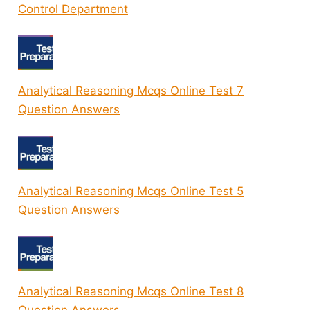
Control Department
Analytical Reasoning Mcqs Online Test 7
Question Answers
Analytical Reasoning Mcqs Online Test 5
Question Answers
Analytical Reasoning Mcqs Online Test 8