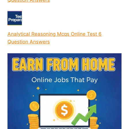
Question Answers
Analytical Reasoning Mcqs Online Test 6
Question Answers