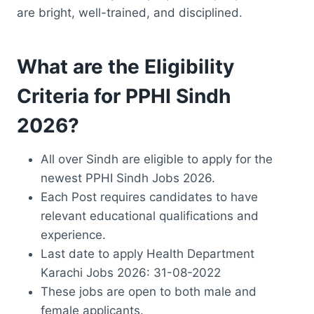
are bright, well-trained, and disciplined.
What are the Eligibility
Criteria for PPHI Sindh
2026?
All over Sindh are eligible to apply for the
newest PPHI Sindh Jobs 2026.
Each Post requires candidates to have
relevant educational qualifications and
experience.
Last date to apply Health Department
Karachi Jobs 2026: 31-08-2022
These jobs are open to both male and
female applicants.