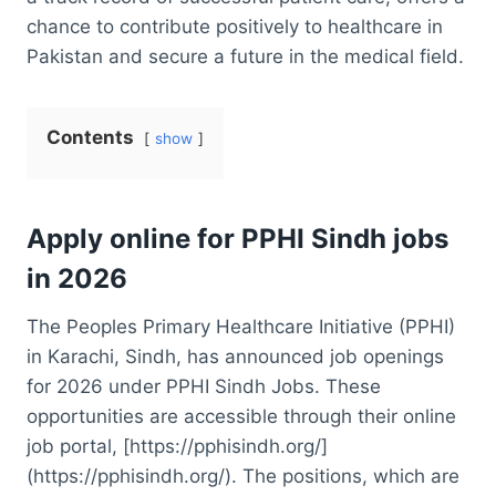
chance to contribute positively to healthcare in
Pakistan and secure a future in the medical field.
Contents
show
Apply online for PPHI Sindh jobs
in 2026
The Peoples Primary Healthcare Initiative (PPHI)
in Karachi, Sindh, has announced job openings
for 2026 under PPHI Sindh Jobs. These
opportunities are accessible through their online
job portal, [https://pphisindh.org/]
(https://pphisindh.org/). The positions, which are