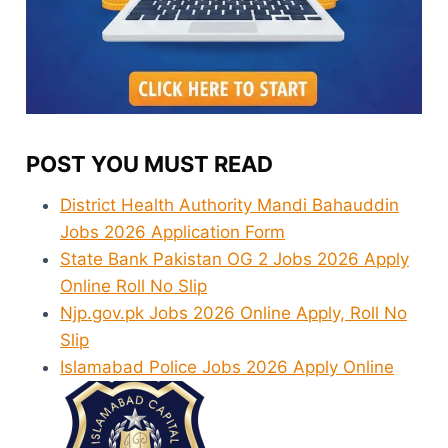
POST YOU MUST READ
District Health Authority Mandi Bahauddin
Jobs 2026 Application Form
State Bank Pakistan OG 2 Jobs 2026 Apply
Online Roll No Slip
Njp.gov.pk Jobs 2026 Online Apply, Roll No
Slip
Islamabad Police Jobs 2026 Apply Online