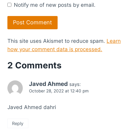
Notify me of new posts by email.
This site uses Akismet to reduce spam.
Learn
how your comment data is processed.
2 Comments
Javed Ahmed
says:
October 28, 2022 at 12:40 pm
Javed Ahmed dahri
Reply