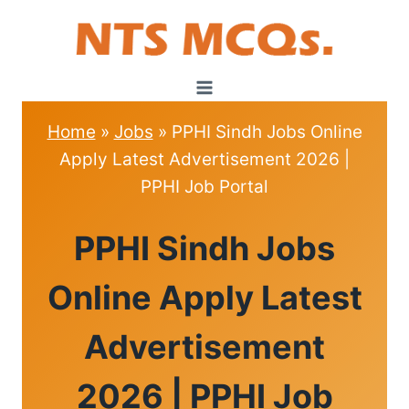
Skip
to
content
Home
»
Jobs
»
PPHI Sindh Jobs Online
Apply Latest Advertisement 2026 |
PPHI Job Portal
JOBS
PPHI Sindh Jobs
Online Apply Latest
Advertisement
2026 | PPHI Job