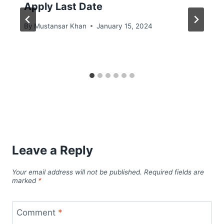
Apply Last Date
By
Mustansar Khan
January 15, 2024
Leave a Reply
Your email address will not be published.
Required fields are
marked
*
Comment
*