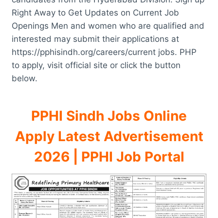
Right Away to Get Updates on Current Job
Openings Men and women who are qualified and
interested may submit their applications at
https://pphisindh.org/careers/current jobs. PHP
to apply, visit official site or click the button
below.
PPHI Sindh Jobs Online
Apply Latest Advertisement
2026 | PPHI Job Portal