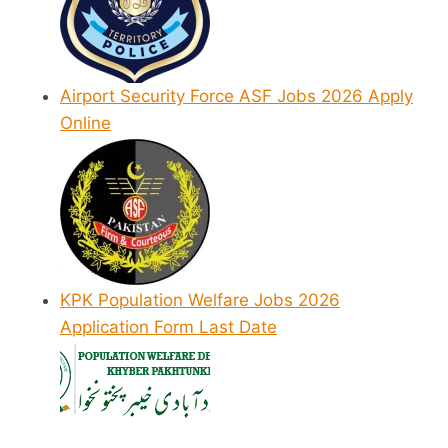
Airport Security Force ASF Jobs 2026 Apply
Online
KPK Population Welfare Jobs 2026
Application Form Last Date