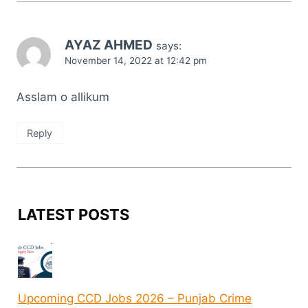
AYAZ AHMED
says:
November 14, 2022 at 12:42 pm
Asslam o allikum
Reply
LATEST POSTS
Upcoming CCD Jobs 2026 – Punjab Crime