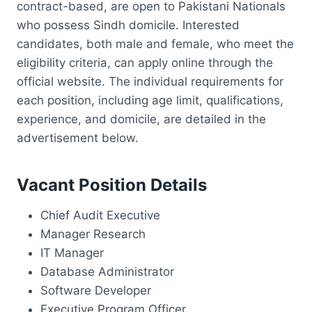
contract-based, are open to Pakistani Nationals
who possess Sindh domicile. Interested
candidates, both male and female, who meet the
eligibility criteria, can apply online through the
official website. The individual requirements for
each position, including age limit, qualifications,
experience, and domicile, are detailed in the
advertisement below.
Vacant Position Details
Chief Audit Executive
Manager Research
IT Manager
Database Administrator
Software Developer
Executive Program Officer