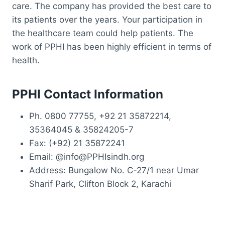
care. The company has provided the best care to
its patients over the years. Your participation in
the healthcare team could help patients. The
work of PPHI has been highly efficient in terms of
health.
PPHI Contact Information
Ph. 0800 77755, +92 21 35872214,
35364045 & 35824205-7
Fax: (+92) 21 35872241
Email: @info@PPHIsindh.org
Address: Bungalow No. C-27/1 near Umar
Sharif Park, Clifton Block 2, Karachi