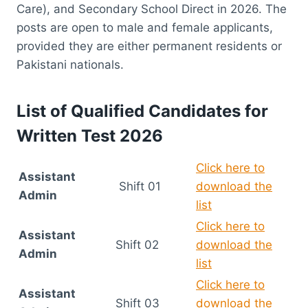
Care), and Secondary School Direct in 2026. The
posts are open to male and female applicants,
provided they are either permanent residents or
Pakistani nationals.
List of Qualified Candidates for
Written Test 2026
Click here to
Assistant
Shift 01
download the
Admin
list
Click here to
Assistant
Shift 02
download the
Admin
list
Click here to
Assistant
Shift 03
download the