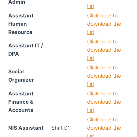
Admin
list
Assistant
Click here to
Human
download the
Resource
list
Click here to
Assistant IT /
download the
DPA
list
Click here to
Social
download the
Organizer
list
Assistant
Click here to
Finance &
download the
Accounts
list
Click here to
NIS Assistant
Shift 01
download the
list