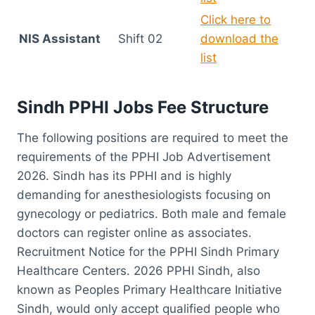
Click here to
NIS Assistant
Shift 02
download the
list
Sindh PPHI Jobs Fee Structure
The following positions are required to meet the
requirements of the PPHI Job Advertisement
2026. Sindh has its PPHI and is highly
demanding for anesthesiologists focusing on
gynecology or pediatrics. Both male and female
doctors can register online as associates.
Recruitment Notice for the PPHI Sindh Primary
Healthcare Centers. 2026 PPHI Sindh, also
known as Peoples Primary Healthcare Initiative
Sindh, would only accept qualified people who