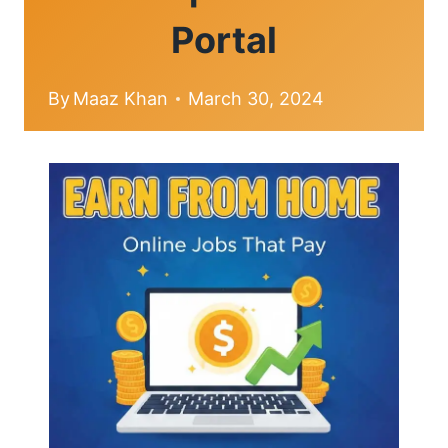
Portal
By
Maaz Khan
March 30, 2024