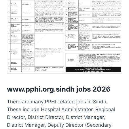
www.pphi.org.sindh jobs 2026
There are many PPHI-related jobs in Sindh.
These include Hospital Administrator, Regional
Director, District Director, District Manager,
District Manager, Deputy Director (Secondary