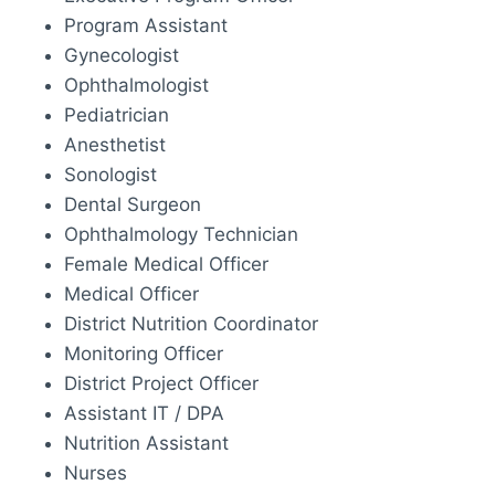
Program Assistant
Gynecologist
Ophthalmologist
Pediatrician
Anesthetist
Sonologist
Dental Surgeon
Ophthalmology Technician
Female Medical Officer
Medical Officer
District Nutrition Coordinator
Monitoring Officer
District Project Officer
Assistant IT / DPA
Nutrition Assistant
Nurses