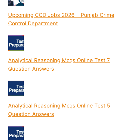
Upcoming CCD Jobs 2026 – Punjab Crime
Control Department
Analytical Reasoning Mcqs Online Test 7
Question Answers
Analytical Reasoning Mcqs Online Test 5
Question Answers