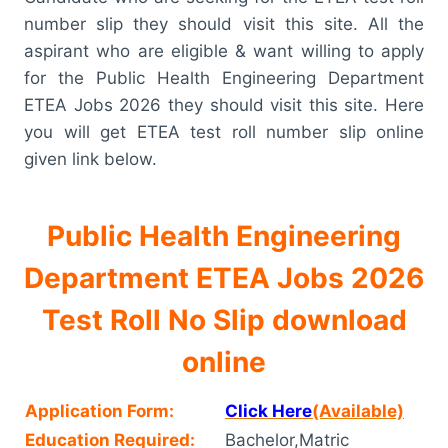
number slip they should visit this site. All the
aspirant who are eligible & want willing to apply
for the Public Health Engineering Department
ETEA Jobs 2026 they should visit this site. Here
you will get ETEA test roll number slip online
given link below.
Public Health Engineering
Department ETEA Jobs 2026
Test Roll No Slip download
online
Application Form:
Click Here
(Available)
Education Required:
Bachelor,Matric