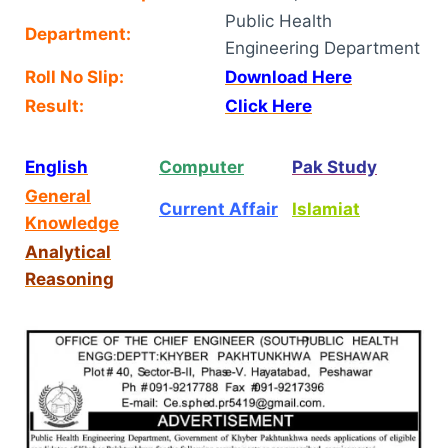
Public Health
Department:
Engineering Department
Roll No Slip:
Download Here
Result:
Click Here
English
Computer
Pak Study
General
Current Affair
Islamiat
Knowledge
Analytical
Reasoning