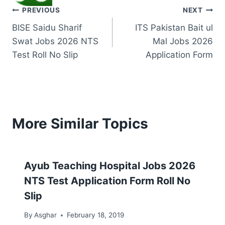
Post
PREVIOUS
NEXT
BISE Saidu Sharif
ITS Pakistan Bait ul
navigation
Swat Jobs 2026 NTS
Mal Jobs 2026
Test Roll No Slip
Application Form
More Similar Topics
Ayub Teaching Hospital Jobs 2026
NTS Test Application Form Roll No
Slip
By
Asghar
February 18, 2019