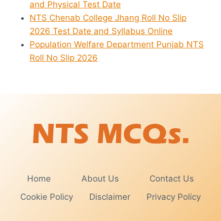
and Physical Test Date
NTS Chenab College Jhang Roll No Slip
2026 Test Date and Syllabus Online
Population Welfare Department Punjab NTS
Roll No Slip 2026
Home
About Us
Contact Us
Cookie Policy
Disclaimer
Privacy Policy