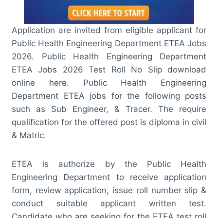
Application are invited from eligible applicant for
Public Health Engineering Department ETEA Jobs
2026. Public Health Engineering Department
ETEA Jobs 2026 Test Roll No Slip download
online here. Public Health Engineering
Department ETEA jobs for the following posts
such as Sub Engineer, & Tracer. The require
qualification for the offered post is diploma in civil
& Matric.
ETEA is authorize by the Public Health
Engineering Department to receive application
form, review application, issue roll number slip &
conduct suitable applicant written test.
Candidate who are seeking for the ETEA test roll