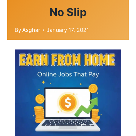
No Slip
By
Asghar
January 17, 2021