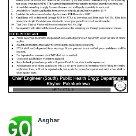
Asghar