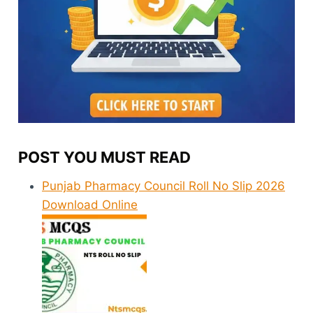
POST YOU MUST READ
Punjab Pharmacy Council Roll No Slip 2026
Download Online