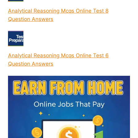
Analytical Reasoning Mcqs Online Test 8
Question Answers
Analytical Reasoning Mcqs Online Test 6
Question Answers