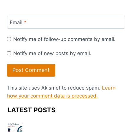
Email
*
Notify me of follow-up comments by email.
Notify me of new posts by email.
This site uses Akismet to reduce spam.
Learn
how your comment data is processed.
LATEST POSTS