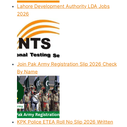
Lahore Development Authority LDA Jobs
2026
Join Pak Army Registration Slip 2026 Check
By Name
KPK Police ETEA Roll No Slip 2026 Written