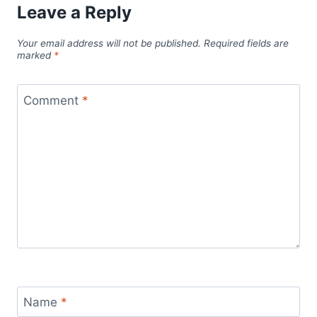
Leave a Reply
Your email address will not be published.
Required fields are
marked
*
Comment
*
Name
*