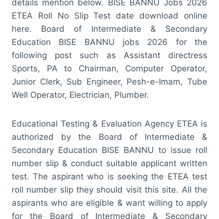
details mention below. BISE BANNU Jobs 2026
ETEA Roll No Slip Test date download online
here. Board of Intermediate & Secondary
Education BISE BANNU jobs 2026 for the
following post such as Assistant directress
Sports, PA to Chairman, Computer Operator,
Junior Clerk, Sub Engineer, Pesh-e-Imam, Tube
Well Operator, Electrician, Plumber.
Educational Testing & Evaluation Agency ETEA is
authorized by the Board of Intermediate &
Secondary Education BISE BANNU to issue roll
number slip & conduct suitable applicant written
test. The aspirant who is seeking the ETEA test
roll number slip they should visit this site. All the
aspirants who are eligible & want willing to apply
for the Board of Intermediate & Secondary