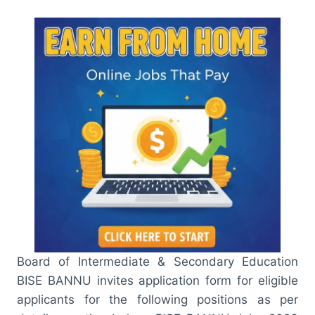
Board of Intermediate & Secondary Education
BISE BANNU invites application form for eligible
applicants for the following positions as per