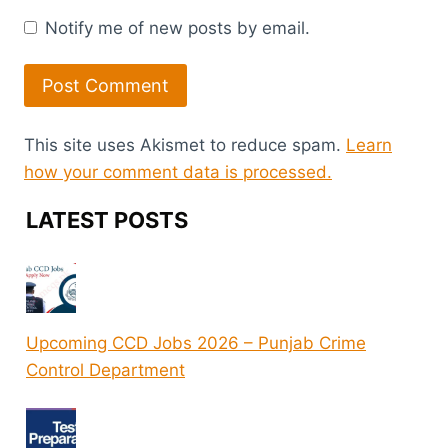
Notify me of new posts by email.
This site uses Akismet to reduce spam.
Learn
how your comment data is processed.
LATEST POSTS
Upcoming CCD Jobs 2026 – Punjab Crime
Control Department