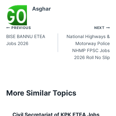
Asghar
Post
PREVIOUS
NEXT
BISE BANNU ETEA
National Highways &
navigation
Jobs 2026
Motorway Police
NHMP FPSC Jobs
2026 Roll No Slip
More Similar Topics
Civil Secretariat of KPK ETEA Jobs