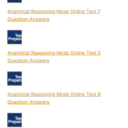
Analytical Reasoning Mcqs Online Test 7
Question Answers
Analytical Reasoning Mcqs Online Test 5
Question Answers
Analytical Reasoning Mcqs Online Test 8
Question Answers