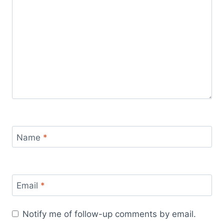
Name
*
Email
*
Notify me of follow-up comments by email.