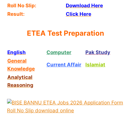
Roll No Slip:
Download Here
Result:
Click Here
ETEA Test Preparation
English
Computer
Pak Study
General
Current Affair
Islamiat
Knowledge
Analytical
Reasoning