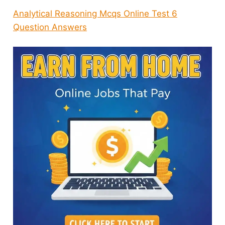
Analytical Reasoning Mcqs Online Test 6
Question Answers