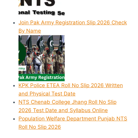
Join Pak Army Registration Slip 2026 Check
By Name
KPK Police ETEA Roll No Slip 2026 Written
and Physical Test Date
NTS Chenab College Jhang Roll No Slip
2026 Test Date and Syllabus Online
Population Welfare Department Punjab NTS
Roll No Slip 2026