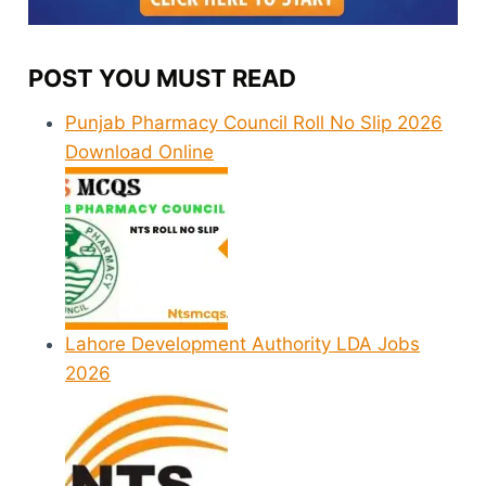
POST YOU MUST READ
Punjab Pharmacy Council Roll No Slip 2026
Download Online
Lahore Development Authority LDA Jobs
2026