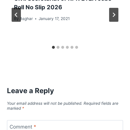
Roll No Slip 2026
By
Asghar
January 17, 2021
Leave a Reply
Your email address will not be published.
Required fields are
marked
*
Comment
*