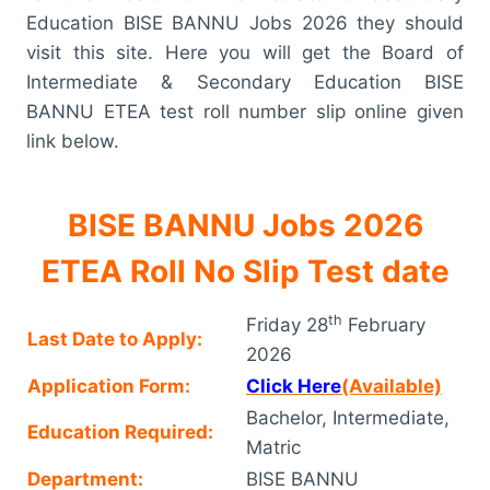
Education BISE BANNU Jobs 2026 they should
visit this site. Here you will get the Board of
Intermediate & Secondary Education BISE
BANNU ETEA test roll number slip online given
link below.
BISE BANNU Jobs 2026
ETEA Roll No Slip Test date
th
Friday 28
February
Last Date to Apply:
2026
Application Form:
Click Here
(Available)
Bachelor, Intermediate,
Education Required:
Matric
Department:
BISE BANNU