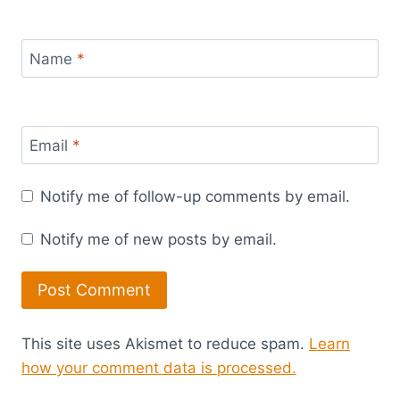
Name
*
Email
*
Notify me of follow-up comments by email.
Notify me of new posts by email.
This site uses Akismet to reduce spam.
Learn
how your comment data is processed.