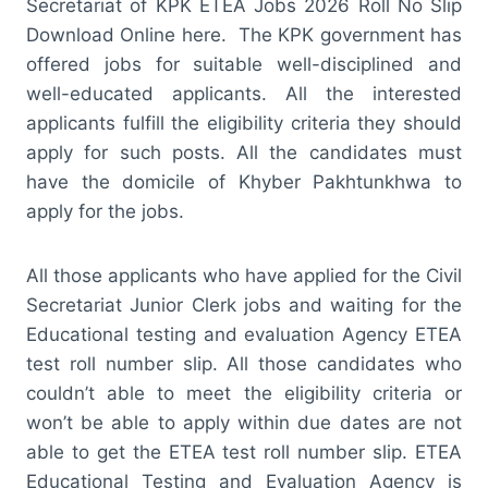
Secretariat of KPK ETEA Jobs 2026 Roll No Slip
Download Online here. The KPK government has
offered jobs for suitable well-disciplined and
well-educated applicants. All the interested
applicants fulfill the eligibility criteria they should
apply for such posts. All the candidates must
have the domicile of Khyber Pakhtunkhwa to
apply for the jobs.
All those applicants who have applied for the Civil
Secretariat Junior Clerk jobs and waiting for the
Educational testing and evaluation Agency ETEA
test roll number slip. All those candidates who
couldn’t able to meet the eligibility criteria or
won’t be able to apply within due dates are not
able to get the ETEA test roll number slip. ETEA
Educational Testing and Evaluation Agency is