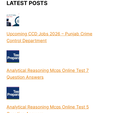
LATEST POSTS
Upcoming CCD Jobs 2026 – Punjab Crime
Control Department
Analytical Reasoning Mcqs Online Test 7
Question Answers
Analytical Reasoning Mcqs Online Test 5