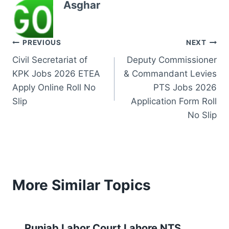
Asghar
Post
PREVIOUS
NEXT
Civil Secretariat of
Deputy Commissioner
navigation
KPK Jobs 2026 ETEA
& Commandant Levies
Apply Online Roll No
PTS Jobs 2026
Slip
Application Form Roll
No Slip
More Similar Topics
Punjab Labor Court Lahore NTS