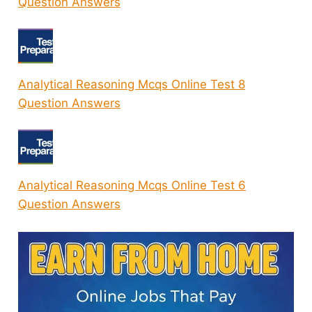
Question Answers
Analytical Reasoning Mcqs Online Test 8
Question Answers
Analytical Reasoning Mcqs Online Test 6
Question Answers