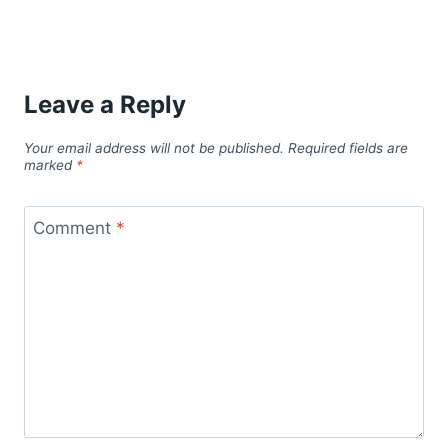
Leave a Reply
Your email address will not be published.
Required fields are
marked
*
Comment
*