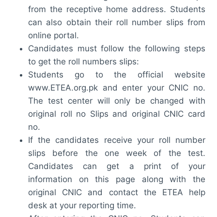
from the receptive home address. Students
can also obtain their roll number slips from
online portal.
Candidates must follow the following steps
to get the roll numbers slips:
Students go to the official website
www.ETEA.org.pk and enter your CNIC no.
The test center will only be changed with
original roll no Slips and original CNIC card
no.
If the candidates receive your roll number
slips before the one week of the test.
Candidates can get a print of your
information on this page along with the
original CNIC and contact the ETEA help
desk at your reporting time.