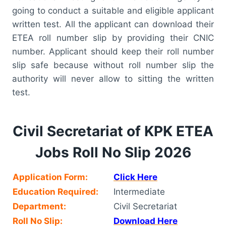
going to conduct a suitable and eligible applicant
written test. All the applicant can download their
ETEA roll number slip by providing their CNIC
number. Applicant should keep their roll number
slip safe because without roll number slip the
authority will never allow to sitting the written
test.
Civil Secretariat of KPK ETEA
Jobs Roll No Slip 2026
Application Form:
Click Here
Education Required:
Intermediate
Department:
Civil Secretariat
Roll No Slip:
Download Here