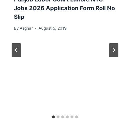
Jobs 2026 Application Form Roll No
Slip
By
Asghar
August 5, 2019