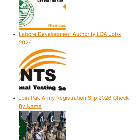
Lahore Development Authority LDA Jobs
2026
Join Pak Army Registration Slip 2026 Check
By Name