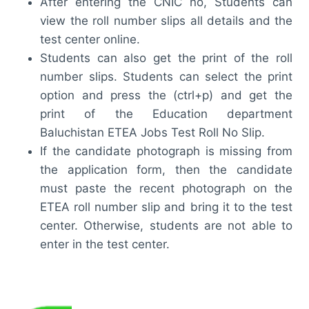
After entering the CNIC no, Students can
view the roll number slips all details and the
test center online.
Students can also get the print of the roll
number slips. Students can select the print
option and press the (ctrl+p) and get the
print of the Education department
Baluchistan ETEA Jobs Test Roll No Slip.
If the candidate photograph is missing from
the application form, then the candidate
must paste the recent photograph on the
ETEA roll number slip and bring it to the test
center. Otherwise, students are not able to
enter in the test center.