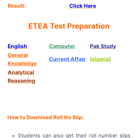
Result:
Click Here
ETEA Test Preparation
English
Computer
Pak Study
General
Current Affair
Islamiat
Knowledge
Analytical
Reasoning
How to Download Roll No Slip:
Students can also get their roll number slips