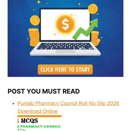
POST YOU MUST READ
Punjab Pharmacy Council Roll No Slip 2026
Download Online