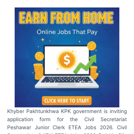
Khyber Pakhtunkhwa KPK government is inviting
application form for the Civil Secretariat
Peshawar Junior Clerk ETEA Jobs 2026. Civil