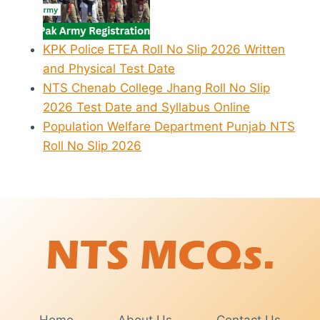
KPK Police ETEA Roll No Slip 2026 Written
and Physical Test Date
NTS Chenab College Jhang Roll No Slip
2026 Test Date and Syllabus Online
Population Welfare Department Punjab NTS
Roll No Slip 2026