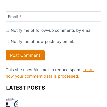
Email
*
Notify me of follow-up comments by email.
Notify me of new posts by email.
This site uses Akismet to reduce spam.
Learn
how your comment data is processed.
LATEST POSTS