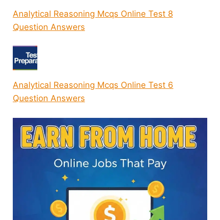
Analytical Reasoning Mcqs Online Test 8
Question Answers
Analytical Reasoning Mcqs Online Test 6
Question Answers