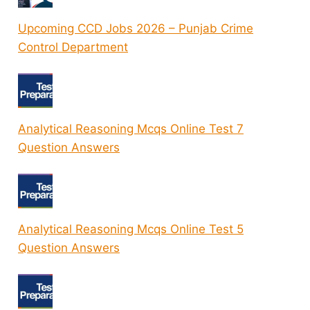
Upcoming CCD Jobs 2026 – Punjab Crime
Control Department
Analytical Reasoning Mcqs Online Test 7
Question Answers
Analytical Reasoning Mcqs Online Test 5
Question Answers