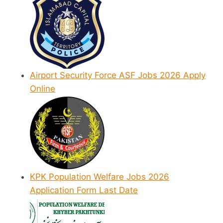
Airport Security Force ASF Jobs 2026 Apply
Online
KPK Population Welfare Jobs 2026
Application Form Last Date