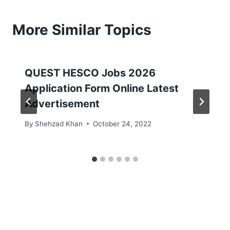
More Similar Topics
QUEST HESCO Jobs 2026
Application Form Online Latest
Advertisement
By
Shehzad Khan
October 24, 2022