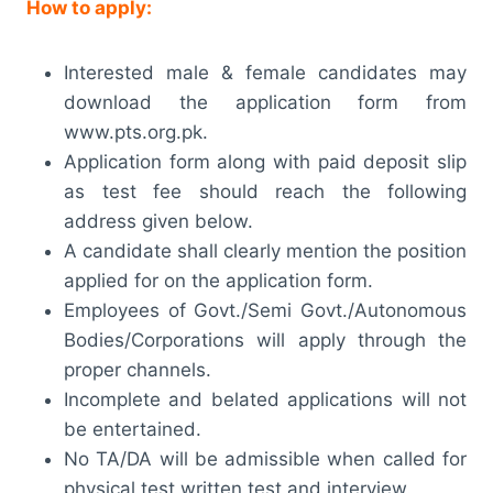
How to apply:
Interested male & female candidates may
download the application form from
www.pts.org.pk.
Application form along with paid deposit slip
as test fee should reach the following
address given below.
A candidate shall clearly mention the position
applied for on the application form.
Employees of Govt./Semi Govt./Autonomous
Bodies/Corporations will apply through the
proper channels.
Incomplete and belated applications will not
be entertained.
No TA/DA will be admissible when called for
physical test written test and interview.