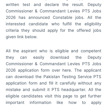
written test and declare the result. Deputy
Commissioner & Commandant Levies PTS Jobs
2026 has announced Constable jobs. All the
interested candidate who fulfill the eligibility
criteria they should apply for the offered jobs
given link below.
All the aspirant who is eligible and competent
they can easily download the Deputy
Commissioner & Commandant Levies PTS Jobs
2026 application form over here. The applicant
can download the Pakistan Testing Service PTS
application form and fill it carefully without any
mistake and submit it PTS headquarter. All the
eligible candidates visit this page to get further
important information like how to apply