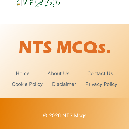
Home
About Us
Contact Us
Cookie Policy
Disclaimer
Privacy Policy
© 2026 NTS Mcqs