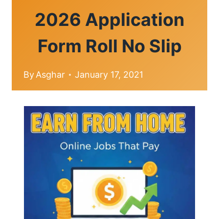
2026 Application
Form Roll No Slip
By
Asghar
January 17, 2021