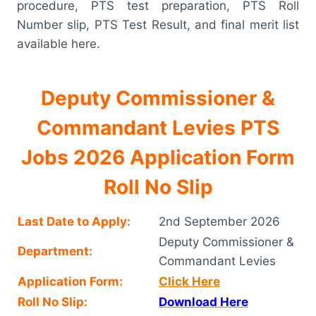
procedure, PTS test preparation, PTS Roll
Number slip, PTS Test Result, and final merit list
available here.
Deputy Commissioner &
Commandant Levies PTS
Jobs 2026 Application Form
Roll No Slip
Last Date to Apply:
2nd September 2026
Deputy Commissioner &
Department:
Commandant Levies
Application Form:
Click Here
Roll No Slip:
Download Here