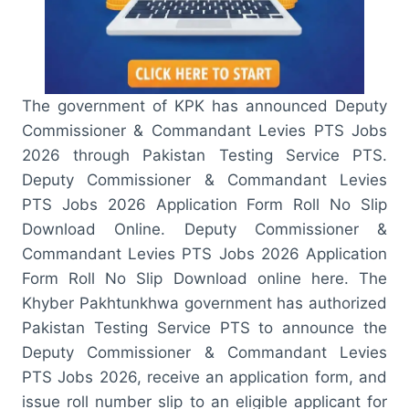
The government of KPK has announced Deputy
Commissioner & Commandant Levies PTS Jobs
2026 through Pakistan Testing Service PTS.
Deputy Commissioner & Commandant Levies
PTS Jobs 2026 Application Form Roll No Slip
Download Online. Deputy Commissioner &
Commandant Levies PTS Jobs 2026 Application
Form Roll No Slip Download online here. The
Khyber Pakhtunkhwa government has authorized
Pakistan Testing Service PTS to announce the
Deputy Commissioner & Commandant Levies
PTS Jobs 2026, receive an application form, and
issue roll number slip to an eligible applicant for