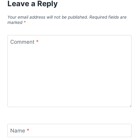
Leave a Reply
Your email address will not be published.
Required fields are
marked
*
Comment
*
Name
*