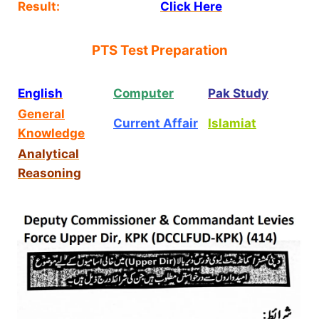
Result:
Click Here
PTS Test Preparation
English
Computer
Pak Study
General
Current Affair
Islamiat
Knowledge
Analytical
Reasoning