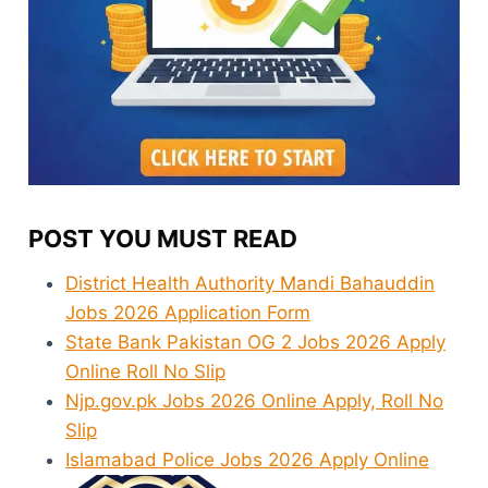
POST YOU MUST READ
District Health Authority Mandi Bahauddin
Jobs 2026 Application Form
State Bank Pakistan OG 2 Jobs 2026 Apply
Online Roll No Slip
Njp.gov.pk Jobs 2026 Online Apply, Roll No
Slip
Islamabad Police Jobs 2026 Apply Online