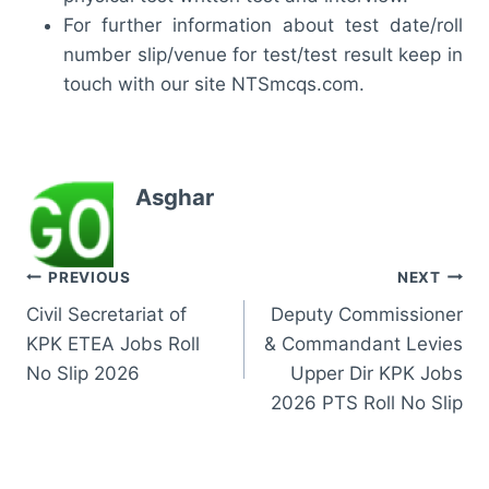
For further information about test date/roll
number slip/venue for test/test result keep in
touch with our site NTSmcqs.com.
Asghar
Post
PREVIOUS
NEXT
Civil Secretariat of
Deputy Commissioner
navigation
KPK ETEA Jobs Roll
& Commandant Levies
No Slip 2026
Upper Dir KPK Jobs
2026 PTS Roll No Slip