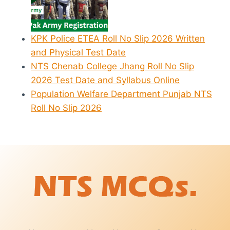
KPK Police ETEA Roll No Slip 2026 Written
and Physical Test Date
NTS Chenab College Jhang Roll No Slip
2026 Test Date and Syllabus Online
Population Welfare Department Punjab NTS
Roll No Slip 2026