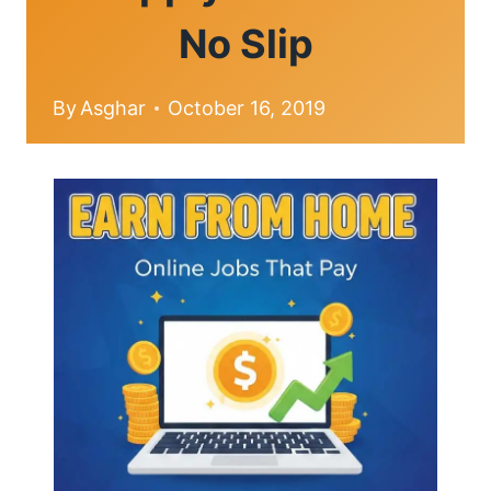
No Slip
By
Asghar
October 16, 2019