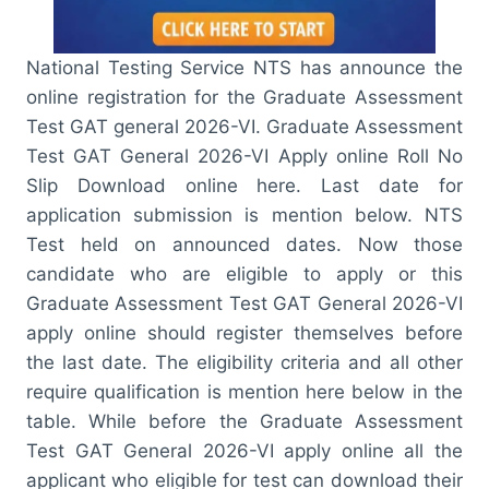
National Testing Service NTS has announce the
online registration for the Graduate Assessment
Test GAT general 2026-VI. Graduate Assessment
Test GAT General 2026-VI Apply online Roll No
Slip Download online here. Last date for
application submission is mention below. NTS
Test held on announced dates. Now those
candidate who are eligible to apply or this
Graduate Assessment Test GAT General 2026-VI
apply online should register themselves before
the last date. The eligibility criteria and all other
require qualification is mention here below in the
table. While before the Graduate Assessment
Test GAT General 2026-VI apply online all the
applicant who eligible for test can download their