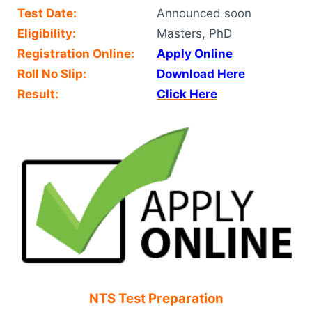
Test Date:
Announced soon
Eligibility:
Masters, PhD
Registration Online:
Apply Online
Roll No Slip:
Download Here
Result:
Click Here
NTS Test Preparation