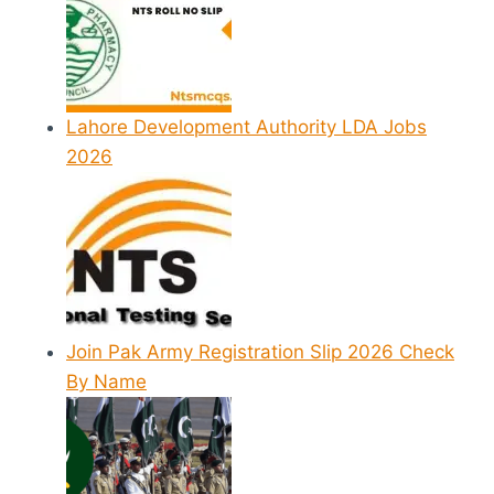
Lahore Development Authority LDA Jobs
2026
Join Pak Army Registration Slip 2026 Check
By Name