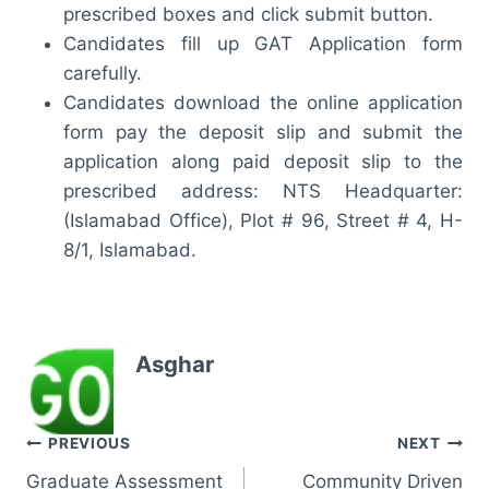
prescribed boxes and click submit button.
Candidates fill up GAT Application form
carefully.
Candidates download the online application
form pay the deposit slip and submit the
application along paid deposit slip to the
prescribed address: NTS Headquarter:
(Islamabad Office), Plot # 96, Street # 4, H-
8/1, Islamabad.
Asghar
Post
PREVIOUS
NEXT
Graduate Assessment
Community Driven