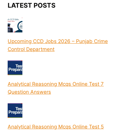
LATEST POSTS
Upcoming CCD Jobs 2026 – Punjab Crime
Control Department
Analytical Reasoning Mcqs Online Test 7
Question Answers
Analytical Reasoning Mcqs Online Test 5