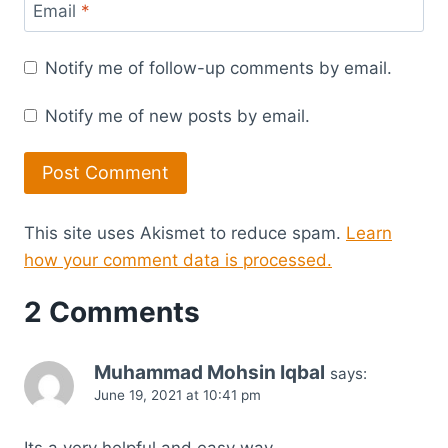
Email
*
Notify me of follow-up comments by email.
Notify me of new posts by email.
This site uses Akismet to reduce spam.
Learn
how your comment data is processed.
2 Comments
Muhammad Mohsin Iqbal
says:
June 19, 2021 at 10:41 pm
Its a very helpful and easy way …