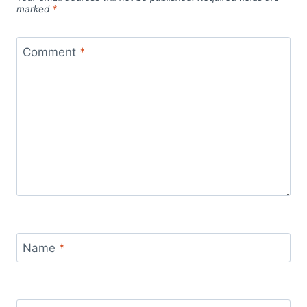
marked
*
Comment
*
Name
*