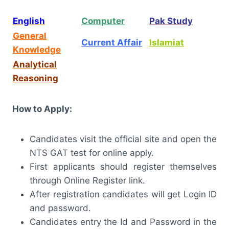
English
Computer
Pak Study
General
Current Affair
Islamiat
Knowledge
Analytical
Reasoning
How to Apply:
Candidates visit the official site and open the
NTS GAT test for online apply.
First applicants should register themselves
through Online Register link.
After registration candidates will get Login ID
and password.
Candidates entry the Id and Password in the