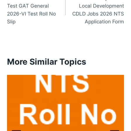
navigation
Test GAT General
Local Development
2026-VI Test Roll No
CDLD Jobs 2026 NTS
Slip
Application Form
More Similar Topics