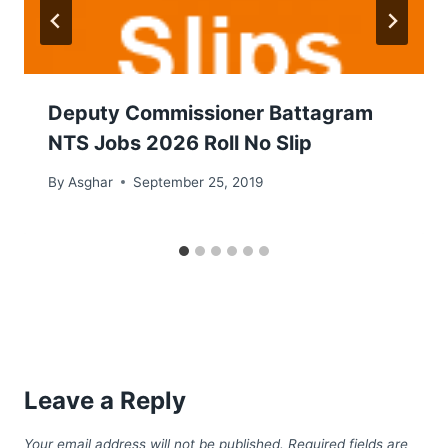
Deputy Commissioner Battagram
NTS Jobs 2026 Roll No Slip
By
Asghar
September 25, 2019
Leave a Reply
Your email address will not be published.
Required fields are