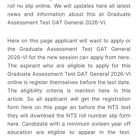
roll no slip online. We will updates here all latest
news and information about this at Graduate
Assessment Test GAT General 2026-VI.
Here on this page applicant will want to apply or
the Graduate Assessment Test GAT General
2026-VI for the new session can apply from here.
The aspirant who are eligible to apply for this
Graduate Assessment Test GAT General 2026-VI
online is register themselves before the last date.
The eligibility criteria is mention here in this
article. So all applicant will get the registration
form here on this page an before the NTS test
they will download the NTS roll number slip form
here. Candidate with a minimum sixteen year off
education are eligible to appear in the test.