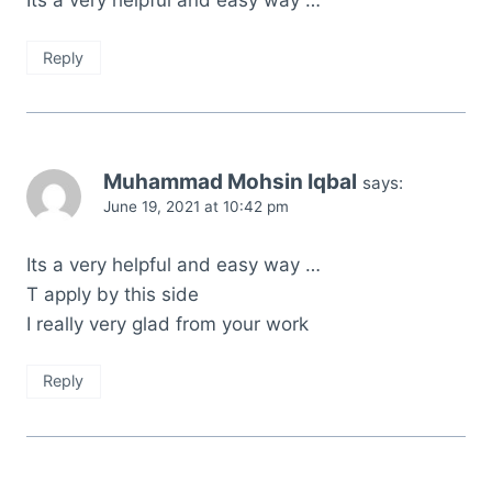
Reply
Muhammad Mohsin Iqbal
says:
June 19, 2021 at 10:42 pm
Its a very helpful and easy way …
T apply by this side
I really very glad from your work
Reply