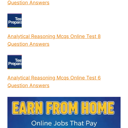
Question Answers
Analytical Reasoning Mcqs Online Test 8
Question Answers
Analytical Reasoning Mcqs Online Test 6
Question Answers