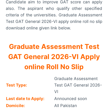
Candidate aim to improve GAT score can apply
also. The aspirant who qualify other specified
criteria of the universities. Graduate Assessment
Test GAT General 2026-VI apply online roll no slip
download online given link below.
Graduate Assessment Test
GAT General 2026-VI Apply
online Roll No Slip
Graduate Assessment
Test Type:
Test GAT General 2026-
VI
Last date to Apply:
Announced soon
Domicile:
All Pakistan