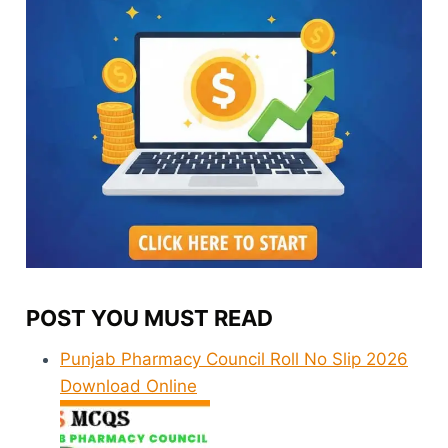
POST YOU MUST READ
Punjab Pharmacy Council Roll No Slip 2026
Download Online