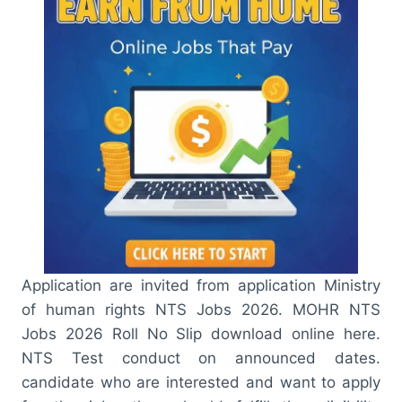
Application are invited from application Ministry
of human rights NTS Jobs 2026. MOHR NTS
Jobs 2026 Roll No Slip download online here.
NTS Test conduct on announced dates.
candidate who are interested and want to apply