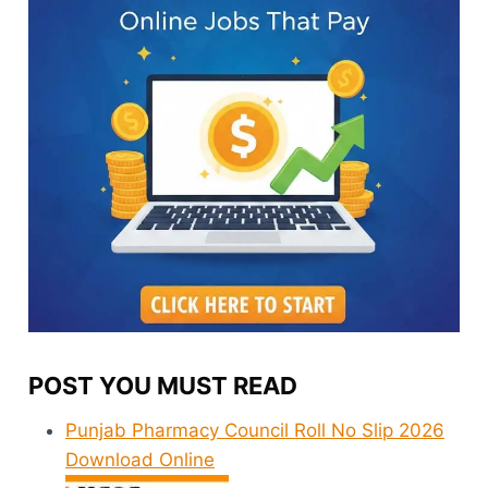
POST YOU MUST READ
Punjab Pharmacy Council Roll No Slip 2026
Download Online