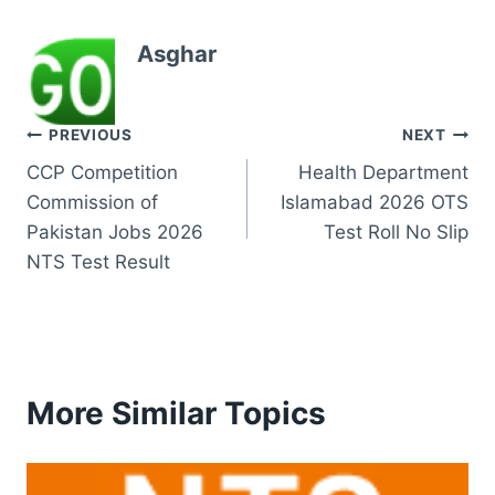
Asghar
Post
PREVIOUS
NEXT
CCP Competition
Health Department
navigation
Commission of
Islamabad 2026 OTS
Pakistan Jobs 2026
Test Roll No Slip
NTS Test Result
More Similar Topics