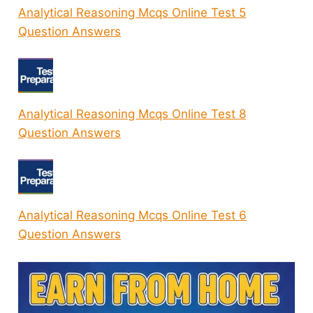
Analytical Reasoning Mcqs Online Test 5
Question Answers
Analytical Reasoning Mcqs Online Test 8
Question Answers
Analytical Reasoning Mcqs Online Test 6
Question Answers