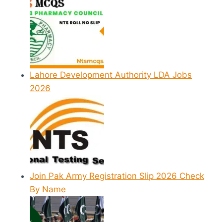
Lahore Development Authority LDA Jobs
2026
Join Pak Army Registration Slip 2026 Check
By Name