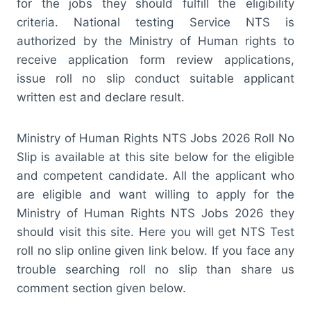
for the jobs they should fulfill the eligibility
criteria. National testing Service NTS is
authorized by the Ministry of Human rights to
receive application form review applications,
issue roll no slip conduct suitable applicant
written est and declare result.
Ministry of Human Rights NTS Jobs 2026 Roll No
Slip is available at this site below for the eligible
and competent candidate. All the applicant who
are eligible and want willing to apply for the
Ministry of Human Rights NTS Jobs 2026 they
should visit this site. Here you will get NTS Test
roll no slip online given link below. If you face any
trouble searching roll no slip than share us
comment section given below.