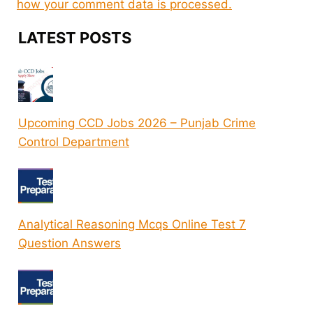
how your comment data is processed.
LATEST POSTS
Upcoming CCD Jobs 2026 – Punjab Crime
Control Department
Analytical Reasoning Mcqs Online Test 7
Question Answers