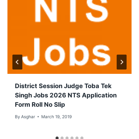
District Session Judge Toba Tek
Singh Jobs 2026 NTS Application
Form Roll No Slip
By
Asghar
March 19, 2019