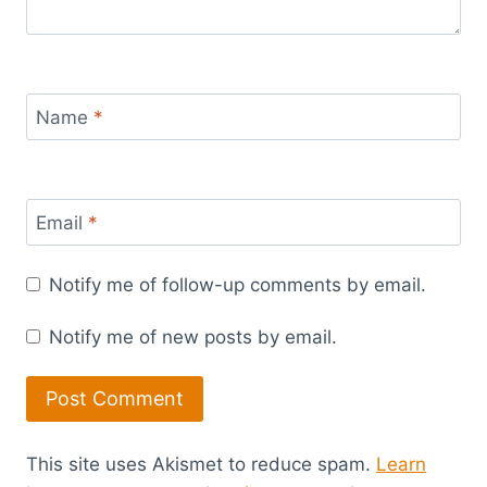
Name
*
Email
*
Notify me of follow-up comments by email.
Notify me of new posts by email.
This site uses Akismet to reduce spam.
Learn