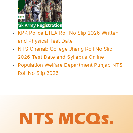
KPK Police ETEA Roll No Slip 2026 Written
and Physical Test Date
NTS Chenab College Jhang Roll No Slip
2026 Test Date and Syllabus Online
Population Welfare Department Punjab NTS
Roll No Slip 2026