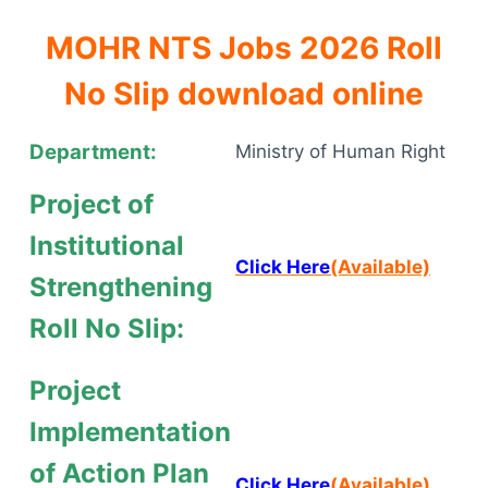
MOHR NTS Jobs 2026 Roll
No Slip download online
Department:
Ministry of Human Right
Project of
Institutional
Click Here
(Available)
Strengthening
Roll No Slip:
Project
Implementation
of Action Plan
Click Here
(Available)