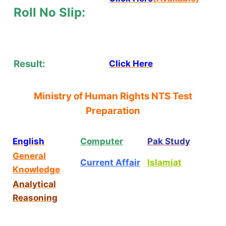
Roll No Slip:
Result:
Click Here
Ministry of Human Rights NTS Test
Preparation
English
Computer
Pak Study
General
Current Affair
Islamiat
Knowledge
Analytical
Reasoning