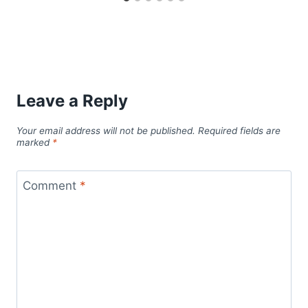
Leave a Reply
Your email address will not be published.
Required fields are
marked
*
Comment
*