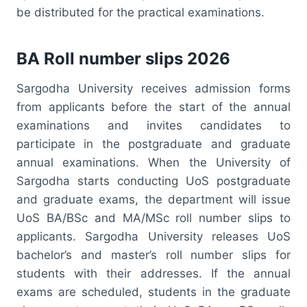
be distributed for the practical examinations.
BA Roll number slips 2026
Sargodha University receives admission forms
from applicants before the start of the annual
examinations and invites candidates to
participate in the postgraduate and graduate
annual examinations. When the University of
Sargodha starts conducting UoS postgraduate
and graduate exams, the department will issue
UoS BA/BSc and MA/MSc roll number slips to
applicants. Sargodha University releases UoS
bachelor’s and master’s roll number slips for
students with their addresses. If the annual
exams are scheduled, students in the graduate