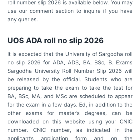
roll number slip 2026 is available below. You may
use our comment section to inquire if you have
any queries.
UOS ADA roll no slip 2026
It is expected that the University of Sargodha roll
no slip 2026 for ADA, ADS, BA, BSc, B. Exams
Sargodha University Roll Number Slip 2026 will
be released by the official. Students who are
preparing to take the exam to take the test for
BA, BSc, MA, and MSc are scheduled to appear
for the exam in a few days. Ed, in addition to the
other exams for master’s degrees, can be
downloaded on this website using your CNIC
number. CNIC number, as indicated in the
applicant’s application form and on the