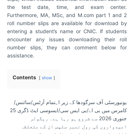
the test date, time, and exam center.
Furthermore, MA, MSc, and M.com part 1 and 2
roll number slips are available for download by
entering a student’s name or CNIC. If students
encounter any issues downloading their roll
number slips, they can comment below for
assistance.
Contents
show
یونیورسٹی آف سرگودھا کے زیر اہتمام آرٹس/سائنس/
کامرس میں بی اے/بی ایس سی/ایسوسی ایٹ ڈگری 25
جنوری 2026 سے شروع ہو رہا ہے۔ ریگولر
امیدواروں کی رول نمبر سلپس ان کے متعلقہ