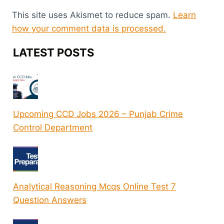
This site uses Akismet to reduce spam.
Learn
how your comment data is processed.
LATEST POSTS
Upcoming CCD Jobs 2026 – Punjab Crime
Control Department
Analytical Reasoning Mcqs Online Test 7
Question Answers