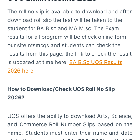
The roll no slip is available to download and after
download roll slip the test will be taken to the
student for BA B.sc and MA M.sc. The Exam
results for all program will be check online form
our site ntsmcqs and students can check the
results from this page. the link to check the result
is updated at time here.
BA B.Sc UOS Results
2026 here
How to Download/Check UOS Roll No Slip
2026?
UOS offers the ability to download Arts, Science,
and Commerce Roll Number Slips based on the
name. Students must enter their name and date