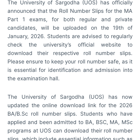
The University of Sargodha (UOS) has officially
announced that the Roll Number Slips for the MA
Part 1 exams, for both regular and private
candidates, will be uploaded on the 19th of
January, 2026. Students are advised to regularly
check the university’s official website to
download their respective roll number slips.
Please ensure to keep your roll number safe, as it
is essential for identification and admission into
the examination hall.
The University of Sargodha (UOS) has now
updated the online download link for the 2026
BA/B.Sc roll number slips. Students who have
applied and been admitted to BA, BSC, MA, MSc
programs at UOS can download their roll number
slips, which include essential information such as