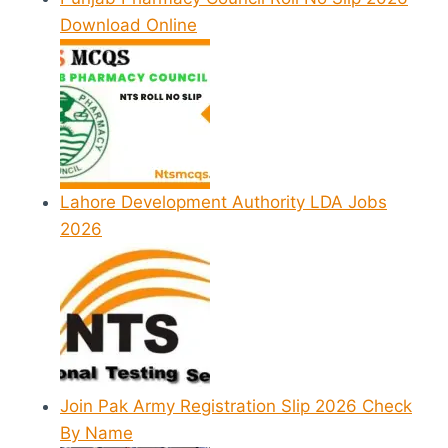
Download Online
Lahore Development Authority LDA Jobs
2026
Join Pak Army Registration Slip 2026 Check
By Name