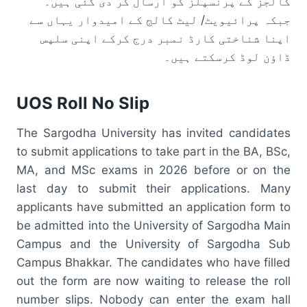
کالجز کے پرنسپلز کو ارسال کر دی گئی ہیں۔
جبکہ پرائیویٹ/ لیٹ کالج کے امیدوار یہاں سے
اپنا شناختی کارڈ نمبر درج کرکے اپنی سلپس
ڈاؤن لوڈ کرسکتے ہیں۔
UOS Roll No Slip
The Sargodha University has invited candidates
to submit applications to take part in the BA, BSc,
MA, and MSc exams in 2026 before or on the
last day to submit their applications. Many
applicants have submitted an application form to
be admitted into the University of Sargodha Main
Campus and the University of Sargodha Sub
Campus Bhakkar. The candidates who have filled
out the form are now waiting to release the roll
number slips. Nobody can enter the exam hall