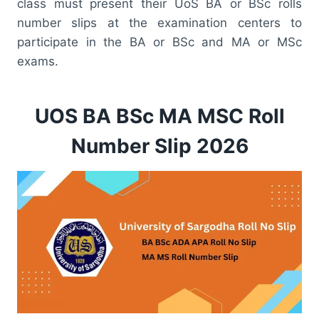
class must present their UoS BA or BSc rolls
number slips at the examination centers to
participate in the BA or BSc and MA or MSc
exams.
UOS BA BSc MA MSC Roll
Number Slip 2026