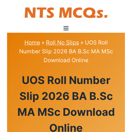
Skip
to
content
Home
»
Roll No Slips
»
UOS Roll
Number Slip 2026 BA B.Sc MA MSc
Download Online
ROLL
UOS Roll Number
NO
SLIPS
Slip 2026 BA B.Sc
MA MSc Download
Online