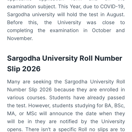
examination subject. This Year, due to COVID-19,
Sargodha university will hold the test in August.
Before this, the University was close to
completing the examination in October and
November.
Sargodha University Roll Number
Slip 2026
Many are seeking the Sargodha University Roll
Number Slip 2026 because they are enrolled in
various courses. Students have already passed
the test. However, students studying for BA, BSc,
MA, or MSc will announce the date when they
will be in they are notified by the University
opens. There isn’t a specific Roll no slips are to