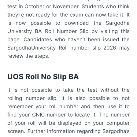
test in October or November. Students who think
they’re not ready for the exam can now take it. It
is now possible to download the Sargodha
University BA Roll Number Slip by visiting this
page. Candidates who haven’t been issued the
SargodhaUniversity Roll number slip 2026 may
review the steps.
UOS Roll No Slip BA
It is not possible to take the test without the
rolling number slip. It is also possible to not
remember your roll number and then use it to
find your CNIC number to locate it. The number
of your roll will be displayed on your computer
screen. Further information regarding Sargodha’s