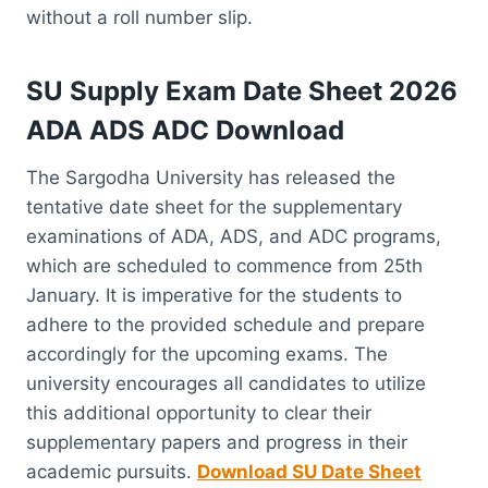
without a roll number slip.
SU Supply Exam Date Sheet 2026
ADA ADS ADC Download
The Sargodha University has released the
tentative date sheet for the supplementary
examinations of ADA, ADS, and ADC programs,
which are scheduled to commence from 25th
January. It is imperative for the students to
adhere to the provided schedule and prepare
accordingly for the upcoming exams. The
university encourages all candidates to utilize
this additional opportunity to clear their
supplementary papers and progress in their
academic pursuits.
Download SU Date Sheet