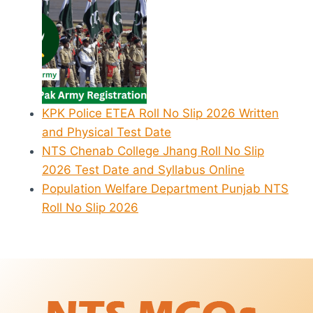
KPK Police ETEA Roll No Slip 2026 Written
and Physical Test Date
NTS Chenab College Jhang Roll No Slip
2026 Test Date and Syllabus Online
Population Welfare Department Punjab NTS
Roll No Slip 2026