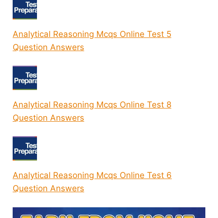
Analytical Reasoning Mcqs Online Test 5
Question Answers
Analytical Reasoning Mcqs Online Test 8
Question Answers
Analytical Reasoning Mcqs Online Test 6
Question Answers