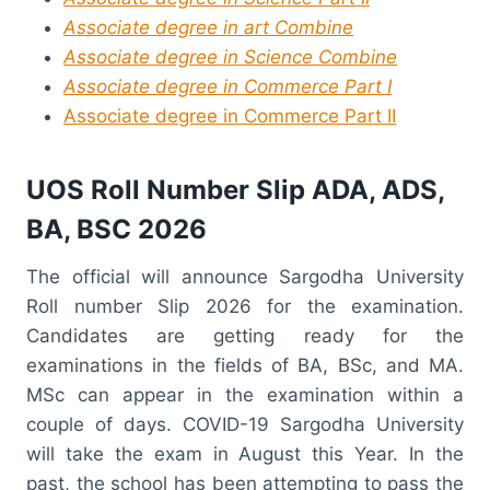
Associate degree in art Combine
Associate degree in Science Combine
Associate degree in Commerce Part I
Associate degree in Commerce Part II
UOS Roll Number Slip ADA, ADS,
BA, BSC 2026
The official will announce Sargodha University
Roll number Slip 2026 for the examination.
Candidates are getting ready for the
examinations in the fields of BA, BSc, and MA.
MSc can appear in the examination within a
couple of days. COVID-19 Sargodha University
will take the exam in August this Year. In the
past, the school has been attempting to pass the