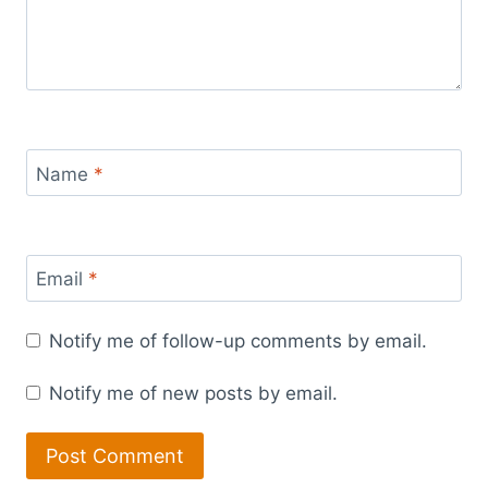
Name
*
Email
*
Notify me of follow-up comments by email.
Notify me of new posts by email.