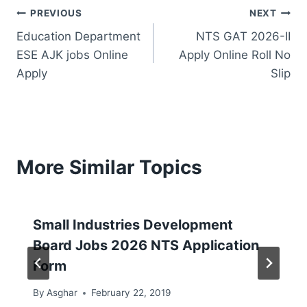
Post
PREVIOUS
NEXT
Education Department
NTS GAT 2026-II
navigation
ESE AJK jobs Online
Apply Online Roll No
Apply
Slip
More Similar Topics
Small Industries Development
Board Jobs 2026 NTS Application
Form
By
Asghar
February 22, 2019