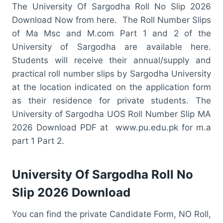
The University Of Sargodha Roll No Slip 2026
Download Now from here. The Roll Number Slips
of Ma Msc and M.com Part 1 and 2 of the
University of Sargodha are available here.
Students will receive their annual/supply and
practical roll number slips by Sargodha University
at the location indicated on the application form
as their residence for private students. The
University of Sargodha UOS Roll Number Slip MA
2026 Download PDF at www.pu.edu.pk for m.a
part 1 Part 2.
University Of Sargodha Roll No
Slip 2026 Download
You can find the private Candidate Form, NO Roll,