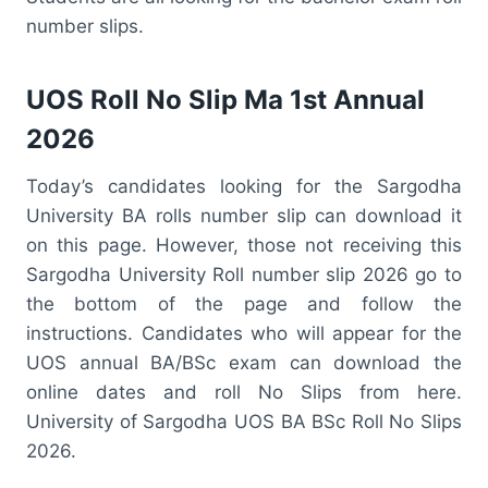
number slips.
UOS Roll No Slip Ma 1st Annual
2026
Today’s candidates looking for the Sargodha
University BA rolls number slip can download it
on this page. However, those not receiving this
Sargodha University Roll number slip 2026 go to
the bottom of the page and follow the
instructions. Candidates who will appear for the
UOS annual BA/BSc exam can download the
online dates and roll No Slips from here.
University of Sargodha UOS BA BSc Roll No Slips
2026.