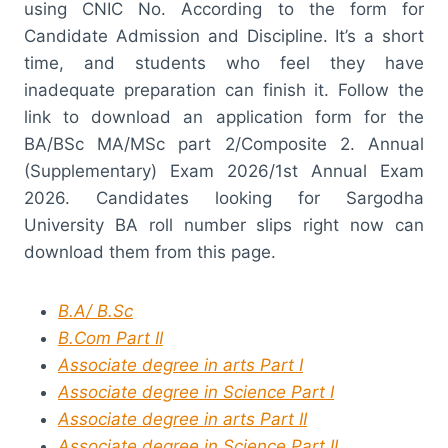
using CNIC No. According to the form for
Candidate Admission and Discipline. It’s a short
time, and students who feel they have
inadequate preparation can finish it. Follow the
link to download an application form for the
BA/BSc MA/MSc part 2/Composite 2. Annual
(Supplementary) Exam 2026/1st Annual Exam
2026. Candidates looking for Sargodha
University BA roll number slips right now can
download them from this page.
B.A/ B.Sc
B.Com Part II
Associate degree in arts Part I
Associate degree in Science Part I
Associate degree in arts Part II
Associate degree in Science Part II