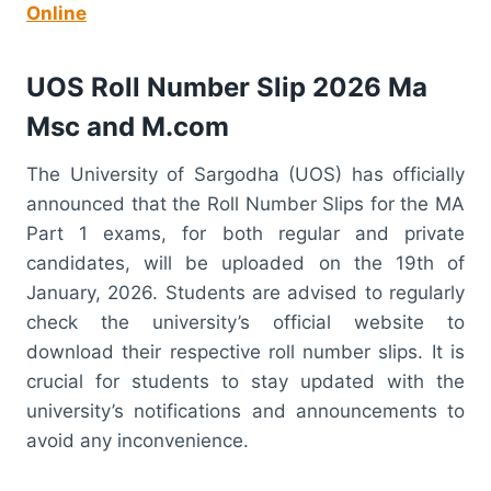
Online
UOS Roll Number Slip 2026 Ma
Msc and M.com
The University of Sargodha (UOS) has officially
announced that the Roll Number Slips for the MA
Part 1 exams, for both regular and private
candidates, will be uploaded on the 19th of
January, 2026. Students are advised to regularly
check the university’s official website to
download their respective roll number slips. It is
crucial for students to stay updated with the
university’s notifications and announcements to
avoid any inconvenience.