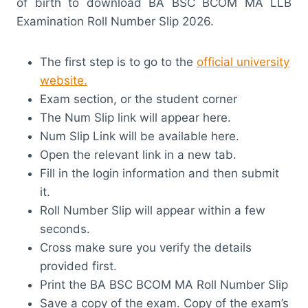
of birth to download BA BSC BCOM MA LLB
Examination Roll Number Slip 2026.
The first step is to go to the
official university
website.
Exam section, or the student corner
The Num Slip link will appear here.
Num Slip Link will be available here.
Open the relevant link in a new tab.
Fill in the login information and then submit
it.
Roll Number Slip will appear within a few
seconds.
Cross make sure you verify the details
provided first.
Print the BA BSC BCOM MA Roll Number Slip
Save a copy of the exam. Copy of the exam’s