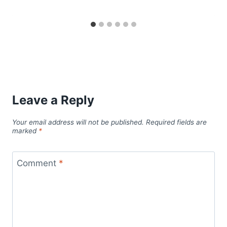
Leave a Reply
Your email address will not be published.
Required fields are
marked
*
Comment
*