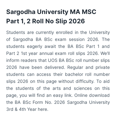
Sargodha University MA MSC
Part 1, 2 Roll No Slip 2026
Students are currently enrolled in the University
of Sargodha BA BSc exam session 2026. The
students eagerly await the BA BSc Part 1 and
Part 2 1st year annual exam roll slips 2026. We’ll
inform readers that UOS BA BSc roll number slips
2026 have been delivered. Regular and private
students can access their bachelor roll number
slips 2026 on this page without difficulty. To aid
the students of the arts and sciences on this
page, you will find an easy link. Online download
the BA BSc Form No. 2026 Sargodha University
3rd & 4th Year here.