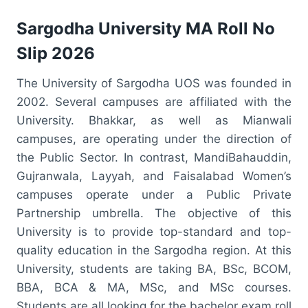
Sargodha University MA Roll No
Slip 2026
The University of Sargodha UOS was founded in
2002. Several campuses are affiliated with the
University. Bhakkar, as well as Mianwali
campuses, are operating under the direction of
the Public Sector. In contrast, MandiBahauddin,
Gujranwala, Layyah, and Faisalabad Women’s
campuses operate under a Public Private
Partnership umbrella. The objective of this
University is to provide top-standard and top-
quality education in the Sargodha region. At this
University, students are taking BA, BSc, BCOM,
BBA, BCA & MA, MSc, and MSc courses.
Students are all looking for the bachelor exam roll