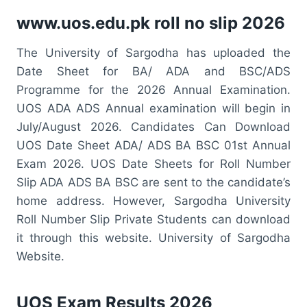
www.uos.edu.pk roll no slip 2026
The University of Sargodha has uploaded the
Date Sheet for BA/ ADA and BSC/ADS
Programme for the 2026 Annual Examination.
UOS ADA ADS Annual examination will begin in
July/August 2026. Candidates Can Download
UOS Date Sheet ADA/ ADS BA BSC 01st Annual
Exam 2026. UOS Date Sheets for Roll Number
Slip ADA ADS BA BSC are sent to the candidate’s
home address. However, Sargodha University
Roll Number Slip Private Students can download
it through this website. University of Sargodha
Website.
UOS Exam Results 2026