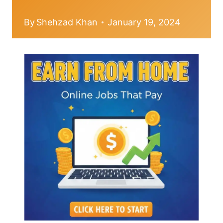
By
Shehzad Khan
January 19, 2024