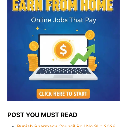
POST YOU MUST READ
Punjab Pharmacy Council Roll No Slip 2026