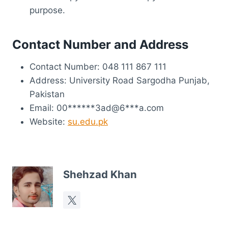
purpose.
Contact Number and Address
Contact Number: 048 111 867 111
Address: University Road Sargodha Punjab,
Pakistan
Email: 00******3ad@6***a.com
Website:
su.edu.pk
Shehzad Khan